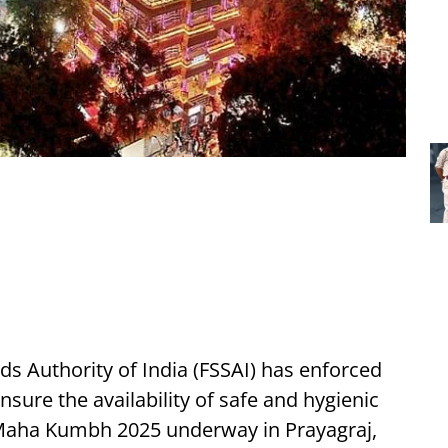
s Authority of India (FSSAI) has enforced
sure the availability of safe and hygienic
e Maha Kumbh 2025 underway in Prayagraj,