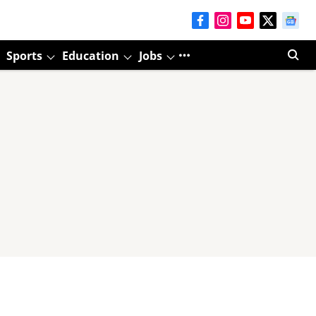
Sports
Education
Jobs