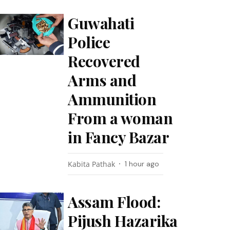
Guwahati
Police
Recovered
Arms and
Ammunition
From a woman
in Fancy Bazar
Kabita Pathak
1 hour ago
Assam Flood:
Pijush Hazarika