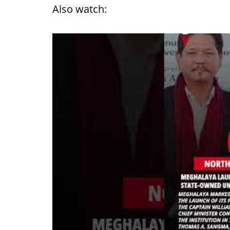
Also watch: