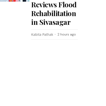
Reviews Flood
Rehabilitation
in Sivasagar
Kabita Pathak
2 hours ago