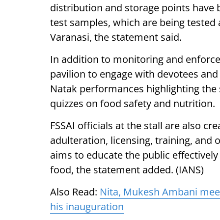
distribution and storage points have b
test samples, which are being tested 
Varanasi, the statement said.
In addition to monitoring and enfor
pavilion to engage with devotees and
Natak performances highlighting the s
quizzes on food safety and nutrition.
FSSAI officials at the stall are also c
adulteration, licensing, training, an
aims to educate the public effectivel
food, the statement added. (IANS)
Also Read:
Nita, Mukesh Ambani meet
his inauguration