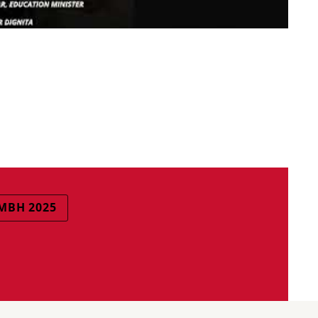
BH 2025