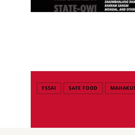
FSSAI
SAFE FOOD
MAHAKUM