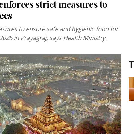
forces strict measures to
tees
sures to ensure safe and hygienic food for
025 in Prayagraj, says Health Ministry.