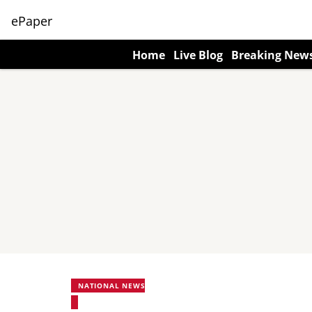
ePaper
Home
Live Blog
Breaking New
NATIONAL NEWS