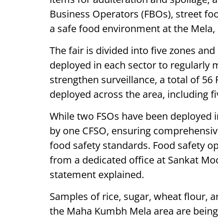
Business Operators (FBOs), street foo
a safe food environment at the Mela,
The fair is divided into five zones an
deployed in each sector to regularly 
strengthen surveillance, a total of 56
deployed across the area, including fi
While two FSOs have been deployed in
by one CFSO, ensuring comprehensive
food safety standards. Food safety op
from a dedicated office at Sankat Moc
statement explained.
Samples of rice, sugar, wheat flour, 
the Maha Kumbh Mela area are being r