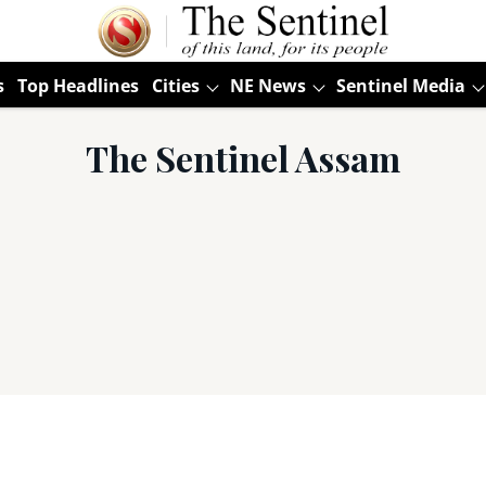
s
Top Headlines
Cities
NE News
Sentinel Media
The Sentinel Assam