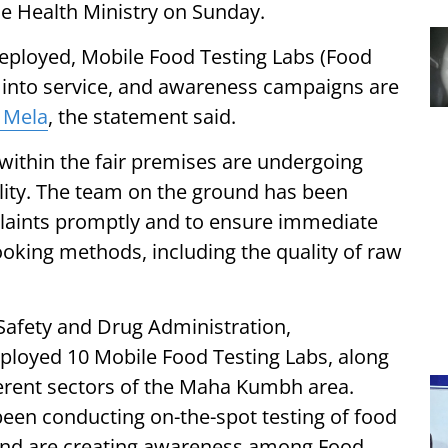
he Health Ministry on Sunday.
eployed, Mobile Food Testing Labs (Food
 into service, and awareness campaigns are
 Mela
, the statement said.
 within the fair premises are undergoing
ality. The team on the ground has been
plaints promptly and to ensure immediate
oking methods, including the quality of raw
 Safety and Drug Administration,
ployed 10 Mobile Food Testing Labs, along
fferent sectors of the Maha Kumbh area.
been conducting on-the-spot testing of food
 and are creating awareness among Food