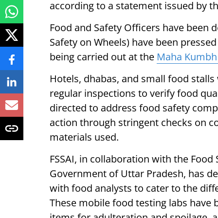
according to a statement issued by t
Food and Safety Officers have been d
Safety on Wheels) have been pressed
being carried out at the
Maha Kumbh
Hotels, dhabas, and small food stalls
regular inspections to verify food qu
directed to address food safety com
action through stringent checks on co
materials used.
FSSAI, in collaboration with the Food
Government of Uttar Pradesh, has de
with food analysts to cater to the di
These mobile food testing labs have 
items for adulteration and spoilage,