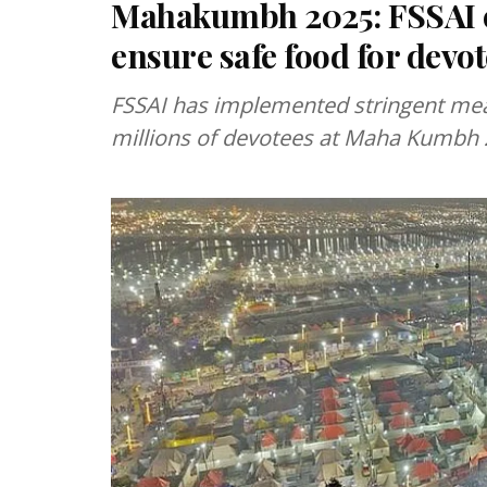
Mahakumbh 2025: FSSAI en
ensure safe food for devo
FSSAI has implemented stringent mea
millions of devotees at Maha Kumbh 2