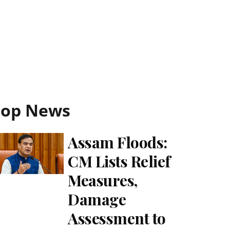
Top News
Assam Floods:
CM Lists Relief
Measures,
Damage
Assessment to