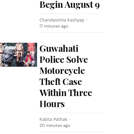
Begin August 9
Chandasmita Kashyap
17 minutes ago
Guwahati
Police Solve
Motorcycle
Theft Case
Within Three
Hours
Kabita Pathak
20 minutes ago