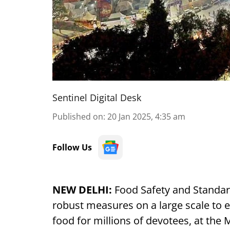
Sentinel Digital Desk
Published on
:
20 Jan 2025, 4:35 am
Follow Us
NEW DELHI:
Food Safety and Standard
robust measures on a large scale to en
food for millions of devotees, at th