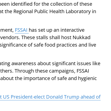
een identified for the collection of these
at the Regional Public Health Laboratory in
cement,
FSSAI
has set up an interactive
 vendors. These stalls shall host Nukkad
ignificance of safe food practices and live
reating awareness about significant issues like
d others. Through these campaigns, FSSAI
y about the importance of safe and hygienic
 US President-elect Donald Trump ahead of