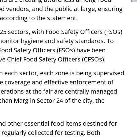
d vendors, and the public at large, ensuring
 according to the statement.
d 25 sectors, with Food Safety Officers (FSOs)
monitor hygiene and safety standards. To
 Food Safety Officers (FSOs) have been
ve Chief Food Safety Officers (CFSOs).
 each sector, each zone is being supervised
 coverage and effective enforcement of
erations at the fair are centrally managed
han Marg in Sector 24 of the city, the
and other essential food items destined for
egularly collected for testing. Both