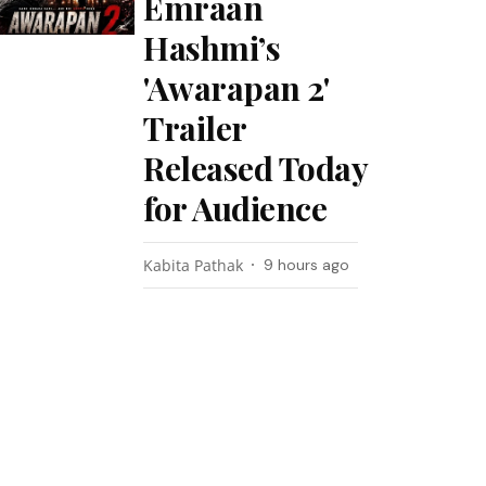
Emraan
Hashmi’s
'Awarapan 2'
Trailer
Released Today
for Audience
Kabita Pathak
9 hours ago