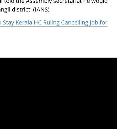
l told the Assembly secretariat he would
gli district. (IANS)
Stay Kerala HC Ruling Cancelling Job for