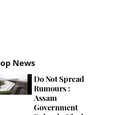
Top News
Do Not Spread
Rumours :
Assam
Government