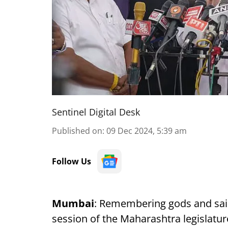
Sentinel Digital Desk
Published on
:
09 Dec 2024, 5:39 am
Follow Us
Mumbai
: Remembering gods and sain
session of the Maharashtra legislat