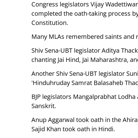
Congress legislators Vijay Wadettiwa
completed the oath-taking process by
Constitution.
Many MLAs remembered saints and rel
Shiv Sena-UBT legislator Aditya Thac
chanting Jai Hind, Jai Maharashtra, 
Another Shiv Sena-UBT legislator Su
'Hinduhruday Samrat Balasaheb Thac
BJP legislators Mangalprabhat Lodha
Sanskrit.
Anup Aggarwal took oath in the Ahira
Sajid Khan took oath in Hindi.