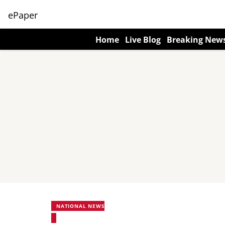
ePaper
Home
Live Blog
Breaking New
NATIONAL NEWS