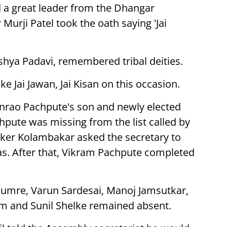
a great leader from the Dhangar
 Murji Patel took the oath saying 'Jai
shya Padavi, remembered tribal deities.
ke Jai Jawan, Jai Kisan on this occasion.
nrao Pachpute's son and newly elected
hpute was missing from the list called by
ker Kolambakar asked the secretary to
s. After that, Vikram Pachpute completed
humre, Varun Sardesai, Manoj Jamsutkar,
kam and Sunil Shelke remained absent.