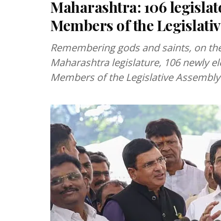
Maharashtra: 106 legislato
Members of the Legislati
Remembering gods and saints, on the 
Maharashtra legislature, 106 newly 
Members of the Legislative Assembly