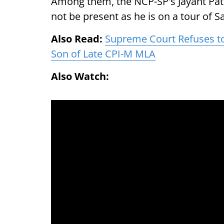
Among them, the NCP-SP's Jayant Pati
not be present as he is on a tour of San
Also Read:
Supreme Court Refuses to 
Son of Late CPI-M MLA
Also Watch: