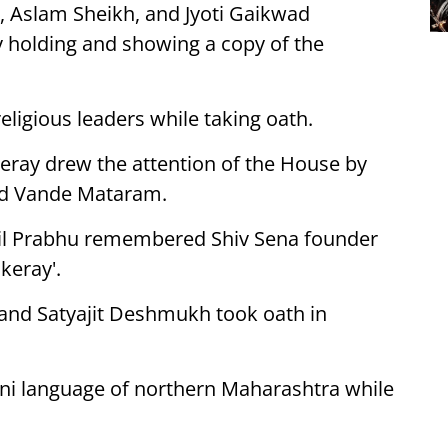
r, Aslam Sheikh, and Jyoti Gaikwad
 holding and showing a copy of the
igious leaders while taking oath.
keray drew the attention of the House by
and Vande Mataram.
nil Prabhu remembered Shiv Sena founder
keray'.
 and Satyajit Deshmukh took oath in
ni language of northern Maharashtra while