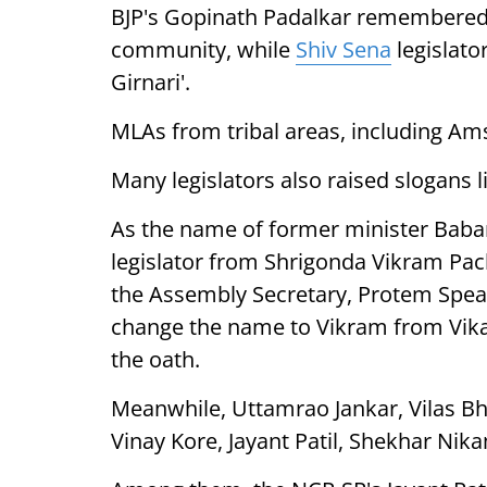
BJP's Gopinath Padalkar remembered 
community, while
Shiv Sena
legislator
Girnari'.
MLAs from tribal areas, including Am
Many legislators also raised slogans li
As the name of former minister Baba
legislator from Shrigonda Vikram Pac
the Assembly Secretary, Protem Spea
change the name to Vikram from Vika
the oath.
Meanwhile, Uttamrao Jankar, Vilas B
Vinay Kore, Jayant Patil, Shekhar Ni