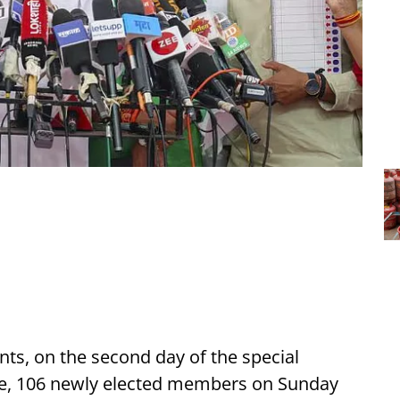
ts, on the second day of the special
ure, 106 newly elected members on Sunday