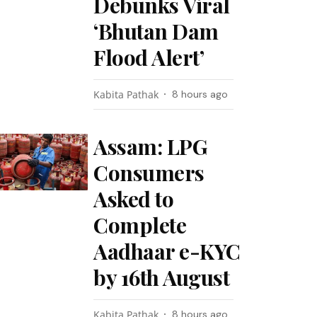
Debunks Viral
‘Bhutan Dam
Flood Alert’
Kabita Pathak
8 hours ago
Assam: LPG
Consumers
Asked to
Complete
Aadhaar e-KYC
by 16th August
Kabita Pathak
8 hours ago