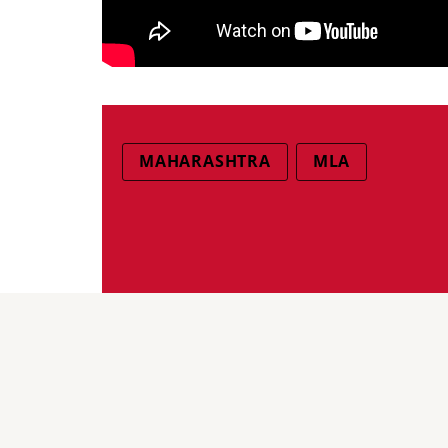
MAHARASHTRA
MLA