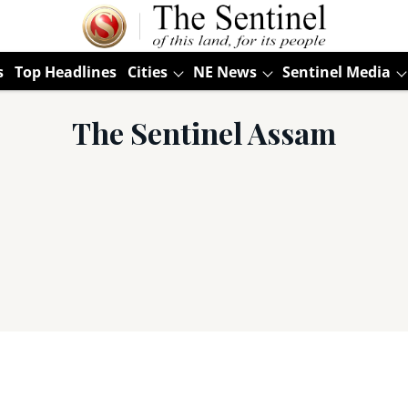
s
Top Headlines
Cities
NE News
Sentinel Media
The Sentinel Assam