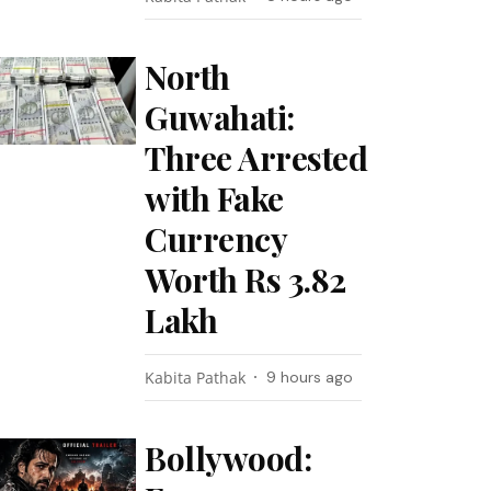
North
Guwahati:
Three Arrested
with Fake
Currency
Worth Rs 3.82
Lakh
Kabita Pathak
9 hours ago
Bollywood: