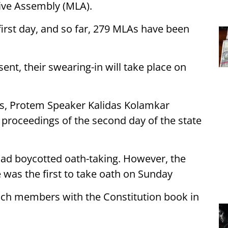
ive Assembly (MLA).
first day, and so far, 279 MLAs have been
nt, their swearing-in will take place on
ors, Protem Speaker Kalidas Kolamkar
 proceedings of the second day of the state
ad boycotted oath-taking. However, the
 was the first to take oath on Sunday
nch members with the Constitution book in