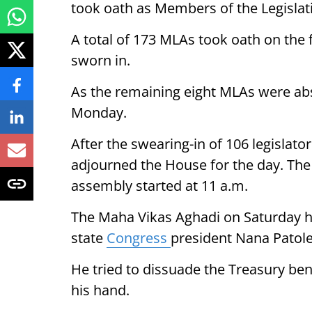
took oath as Members of the Legislat
A total of 173 MLAs took oath on the 
sworn in.
As the remaining eight MLAs were abse
Monday.
After the swearing-in of 106 legislat
adjourned the House for the day. The
assembly started at 11 a.m.
The Maha Vikas Aghadi on Saturday h
state
Congress
president Nana Patole
He tried to dissuade the Treasury be
his hand.