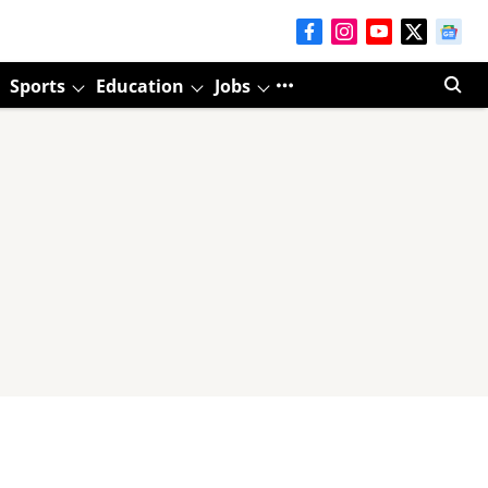
Sports
Education
Jobs