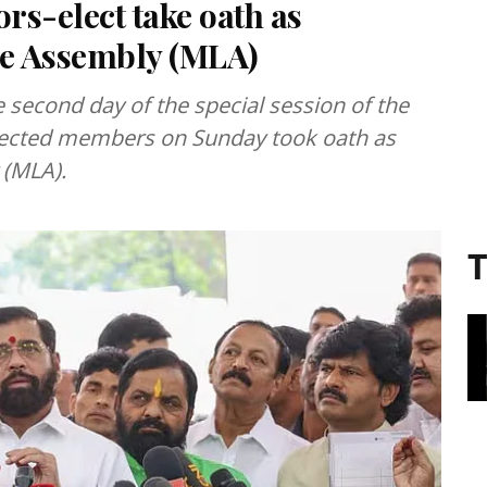
rs-elect take oath as
ve Assembly (MLA)
second day of the special session of the
elected members on Sunday took oath as
 (MLA).