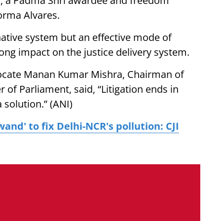
i, a Padma Shri awardee and freedom
orma Alvares.
rnative system but an effective mode of
rong impact on the justice delivery system.
vocate Manan Kumar Mishra, Chairman of
of Parliament, said, “Litigation ends in
 solution.” (ANI)
wand' to fix Delhi-NCR's pollution: CJI