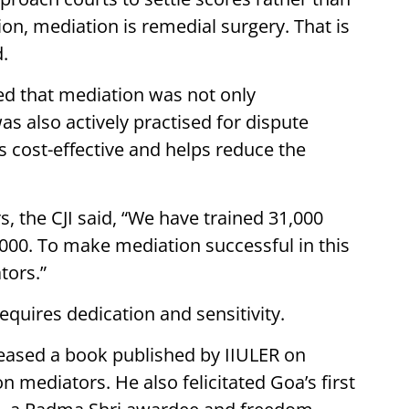
tion, mediation is remedial surgery. That is
d.
ded that mediation was not only
as also actively practised for dispute
s cost-effective and helps reduce the
, the CJI said, “We have trained 31,000
000. To make mediation successful in this
tors.”
requires dedication and sensitivity.
eleased a book published by IIULER on
 mediators. He also felicitated Goa’s first