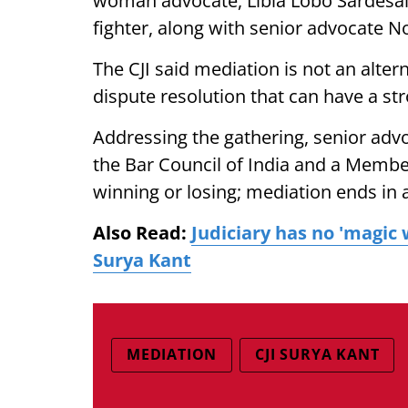
woman advocate, Libia Lobo Sardesa
fighter, along with senior advocate N
The CJI said mediation is not an alte
dispute resolution that can have a st
Addressing the gathering, senior ad
the Bar Council of India and a Member 
winning or losing; mediation ends in a
Also Read:
Judiciary has no 'magic 
Surya Kant
MEDIATION
CJI SURYA KANT