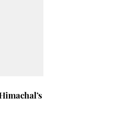
 Himachal’s