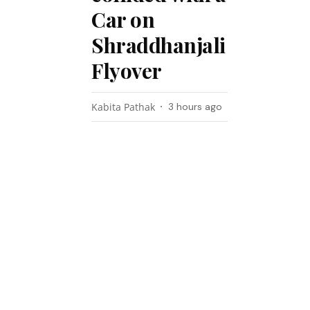
Car on
Shraddhanjali
Flyover
Kabita Pathak
3 hours ago