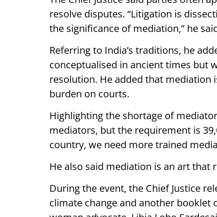
resolve disputes. “Litigation is dissec
the significance of mediation,” he sai
Referring to India’s traditions, he ad
conceptualised in ancient times but w
resolution. He added that mediation i
burden on courts.
Highlighting the shortage of mediators
mediators, but the requirement is 39,
country, we need more trained media
He also said mediation is an art that 
During the event, the Chief Justice r
climate change and another booklet on