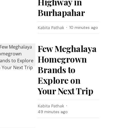
Highway in
Burhapahar
Kabita Pathak
10 minutes ago
Few Meghalaya
Homegrown
Brands to
Explore on
Your Next Trip
Kabita Pathak
49 minutes ago