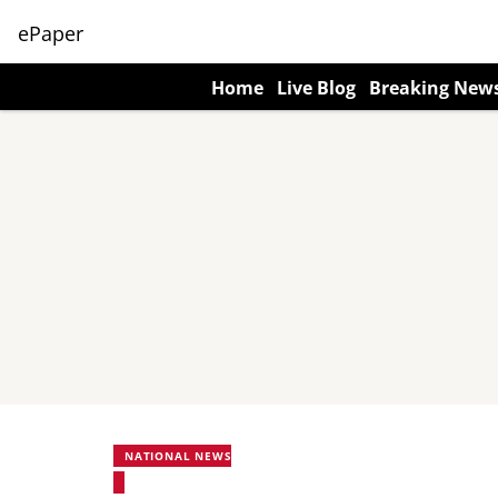
ePaper
Home
Live Blog
Breaking New
NATIONAL NEWS