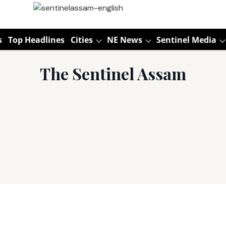
s
Top Headlines
Cities
NE News
Sentinel Media
The Sentinel Assam