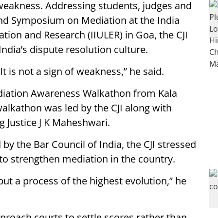
of weakness. Addressing students, judges and
and Symposium on Mediation at the India
ation and Research (IIULER) in Goa, the CJI
ndia’s dispute resolution culture.
It is not a sign of weakness,” he said.
Mediation Awareness Walkathon from Kala
lkathon was led by the CJI along with
g Justice J K Maheshwari.
by the Bar Council of India, the CJI stressed
to strengthen mediation in the country.
but a process of the highest evolution,” he
pproach courts to settle scores rather than