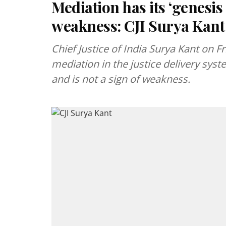
Mediation has its ‘genesis i
weakness: CJI Surya Kant
Chief Justice of India Surya Kant on 
mediation in the justice delivery system
and is not a sign of weakness.