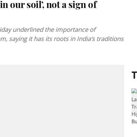
n our soil’, not a sign of
Friday underlined the importance of
, saying it has its roots in India’s traditions