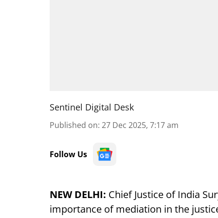
Sentinel Digital Desk
Published on
:
27 Dec 2025, 7:17 am
Follow Us
NEW DELHI:
Chief Justice of India Su
importance of mediation in the justice