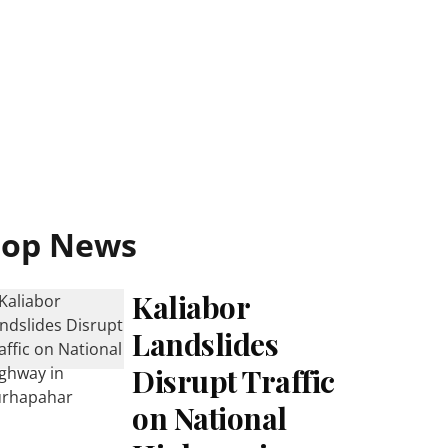
Top News
Kaliabor
Landslides
Disrupt Traffic
on National