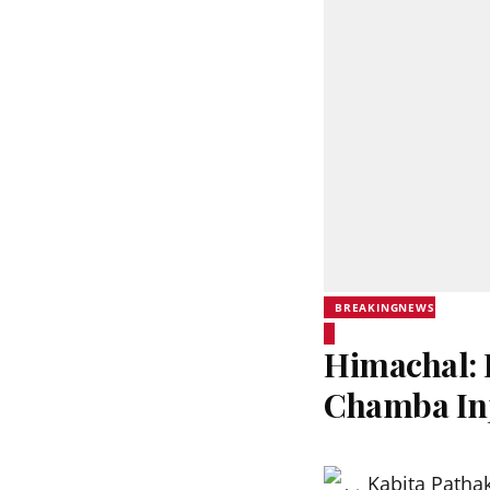
BREAKINGNEWS
Himachal: 
Chamba In
Kabita Patha