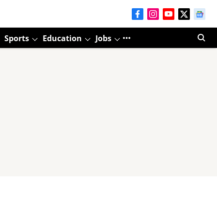
Sports
Education
Jobs