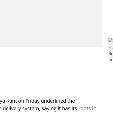
rya Kant on Friday underlined the
 delivery system, saying it has its roots in