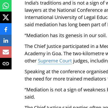
India’s traditions and is not a sign 
lawyers at the National Conference 
International University of Legal Educ
said mediation has long been part of I
“Mediation has its genesis in our soil. 
The Chief Justice participated in a 
Academy in Goa. The two-kilometre wa
other
Supreme Court
judges, includin
Speaking at the conference organised 
the need for more trained mediators 
“Mediation is not a sign of weakness 
said.
The Chief Justice said parties often a