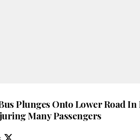
Bus Plunges Onto Lower Road In
juring Many Passengers
k