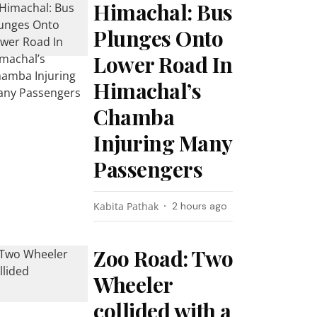
Himachal: Bus
Plunges Onto
Lower Road In
Himachal’s
Chamba
Injuring Many
Passengers
Kabita Pathak
2 hours ago
Zoo Road: Two
Wheeler
collided with a