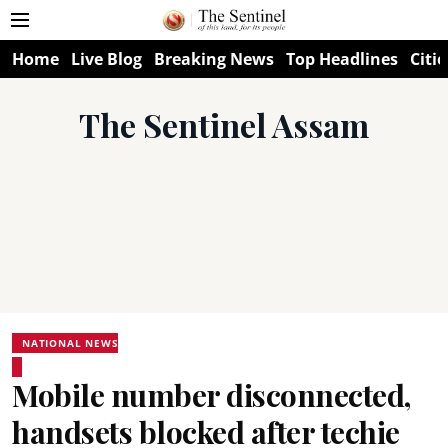
Home
Live Blog
Breaking News
Top Headlines
Citie
The Sentinel Assam
NATIONAL NEWS
Mobile number disconnected,
handsets blocked after techie