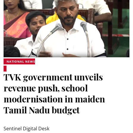
NATIONAL NEWS
TVK government unveils
revenue push, school
modernisation in maiden
Tamil Nadu budget
Sentinel Digital Desk