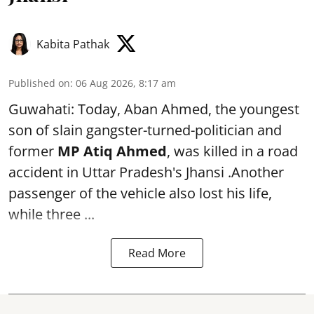
Kabita Pathak
Published on
:
06 Aug 2026, 8:17 am
Guwahati: Today, Aban Ahmed, the youngest
son of slain gangster-turned-politician and
former
MP Atiq Ahmed
, was killed in a road
accident in Uttar Pradesh's Jhansi .Another
passenger of the vehicle also lost his life,
while three ...
Read More