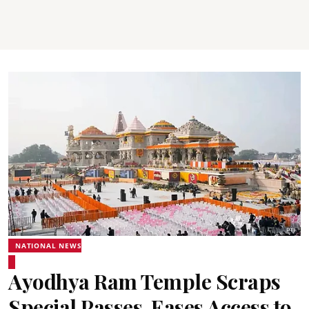
NATIONAL NEWS
Ayodhya Ram Temple Scraps
Special Passes, Eases Access to