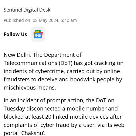
Sentinel Digital Desk
Published on
:
08 May 2024, 5:40 am
Follow Us
New Delhi: The Department of
Telecommunications (DoT) has got cracking on
incidents of cybercrime, carried out by online
fraudsters to deceive and hoodwink people by
mischievous means.
In an incident of prompt action, the DoT on
Tuesday disconnected a mobile number and
blocked at least 20 linked mobile devices after
complaints of cyber fraud by a user, via its web
portal ‘Chakshu’.