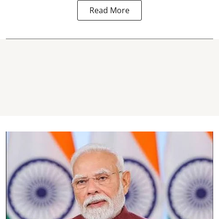
Read More