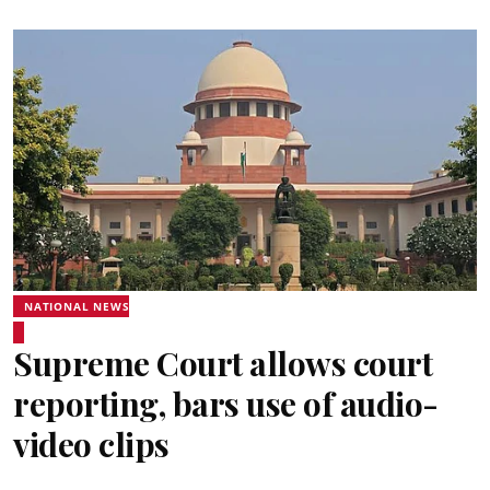
NATIONAL NEWS
Supreme Court allows court
reporting, bars use of audio-
video clips