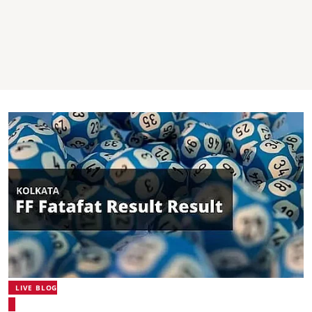
LIVE BLOG