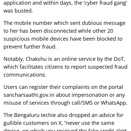
application and within days, the ‘cyber fraud gang’
was busted.
The mobile number which sent dubious message
to her has been disconnected while other 20
suspicious mobile devices have been blocked to
prevent further fraud.
Notably, Chakshu is an online service by the DoT,
which facilitates citizens to report suspected fraud
communications.
Users can register their complaints on the portal
sancharsaathi.gov.in about impersonation or any
misuse of services through call/SMS or WhatsApp.
The Bengaluru techie also dropped an advice for
gullible customers on X, “never use the same
device, on which you received the fake credit alert