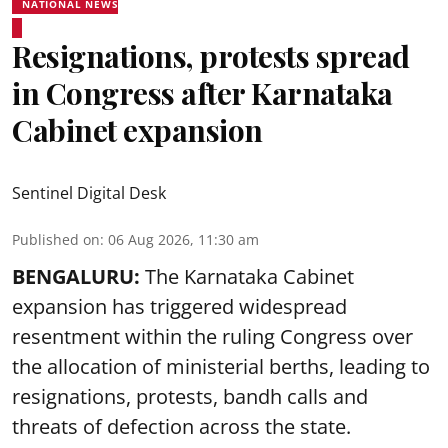
NATIONAL NEWS
Resignations, protests spread
in Congress after Karnataka
Cabinet expansion
Sentinel Digital Desk
Published on
:
06 Aug 2026, 11:30 am
BENGALURU:
The Karnataka Cabinet
expansion has triggered widespread
resentment within the ruling Congress over
the allocation of ministerial berths, leading to
resignations, protests, bandh calls and
threats of defection across the state.