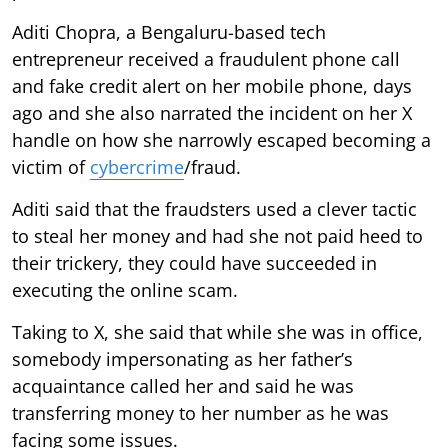
Aditi Chopra, a Bengaluru-based tech
entrepreneur received a fraudulent phone call
and fake credit alert on her mobile phone, days
ago and she also narrated the incident on her X
handle on how she narrowly escaped becoming a
victim of
cybercrime
/fraud.
Aditi said that the fraudsters used a clever tactic
to steal her money and had she not paid heed to
their trickery, they could have succeeded in
executing the online scam.
Taking to X, she said that while she was in office,
somebody impersonating as her father’s
acquaintance called her and said he was
transferring money to her number as he was
facing some issues.