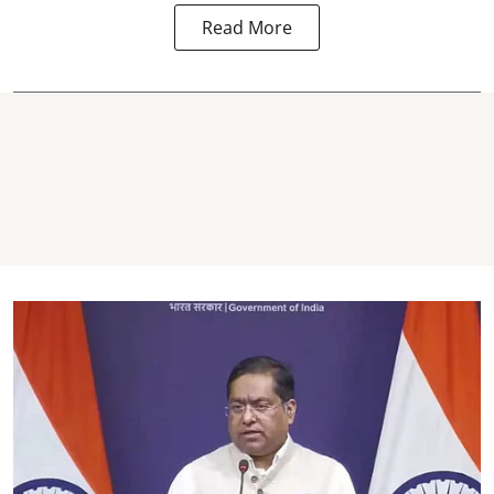
Read More