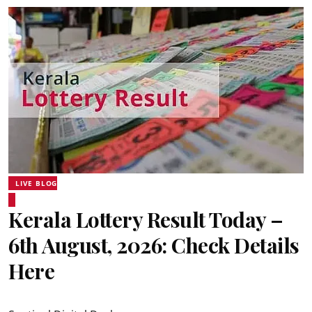
LIVE BLOG
Kerala Lottery Result Today –
6th August, 2026: Check Details
Here