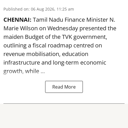
Published on
:
06 Aug 2026, 11:25 am
CHENNAI:
Tamil Nadu Finance Minister N.
Marie Wilson on Wednesday presented the
maiden Budget of the
TVK government
,
outlining a fiscal roadmap centred on
revenue mobilisation, education
infrastructure and long-term economic
growth, while ...
Read More