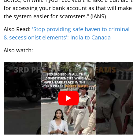
for accessing your bank account as that will make
the system easier for scamsters.” (IANS)
Also Read:
'Stop providing safe haven to criminal
& secessionist elements': India to Canada
Also watch: