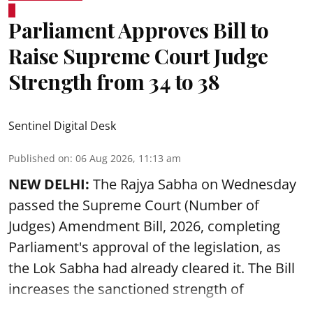
Parliament Approves Bill to
Raise Supreme Court Judge
Strength from 34 to 38
Sentinel Digital Desk
Published on
:
06 Aug 2026, 11:13 am
NEW DELHI:
The Rajya Sabha on Wednesday
passed the Supreme Court (Number of
Judges) Amendment Bill, 2026, completing
Parliament's approval of the legislation, as
the Lok Sabha had already cleared it. The Bill
increases the sanctioned strength of