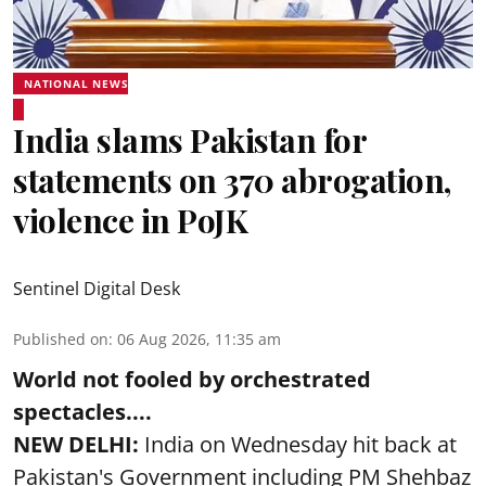
NATIONAL NEWS
India slams Pakistan for
statements on 370 abrogation,
violence in PoJK
Sentinel Digital Desk
Published on
:
06 Aug 2026, 11:35 am
World not fooled by orchestrated
spectacles....
NEW DELHI:
India on Wednesday hit back at
Pakistan's Government including PM Shehbaz