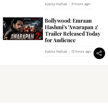
Kabita Pathak
11 hours ago
Bollywood: Emraan
Hashmi’s 'Awarapan 2'
Trailer Released Today
for Audience
Kabita Pathak
12 hours ago