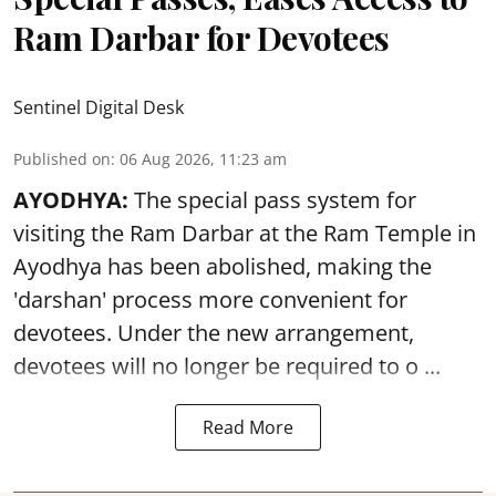
Ram Darbar for Devotees
Sentinel Digital Desk
Published on
:
06 Aug 2026, 11:23 am
AYODHYA:
The special pass system for
visiting the Ram Darbar at the Ram Temple in
Ayodhya
has been abolished, making the
'darshan' process more convenient for
devotees. Under the new arrangement,
devotees will no longer be required to o ...
Read More