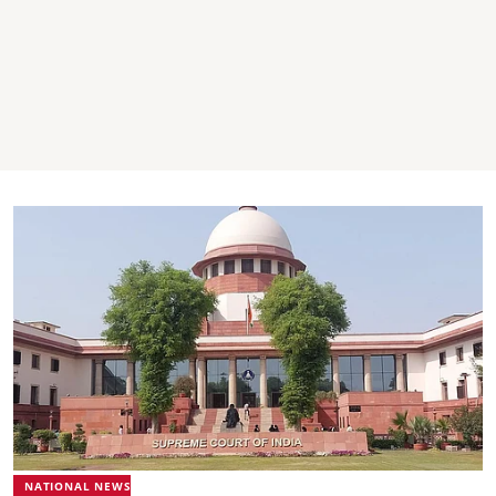
NATIONAL NEWS