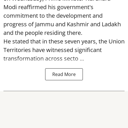
Modi reaffirmed his government's
commitment to the development and
progress of Jammu and Kashmir and Ladakh
and the people residing there.
He stated that in these seven years, the Union
Territories have witnessed significant
transformation across secto ...
Read More