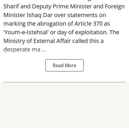
Sharif and Deputy Prime Minister and Foreign
Minister Ishaq Dar over statements on
marking the abrogation of Article 370 as
'Youm-e-Istehsal' or day of exploitation. The
Ministry of External Affair called this a
desperate ma ...
Read More