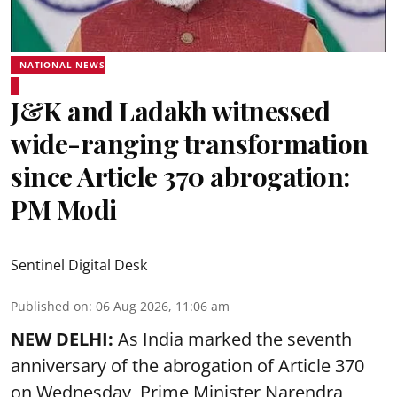
NATIONAL NEWS
J&K and Ladakh witnessed
wide-ranging transformation
since Article 370 abrogation:
PM Modi
Sentinel Digital Desk
Published on
:
06 Aug 2026, 11:06 am
NEW DELHI:
As India marked the seventh
anniversary of the abrogation of Article 370
on Wednesday, Prime Minister Narendra