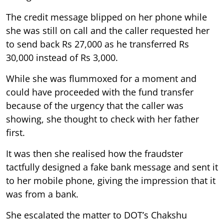
The credit message blipped on her phone while
she was still on call and the caller requested her
to send back Rs 27,000 as he transferred Rs
30,000 instead of Rs 3,000.
While she was flummoxed for a moment and
could have proceeded with the fund transfer
because of the urgency that the caller was
showing, she thought to check with her father
first.
It was then she realised how the fraudster
tactfully designed a fake bank message and sent it
to her mobile phone, giving the impression that it
was from a bank.
She escalated the matter to DOT’s Chakshu