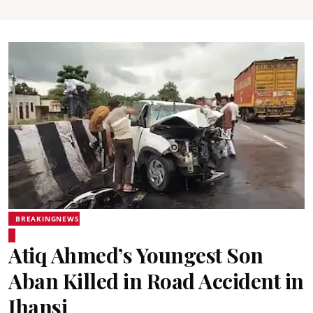
BREAKINGNEWS
Atiq Ahmed’s Youngest Son
Aban Killed in Road Accident in
Jhansi