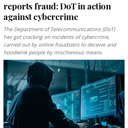
reports fraud: DoT in action
against cybercrime
The Department of Telecommunications (DoT)
has got cracking on incidents of cybercrime,
carried out by online fraudsters to deceive and
hoodwink people by mischievous means.