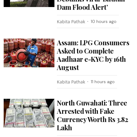
Dam Flood Alert’
Kabita Pathak
10 hours ago
Assam: LPG Consumers
Asked to Complete
Aadhaar e-KYC by 16th
August
Kabita Pathak
11 hours ago
North Guwahati: Three
Arrested with Fake
Currency Worth Rs 3.82
Lakh