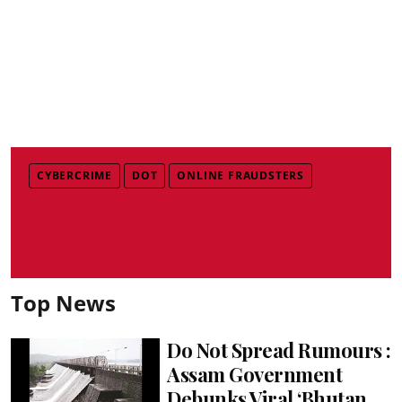
CYBERCRIME
DOT
ONLINE FRAUDSTERS
Top News
Do Not Spread Rumours :
Assam Government
Debunks Viral ‘Bhutan