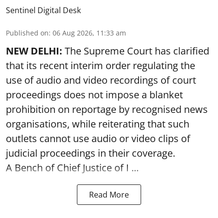
Sentinel Digital Desk
Published on
:
06 Aug 2026, 11:33 am
NEW DELHI:
The Supreme Court has clarified
that its recent interim order regulating the
use of audio and video recordings of court
proceedings does not impose a blanket
prohibition on reportage by recognised news
organisations, while reiterating that such
outlets cannot use audio or video clips of
judicial proceedings in their coverage.
A Bench of Chief Justice of I ...
Read More