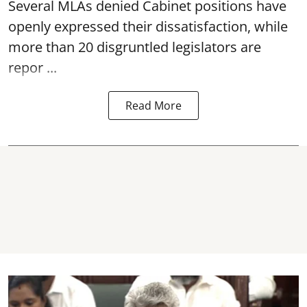
Several MLAs denied Cabinet positions have
openly expressed their dissatisfaction, while
more than 20 disgruntled legislators are
repor ...
Read More