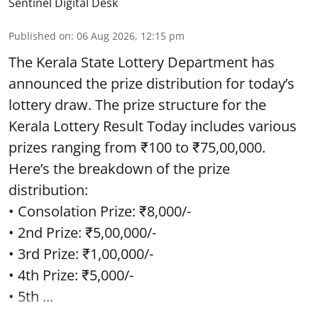
Sentinel Digital Desk
Published on
:
06 Aug 2026, 12:15 pm
The Kerala State Lottery Department has
announced the prize distribution for today’s
lottery draw. The prize structure for the
Kerala Lottery Result Today includes various
prizes ranging from ₹100 to ₹75,00,000.
Here’s the breakdown of the prize
distribution:
• Consolation Prize: ₹8,000/-
• 2nd Prize: ₹5,00,000/-
• 3rd Prize: ₹1,00,000/-
• 4th Prize: ₹5,000/-
• 5th ...