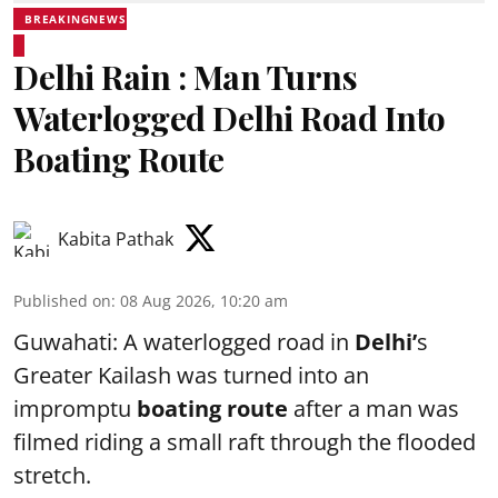
BREAKINGNEWS
Delhi Rain : Man Turns
Waterlogged Delhi Road Into
Boating Route
Kabita Pathak
Published on
:
08 Aug 2026, 10:20 am
Guwahati: A waterlogged road in
Delhi’
s
Greater Kailash was turned into an
impromptu
boating route
after a man was
filmed riding a small raft through the flooded
stretch.