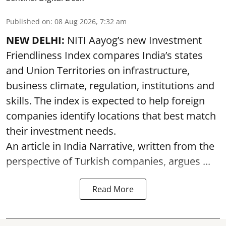
Published on
:
08 Aug 2026, 7:32 am
NEW DELHI:
NITI Aayog’s new Investment
Friendliness Index compares India’s states
and Union Territories on infrastructure,
business climate, regulation, institutions and
skills. The index is expected to help foreign
companies identify locations that best match
their investment needs.
An article in India Narrative, written from the
perspective of Turkish companies, argues ...
Read More