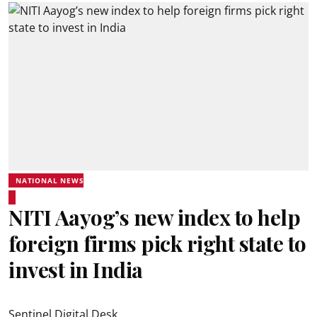
NATIONAL NEWS
NITI Aayog’s new index to help
foreign firms pick right state to
invest in India
Sentinel Digital Desk