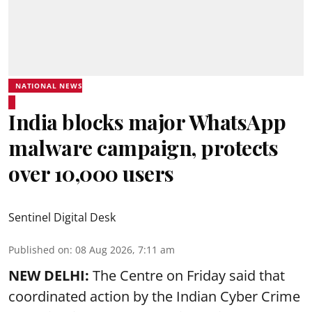
NATIONAL NEWS
India blocks major WhatsApp
malware campaign, protects
over 10,000 users
Sentinel Digital Desk
Published on
:
08 Aug 2026, 7:11 am
NEW DELHI:
The Centre on Friday said that
coordinated action by the Indian Cyber Crime