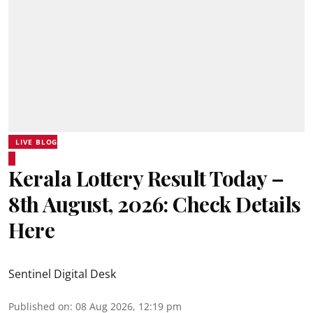
LIVE BLOG
Kerala Lottery Result Today –
8th August, 2026: Check Details
Here
Sentinel Digital Desk
Published on
:
08 Aug 2026, 12:19 pm