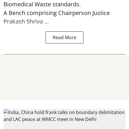
Biomedical Waste standards.
A Bench comprising Chairperson Justice
Prakash Shriva ...
Read More