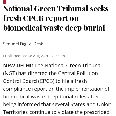
National Green Tribunal seeks
fresh CPCB report on
biomedical waste deep burial
Sentinel Digital Desk
Published on
:
08 Aug 2026, 7:29 am
NEW DELHI:
The National Green Tribunal
(NGT) has directed the Central Pollution
Control Board (CPCB) to file a fresh
compliance report on the implementation of
biomedical waste deep burial rules after
being informed that several States and Union
Territories continue to violate the prescribed