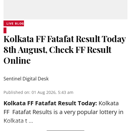
LIVE BLOG
Kolkata FF Fatafat Result Today
8th August, Check FF Result
Online
Sentinel Digital Desk
Published on
:
01 Aug 2026, 5:43 am
Kolkata FF Fatafat
Result Today:
Kolkata
FF
Fatafat
Results is a very popular lottery in
Kolkata t ...