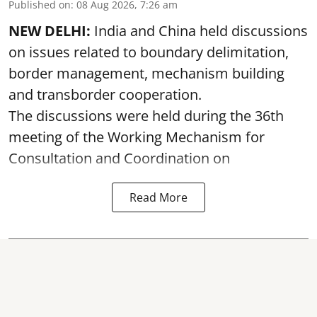
Published on
:
08 Aug 2026, 7:26 am
NEW DELHI:
India and China held discussions
on issues related to boundary delimitation,
border management, mechanism building
and transborder cooperation.
The discussions were held during the 36th
meeting of the Working Mechanism for
Consultation and Coordination on
Read More