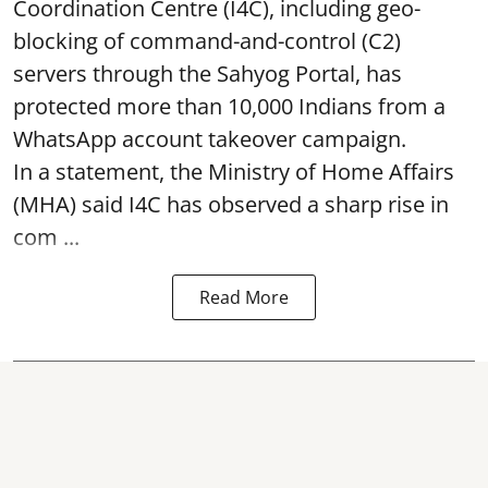
Coordination Centre (I4C), including geo-
blocking of command-and-control (C2)
servers through the Sahyog Portal, has
protected more than 10,000 Indians from a
WhatsApp account takeover campaign.
In a statement, the Ministry of Home Affairs
(MHA) said I4C has observed a sharp rise in
com ...
Read More