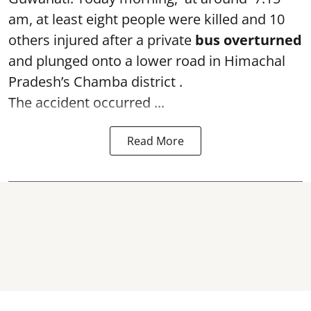
am, at least eight people were killed and 10
others injured after a private
bus overturned
and plunged onto a lower road in Himachal
Pradesh’s Chamba district .
The accident occurred ...
Read More