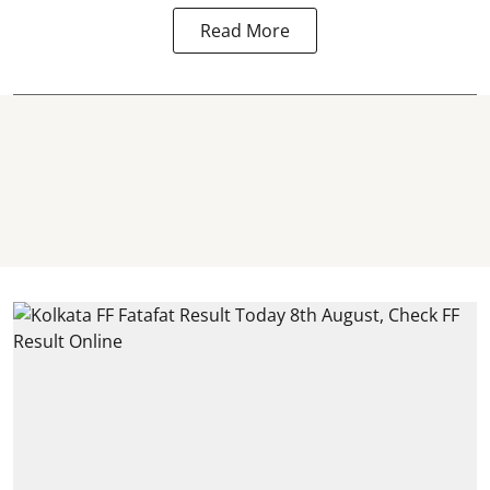
Read More