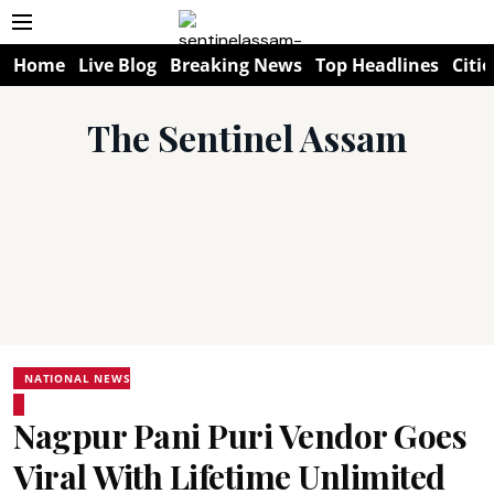
Home
Live Blog
Breaking News
Top Headlines
Citie
The Sentinel Assam
NATIONAL NEWS
Nagpur Pani Puri Vendor Goes
Viral With Lifetime Unlimited