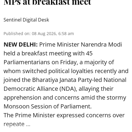
MPs at breakfast meet
Sentinel Digital Desk
Published on
:
08 Aug 2026, 6:58 am
NEW DELHI:
Prime Minister Narendra Modi
held a breakfast meeting with 45
Parliamentarians on Friday, a majority of
whom switched political loyalties recently and
joined the Bharatiya Janata Party-led National
Democratic Alliance (NDA), allaying their
apprehension and concerns amid the stormy
Monsoon Session of Parliament.
The Prime Minister expressed concerns over
repeate ...