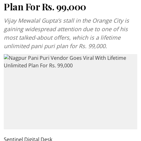
Plan For Rs. 99,000
Vijay Mewalal Gupta’s stall in the Orange City is
gaining widespread attention due to one of his
most talked-about offers, which is a lifetime
unlimited pani puri plan for Rs. 99,000.
Sentinel Digital Desk