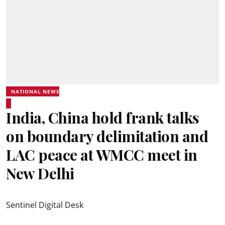
NATIONAL NEWS
India, China hold frank talks
on boundary delimitation and
LAC peace at WMCC meet in
New Delhi
Sentinel Digital Desk