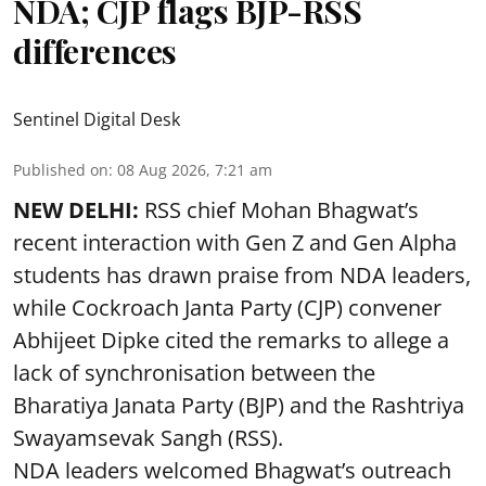
NDA; CJP flags BJP-RSS
differences
Sentinel Digital Desk
Published on
:
08 Aug 2026, 7:21 am
NEW DELHI:
RSS chief Mohan Bhagwat’s
recent interaction with Gen Z and Gen Alpha
students has drawn praise from NDA leaders,
while Cockroach Janta Party (CJP) convener
Abhijeet Dipke cited the remarks to allege a
lack of synchronisation between the
Bharatiya Janata Party (BJP) and the Rashtriya
Swayamsevak Sangh (RSS).
NDA leaders welcomed Bhagwat’s outreach