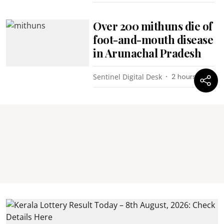
Over 200 mithuns die of
foot-and-mouth disease
in Arunachal Pradesh
Sentinel Digital Desk
2 hours ago