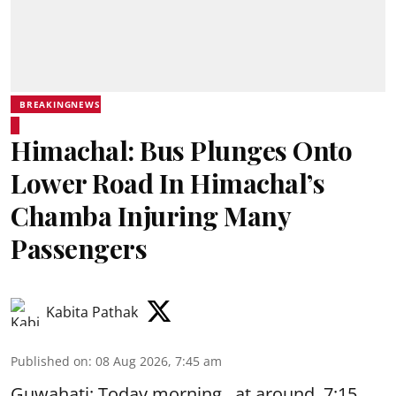
BREAKINGNEWS
Himachal: Bus Plunges Onto
Lower Road In Himachal’s
Chamba Injuring Many
Passengers
Kabita Pathak
Published on
:
08 Aug 2026, 7:45 am
Guwahati: Today morning, at around 7:15