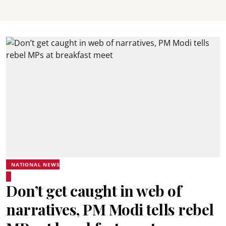
NATIONAL NEWS
Don’t get caught in web of
narratives, PM Modi tells rebel