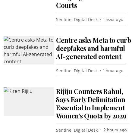
Courts
Sentinel Digital Desk
1 hour ago
Centre asks Meta to curb
deepfakes and harmful
AI-generated content
Sentinel Digital Desk
1 hour ago
Rijiju Counters Rahul,
Says Early Delimitation
Essential to Implement
Women’s Quota by 2029
Sentinel Digital Desk
2 hours ago