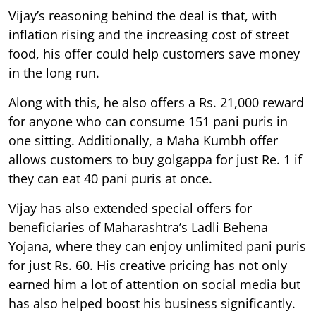
Vijay’s reasoning behind the deal is that, with
inflation rising and the increasing cost of street
food, his offer could help customers save money
in the long run.
Along with this, he also offers a Rs. 21,000 reward
for anyone who can consume 151 pani puris in
one sitting. Additionally, a Maha Kumbh offer
allows customers to buy golgappa for just Re. 1 if
they can eat 40 pani puris at once.
Vijay has also extended special offers for
beneficiaries of Maharashtra’s Ladli Behena
Yojana, where they can enjoy unlimited pani puris
for just Rs. 60. His creative pricing has not only
earned him a lot of attention on social media but
has also helped boost his business significantly.