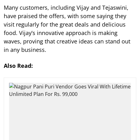
Many customers, including Vijay and Tejaswini,
have praised the offers, with some saying they
visit regularly for the great deals and delicious
food. Vijay’s innovative approach is making
waves, proving that creative ideas can stand out
in any business.
Also Read: