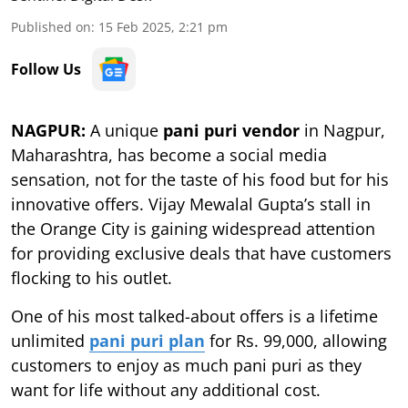
Published on
:
15 Feb 2025, 2:21 pm
Follow Us
NAGPUR:
A unique
pani puri vendor
in Nagpur,
Maharashtra, has become a social media
sensation, not for the taste of his food but for his
innovative offers. Vijay Mewalal Gupta’s stall in
the Orange City is gaining widespread attention
for providing exclusive deals that have customers
flocking to his outlet.
One of his most talked-about offers is a lifetime
unlimited
pani puri plan
for Rs. 99,000, allowing
customers to enjoy as much pani puri as they
want for life without any additional cost.