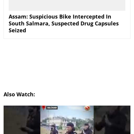
Assam: Suspicious Bike Intercepted In
South Salmara, Suspected Drug Capsules
Seized
Also Watch: