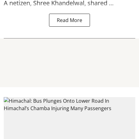
A netizen, Shree Khandelwal, shared ...
Read More