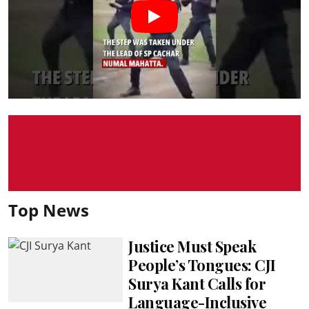
Top News
Justice Must Speak
People’s Tongues: CJI
Surya Kant Calls for
Language-Inclusive