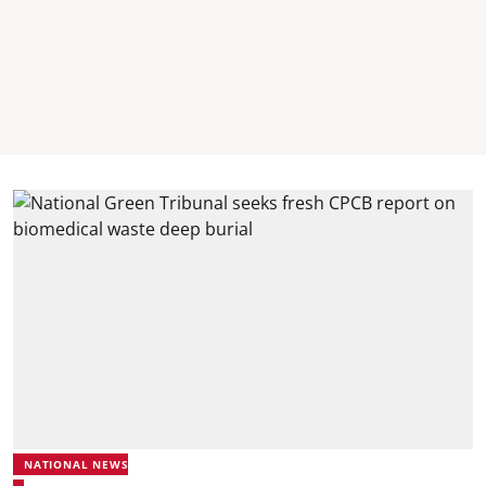
NATIONAL NEWS