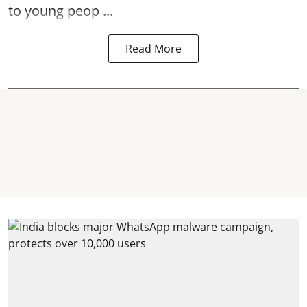
to young peop ...
Read More