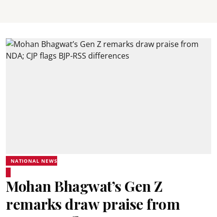
NATIONAL NEWS
Mohan Bhagwat’s Gen Z
remarks draw praise from