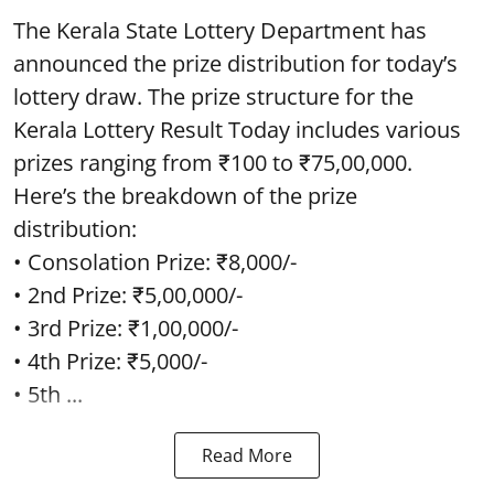
The Kerala State Lottery Department has
announced the prize distribution for today’s
lottery draw. The prize structure for the
Kerala Lottery Result Today includes various
prizes ranging from ₹100 to ₹75,00,000.
Here’s the breakdown of the prize
distribution:
• Consolation Prize: ₹8,000/-
• 2nd Prize: ₹5,00,000/-
• 3rd Prize: ₹1,00,000/-
• 4th Prize: ₹5,000/-
• 5th ...
Read More