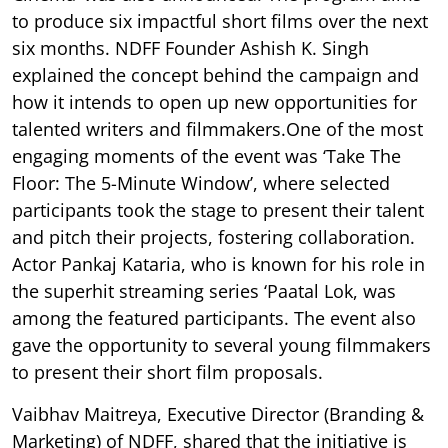
to produce six impactful short films over the next
six months. NDFF Founder Ashish K. Singh
explained the concept behind the campaign and
how it intends to open up new opportunities for
talented writers and filmmakers.One of the most
engaging moments of the event was ‘Take The
Floor: The 5-Minute Window’, where selected
participants took the stage to present their talent
and pitch their projects, fostering collaboration.
Actor Pankaj Kataria, who is known for his role in
the superhit streaming series ‘Paatal Lok, was
among the featured participants. The event also
gave the opportunity to several young filmmakers
to present their short film proposals.
Vaibhav Maitreya, Executive Director (Branding &
Marketing) of NDFF, shared that the initiative is