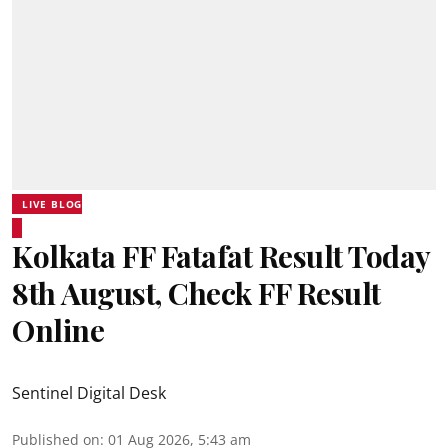
LIVE BLOG
Kolkata FF Fatafat Result Today
8th August, Check FF Result
Online
Sentinel Digital Desk
Published on
:
01 Aug 2026, 5:43 am