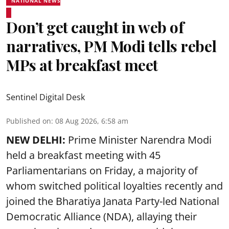
NATIONAL NEWS
Don’t get caught in web of
narratives, PM Modi tells rebel
MPs at breakfast meet
Sentinel Digital Desk
Published on
:
08 Aug 2026, 6:58 am
NEW DELHI:
Prime Minister Narendra Modi
held a breakfast meeting with 45
Parliamentarians on Friday, a majority of
whom switched political loyalties recently and
joined the Bharatiya Janata Party-led National
Democratic Alliance (NDA), allaying their