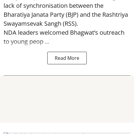
lack of synchronisation between the
Bharatiya Janata Party (BJP) and the Rashtriya
Swayamsevak Sangh (RSS).
NDA leaders welcomed Bhagwat’s outreach
to young peop ...
Read More