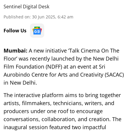
Sentinel Digital Desk
Published on
:
30 Jun 2025, 6:42 am
Follow Us
Mumbai:
A new initiative ‘Talk Cinema On The
Floor’ was recently launched by the New Delhi
Film Foundation (NDFF) at an event at Sri
Aurobindo Centre for Arts and Creativity (SACAC)
in New Delhi.
The interactive platform aims to bring together
artists, filmmakers, technicians, writers, and
producers under one roof to encourage
conversations, collaboration, and creation. The
inaugural session featured two impactful