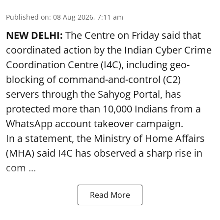
Published on
:
08 Aug 2026, 7:11 am
NEW DELHI:
The Centre on Friday said that
coordinated action by the Indian Cyber Crime
Coordination Centre (I4C), including geo-
blocking of command-and-control (C2)
servers through the Sahyog Portal, has
protected more than 10,000 Indians from a
WhatsApp account takeover campaign.
In a statement, the Ministry of Home Affairs
(MHA) said I4C has observed a sharp rise in
com ...
Read More