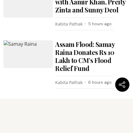
with Aamir Khan, Preity
Zinta and Sunny Deol
Kabita Pathak
5 hours ago
Assam Flood: Samay
Raina Donates Rs 10
Lakh to CM’s Flood
Relief Fund
Kabita Pathak
6 hours ago