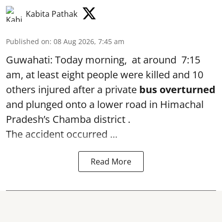
Kabita Pathak
Published on
:
08 Aug 2026, 7:45 am
Guwahati: Today morning, at around 7:15
am, at least eight people were killed and 10
others injured after a private
bus overturned
and plunged onto a lower road in Himachal
Pradesh’s Chamba district .
The accident occurred ...
Read More