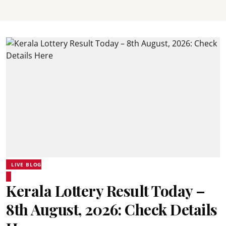
LIVE BLOG
Kerala Lottery Result Today –
8th August, 2026: Check Details