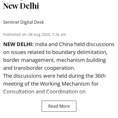
New Delhi
Sentinel Digital Desk
Published on
:
08 Aug 2026, 7:26 am
NEW DELHI:
India and China held discussions
on issues related to boundary delimitation,
border management, mechanism building
and transborder cooperation.
The discussions were held during the 36th
meeting of the Working Mechanism for
Consultation and Coordination on
Read More