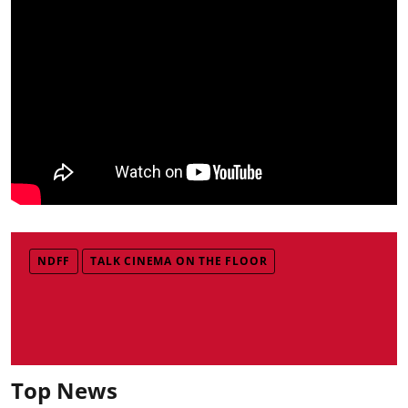
NDFF
TALK CINEMA ON THE FLOOR
Top News