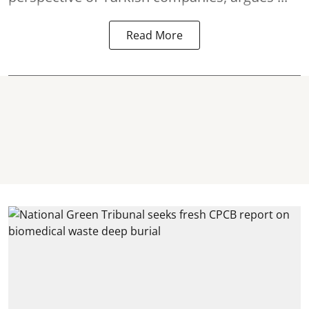
Read More