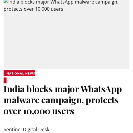
NATIONAL NEWS
India blocks major WhatsApp
malware campaign, protects
over 10,000 users
Sentinel Digital Desk