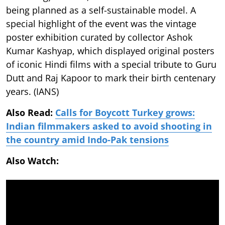
being planned as a self-sustainable model. A
special highlight of the event was the vintage
poster exhibition curated by collector Ashok
Kumar Kashyap, which displayed original posters
of iconic Hindi films with a special tribute to Guru
Dutt and Raj Kapoor to mark their birth centenary
years. (IANS)
Also Read:
Calls for Boycott Turkey grows:
Indian filmmakers asked to avoid shooting in
the country amid Indo-Pak tensions
Also Watch: