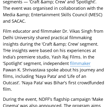
segments — ‘Craft &amp; Crew’ and ‘Spotlight’.
The event was organised in collaboration with the
Media &amp; Entertainment Skills Council (MESC)
and SACAC.
Film educator and filmmaker Dr. Vikas Singh from
Delhi University shared practical filmmaking
insights during the ‘Craft &amp; Crew’ segment.
THe insights were based on his experiences at
India’s premiere studio, Yash Raj Films. In the
‘Spotlight’ segment, independent
filmmaker
Pawan K. Shrivastava spoke about his journey and
films, including ‘Naya Pata’ and ‘Life of an
Outcast’. ‘Naya Pata’ was Bihar’s first crowdfunded
film.
During the event, NDFF’s flagship campaign ‘Make
Cinema’ was also announced. The program aims