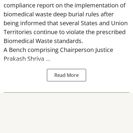
compliance report on the implementation of
biomedical waste deep burial rules after
being informed that several States and Union
Territories continue to violate the prescribed
Biomedical Waste standards.
A Bench comprising Chairperson Justice
Prakash Shriva ...
Read More