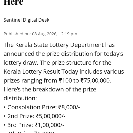
Here
Sentinel Digital Desk
Published on
:
08 Aug 2026, 12:19 pm
The Kerala State Lottery Department has
announced the prize distribution for today’s
lottery draw. The prize structure for the
Kerala Lottery Result Today includes various
prizes ranging from ₹100 to ₹75,00,000.
Here’s the breakdown of the prize
distribution:
• Consolation Prize: ₹8,000/-
• 2nd Prize: ₹5,00,000/-
• 3rd Prize: ₹1,00,000/-