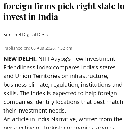
foreign firms pick right state to
invest in India
Sentinel Digital Desk
Published on
:
08 Aug 2026, 7:32 am
NEW DELHI:
NITI Aayog’s new Investment
Friendliness Index compares India’s states
and Union Territories on infrastructure,
business climate, regulation, institutions and
skills. The index is expected to help foreign
companies identify locations that best match
their investment needs.
An article in India Narrative, written from the
perspective of Turkish companies, argues ...