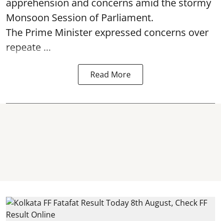
apprehension and concerns amid the stormy
Monsoon Session of Parliament.
The Prime Minister expressed concerns over
repeate ...
Read More