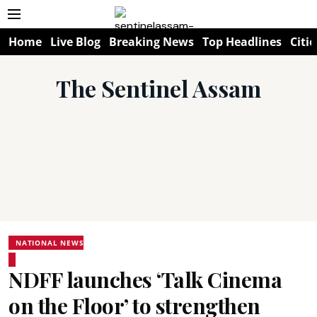
Home
Live Blog
Breaking News
Top Headlines
Citie
The Sentinel Assam
NATIONAL NEWS
NDFF launches ‘Talk Cinema
on the Floor’ to strengthen