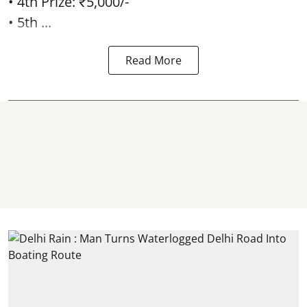
• 4th Prize: ₹5,000/-
• 5th ...
Read More