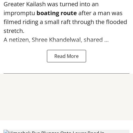
Greater Kailash was turned into an
impromptu
boating route
after a man was
filmed riding a small raft through the flooded
stretch.
A netizen, Shree Khandelwal, shared ...
Read More