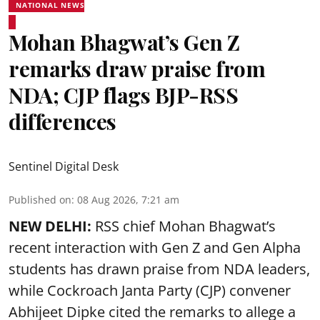
NATIONAL NEWS
Mohan Bhagwat’s Gen Z
remarks draw praise from
NDA; CJP flags BJP-RSS
differences
Sentinel Digital Desk
Published on
:
08 Aug 2026, 7:21 am
NEW DELHI:
RSS chief Mohan Bhagwat’s
recent interaction with Gen Z and Gen Alpha
students has drawn praise from NDA leaders,
while Cockroach Janta Party (CJP) convener
Abhijeet Dipke cited the remarks to allege a