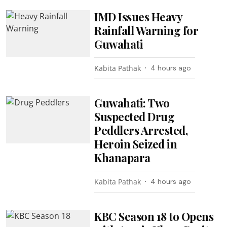
IMD Issues Heavy
Rainfall Warning for
Guwahati
Kabita Pathak
4 hours ago
Guwahati: Two
Suspected Drug
Peddlers Arrested,
Heroin Seized in
Khanapara
Kabita Pathak
4 hours ago
KBC Season 18 to Opens