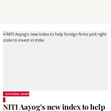
NATIONAL NEWS
NITI Aayog’s new index to help