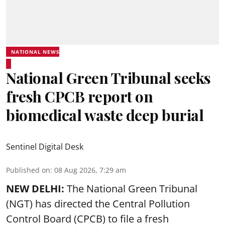
NATIONAL NEWS
National Green Tribunal seeks
fresh CPCB report on
biomedical waste deep burial
Sentinel Digital Desk
Published on
:
08 Aug 2026, 7:29 am
NEW DELHI:
The National Green Tribunal
(NGT) has directed the Central Pollution
Control Board (CPCB) to file a fresh