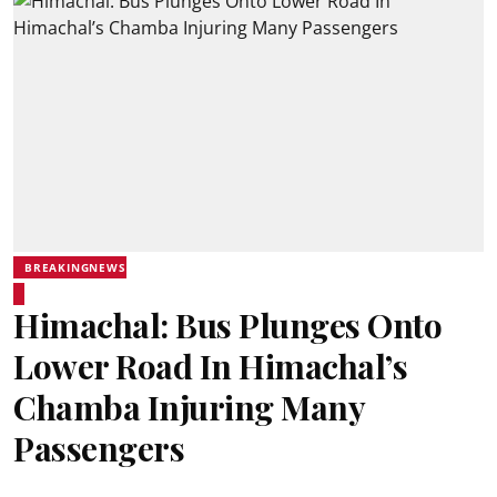
BREAKINGNEWS
Himachal: Bus Plunges Onto
Lower Road In Himachal’s
Chamba Injuring Many
Passengers