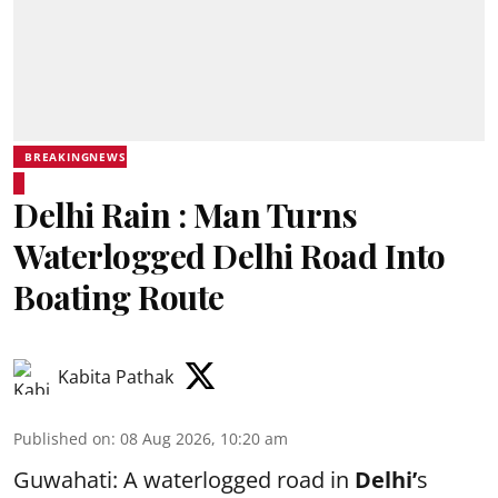
BREAKINGNEWS
Delhi Rain : Man Turns
Waterlogged Delhi Road Into
Boating Route
Kabita Pathak
Published on
:
08 Aug 2026, 10:20 am
Guwahati: A waterlogged road in
Delhi’
s