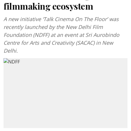
filmmaking ecosystem
A new initiative ‘Talk Cinema On The Floor’ was
recently launched by the New Delhi Film
Foundation (NDFF) at an event at Sri Aurobindo
Centre for Arts and Creativity (SACAC) in New
Delhi.