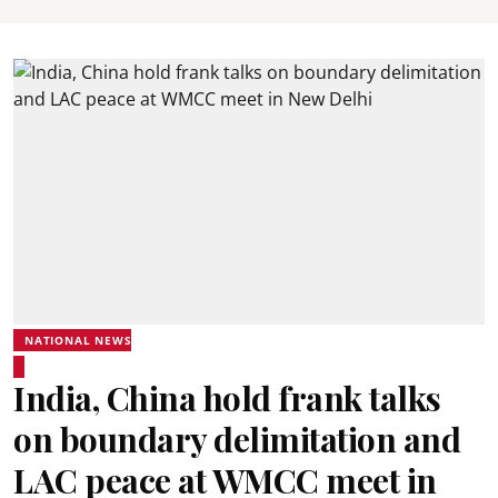
NATIONAL NEWS
India, China hold frank talks
on boundary delimitation and
LAC peace at WMCC meet in