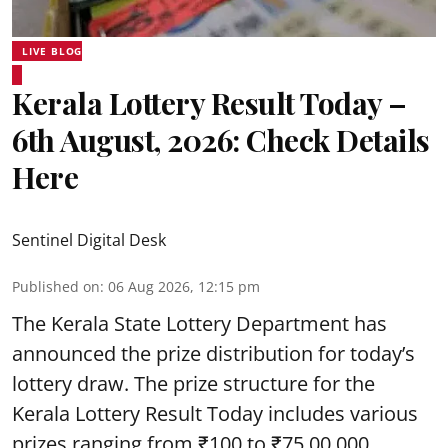
LIVE BLOG
Kerala Lottery Result Today –
6th August, 2026: Check Details
Here
Sentinel Digital Desk
Published on
:
06 Aug 2026, 12:15 pm
The Kerala State Lottery Department has
announced the prize distribution for today’s
lottery draw. The prize structure for the
Kerala Lottery Result Today includes various
prizes ranging from ₹100 to ₹75,00,000.