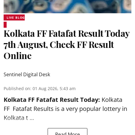
LIVE BLOG
Kolkata FF Fatafat Result Today
7th August, Check FF Result
Online
Sentinel Digital Desk
Published on
:
01 Aug 2026, 5:43 am
Kolkata FF Fatafat
Result Today:
Kolkata
FF
Fatafat
Results is a very popular lottery in
Kolkata t ...
Read More