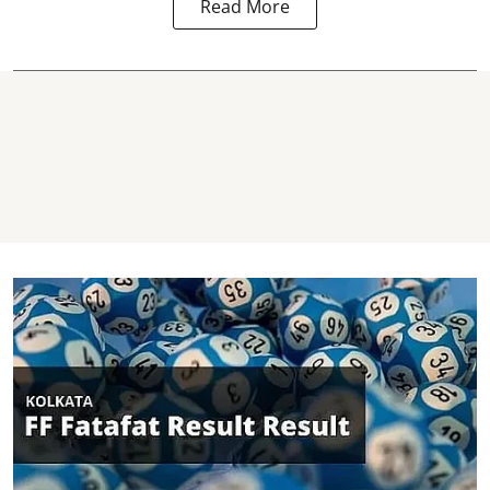
Read More