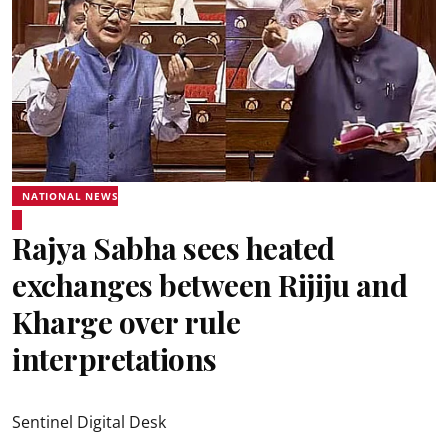
NATIONAL NEWS
Rajya Sabha sees heated
exchanges between Rijiju and
Kharge over rule
interpretations
Sentinel Digital Desk