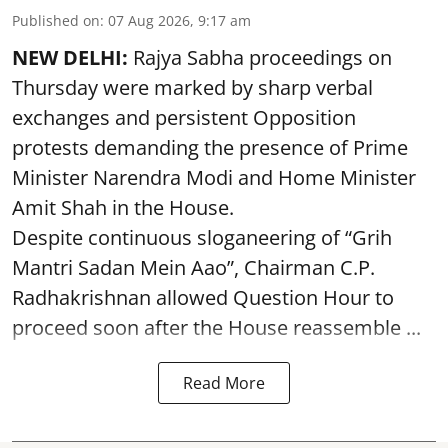
Published on
:
07 Aug 2026, 9:17 am
NEW DELHI:
Rajya Sabha proceedings on
Thursday were marked by sharp verbal
exchanges and persistent Opposition
protests demanding the presence of Prime
Minister Narendra Modi and Home Minister
Amit Shah in the House.
Despite continuous sloganeering of “Grih
Mantri Sadan Mein Aao”, Chairman C.P.
Radhakrishnan allowed Question Hour to
proceed soon after the House reassemble ...
Read More