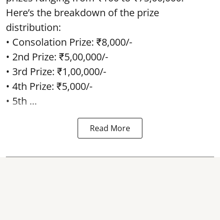
Here’s the breakdown of the prize
distribution:
• Consolation Prize: ₹8,000/-
• 2nd Prize: ₹5,00,000/-
• 3rd Prize: ₹1,00,000/-
• 4th Prize: ₹5,000/-
• 5th ...
Read More