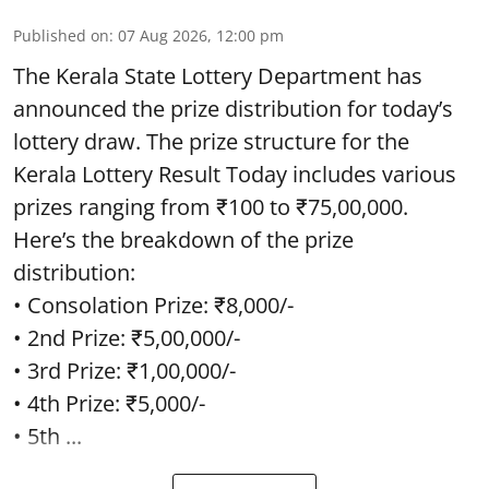
Published on
:
07 Aug 2026, 12:00 pm
The Kerala State Lottery Department has
announced the prize distribution for today’s
lottery draw. The prize structure for the
Kerala Lottery Result Today includes various
prizes ranging from ₹100 to ₹75,00,000.
Here’s the breakdown of the prize
distribution:
• Consolation Prize: ₹8,000/-
• 2nd Prize: ₹5,00,000/-
• 3rd Prize: ₹1,00,000/-
• 4th Prize: ₹5,000/-
• 5th ...