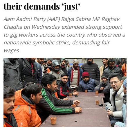
their demands ‘just’
Aam Aadmi Party (AAP) Rajya Sabha MP Raghav
Chadha on Wednesday extended strong support
to gig workers across the country who observed a
nationwide symbolic strike, demanding fair
wages