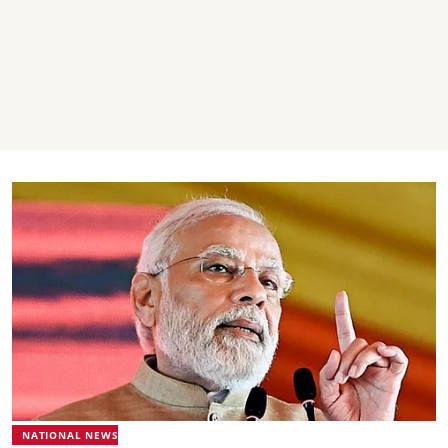
NATIONAL NEWS