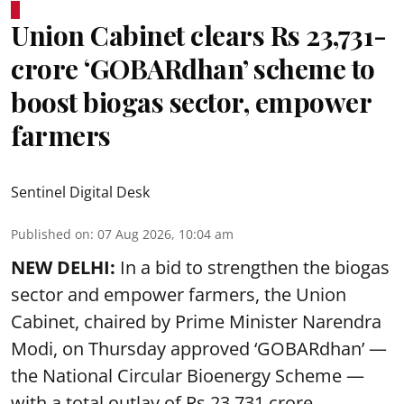
Union Cabinet clears Rs 23,731-
crore ‘GOBARdhan’ scheme to
boost biogas sector, empower
farmers
Sentinel Digital Desk
Published on
:
07 Aug 2026, 10:04 am
NEW DELHI:
In a bid to strengthen the biogas
sector and empower farmers, the Union
Cabinet, chaired by Prime Minister Narendra
Modi, on Thursday approved ‘GOBARdhan’ —
the National Circular Bioenergy Scheme —
with a total outlay of Rs 23,731 crore.