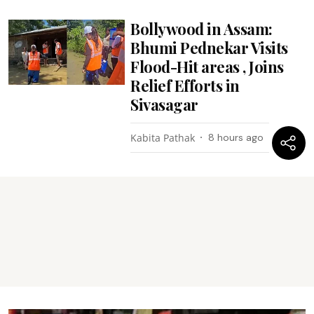
Bollywood in Assam:
Bhumi Pednekar Visits
Flood-Hit areas , Joins
Relief Efforts in
Sivasagar
Kabita Pathak
8 hours ago