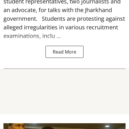
student representatives, two journalists and
an advocate, for talks with the Jharkhand
government. Students are protesting against
alleged irregularities in various recruitment
examinations, inclu ...
Read More