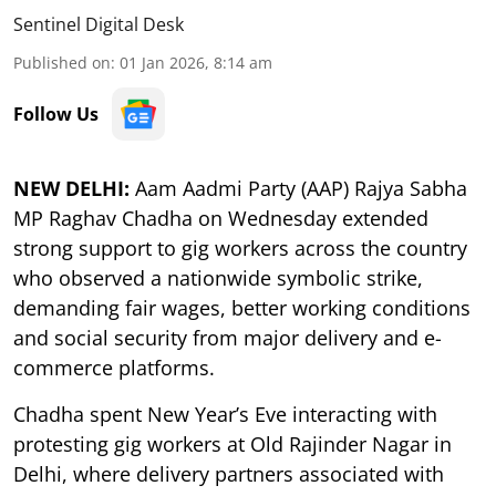
Sentinel Digital Desk
Published on
:
01 Jan 2026, 8:14 am
Follow Us
NEW DELHI:
Aam Aadmi Party (AAP) Rajya Sabha
MP Raghav Chadha on Wednesday extended
strong support to gig workers across the country
who observed a nationwide symbolic strike,
demanding fair wages, better working conditions
and social security from major delivery and e-
commerce platforms.
Chadha spent New Year’s Eve interacting with
protesting gig workers at Old Rajinder Nagar in
Delhi, where delivery partners associated with