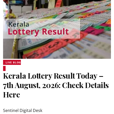
LIVE BLOG
Kerala Lottery Result Today –
7th August, 2026: Check Details
Here
Sentinel Digital Desk