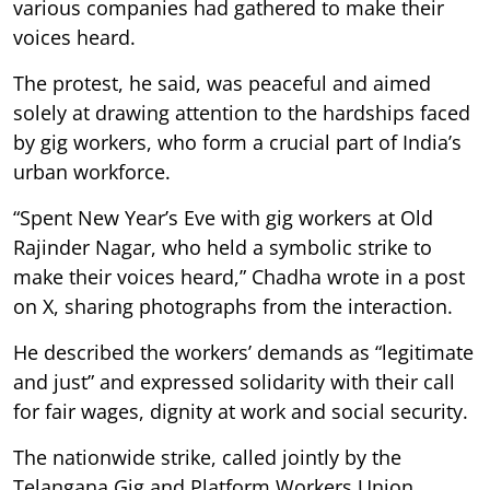
various companies had gathered to make their
voices heard.
The protest, he said, was peaceful and aimed
solely at drawing attention to the hardships faced
by gig workers, who form a crucial part of India’s
urban workforce.
“Spent New Year’s Eve with gig workers at Old
Rajinder Nagar, who held a symbolic strike to
make their voices heard,” Chadha wrote in a post
on X, sharing photographs from the interaction.
He described the workers’ demands as “legitimate
and just” and expressed solidarity with their call
for fair wages, dignity at work and social security.
The nationwide strike, called jointly by the
Telangana Gig and Platform Workers Union