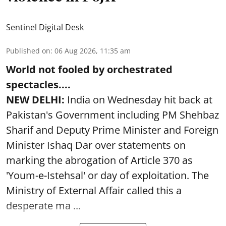
Sentinel Digital Desk
Published on
:
06 Aug 2026, 11:35 am
World not fooled by orchestrated
spectacles....
NEW DELHI:
India on Wednesday hit back at
Pakistan's Government including PM Shehbaz
Sharif and Deputy Prime Minister and Foreign
Minister Ishaq Dar over statements on
marking the abrogation of Article 370 as
'Youm-e-Istehsal' or day of exploitation. The
Ministry of External Affair called this a
desperate ma ...