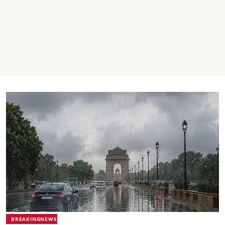
BREAKINGNEWS