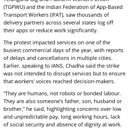
(TGPWU) and the Indian Federation of App-Based
Transport Workers (IFAT), saw thousands of
delivery partners across several states log off
their apps or reduce work significantly.
The protest impacted services on one of the
busiest commercial days of the year, with reports
of delays and cancellations in multiple cities.
Earlier, speaking to IANS, Chadha said the strike
was not intended to disrupt services but to ensure
that workers’ voices reached decision-makers.
“They are humans, not robots or bonded labour.
They are also someone’s father, son, husband or
brother,” he said, highlighting concerns over low
and unpredictable pay, long working hours, lack
of social security and absence of dignity at work.