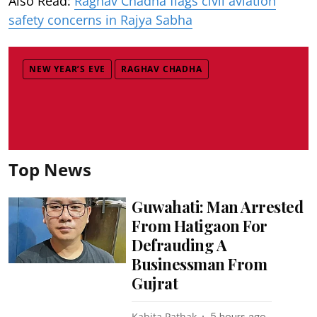
Also Read:
Raghav Chadha flags civil aviation
safety concerns in Rajya Sabha
NEW YEAR’S EVE
RAGHAV CHADHA
Top News
Guwahati: Man Arrested
From Hatigaon For
Defrauding A
Businessman From
Gujrat
Kabita Pathak
5 hours ago