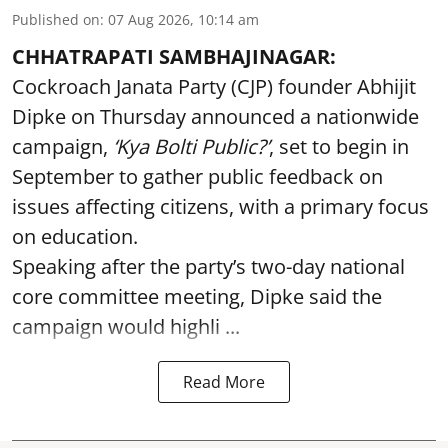
Published on
:
07 Aug 2026, 10:14 am
CHHATRAPATI SAMBHAJINAGAR:
Cockroach Janata Party (CJP) founder Abhijit
Dipke on Thursday announced a nationwide
campaign,
‘Kya Bolti Public?’
, set to begin in
September to gather public feedback on
issues affecting citizens, with a primary focus
on education.
Speaking after the party’s two-day national
core committee meeting, Dipke said the
campaign would highli ...
Read More