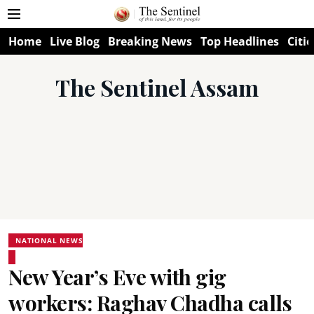
Home
Live Blog
Breaking News
Top Headlines
Citie
The Sentinel Assam
NATIONAL NEWS
New Year’s Eve with gig
workers: Raghav Chadha calls