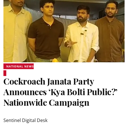
NATIONAL NEWS
Cockroach Janata Party
Announces ‘Kya Bolti Public?’
Nationwide Campaign
Sentinel Digital Desk