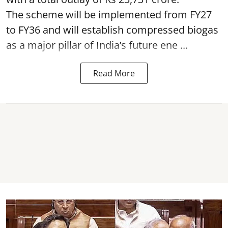
The scheme will be implemented from FY27
to FY36 and will establish compressed biogas
as a major pillar of India’s future ene ...
Read More