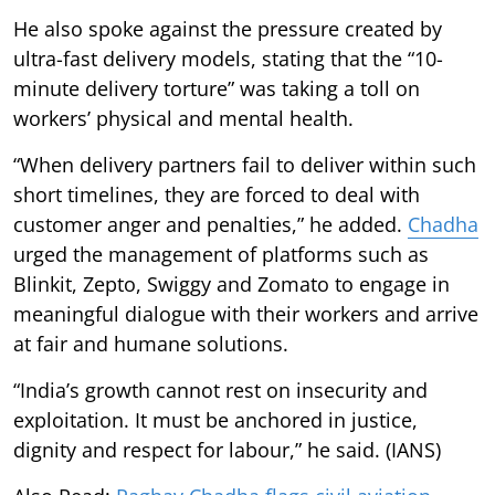
He also spoke against the pressure created by
ultra-fast delivery models, stating that the “10-
minute delivery torture” was taking a toll on
workers’ physical and mental health.
“When delivery partners fail to deliver within such
short timelines, they are forced to deal with
customer anger and penalties,” he added.
Chadha
urged the management of platforms such as
Blinkit, Zepto, Swiggy and Zomato to engage in
meaningful dialogue with their workers and arrive
at fair and humane solutions.
“India’s growth cannot rest on insecurity and
exploitation. It must be anchored in justice,
dignity and respect for labour,” he said. (IANS)