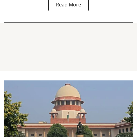
Read More