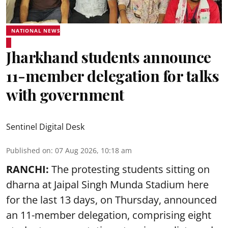
NATIONAL NEWS
Jharkhand students announce
11-member delegation for talks
with government
Sentinel Digital Desk
Published on
:
07 Aug 2026, 10:18 am
RANCHI:
The protesting students sitting on
dharna at Jaipal Singh Munda Stadium here
for the last 13 days, on Thursday, announced
an 11-member delegation, comprising eight