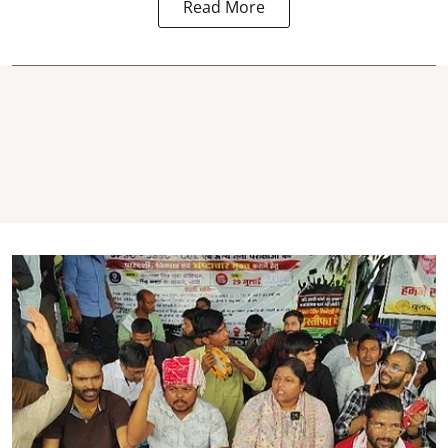
Read More