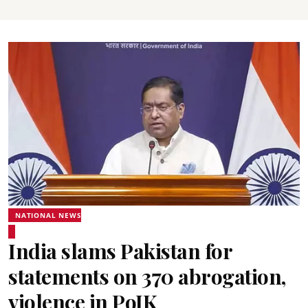
NATIONAL NEWS
India slams Pakistan for
statements on 370 abrogation,
violence in PoJK