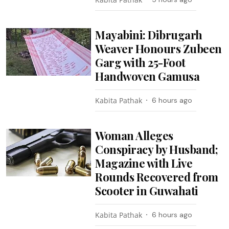
Mayabini: Dibrugarh
Weaver Honours Zubeen
Garg with 25-Foot
Handwoven Gamusa
Kabita Pathak
6 hours ago
Woman Alleges
Conspiracy by Husband;
Magazine with Live
Rounds Recovered from
Scooter in Guwahati
Kabita Pathak
6 hours ago