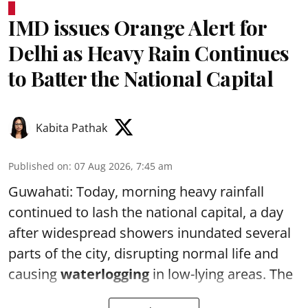
IMD issues Orange Alert for
Delhi as Heavy Rain Continues
to Batter the National Capital
Kabita Pathak
Published on
:
07 Aug 2026, 7:45 am
Guwahati: Today, morning heavy rainfall
continued to lash the national capital, a day
after widespread showers inundated several
parts of the city, disrupting normal life and
causing
waterlogging
in low-lying areas. The