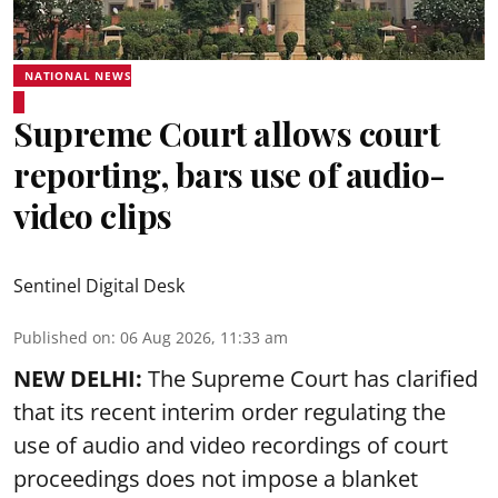
NATIONAL NEWS
Supreme Court allows court
reporting, bars use of audio-
video clips
Sentinel Digital Desk
Published on
:
06 Aug 2026, 11:33 am
NEW DELHI:
The Supreme Court has clarified
that its recent interim order regulating the
use of audio and video recordings of court
proceedings does not impose a blanket