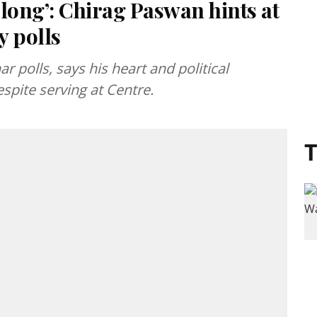
r long’: Chirag Paswan hints at
y polls
r polls, says his heart and political
spite serving at Centre.