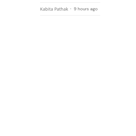
Kabita Pathak
9 hours ago