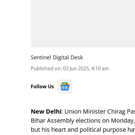
Sentinel Digital Desk
Published on
:
03 Jun 2025, 4:10 am
Follow Us
New Delhi
: Union Minister Chirag P
Bihar Assembly elections on Monday, 
but his heart and political purpose h