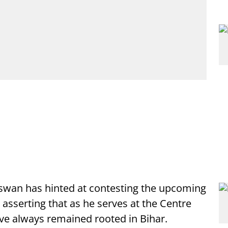
aswan has hinted at contesting the upcoming
asserting that as he serves at the Centre
ave always remained rooted in Bihar.