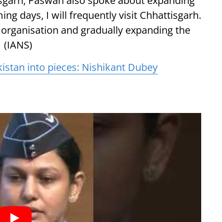
tisgarh, Paswan also spoke about expanding
ing days, I will frequently visit Chhattisgarh.
organisation and gradually expanding the
. (IANS)
akistan into pieces: Nishikant Dubey