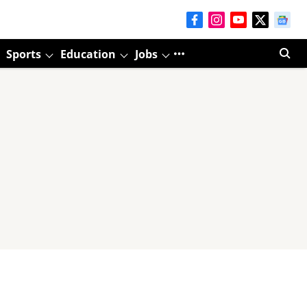
Sports
Education
Jobs