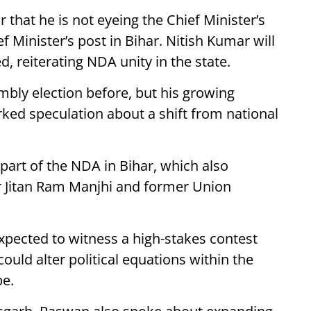
that he is not eyeing the Chief Minister’s
f Minister’s post in Bihar. Nitish Kumar will
d, reiterating NDA unity in the state.
bly election before, but his growing
ked speculation about a shift from national
 part of the NDA in Bihar, which also
er Jitan Ram Manjhi and former Union
pected to witness a high-stakes contest
could alter political equations within the
pe.