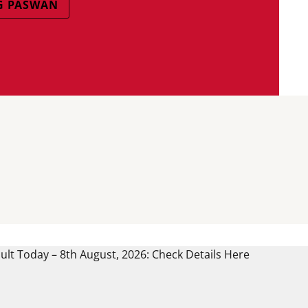
G PASWAN