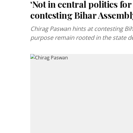
‘Not in central politics fo
contesting Bihar Assembl
Chirag Paswan hints at contesting Biha
purpose remain rooted in the state de