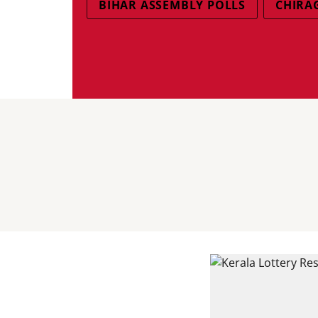
BIHAR ASSEMBLY POLLS
CHIRA