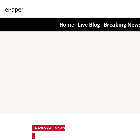
ePaper
Home
Live Blog
Breaking New
NATIONAL NEWS