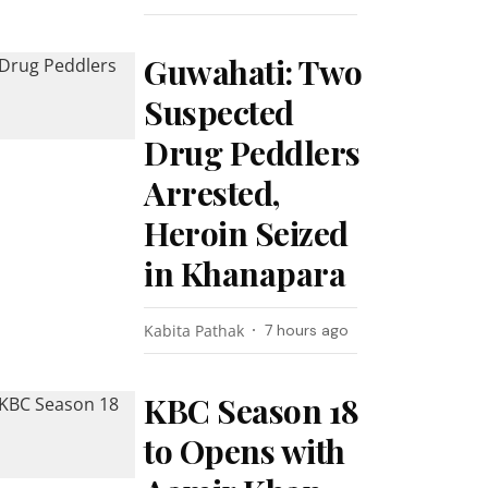
Guwahati: Two
Suspected
Drug Peddlers
Arrested,
Heroin Seized
in Khanapara
Kabita Pathak
7 hours ago
KBC Season 18
to Opens with