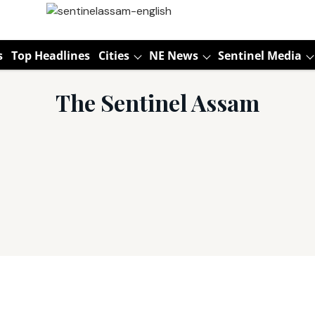
s
Top Headlines
Cities
NE News
Sentinel Media
The Sentinel Assam