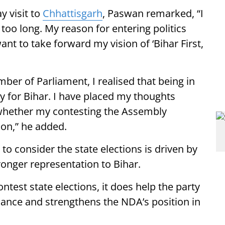
y visit to
Chhattisgarh
, Paswan remarked, “I
r too long. My reason for entering politics
ant to take forward my vision of ‘Bihar First,
ber of Parliament, I realised that being in
tly for Bihar. I have placed my thoughts
e whether my contesting the Assembly
ion,” he added.
o consider the state elections is driven by
onger representation to Bihar.
test state elections, it does help the party
liance and strengthens the NDA’s position in