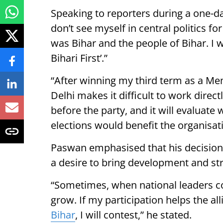
Speaking to reporters during a one-da
don’t see myself in central politics fo
was Bihar and the people of Bihar. I w
Bihari First’.”
“After winning my third term as a Mem
Delhi makes it difficult to work direc
before the party, and it will evaluat
elections would benefit the organisat
Paswan emphasised that his decision t
a desire to bring development and str
“Sometimes, when national leaders con
grow. If my participation helps the al
Bihar
, I will contest,” he stated.