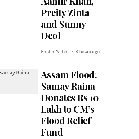
Aamir Khan,
Preity Zinta
and Sunny
Deol
Kabita Pathak
8 hours ago
Assam Flood:
Samay Raina
Donates Rs 10
Lakh to CM’s
Flood Relief
Fund