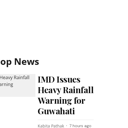
Top News
IMD Issues
Heavy Rainfall
Warning for
Guwahati
Kabita Pathak
7 hours ago