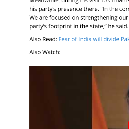
Meanwhile, during his visit to Chhat
his party’s presence there. “In the com
We are focused on strengthening our 
party’s footprint in the state,” he said
Also Read:
Fear of India will divide P
Also Watch: