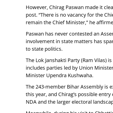
However, Chirag Paswan made it clear 
post. “There is no vacancy for the Chie
remain the Chief Minister,” he affirme
Paswan has never contested an Assem
involvement in state matters has spar
to state politics.
The Lok Janshakti Party (Ram Vilas) is
includes parties led by Union Minist
Minister Upendra Kushwaha.
The 243-member Bihar Assembly is ex
this year, and Chirag’s possible entry 
NDA and the larger electoral landsca