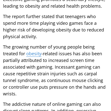
leading to obesity and related health problems.
The report further stated that teenagers who
spend more time playing video games face a
higher risk of developing obesity due to reduced
physical activity.
The growing number of young people being
treated for
obesity
-related issues has also been
partially attributed to increased screen time
associated with gaming. Incessant gaming can
cause repetitive strain injuries such as carpal
tunnel syndrome, as continuous mouse clicking
or controller use puts pressure on the hands and
wrists.
The addictive nature of online gaming can also
disrupt sleep patterns. In addition, excessive