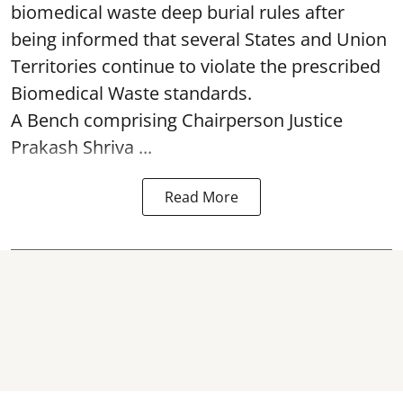
biomedical waste deep burial rules after
being informed that several States and Union
Territories continue to violate the prescribed
Biomedical Waste standards.
A Bench comprising Chairperson Justice
Prakash Shriva ...
Read More