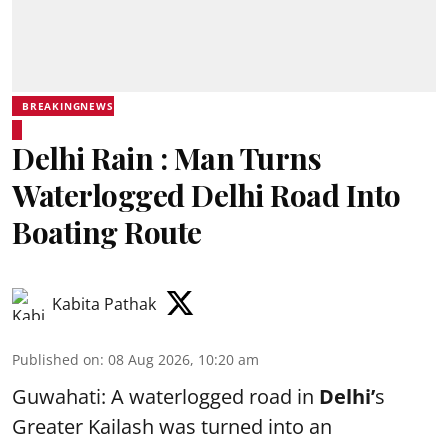
BREAKINGNEWS
Delhi Rain : Man Turns
Waterlogged Delhi Road Into
Boating Route
Kabita Pathak
Published on
:
08 Aug 2026, 10:20 am
Guwahati: A waterlogged road in
Delhi’
s
Greater Kailash was turned into an