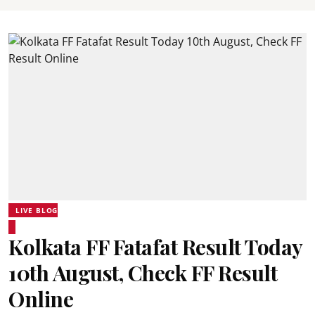
LIVE BLOG
Kolkata FF Fatafat Result Today
10th August, Check FF Result
Online