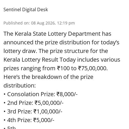
Sentinel Digital Desk
Published on
:
08 Aug 2026, 12:19 pm
The Kerala State Lottery Department has
announced the prize distribution for today’s
lottery draw. The prize structure for the
Kerala Lottery Result Today includes various
prizes ranging from ₹100 to ₹75,00,000.
Here’s the breakdown of the prize
distribution:
• Consolation Prize: ₹8,000/-
• 2nd Prize: ₹5,00,000/-
• 3rd Prize: ₹1,00,000/-
• 4th Prize: ₹5,000/-
• 5th ...