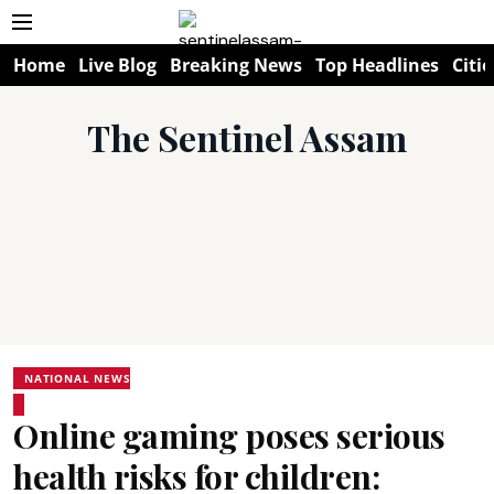
Home
Live Blog
Breaking News
Top Headlines
Citie
The Sentinel Assam
NATIONAL NEWS
Online gaming poses serious
health risks for children: