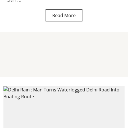
Read More