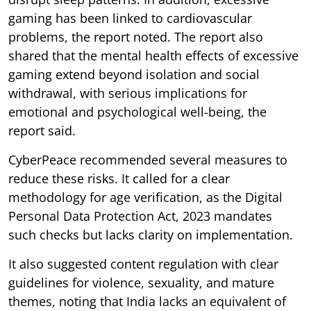
gaming has been linked to cardiovascular
problems, the report noted. The report also
shared that the mental health effects of excessive
gaming extend beyond isolation and social
withdrawal, with serious implications for
emotional and psychological well-being, the
report said.
CyberPeace recommended several measures to
reduce these risks. It called for a clear
methodology for age verification, as the Digital
Personal Data Protection Act, 2023 mandates
such checks but lacks clarity on implementation.
It also suggested content regulation with clear
guidelines for violence, sexuality, and mature
themes, noting that India lacks an equivalent of