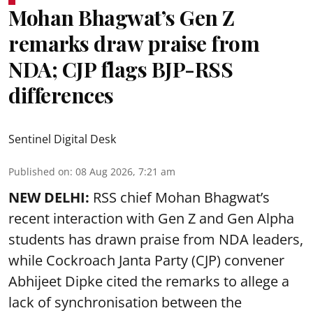
Mohan Bhagwat’s Gen Z
remarks draw praise from
NDA; CJP flags BJP-RSS
differences
Sentinel Digital Desk
Published on
:
08 Aug 2026, 7:21 am
NEW DELHI:
RSS chief Mohan Bhagwat’s
recent interaction with Gen Z and Gen Alpha
students has drawn praise from NDA leaders,
while Cockroach Janta Party (CJP) convener
Abhijeet Dipke cited the remarks to allege a
lack of synchronisation between the