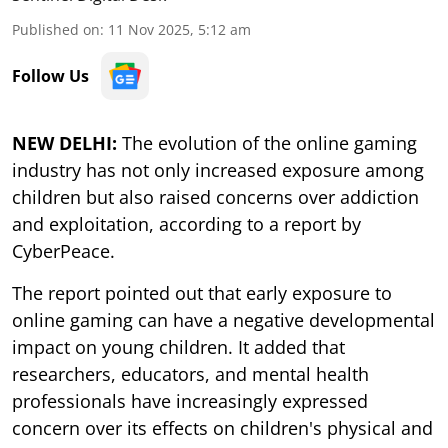
Published on
:
11 Nov 2025, 5:12 am
Follow Us
NEW DELHI:
The evolution of the online gaming
industry has not only increased exposure among
children but also raised concerns over addiction
and exploitation, according to a report by
CyberPeace.
The report pointed out that early exposure to
online gaming can have a negative developmental
impact on young children. It added that
researchers, educators, and mental health
professionals have increasingly expressed
concern over its effects on children's physical and