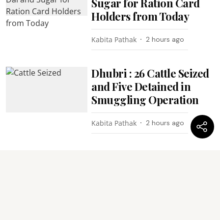
Sugar for Ration Card
Holders from Today
Kabita Pathak
2 hours ago
Dhubri : 26 Cattle Seized
and Five Detained in
Smuggling Operation
Kabita Pathak
2 hours ago