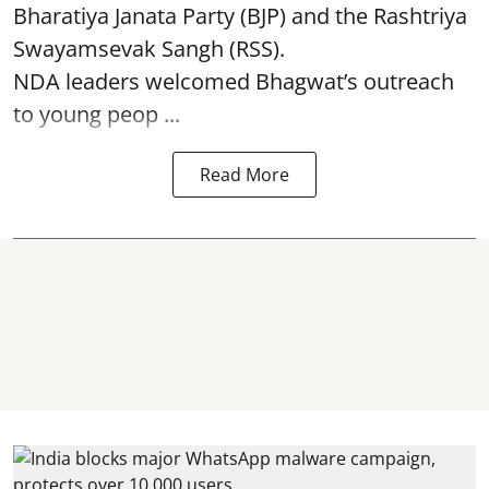
Bharatiya Janata Party (BJP) and the Rashtriya
Swayamsevak Sangh (RSS).
NDA leaders welcomed Bhagwat’s outreach
to young peop ...
Read More