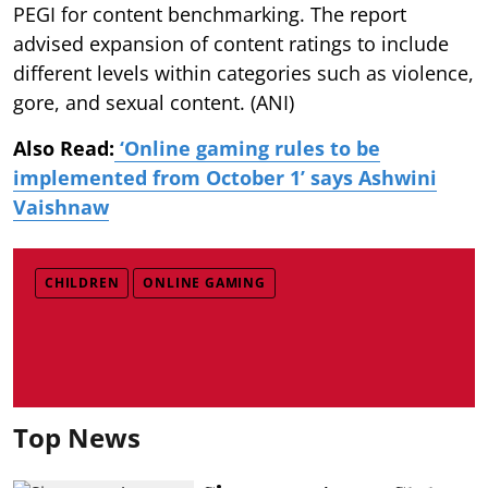
PEGI for content benchmarking. The report
advised expansion of content ratings to include
different levels within categories such as violence,
gore, and sexual content. (ANI)
Also Read:
‘Online gaming rules to be
implemented from October 1’ says Ashwini
Vaishnaw
CHILDREN
ONLINE GAMING
Top News