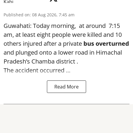
Published on
:
08 Aug 2026, 7:45 am
Guwahati: Today morning, at around 7:15
am, at least eight people were killed and 10
others injured after a private
bus overturned
and plunged onto a lower road in Himachal
Pradesh’s Chamba district .
The accident occurred ...
Read More