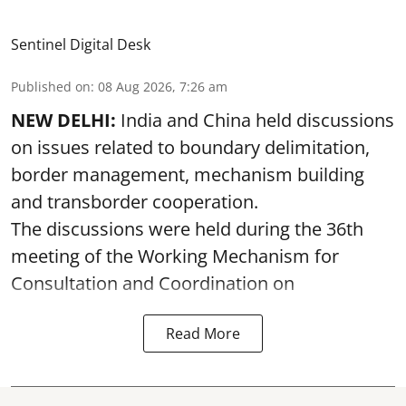
Sentinel Digital Desk
Published on
:
08 Aug 2026, 7:26 am
NEW DELHI:
India and China held discussions
on issues related to boundary delimitation,
border management, mechanism building
and transborder cooperation.
The discussions were held during the 36th
meeting of the Working Mechanism for
Consultation and Coordination on
Read More