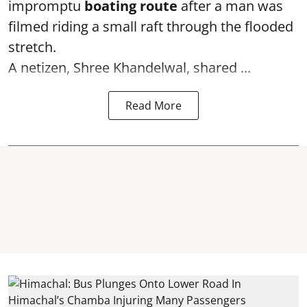
impromptu
boating route
after a man was
filmed riding a small raft through the flooded
stretch.
A netizen, Shree Khandelwal, shared ...
Read More