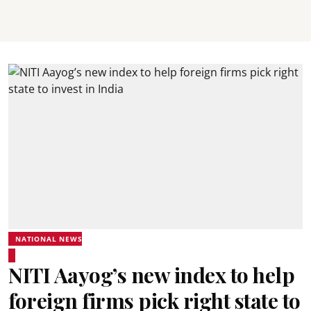
NATIONAL NEWS
NITI Aayog’s new index to help
foreign firms pick right state to