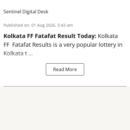
Sentinel Digital Desk
Published on
:
01 Aug 2026, 5:43 am
Kolkata FF Fatafat
Result Today:
Kolkata
FF
Fatafat
Results is a very popular lottery in
Kolkata t ...
Read More