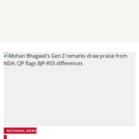
NATIONAL NEWS