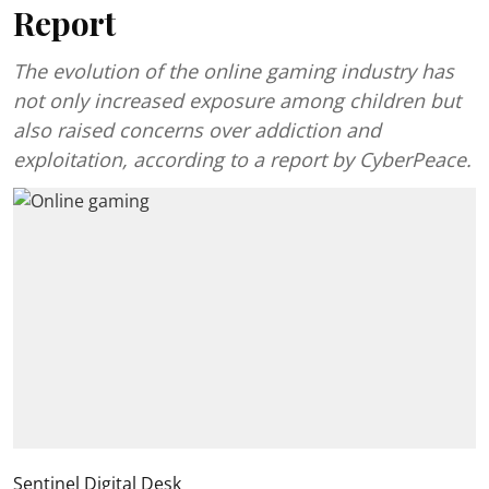
Report
The evolution of the online gaming industry has
not only increased exposure among children but
also raised concerns over addiction and
exploitation, according to a report by CyberPeace.
Sentinel Digital Desk