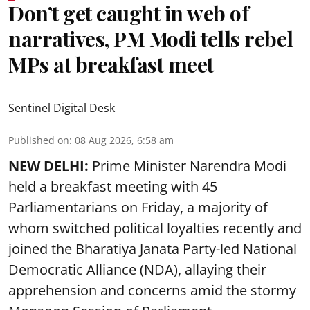
Don’t get caught in web of
narratives, PM Modi tells rebel
MPs at breakfast meet
Sentinel Digital Desk
Published on
:
08 Aug 2026, 6:58 am
NEW DELHI:
Prime Minister Narendra Modi
held a breakfast meeting with 45
Parliamentarians on Friday, a majority of
whom switched political loyalties recently and
joined the Bharatiya Janata Party-led National
Democratic Alliance (NDA), allaying their
apprehension and concerns amid the stormy