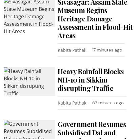
Sivasagar: Assam State
Museum Begins
Heritage Damage
Assessment in Flood-Hit
Areas
Kabita Pathak
17 minutes ago
Heavy Rainfall Blocks
NH-10 in Sikkim
disrupting Traffic
Kabita Pathak
57 minutes ago
Government Resumes
Subsidised Dal and