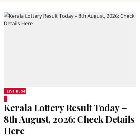
LIVE BLOG
Kerala Lottery Result Today –
8th August, 2026: Check Details
Here