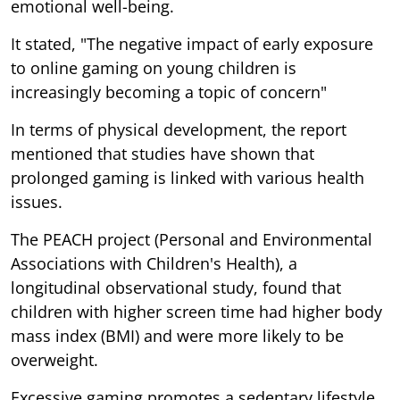
emotional well-being.
It stated, "The negative impact of early exposure
to online gaming on young children is
increasingly becoming a topic of concern"
In terms of physical development, the report
mentioned that studies have shown that
prolonged gaming is linked with various health
issues.
The PEACH project (Personal and Environmental
Associations with Children's Health), a
longitudinal observational study, found that
children with higher screen time had higher body
mass index (BMI) and were more likely to be
overweight.
Excessive gaming promotes a sedentary lifestyle,