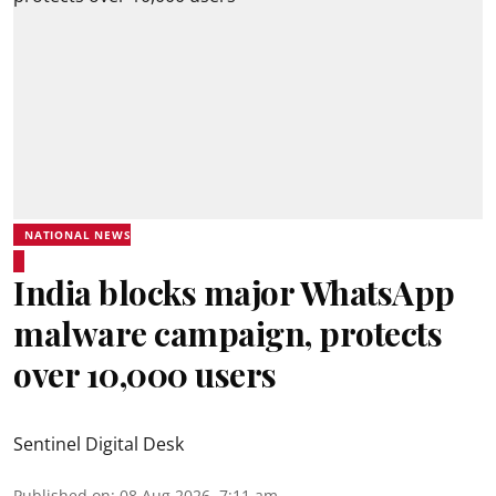
NATIONAL NEWS
India blocks major WhatsApp
malware campaign, protects
over 10,000 users
Sentinel Digital Desk
Published on
:
08 Aug 2026, 7:11 am