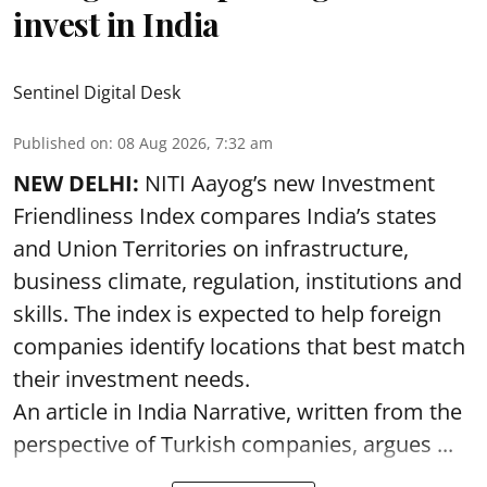
invest in India
Sentinel Digital Desk
Published on
:
08 Aug 2026, 7:32 am
NEW DELHI:
NITI Aayog’s new Investment
Friendliness Index compares India’s states
and Union Territories on infrastructure,
business climate, regulation, institutions and
skills. The index is expected to help foreign
companies identify locations that best match
their investment needs.
An article in India Narrative, written from the
perspective of Turkish companies, argues ...