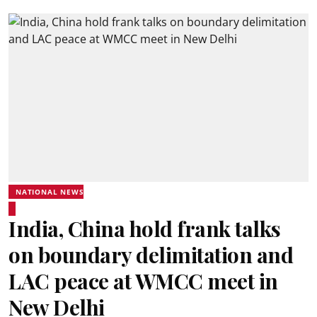
NATIONAL NEWS
India, China hold frank talks
on boundary delimitation and
LAC peace at WMCC meet in
New Delhi