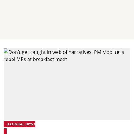
NATIONAL NEWS