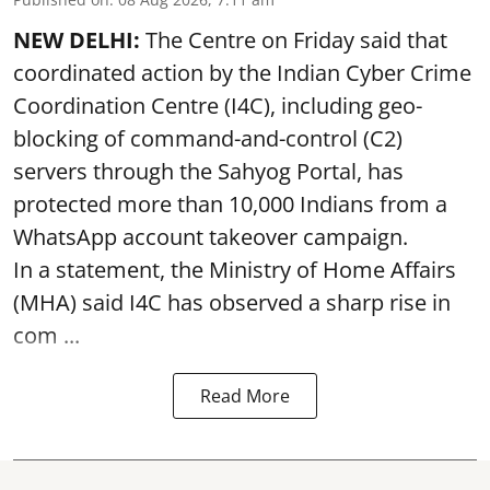
NEW DELHI:
The Centre on Friday said that
coordinated action by the Indian Cyber Crime
Coordination Centre (I4C), including geo-
blocking of command-and-control (C2)
servers through the Sahyog Portal, has
protected more than 10,000 Indians from a
WhatsApp account takeover campaign.
In a statement, the Ministry of Home Affairs
(MHA) said I4C has observed a sharp rise in
com ...
Read More