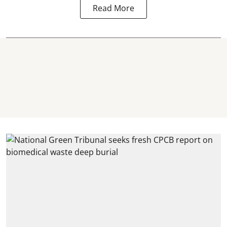
Read More