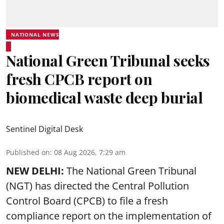
NATIONAL NEWS
National Green Tribunal seeks
fresh CPCB report on
biomedical waste deep burial
Sentinel Digital Desk
Published on
:
08 Aug 2026, 7:29 am
NEW DELHI:
The National Green Tribunal
(NGT) has directed the Central Pollution
Control Board (CPCB) to file a fresh
compliance report on the implementation of