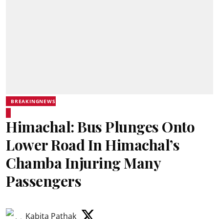
BREAKINGNEWS
Himachal: Bus Plunges Onto
Lower Road In Himachal’s
Chamba Injuring Many
Passengers
Kabita Pathak