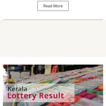
Read More