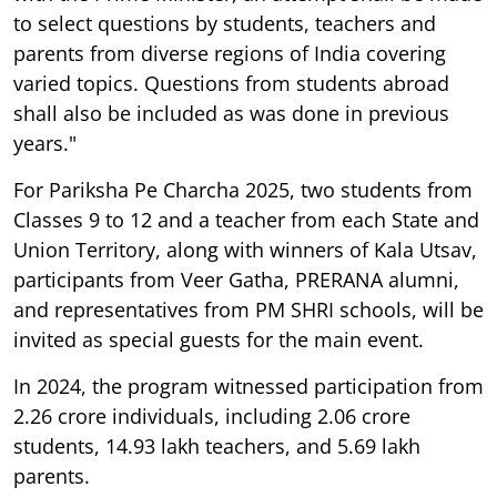
to select questions by students, teachers and
parents from diverse regions of India covering
varied topics. Questions from students abroad
shall also be included as was done in previous
years."
For Pariksha Pe Charcha 2025, two students from
Classes 9 to 12 and a teacher from each State and
Union Territory, along with winners of Kala Utsav,
participants from Veer Gatha, PRERANA alumni,
and representatives from PM SHRI schools, will be
invited as special guests for the main event.
In 2024, the program witnessed participation from
2.26 crore individuals, including 2.06 crore
students, 14.93 lakh teachers, and 5.69 lakh
parents.