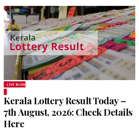
LIVE BLOG
Kerala Lottery Result Today –
7th August, 2026: Check Details
Here