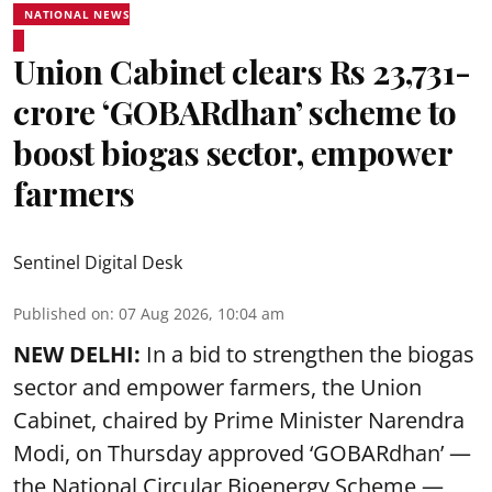
NATIONAL NEWS
Union Cabinet clears Rs 23,731-
crore ‘GOBARdhan’ scheme to
boost biogas sector, empower
farmers
Sentinel Digital Desk
Published on
:
07 Aug 2026, 10:04 am
NEW DELHI:
In a bid to strengthen the biogas
sector and empower farmers, the Union
Cabinet, chaired by Prime Minister Narendra
Modi, on Thursday approved ‘GOBARdhan’ —
the National Circular Bioenergy Scheme —