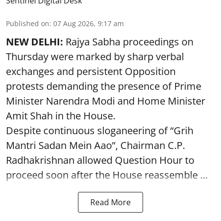
Sentinel Digital Desk
Published on
:
07 Aug 2026, 9:17 am
NEW DELHI:
Rajya Sabha proceedings on
Thursday were marked by sharp verbal
exchanges and persistent Opposition
protests demanding the presence of Prime
Minister Narendra Modi and Home Minister
Amit Shah in the House.
Despite continuous sloganeering of “Grih
Mantri Sadan Mein Aao”, Chairman C.P.
Radhakrishnan allowed Question Hour to
proceed soon after the House reassemble ...
Read More