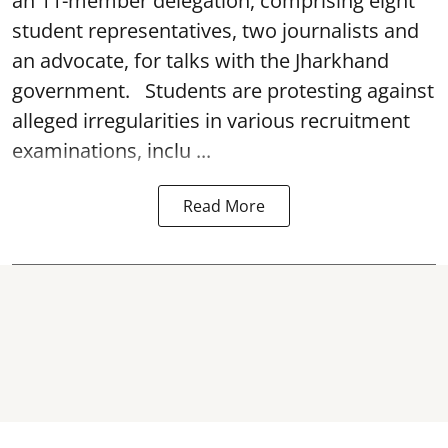
an 11-member delegation, comprising eight
student representatives, two journalists and
an advocate, for talks with the Jharkhand
government. Students are protesting against
alleged irregularities in various recruitment
examinations, inclu ...
Read More