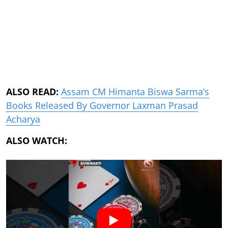
ALSO READ:
Assam CM Himanta Biswa Sarma’s
Books Released By Governor Laxman Prasad
Acharya
ALSO WATCH: