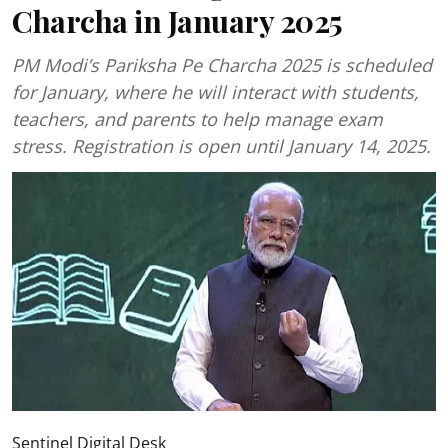
Charcha in January 2025
PM Modi’s Pariksha Pe Charcha 2025 is scheduled
for January, where he will interact with students,
teachers, and parents to help manage exam
stress. Registration is open until January 14, 2025.
Sentinel Digital Desk