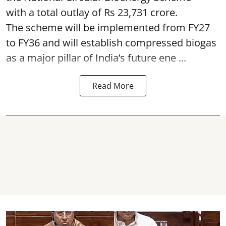
with a total outlay of Rs 23,731 crore.
The scheme will be implemented from FY27
to FY36 and will establish compressed biogas
as a major pillar of India’s future ene ...
Read More