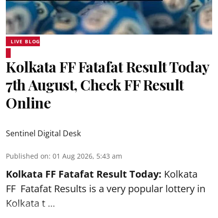
LIVE BLOG
Kolkata FF Fatafat Result Today
7th August, Check FF Result
Online
Sentinel Digital Desk
Published on
:
01 Aug 2026, 5:43 am
Kolkata FF Fatafat
Result Today:
Kolkata
FF
Fatafat
Results is a very popular lottery in
Kolkata t ...