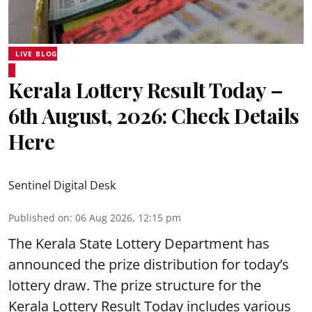
LIVE BLOG
Kerala Lottery Result Today –
6th August, 2026: Check Details
Here
Sentinel Digital Desk
Published on
:
06 Aug 2026, 12:15 pm
The Kerala State Lottery Department has
announced the prize distribution for today’s
lottery draw. The prize structure for the
Kerala Lottery Result Today includes various