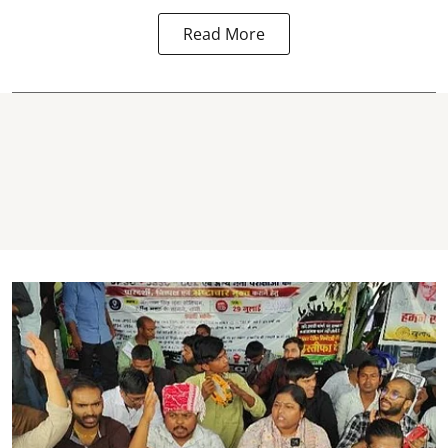
Read More