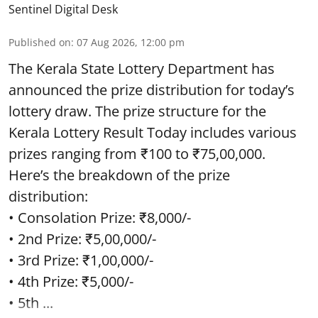
Sentinel Digital Desk
Published on
:
07 Aug 2026, 12:00 pm
The Kerala State Lottery Department has
announced the prize distribution for today’s
lottery draw. The prize structure for the
Kerala Lottery Result Today includes various
prizes ranging from ₹100 to ₹75,00,000.
Here’s the breakdown of the prize
distribution:
• Consolation Prize: ₹8,000/-
• 2nd Prize: ₹5,00,000/-
• 3rd Prize: ₹1,00,000/-
• 4th Prize: ₹5,000/-
• 5th ...