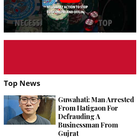
Top News
Guwahati: Man Arrested
From Hatigaon For
Defrauding A
Businessman From
Gujrat