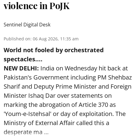
violence in PoJK
Sentinel Digital Desk
Published on
:
06 Aug 2026, 11:35 am
World not fooled by orchestrated
spectacles....
NEW DELHI:
India on Wednesday hit back at
Pakistan's Government including PM Shehbaz
Sharif and Deputy Prime Minister and Foreign
Minister Ishaq Dar over statements on
marking the abrogation of Article 370 as
'Youm-e-Istehsal' or day of exploitation. The
Ministry of External Affair called this a
desperate ma ...