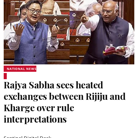
NATIONAL NEWS
Rajya Sabha sees heated
exchanges between Rijiju and
Kharge over rule
interpretations