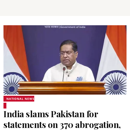
NATIONAL NEWS
India slams Pakistan for
statements on 370 abrogation,