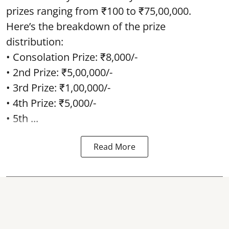
prizes ranging from ₹100 to ₹75,00,000.
Here’s the breakdown of the prize
distribution:
• Consolation Prize: ₹8,000/-
• 2nd Prize: ₹5,00,000/-
• 3rd Prize: ₹1,00,000/-
• 4th Prize: ₹5,000/-
• 5th ...
Read More