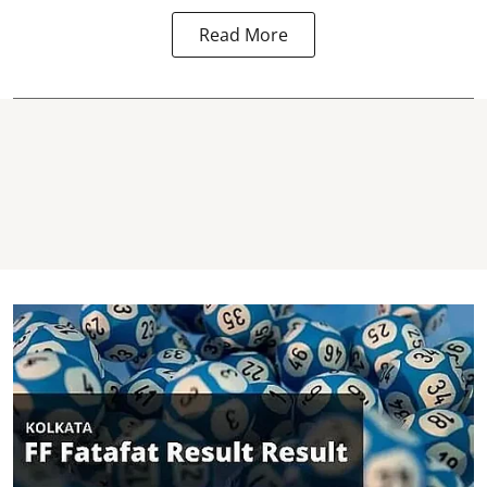
Read More