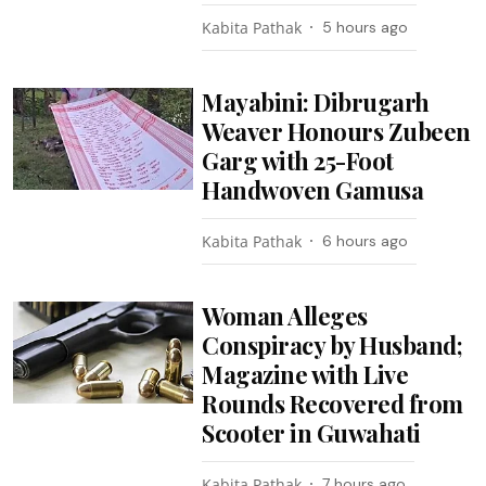
Kabita Pathak
5 hours ago
Mayabini: Dibrugarh
Weaver Honours Zubeen
Garg with 25-Foot
Handwoven Gamusa
Kabita Pathak
6 hours ago
Woman Alleges
Conspiracy by Husband;
Magazine with Live
Rounds Recovered from
Scooter in Guwahati
Kabita Pathak
7 hours ago