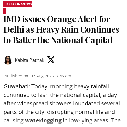
BREAKINGNEWS
IMD issues Orange Alert for
Delhi as Heavy Rain Continues
to Batter the National Capital
Kabita Pathak
Published on
:
07 Aug 2026, 7:45 am
Guwahati: Today, morning heavy rainfall
continued to lash the national capital, a day
after widespread showers inundated several
parts of the city, disrupting normal life and
causing
waterlogging
in low-lying areas. The