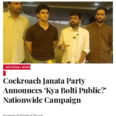
NATIONAL NEWS
Cockroach Janata Party
Announces ‘Kya Bolti Public?’
Nationwide Campaign
Sentinel Digital Desk