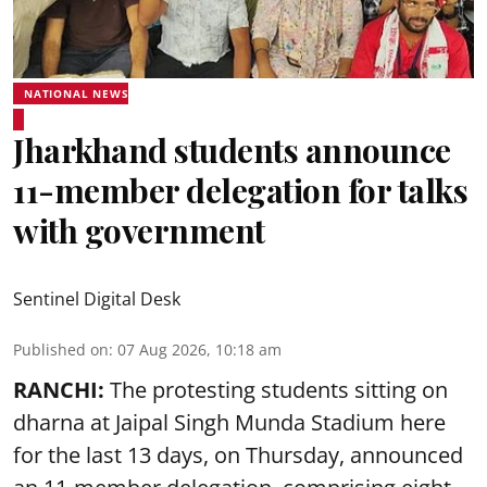
NATIONAL NEWS
Jharkhand students announce
11-member delegation for talks
with government
Sentinel Digital Desk
Published on
:
07 Aug 2026, 10:18 am
RANCHI:
The protesting students sitting on
dharna at Jaipal Singh Munda Stadium here
for the last 13 days, on Thursday, announced