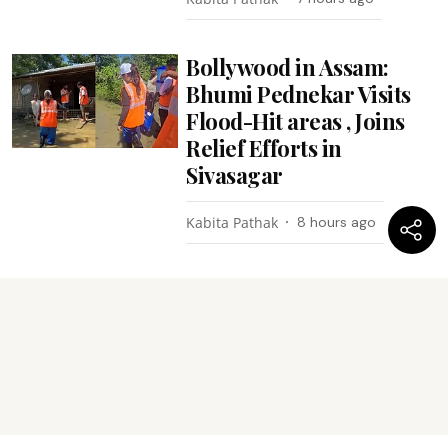
Bollywood in Assam:
Bhumi Pednekar Visits
Flood-Hit areas , Joins
Relief Efforts in
Sivasagar
Kabita Pathak
8 hours ago