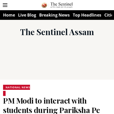
Home
Live Blog
Breaking News
Top Headlines
Citie
The Sentinel Assam
NATIONAL NEWS
PM Modi to interact with
students during Pariksha Pe