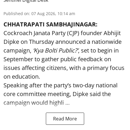
Published on
:
07 Aug 2026, 10:14 am
CHHATRAPATI SAMBHAJINAGAR:
Cockroach Janata Party (CJP) founder Abhijit
Dipke on Thursday announced a nationwide
campaign,
‘Kya Bolti Public?’
, set to begin in
September to gather public feedback on
issues affecting citizens, with a primary focus
on education.
Speaking after the party’s two-day national
core committee meeting, Dipke said the
campaign would highli ...
Read More