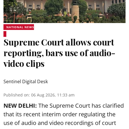
NATIONAL NEWS
Supreme Court allows court
reporting, bars use of audio-
video clips
Sentinel Digital Desk
Published on
:
06 Aug 2026, 11:33 am
NEW DELHI:
The Supreme Court has clarified
that its recent interim order regulating the
use of audio and video recordings of court