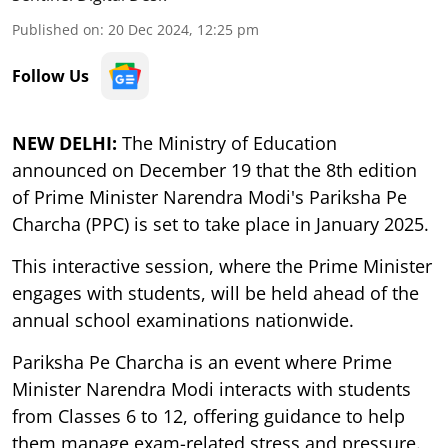
Published on
:
20 Dec 2024, 12:25 pm
Follow Us
NEW DELHI:
The Ministry of Education
announced on December 19 that the 8th edition
of Prime Minister Narendra Modi's Pariksha Pe
Charcha (PPC) is set to take place in January 2025.
This interactive session, where the Prime Minister
engages with students, will be held ahead of the
annual school examinations nationwide.
Pariksha Pe Charcha is an event where Prime
Minister Narendra Modi interacts with students
from Classes 6 to 12, offering guidance to help
them manage exam-related stress and pressure.