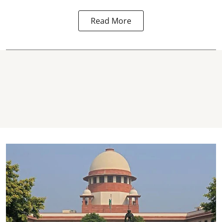
Read More