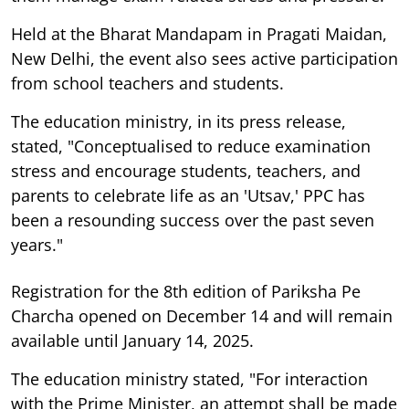
Held at the Bharat Mandapam in Pragati Maidan,
New Delhi, the event also sees active participation
from school teachers and students.
The education ministry, in its press release,
stated, "Conceptualised to reduce examination
stress and encourage students, teachers, and
parents to celebrate life as an 'Utsav,' PPC has
been a resounding success over the past seven
years."
Registration for the 8th edition of Pariksha Pe
Charcha opened on December 14 and will remain
available until January 14, 2025.
The education ministry stated, "For interaction
with the Prime Minister, an attempt shall be made