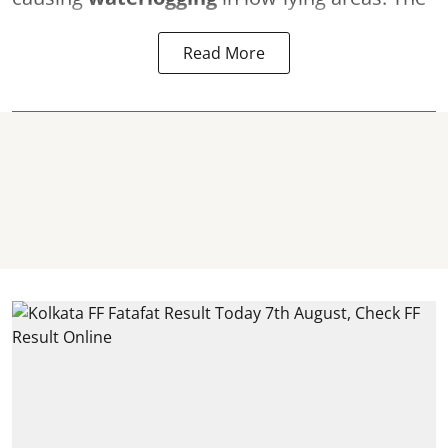
Read More