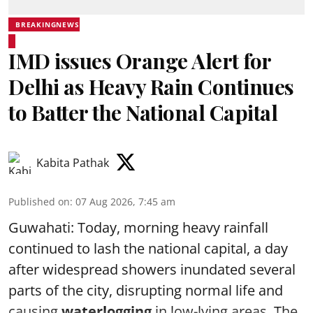
BREAKINGNEWS
IMD issues Orange Alert for
Delhi as Heavy Rain Continues
to Batter the National Capital
Kabita Pathak
Published on
:
07 Aug 2026, 7:45 am
Guwahati: Today, morning heavy rainfall
continued to lash the national capital, a day
after widespread showers inundated several
parts of the city, disrupting normal life and
causing
waterlogging
in low-lying areas. The