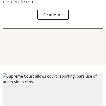
desperate ma ...
Read More