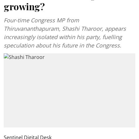
growing?
Four-time Congress MP from
Thiruvananthapuram, Shashi Tharoor, appears
increasingly isolated within his party, fuelling
speculation about his future in the Congress.
Sentinel Digital Desk