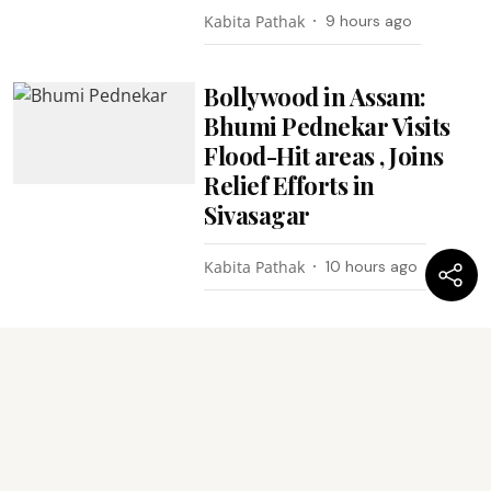
Kabita Pathak
9 hours ago
Bollywood in Assam:
Bhumi Pednekar Visits
Flood-Hit areas , Joins
Relief Efforts in
Sivasagar
Kabita Pathak
10 hours ago