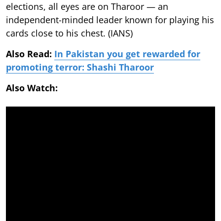
elections, all eyes are on Tharoor — an
independent-minded leader known for playing his
cards close to his chest. (IANS)
Also Read:
In Pakistan you get rewarded for
promoting terror: Shashi Tharoor
Also Watch: