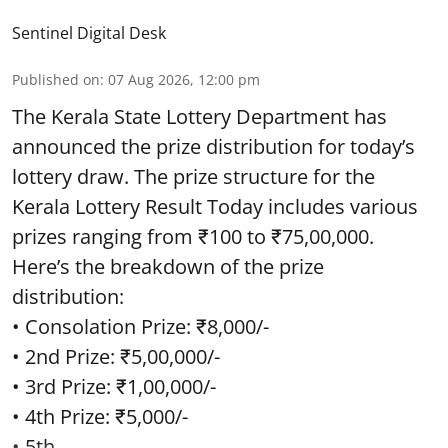
Sentinel Digital Desk
Published on
:
07 Aug 2026, 12:00 pm
The Kerala State Lottery Department has
announced the prize distribution for today’s
lottery draw. The prize structure for the
Kerala Lottery Result Today includes various
prizes ranging from ₹100 to ₹75,00,000.
Here’s the breakdown of the prize
distribution:
• Consolation Prize: ₹8,000/-
• 2nd Prize: ₹5,00,000/-
• 3rd Prize: ₹1,00,000/-
• 4th Prize: ₹5,000/-
• 5th ...