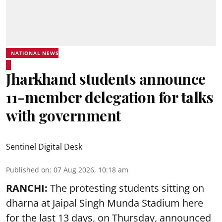
NATIONAL NEWS
Jharkhand students announce
11-member delegation for talks
with government
Sentinel Digital Desk
Published on
:
07 Aug 2026, 10:18 am
RANCHI:
The protesting students sitting on
dharna at Jaipal Singh Munda Stadium here
for the last 13 days, on Thursday, announced