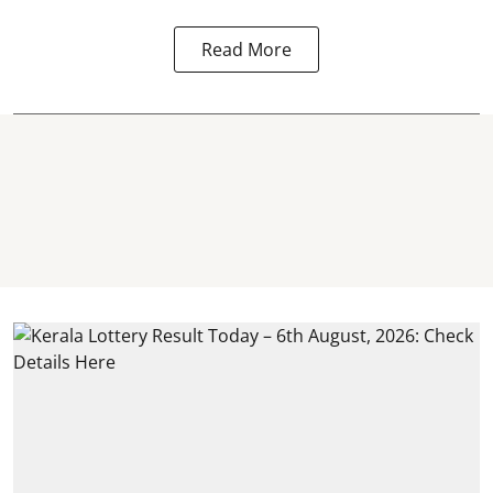
Read More