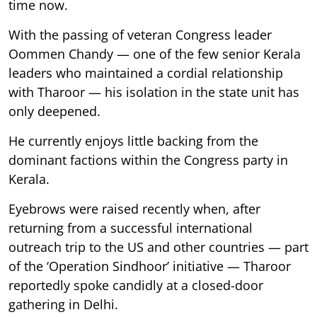
time now.
With the passing of veteran Congress leader
Oommen Chandy — one of the few senior Kerala
leaders who maintained a cordial relationship
with Tharoor — his isolation in the state unit has
only deepened.
He currently enjoys little backing from the
dominant factions within the Congress party in
Kerala.
Eyebrows were raised recently when, after
returning from a successful international
outreach trip to the US and other countries — part
of the ‘Operation Sindhoor’ initiative — Tharoor
reportedly spoke candidly at a closed-door
gathering in Delhi.