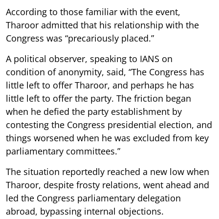
According to those familiar with the event,
Tharoor admitted that his relationship with the
Congress was “precariously placed.”
A political observer, speaking to IANS on
condition of anonymity, said, “The Congress has
little left to offer Tharoor, and perhaps he has
little left to offer the party. The friction began
when he defied the party establishment by
contesting the Congress presidential election, and
things worsened when he was excluded from key
parliamentary committees.”
The situation reportedly reached a new low when
Tharoor, despite frosty relations, went ahead and
led the Congress parliamentary delegation
abroad, bypassing internal objections.