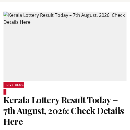
LIVE BLOG
Kerala Lottery Result Today –
7th August, 2026: Check Details
Here