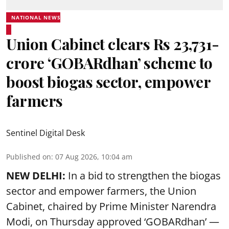
NATIONAL NEWS
Union Cabinet clears Rs 23,731-
crore ‘GOBARdhan’ scheme to
boost biogas sector, empower
farmers
Sentinel Digital Desk
Published on
:
07 Aug 2026, 10:04 am
NEW DELHI:
In a bid to strengthen the biogas
sector and empower farmers, the Union
Cabinet, chaired by Prime Minister Narendra
Modi, on Thursday approved ‘GOBARdhan’ —