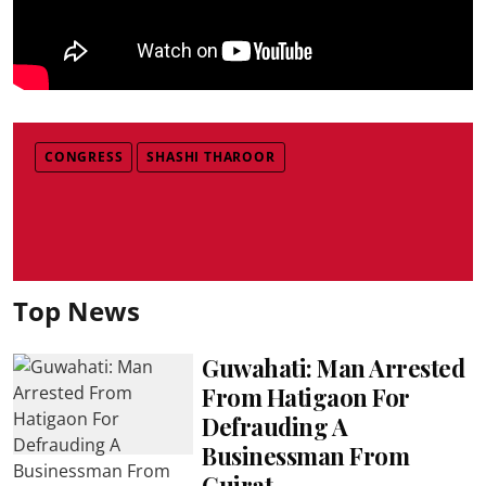
CONGRESS
SHASHI THAROOR
Top News
Guwahati: Man Arrested
From Hatigaon For
Defrauding A
Businessman From
Gujrat