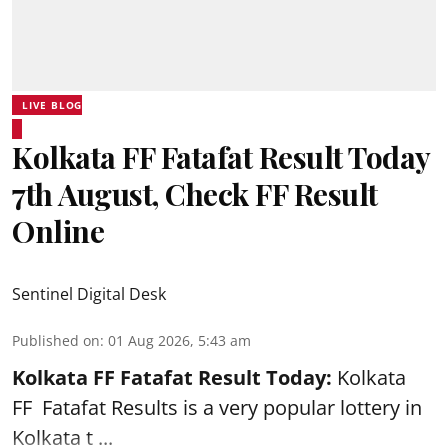
LIVE BLOG
Kolkata FF Fatafat Result Today
7th August, Check FF Result
Online
Sentinel Digital Desk
Published on
:
01 Aug 2026, 5:43 am
Kolkata FF Fatafat
Result Today:
Kolkata
FF
Fatafat
Results is a very popular lottery in
Kolkata t ...