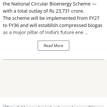
the National Circular Bioenergy Scheme —
with a total outlay of Rs 23,731 crore.
The scheme will be implemented from FY27
to FY36 and will establish compressed biogas
as a major pillar of India’s future ene ...
Read More