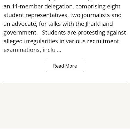
an 11-member delegation, comprising eight
student representatives, two journalists and
an advocate, for talks with the Jharkhand
government. Students are protesting against
alleged irregularities in various recruitment
examinations, inclu ...
Read More