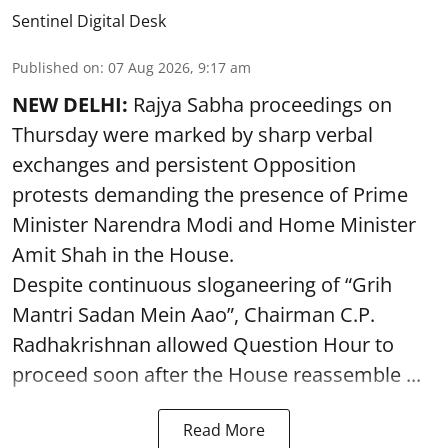
Sentinel Digital Desk
Published on
:
07 Aug 2026, 9:17 am
NEW DELHI:
Rajya Sabha proceedings on
Thursday were marked by sharp verbal
exchanges and persistent Opposition
protests demanding the presence of Prime
Minister Narendra Modi and Home Minister
Amit Shah in the House.
Despite continuous sloganeering of “Grih
Mantri Sadan Mein Aao”, Chairman C.P.
Radhakrishnan allowed Question Hour to
proceed soon after the House reassemble ...
Read More