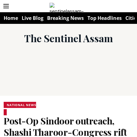
Home
Live Blog
Breaking News
Top Headlines
Citie
The Sentinel Assam
NATIONAL NEWS
Post-Op Sindoor outreach,
Shashi Tharoor-Congress rift