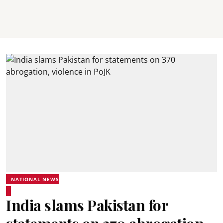
NATIONAL NEWS
India slams Pakistan for