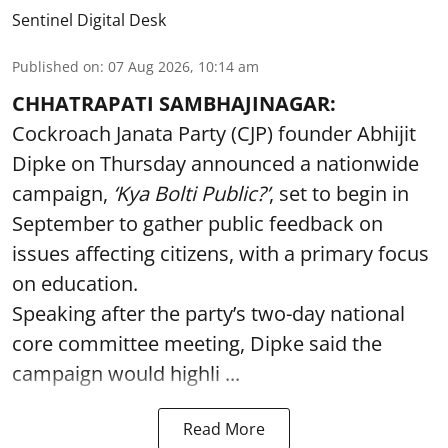
Sentinel Digital Desk
Published on
:
07 Aug 2026, 10:14 am
CHHATRAPATI SAMBHAJINAGAR:
Cockroach Janata Party (CJP) founder Abhijit
Dipke on Thursday announced a nationwide
campaign,
‘Kya Bolti Public?’
, set to begin in
September to gather public feedback on
issues affecting citizens, with a primary focus
on education.
Speaking after the party’s two-day national
core committee meeting, Dipke said the
campaign would highli ...
Read More