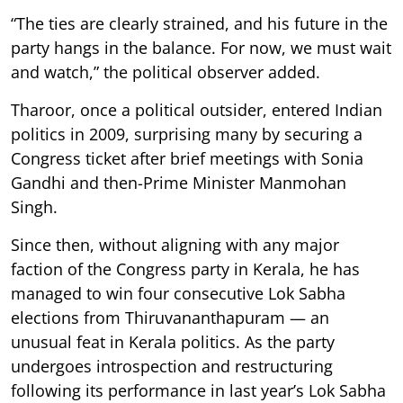
“The ties are clearly strained, and his future in the
party hangs in the balance. For now, we must wait
and watch,” the political observer added.
Tharoor, once a political outsider, entered Indian
politics in 2009, surprising many by securing a
Congress ticket after brief meetings with Sonia
Gandhi and then-Prime Minister Manmohan
Singh.
Since then, without aligning with any major
faction of the Congress party in Kerala, he has
managed to win four consecutive Lok Sabha
elections from Thiruvananthapuram — an
unusual feat in Kerala politics. As the party
undergoes introspection and restructuring
following its performance in last year’s Lok Sabha