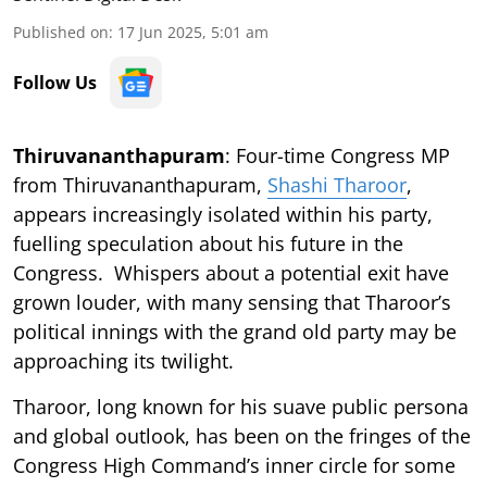
Published on
:
17 Jun 2025, 5:01 am
Follow Us
Thiruvananthapuram
: Four-time Congress MP
from Thiruvananthapuram,
Shashi Tharoor
,
appears increasingly isolated within his party,
fuelling speculation about his future in the
Congress. Whispers about a potential exit have
grown louder, with many sensing that Tharoor’s
political innings with the grand old party may be
approaching its twilight.
Tharoor, long known for his suave public persona
and global outlook, has been on the fringes of the
Congress High Command’s inner circle for some