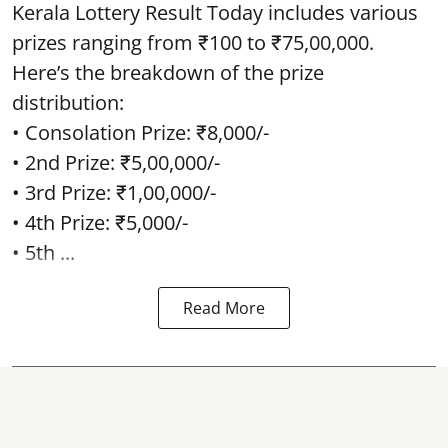
Kerala Lottery Result Today includes various
prizes ranging from ₹100 to ₹75,00,000.
Here’s the breakdown of the prize
distribution:
• Consolation Prize: ₹8,000/-
• 2nd Prize: ₹5,00,000/-
• 3rd Prize: ₹1,00,000/-
• 4th Prize: ₹5,000/-
• 5th ...
Read More