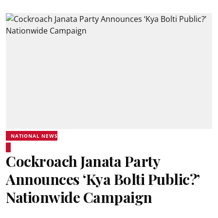
NATIONAL NEWS
Cockroach Janata Party
Announces ‘Kya Bolti Public?’
Nationwide Campaign