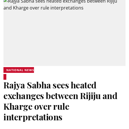
NATIONAL NEWS
Rajya Sabha sees heated
exchanges between Rijiju and
Kharge over rule
interpretations