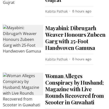
Kabita Pathak
8 hours ago
Mayabini: Dibrugarh
Weaver Honours Zubeen
Garg with 25-Foot
Handwoven Gamusa
Kabita Pathak
8 hours ago
Woman Alleges
Conspiracy by Husband;
Magazine with Live
Rounds Recovered from
Scooter in Guwahati