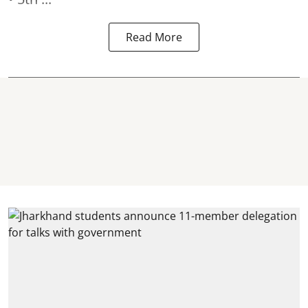
Read More