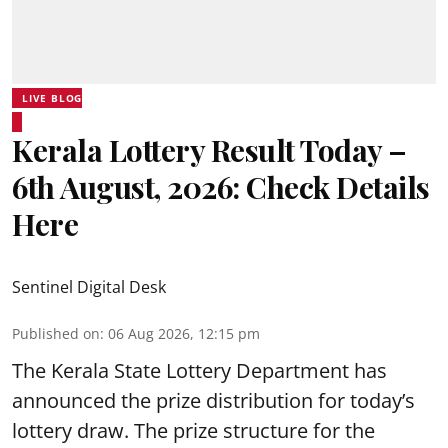
LIVE BLOG
Kerala Lottery Result Today –
6th August, 2026: Check Details
Here
Sentinel Digital Desk
Published on
:
06 Aug 2026, 12:15 pm
The Kerala State Lottery Department has
announced the prize distribution for today’s
lottery draw. The prize structure for the