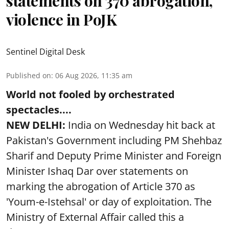
statements on 370 abrogation,
violence in PoJK
Sentinel Digital Desk
Published on
:
06 Aug 2026, 11:35 am
World not fooled by orchestrated
spectacles....
NEW DELHI:
India on Wednesday hit back at
Pakistan's Government including PM Shehbaz
Sharif and Deputy Prime Minister and Foreign
Minister Ishaq Dar over statements on
marking the abrogation of Article 370 as
'Youm-e-Istehsal' or day of exploitation. The
Ministry of External Affair called this a