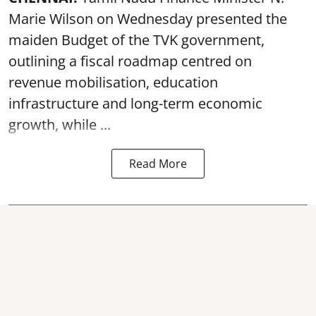
Marie Wilson on Wednesday presented the
maiden Budget of the
TVK government
,
outlining a fiscal roadmap centred on
revenue mobilisation, education
infrastructure and long-term economic
growth, while ...
Read More