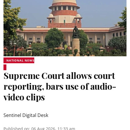
NATIONAL NEWS
Supreme Court allows court
reporting, bars use of audio-
video clips
Sentinel Digital Desk
Published on
:
06 Aug 2026, 11:33 am