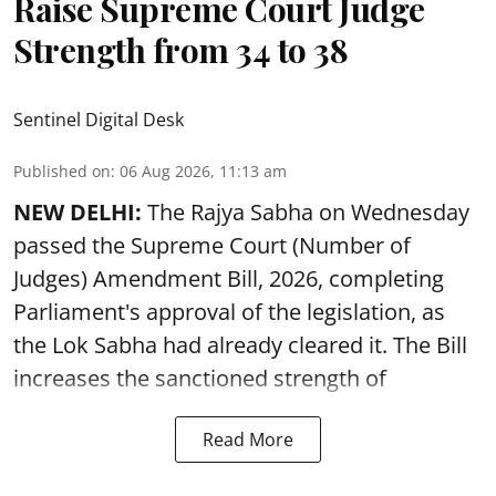
Raise Supreme Court Judge
Strength from 34 to 38
Sentinel Digital Desk
Published on
:
06 Aug 2026, 11:13 am
NEW DELHI:
The Rajya Sabha on Wednesday
passed the Supreme Court (Number of
Judges) Amendment Bill, 2026, completing
Parliament's approval of the legislation, as
the Lok Sabha had already cleared it. The Bill
increases the sanctioned strength of
Read More