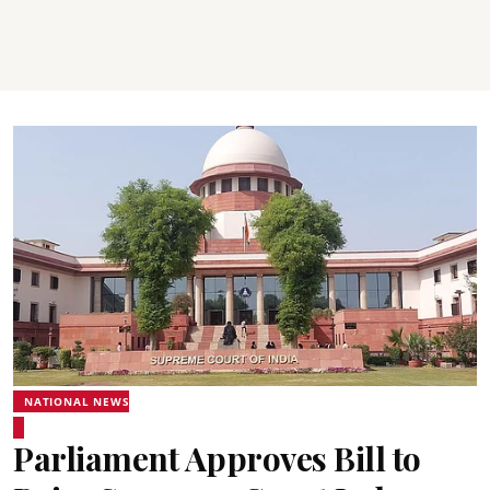
NATIONAL NEWS
Parliament Approves Bill to