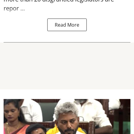
repor ...
Read More