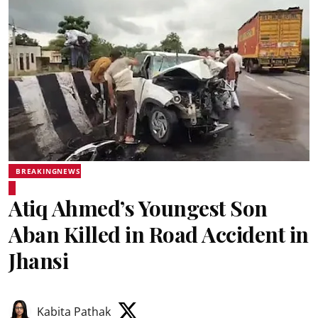
BREAKINGNEWS
Atiq Ahmed’s Youngest Son
Aban Killed in Road Accident in
Jhansi
Kabita Pathak