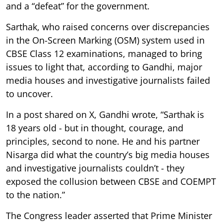
and a “defeat” for the government.
Sarthak, who raised concerns over discrepancies
in the On-Screen Marking (OSM) system used in
CBSE Class 12 examinations, managed to bring
issues to light that, according to Gandhi, major
media houses and investigative journalists failed
to uncover.
In a post shared on X, Gandhi wrote, “Sarthak is
18 years old - but in thought, courage, and
principles, second to none. He and his partner
Nisarga did what the country’s big media houses
and investigative journalists couldn’t - they
exposed the collusion between CBSE and COEMPT
to the nation.”
The Congress leader asserted that Prime Minister