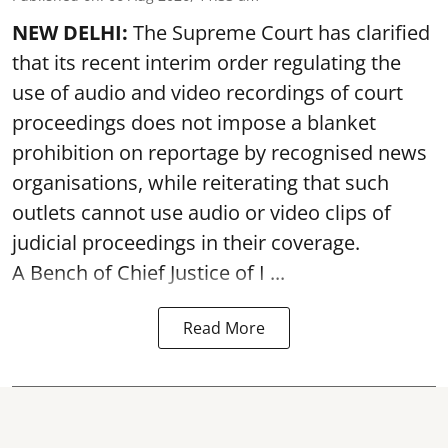
NEW DELHI:
The Supreme Court has clarified
that its recent interim order regulating the
use of audio and video recordings of court
proceedings does not impose a blanket
prohibition on reportage by recognised news
organisations, while reiterating that such
outlets cannot use audio or video clips of
judicial proceedings in their coverage.
A Bench of Chief Justice of I ...
Read More