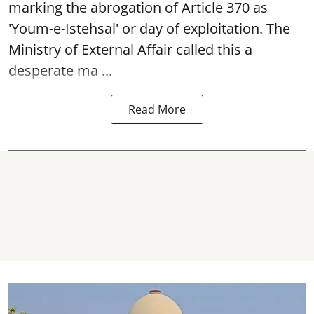
marking the abrogation of Article 370 as
'Youm-e-Istehsal' or day of exploitation. The
Ministry of External Affair called this a
desperate ma ...
Read More