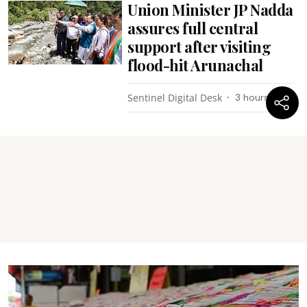
Union Minister JP Nadda
assures full central
support after visiting
flood-hit Arunachal
Sentinel Digital Desk
3 hours ago