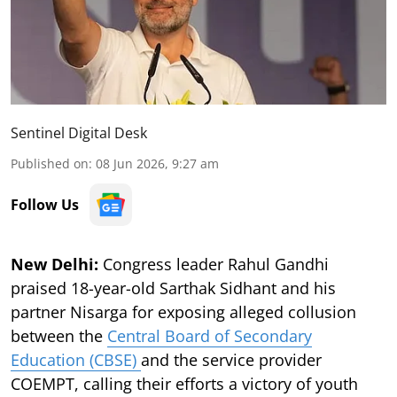
Sentinel Digital Desk
Published on
:
08 Jun 2026, 9:27 am
Follow Us
New Delhi:
Congress leader Rahul Gandhi
praised 18-year-old Sarthak Sidhant and his
partner Nisarga for exposing alleged collusion
between the
Central Board of Secondary
Education (CBSE)
and the service provider
COEMPT, calling their efforts a victory of youth