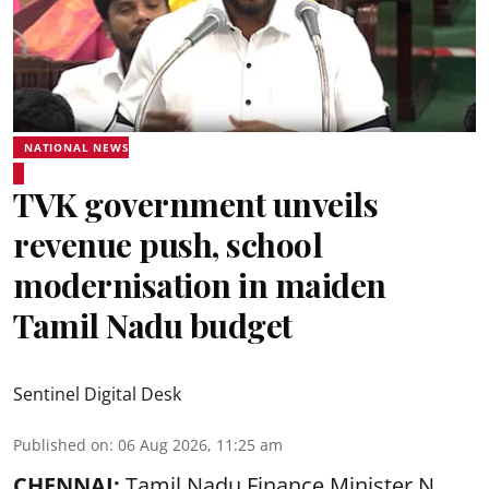
NATIONAL NEWS
TVK government unveils
revenue push, school
modernisation in maiden
Tamil Nadu budget
Sentinel Digital Desk
Published on
:
06 Aug 2026, 11:25 am
CHENNAI:
Tamil Nadu Finance Minister N.