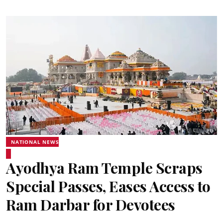
NATIONAL NEWS
Ayodhya Ram Temple Scraps
Special Passes, Eases Access to
Ram Darbar for Devotees