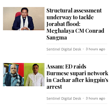
Structural assessment
underway to tackle
Jorabat flood:
Meghalaya CM Conrad
Sangma
Sentinel Digital Desk
3 hours ago
Assam: ED raids
Burmese supari network
in Cachar after kingpin’s
arrest
Sentinel Digital Desk
3 hours ago