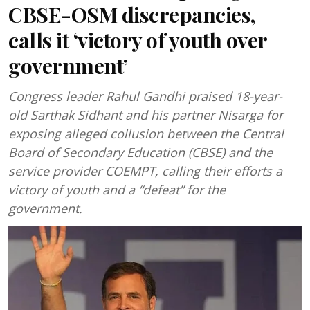
CBSE-OSM discrepancies,
calls it ‘victory of youth over
government’
Congress leader Rahul Gandhi praised 18-year-
old Sarthak Sidhant and his partner Nisarga for
exposing alleged collusion between the Central
Board of Secondary Education (CBSE) and the
service provider COEMPT, calling their efforts a
victory of youth and a “defeat” for the
government.