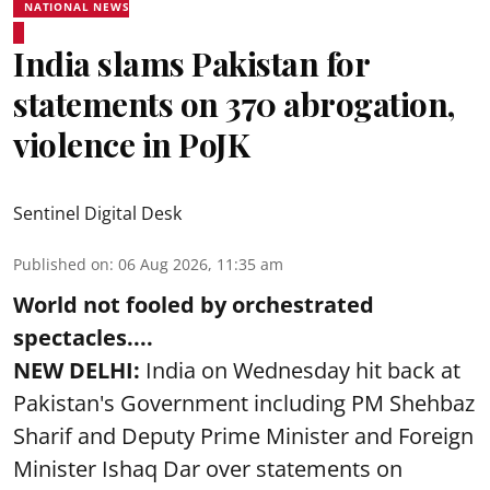
NATIONAL NEWS
India slams Pakistan for
statements on 370 abrogation,
violence in PoJK
Sentinel Digital Desk
Published on
:
06 Aug 2026, 11:35 am
World not fooled by orchestrated
spectacles....
NEW DELHI:
India on Wednesday hit back at
Pakistan's Government including PM Shehbaz
Sharif and Deputy Prime Minister and Foreign
Minister Ishaq Dar over statements on