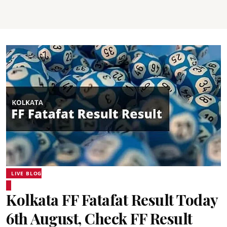
LIVE BLOG
Kolkata FF Fatafat Result Today
6th August, Check FF Result