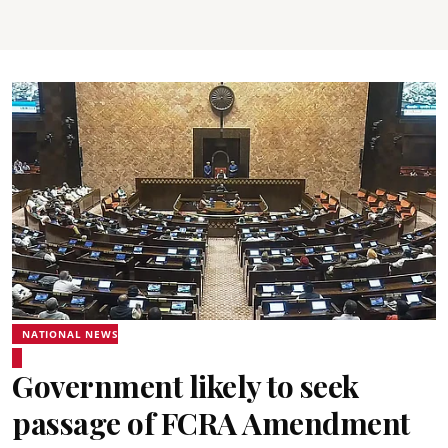
NATIONAL NEWS
Government likely to seek
passage of FCRA Amendment