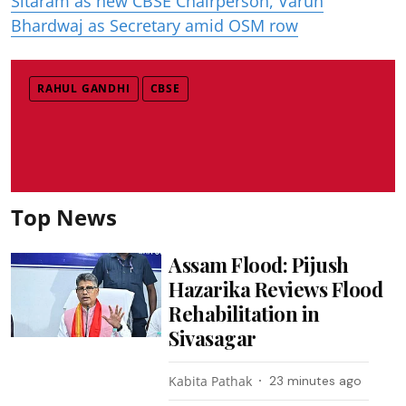
Sitaram as new CBSE Chairperson, Varun
Bhardwaj as Secretary amid OSM row
RAHUL GANDHI
CBSE
Top News
Assam Flood: Pijush
Hazarika Reviews Flood
Rehabilitation in
Sivasagar
Kabita Pathak
23 minutes ago