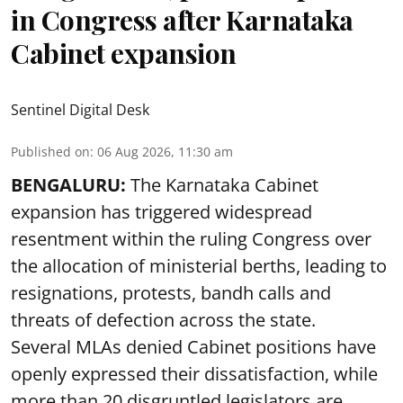
in Congress after Karnataka
Cabinet expansion
Sentinel Digital Desk
Published on
:
06 Aug 2026, 11:30 am
BENGALURU:
The Karnataka Cabinet
expansion has triggered widespread
resentment within the ruling Congress over
the allocation of ministerial berths, leading to
resignations, protests, bandh calls and
threats of defection across the state.
Several MLAs denied Cabinet positions have
openly expressed their dissatisfaction, while
more than 20 disgruntled legislators are