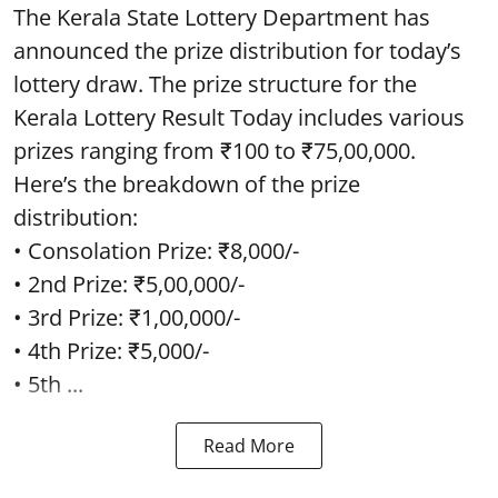
The Kerala State Lottery Department has
announced the prize distribution for today’s
lottery draw. The prize structure for the
Kerala Lottery Result Today includes various
prizes ranging from ₹100 to ₹75,00,000.
Here’s the breakdown of the prize
distribution:
• Consolation Prize: ₹8,000/-
• 2nd Prize: ₹5,00,000/-
• 3rd Prize: ₹1,00,000/-
• 4th Prize: ₹5,000/-
• 5th ...
Read More