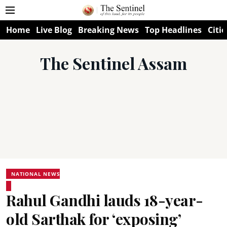
Home
Live Blog
Breaking News
Top Headlines
Citie
The Sentinel Assam
NATIONAL NEWS
Rahul Gandhi lauds 18-year-
old Sarthak for ‘exposing’