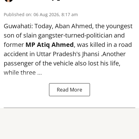
Published on
:
06 Aug 2026, 8:17 am
Guwahati: Today, Aban Ahmed, the youngest
son of slain gangster-turned-politician and
former
MP Atiq Ahmed
, was killed in a road
accident in Uttar Pradesh's Jhansi .Another
passenger of the vehicle also lost his life,
while three ...
Read More