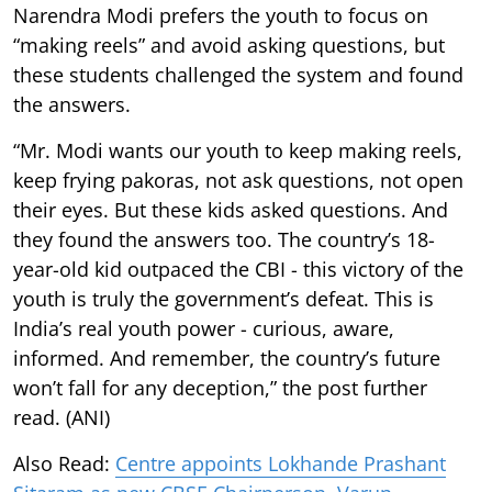
Narendra Modi prefers the youth to focus on
“making reels” and avoid asking questions, but
these students challenged the system and found
the answers.
“Mr. Modi wants our youth to keep making reels,
keep frying pakoras, not ask questions, not open
their eyes. But these kids asked questions. And
they found the answers too. The country’s 18-
year-old kid outpaced the CBI - this victory of the
youth is truly the government’s defeat. This is
India’s real youth power - curious, aware,
informed. And remember, the country’s future
won’t fall for any deception,” the post further
read. (ANI)
Also Read:
Centre appoints Lokhande Prashant