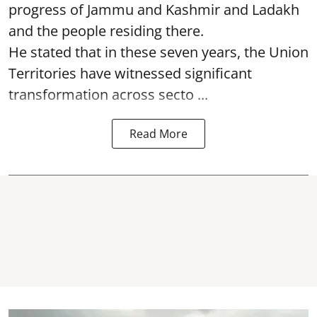
progress of Jammu and Kashmir and Ladakh
and the people residing there.
He stated that in these seven years, the Union
Territories have witnessed significant
transformation across secto ...
Read More