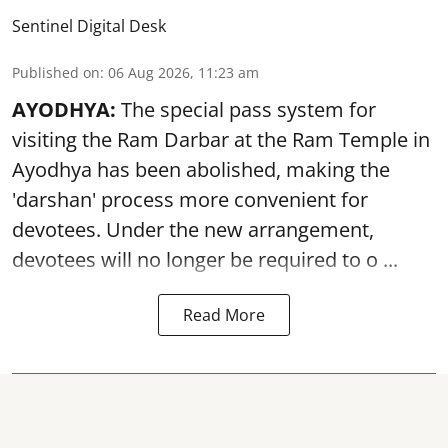
Sentinel Digital Desk
Published on
:
06 Aug 2026, 11:23 am
AYODHYA:
The special pass system for
visiting the Ram Darbar at the Ram Temple in
Ayodhya
has been abolished, making the
'darshan' process more convenient for
devotees. Under the new arrangement,
devotees will no longer be required to o ...
Read More