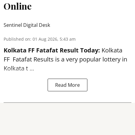
Online
Sentinel Digital Desk
Published on
:
01 Aug 2026, 5:43 am
Kolkata FF Fatafat
Result Today:
Kolkata
FF
Fatafat
Results is a very popular lottery in
Kolkata t ...
Read More