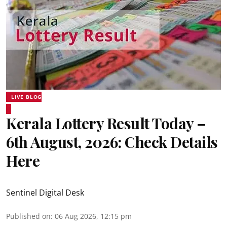
LIVE BLOG
Kerala Lottery Result Today –
6th August, 2026: Check Details
Here
Sentinel Digital Desk
Published on
:
06 Aug 2026, 12:15 pm