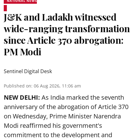
NATIONAL NEWS
J&K and Ladakh witnessed
wide-ranging transformation
since Article 370 abrogation:
PM Modi
Sentinel Digital Desk
Published on
:
06 Aug 2026, 11:06 am
NEW DELHI:
As India marked the seventh
anniversary of the abrogation of Article 370
on Wednesday, Prime Minister Narendra
Modi reaffirmed his government's
commitment to the development and