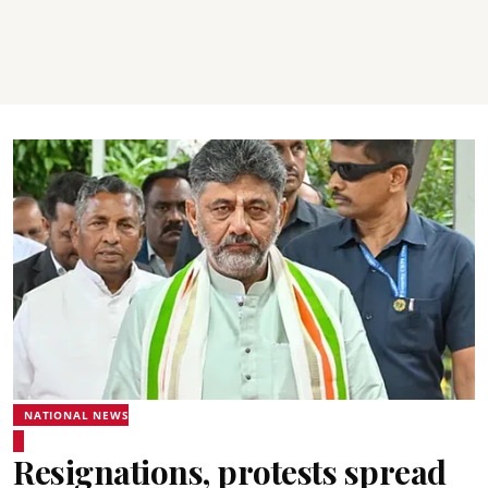
NATIONAL NEWS
Resignations, protests spread