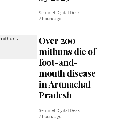
Sentinel Digital Desk
7 hours ago
Over 200
mithuns die of
foot-and-
mouth disease
in Arunachal
Pradesh
Sentinel Digital Desk
7 hours ago