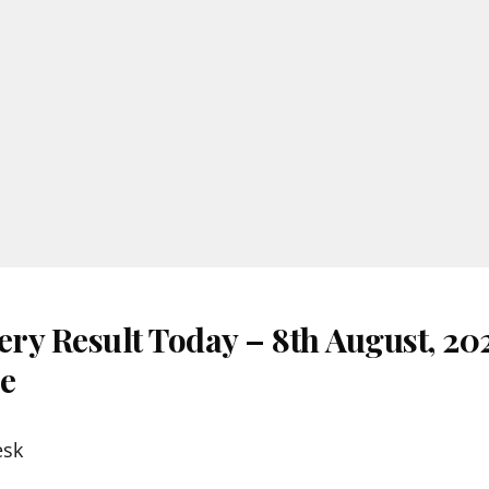
ery Result Today – 8th August, 20
re
esk