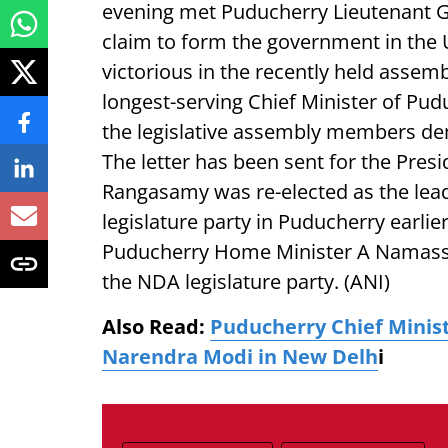
evening met Puducherry Lieutenant G
claim to form the government in the 
victorious in the recently held assemb
longest-serving Chief Minister of Pud
the legislative assembly members de
The letter has been sent for the Presi
Rangasamy was re-elected as the lead
legislature party in Puducherry earlie
Puducherry Home Minister A Namassi
the NDA legislature party. (ANI)
Also Read:
Puducherry Chief Minis
Narendra Modi in New Delh
i