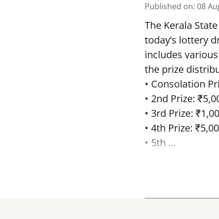
Published on
:
08 Au
The Kerala State
today’s lottery 
includes various
the prize distrib
• Consolation Pri
• 2nd Prize: ₹5,0
• 3rd Prize: ₹1,0
• 4th Prize: ₹5,00
• 5th ...