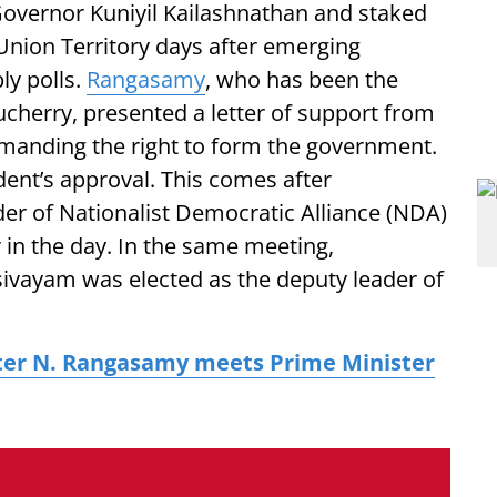
overnor Kuniyil Kailashnathan and staked
Union Territory days after emerging
ly polls.
Rangasamy
, who has been the
ucherry, presented a letter of support from
manding the right to form the government.
dent’s approval. This comes after
er of Nationalist Democratic Alliance (NDA)
r in the day. In the same meeting,
vayam was elected as the deputy leader of
ter N. Rangasamy meets Prime Minister