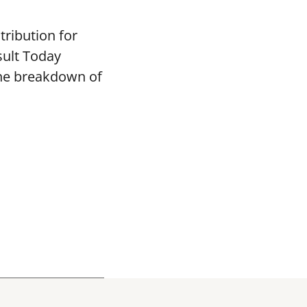
tribution for
sult Today
the breakdown of