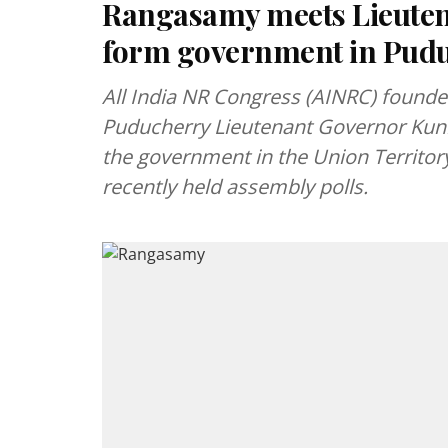
Rangasamy meets Lieutena
form government in Pud
All India NR Congress (AINRC) found
Puducherry Lieutenant Governor Kuni
the government in the Union Territory
recently held assembly polls.