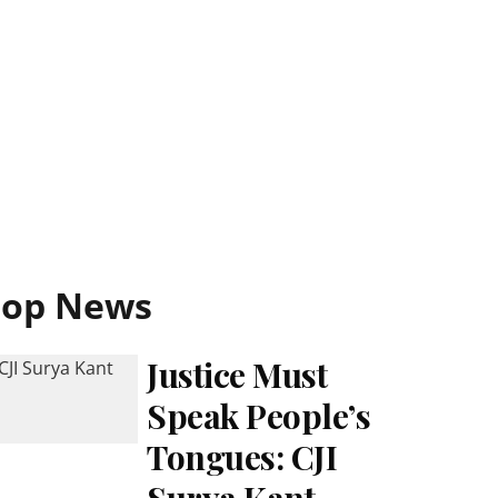
Top News
Justice Must
Speak People’s
Tongues: CJI