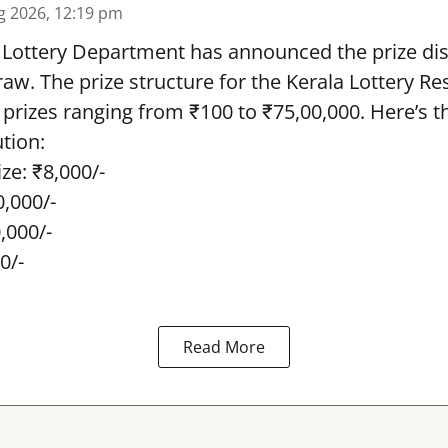
g 2026, 12:19 pm
 Lottery Department has announced the prize dis
draw. The prize structure for the Kerala Lottery Re
 prizes ranging from ₹100 to ₹75,00,000. Here’s 
ution:
ze: ₹8,000/-
0,000/-
0,000/-
0/-
Read More