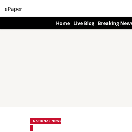
ePaper
Home
Live Blog
Breaking New
NATIONAL NEWS