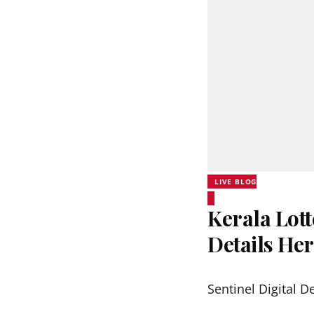
LIVE BLOG
Kerala Lott
Details He
Sentinel Digital D