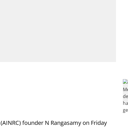
s (AINRC) founder N Rangasamy on Friday