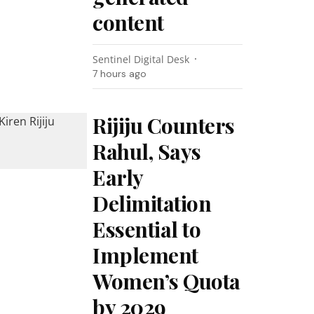
content
Sentinel Digital Desk
7 hours ago
Rijiju Counters
Rahul, Says
Early
Delimitation
Essential to
Implement
Women’s Quota
by 2029