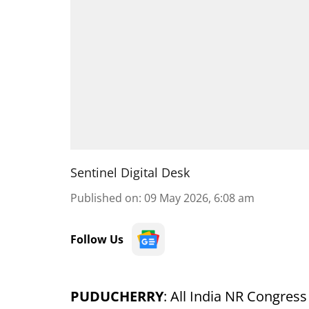
Sentinel Digital Desk
Published on
:
09 May 2026, 6:08 am
Follow Us
PUDUCHERRY
: All India NR Congres