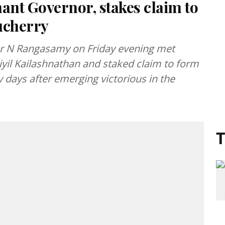
nt Governor, stakes claim to
ucherry
er N Rangasamy on Friday evening met
yil Kailashnathan and staked claim to form
 days after emerging victorious in the