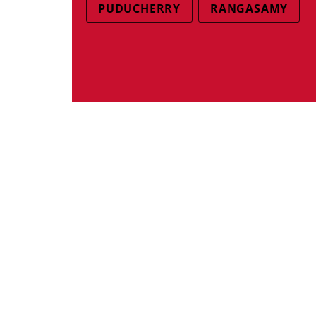
PUDUCHERRY
RANGASAMY