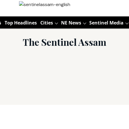
s
Top Headlines
Cities
NE News
Sentinel Media
The Sentinel Assam