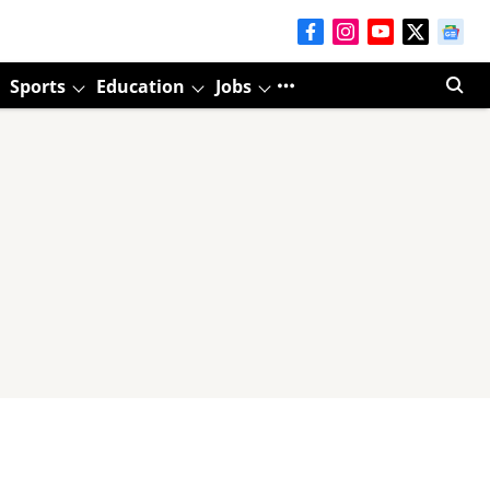
Sports
Education
Jobs