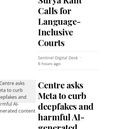
Surya Kant
Calls for
Language-
Inclusive
Courts
Sentinel Digital Desk
6 hours ago
Centre asks
Meta to curb
deepfakes and
harmful AI-
generated