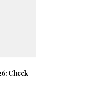
26: Check