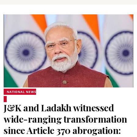
NATIONAL NEWS
J&K and Ladakh witnessed
wide-ranging transformation
since Article 370 abrogation: