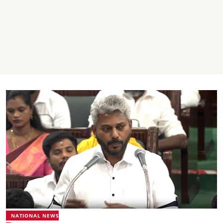
NATIONAL NEWS