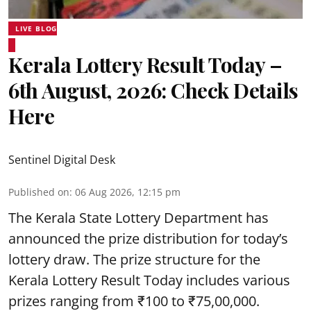
LIVE BLOG
Kerala Lottery Result Today –
6th August, 2026: Check Details
Here
Sentinel Digital Desk
Published on
:
06 Aug 2026, 12:15 pm
The Kerala State Lottery Department has
announced the prize distribution for today’s
lottery draw. The prize structure for the
Kerala Lottery Result Today includes various
prizes ranging from ₹100 to ₹75,00,000.