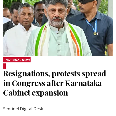
NATIONAL NEWS
Resignations, protests spread
in Congress after Karnataka
Cabinet expansion
Sentinel Digital Desk