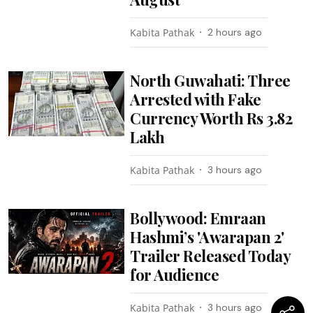
Kabita Pathak
2 hours ago
North Guwahati: Three
Arrested with Fake
Currency Worth Rs 3.82
Lakh
Kabita Pathak
3 hours ago
Bollywood: Emraan
Hashmi’s 'Awarapan 2'
Trailer Released Today
for Audience
Kabita Pathak
3 hours ago