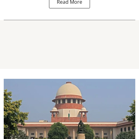
Read More