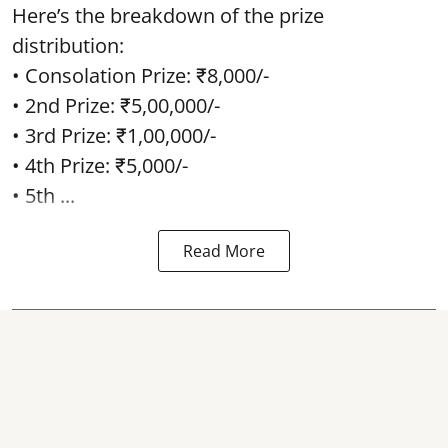
Here’s the breakdown of the prize
distribution:
• Consolation Prize: ₹8,000/-
• 2nd Prize: ₹5,00,000/-
• 3rd Prize: ₹1,00,000/-
• 4th Prize: ₹5,000/-
• 5th ...
Read More