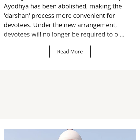
Ayodhya
has been abolished, making the
'darshan' process more convenient for
devotees. Under the new arrangement,
devotees will no longer be required to o ...
Read More