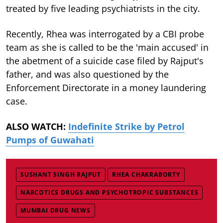
treated by five leading psychiatrists in the city.
Recently, Rhea was interrogated by a CBI probe
team as she is called to be the 'main accused' in
the abetment of a suicide case filed by Rajput's
father, and was also questioned by the
Enforcement Directorate in a money laundering
case.
ALSO WATCH:
Indefinite Strike by Petrol
Pumps of Guwahati
SUSHANT SINGH RAJPUT
RHEA CHAKRABORTY
NARCOTICS DRUGS AND PSYCHOTROPIC SUBSTANCES
MUMBAI DRUG NEWS