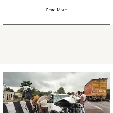
Read More