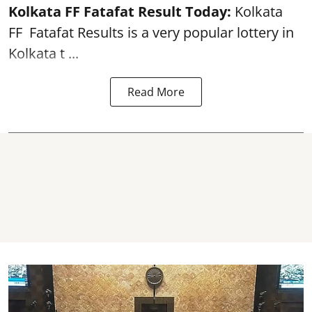
Kolkata FF Fatafat
Result Today:
Kolkata
FF
Fatafat
Results is a very popular lottery in
Kolkata t ...
Read More