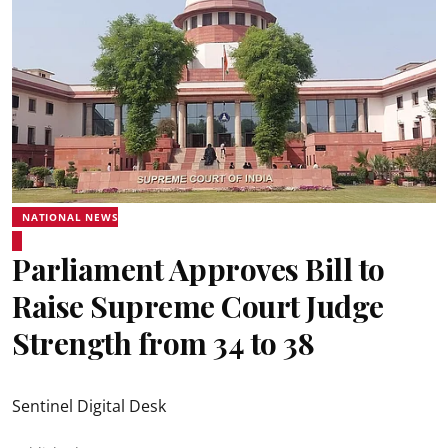
NATIONAL NEWS
Parliament Approves Bill to
Raise Supreme Court Judge
Strength from 34 to 38
Sentinel Digital Desk