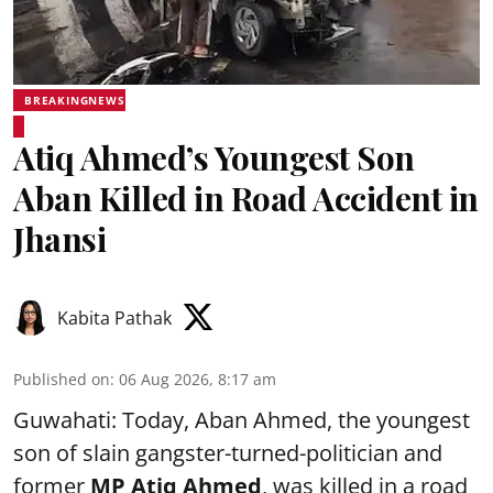
BREAKINGNEWS
Atiq Ahmed’s Youngest Son
Aban Killed in Road Accident in
Jhansi
Kabita Pathak
Published on
:
06 Aug 2026, 8:17 am
Guwahati: Today, Aban Ahmed, the youngest
son of slain gangster-turned-politician and
former
MP Atiq Ahmed
, was killed in a road