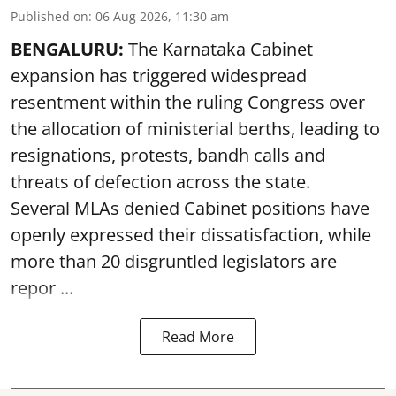
Published on
:
06 Aug 2026, 11:30 am
BENGALURU:
The Karnataka Cabinet
expansion has triggered widespread
resentment within the ruling Congress over
the allocation of ministerial berths, leading to
resignations, protests, bandh calls and
threats of defection across the state.
Several MLAs denied Cabinet positions have
openly expressed their dissatisfaction, while
more than 20 disgruntled legislators are
repor ...
Read More