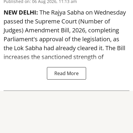
Published on
:
06 Aug 2026, 11:13 am
NEW DELHI:
The Rajya Sabha on Wednesday
passed the Supreme Court (Number of
Judges) Amendment Bill, 2026, completing
Parliament's approval of the legislation, as
the Lok Sabha had already cleared it. The Bill
increases the sanctioned strength of
Read More