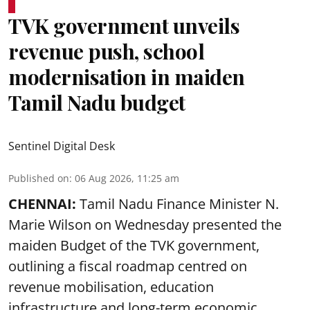
TVK government unveils
revenue push, school
modernisation in maiden
Tamil Nadu budget
Sentinel Digital Desk
Published on
:
06 Aug 2026, 11:25 am
CHENNAI:
Tamil Nadu Finance Minister N.
Marie Wilson on Wednesday presented the
maiden Budget of the
TVK government
,
outlining a fiscal roadmap centred on
revenue mobilisation, education
infrastructure and long-term economic