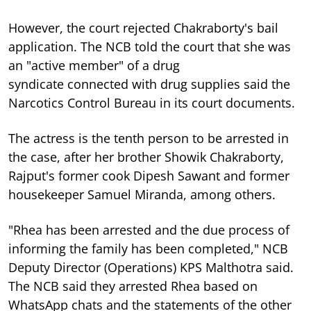
However, the court rejected Chakraborty's bail
application. The NCB told the court that she was
an "active member" of a drug
syndicate
connected with drug supplies
said
the
Narcotics Control Bureau in its court documents.
The actress is the tenth person to be arrested in
the case, after her brother Showik Chakraborty,
Rajput's former cook Dipesh Sawant and former
housekeeper Samuel Miranda, among others.
"Rhea has been arrested and the due process of
informing the family has been completed," NCB
Deputy Director (Operations) KPS Malthotra said.
The NCB said they arrested Rhea based on
WhatsApp chats and the statements of the other