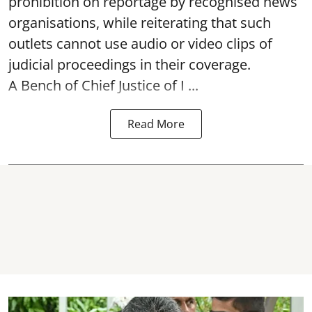
prohibition on reportage by recognised news
organisations, while reiterating that such
outlets cannot use audio or video clips of
judicial proceedings in their coverage.
A Bench of Chief Justice of I ...
Read More