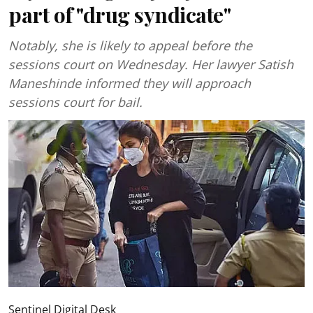
part of "drug syndicate"
Notably, she is likely to appeal before the
sessions court on Wednesday. Her lawyer Satish
Maneshinde informed they will approach
sessions court for bail.
Sentinel Digital Desk