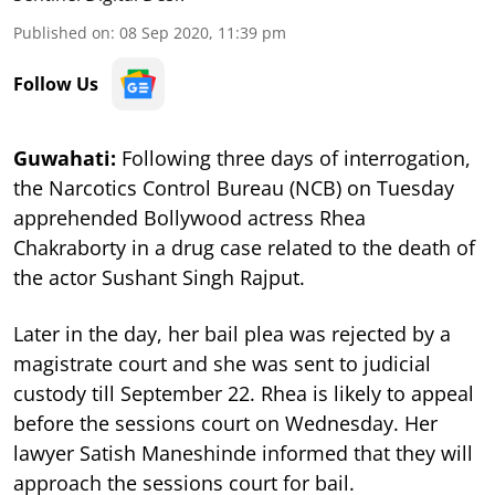
Published on
:
08 Sep 2020, 11:39 pm
Follow Us
Guwahati:
Following three days of interrogation,
t
he Narcotics Control Bureau (NCB) on Tuesday
apprehended Bollywood actress Rhea
Chakraborty in a drug case related to the death of
the actor Sushant Singh Rajput.
Later in the day, her bail plea was rejected by a
magistrate court and she was sent to judicial
custody till September 22. Rhea is likely to appeal
before the sessions court on Wednesday.
Her
lawyer Satish Maneshinde informed that they will
approach the sessions court for bail.