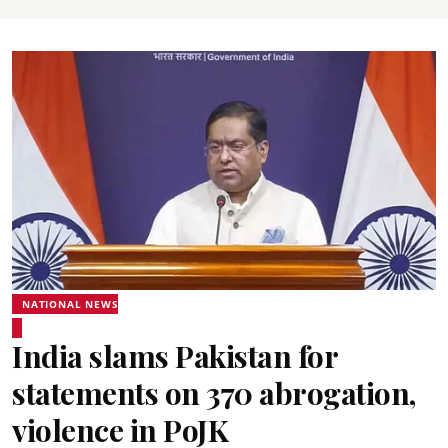
NATIONAL NEWS
India slams Pakistan for
statements on 370 abrogation,
violence in PoJK