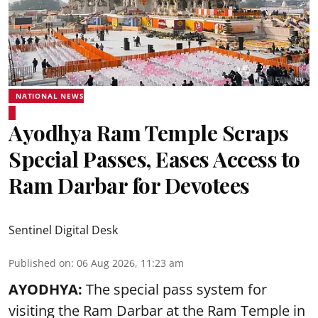
NATIONAL NEWS
Ayodhya Ram Temple Scraps
Special Passes, Eases Access to
Ram Darbar for Devotees
Sentinel Digital Desk
Published on
:
06 Aug 2026, 11:23 am
AYODHYA:
The special pass system for
visiting the Ram Darbar at the Ram Temple in