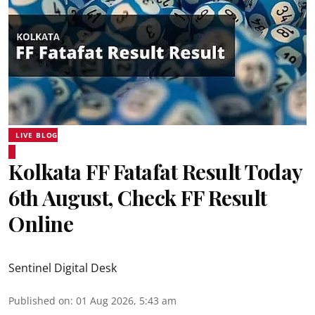
LIVE BLOG
Kolkata FF Fatafat Result Today
6th August, Check FF Result
Online
Sentinel Digital Desk
Published on
:
01 Aug 2026, 5:43 am