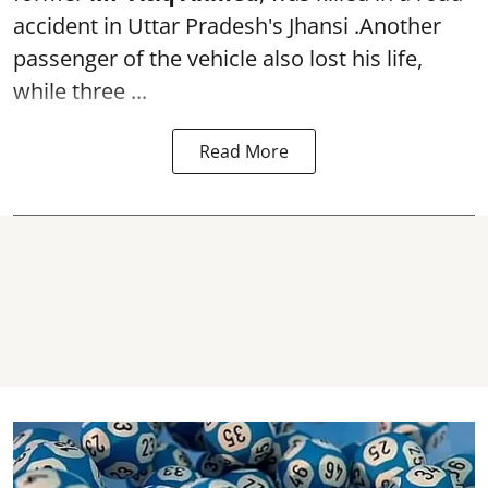
accident in Uttar Pradesh's Jhansi .Another
passenger of the vehicle also lost his life,
while three ...
Read More