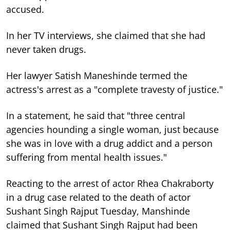
accused.
In her TV interviews, she claimed that she had
never taken drugs.
Her lawyer Satish Maneshinde termed the
actress's arrest as a "complete travesty of justice."
In a statement, he said that "three central
agencies hounding a single woman, just because
she was in love with a drug addict and a person
suffering from mental health issues."
Reacting to the arrest of actor Rhea Chakraborty
in a drug case related to the death of actor
Sushant Singh Rajput Tuesday, Manshinde
claimed that Sushant Singh Rajput
had been