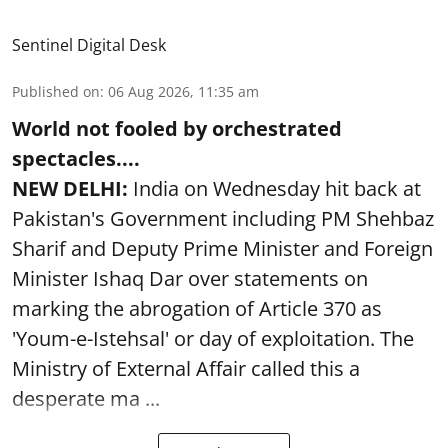
Sentinel Digital Desk
Published on
:
06 Aug 2026, 11:35 am
World not fooled by orchestrated
spectacles....
NEW DELHI:
India on Wednesday hit back at
Pakistan's Government including PM Shehbaz
Sharif and Deputy Prime Minister and Foreign
Minister Ishaq Dar over statements on
marking the abrogation of Article 370 as
'Youm-e-Istehsal' or day of exploitation. The
Ministry of External Affair called this a
desperate ma ...