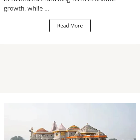
growth, while ...
Read More