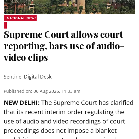
NATIONAL NEWS
Supreme Court allows court
reporting, bars use of audio-
video clips
Sentinel Digital Desk
Published on
:
06 Aug 2026, 11:33 am
NEW DELHI:
The Supreme Court has clarified
that its recent interim order regulating the
use of audio and video recordings of court
proceedings does not impose a blanket