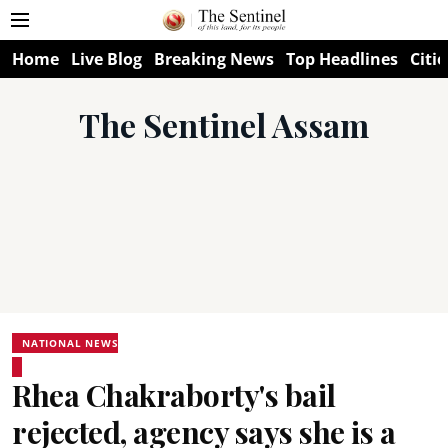
Home
Live Blog
Breaking News
Top Headlines
Citie
The Sentinel Assam
NATIONAL NEWS
Rhea Chakraborty's bail
rejected, agency says she is a