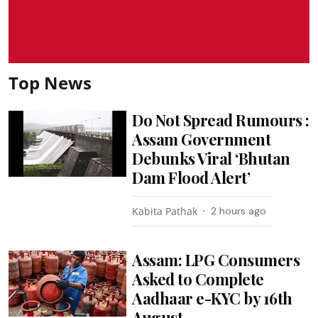
Top News
Do Not Spread Rumours :
Assam Government
Debunks Viral ‘Bhutan
Dam Flood Alert’
Kabita Pathak
2 hours ago
Assam: LPG Consumers
Asked to Complete
Aadhaar e-KYC by 16th
August