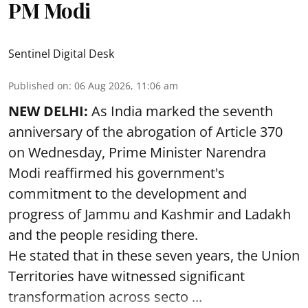
PM Modi
Sentinel Digital Desk
Published on
:
06 Aug 2026, 11:06 am
NEW DELHI:
As India marked the seventh
anniversary of the abrogation of Article 370
on Wednesday, Prime Minister Narendra
Modi reaffirmed his government's
commitment to the development and
progress of Jammu and Kashmir and Ladakh
and the people residing there.
He stated that in these seven years, the Union
Territories have witnessed significant
transformation across secto ...