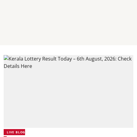
LIVE BLOG