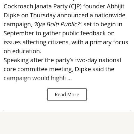
Cockroach Janata Party (CJP) founder Abhijit
Dipke on Thursday announced a nationwide
campaign,
‘Kya Bolti Public?’
, set to begin in
September to gather public feedback on
issues affecting citizens, with a primary focus
on education.
Speaking after the party’s two-day national
core committee meeting, Dipke said the
campaign would highli ...
Read More