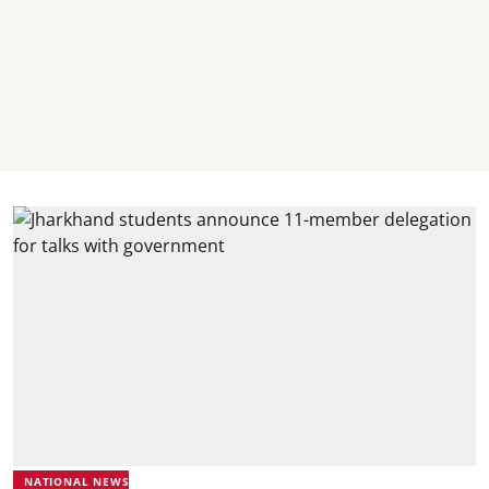
NATIONAL NEWS