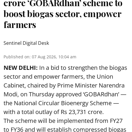
crore ‘GOBARdhan’ scheme to
boost biogas sector, empower
farmers
Sentinel Digital Desk
Published on
:
07 Aug 2026, 10:04 am
NEW DELHI:
In a bid to strengthen the biogas
sector and empower farmers, the Union
Cabinet, chaired by Prime Minister Narendra
Modi, on Thursday approved ‘GOBARdhan’ —
the National Circular Bioenergy Scheme —
with a total outlay of Rs 23,731 crore.
The scheme will be implemented from FY27
to FY36 and will establish compressed biogas