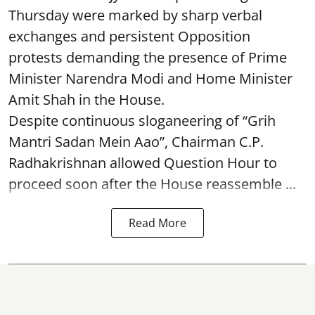
Thursday were marked by sharp verbal
exchanges and persistent Opposition
protests demanding the presence of Prime
Minister Narendra Modi and Home Minister
Amit Shah in the House.
Despite continuous sloganeering of “Grih
Mantri Sadan Mein Aao”, Chairman C.P.
Radhakrishnan allowed Question Hour to
proceed soon after the House reassemble ...
Read More