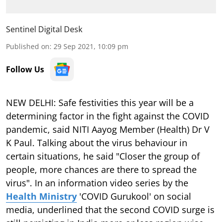
Sentinel Digital Desk
Published on
:
29 Sep 2021, 10:09 pm
Follow Us
NEW DELHI: Safe festivities this year will be a
determining factor in the fight against the COVID
pandemic, said NITI Aayog Member (Health) Dr V
K Paul. Talking about the virus behaviour in
certain situations, he said "Closer the group of
people, more chances are there to spread the
virus". In an information video series by the
Health Ministry
'COVID Gurukool' on social
media, underlined that the second COVID surge is