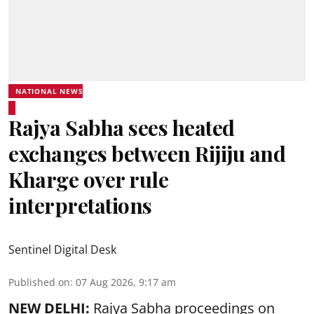
NATIONAL NEWS
Rajya Sabha sees heated
exchanges between Rijiju and
Kharge over rule
interpretations
Sentinel Digital Desk
Published on
:
07 Aug 2026, 9:17 am
NEW DELHI:
Rajya Sabha proceedings on