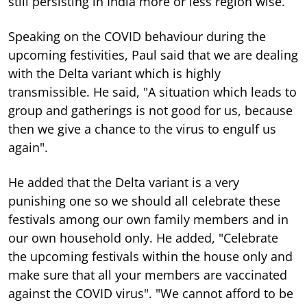
still persisting in India more or less region wise.
Speaking on the COVID behaviour during the
upcoming festivities, Paul said that we are dealing
with the Delta variant which is highly
transmissible. He said, "A situation which leads to
group and gatherings is not good for us, because
then we give a chance to the virus to engulf us
again".
He added that the Delta variant is a very
punishing one so we should all celebrate these
festivals among our own family members and in
our own household only. He added, "Celebrate
the upcoming festivals within the house only and
make sure that all your members are vaccinated
against the COVID virus". "We cannot afford to be