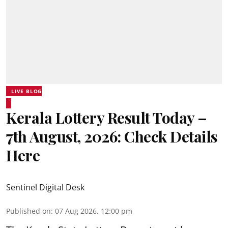
LIVE BLOG
Kerala Lottery Result Today –
7th August, 2026: Check Details
Here
Sentinel Digital Desk
Published on
:
07 Aug 2026, 12:00 pm