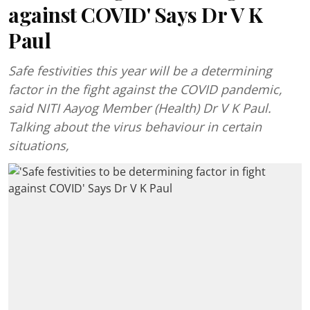
against COVID' Says Dr V K
Paul
Safe festivities this year will be a determining
factor in the fight against the COVID pandemic,
said NITI Aayog Member (Health) Dr V K Paul.
Talking about the virus behaviour in certain
situations,