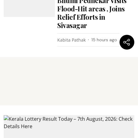
Bhumi Pednekar Visits
Flood-Hit areas , Joins
Relief Efforts in
Sivasagar
Kabita Pathak
15 hours ago