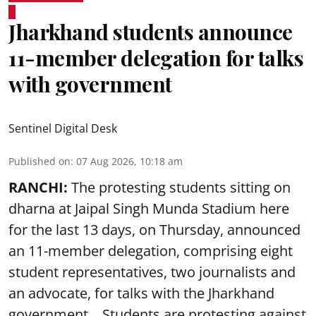
Jharkhand students announce
11-member delegation for talks
with government
Sentinel Digital Desk
Published on
:
07 Aug 2026, 10:18 am
RANCHI:
The protesting students sitting on
dharna at Jaipal Singh Munda Stadium here
for the last 13 days, on Thursday, announced
an 11-member delegation, comprising eight
student representatives, two journalists and
an advocate, for talks with the Jharkhand
government. Students are protesting against