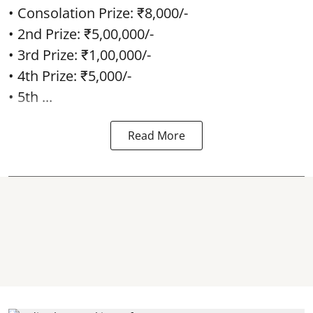
• Consolation Prize: ₹8,000/-
• 2nd Prize: ₹5,00,000/-
• 3rd Prize: ₹1,00,000/-
• 4th Prize: ₹5,000/-
• 5th ...
Read More