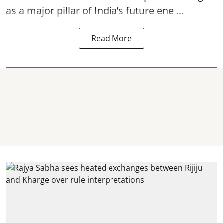
as a major pillar of India’s future ene ...
Read More