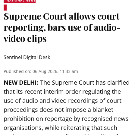
NATIONAL NEWS
Supreme Court allows court
reporting, bars use of audio-
video clips
Sentinel Digital Desk
Published on
:
06 Aug 2026, 11:33 am
NEW DELHI:
The Supreme Court has clarified
that its recent interim order regulating the
use of audio and video recordings of court
proceedings does not impose a blanket
prohibition on reportage by recognised news
organisations, while reiterating that such