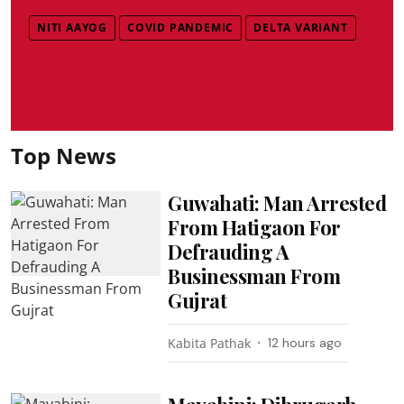
NITI AAYOG
COVID PANDEMIC
DELTA VARIANT
Top News
Guwahati: Man Arrested
From Hatigaon For
Defrauding A
Businessman From
Gujrat
Kabita Pathak
12 hours ago