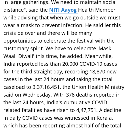
in large gatherings. We need to maintain social
distance", said the
NITI Aayog
Health Member
while advising that when we go outside we must
wear a mask to prevent infection. He said let this
crisis be over and there will be many
opportunities to celebrate the festival with the
customary spirit. We have to celebrate 'Mask
Waali Diwali' this time, he added. Meanwhile,
India reported less than 20,000 COVID-19 cases
for the third straight day, recording 18,870 new
cases in the last 24 hours and taking the total
caseload to 3,37,16,451, the Union Health Ministry
said on Wednesday. With 378 deaths reported in
the last 24 hours, India's cumulative COVID
related fatalities have risen to 4,47,751. A decline
in daily COVID cases was witnessed in Kerala,
which has been reporting almost half of the total