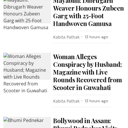
Mayabini: Dibrugarh
Weaver Honours Zubeen
Garg with 25-Foot
Handwoven Gamusa
Kabita Pathak
13 hours ago
Woman Alleges
Conspiracy by Husband;
Magazine with Live
Rounds Recovered from
Scooter in Guwahati
Kabita Pathak
13 hours ago
Bollywood in Assam: