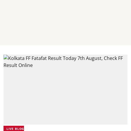
LIVE BLOG