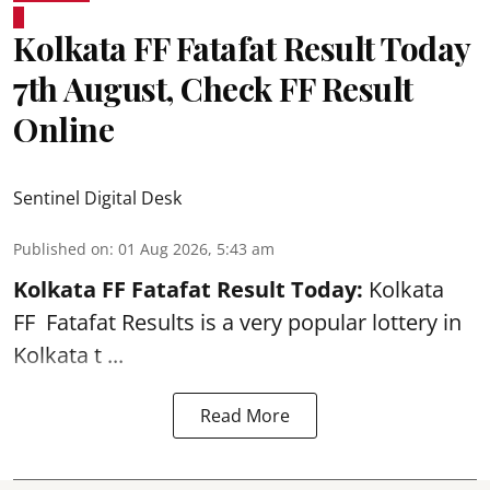
Kolkata FF Fatafat Result Today
7th August, Check FF Result
Online
Sentinel Digital Desk
Published on
:
01 Aug 2026, 5:43 am
Kolkata FF Fatafat
Result Today:
Kolkata
FF
Fatafat
Results is a very popular lottery in
Kolkata t ...
Read More