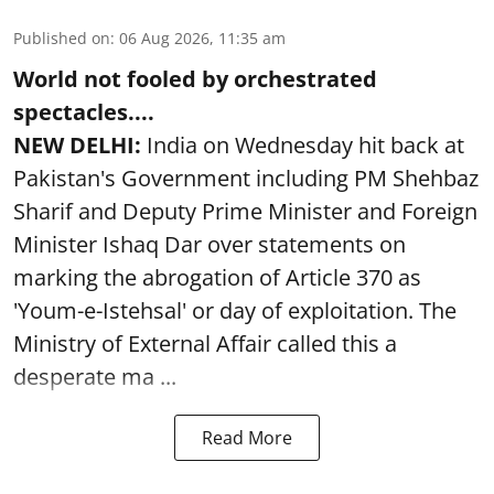
Published on
:
06 Aug 2026, 11:35 am
World not fooled by orchestrated
spectacles....
NEW DELHI:
India on Wednesday hit back at
Pakistan's Government including PM Shehbaz
Sharif and Deputy Prime Minister and Foreign
Minister Ishaq Dar over statements on
marking the abrogation of Article 370 as
'Youm-e-Istehsal' or day of exploitation. The
Ministry of External Affair called this a
desperate ma ...
Read More