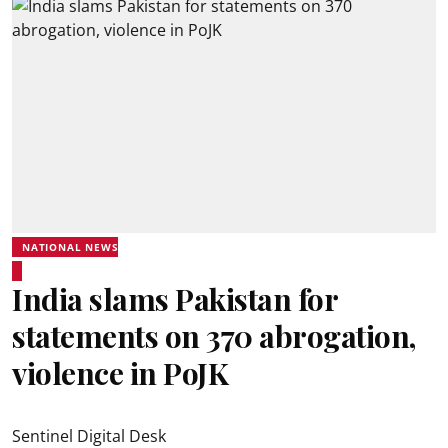
NATIONAL NEWS
India slams Pakistan for
statements on 370 abrogation,
violence in PoJK
Sentinel Digital Desk