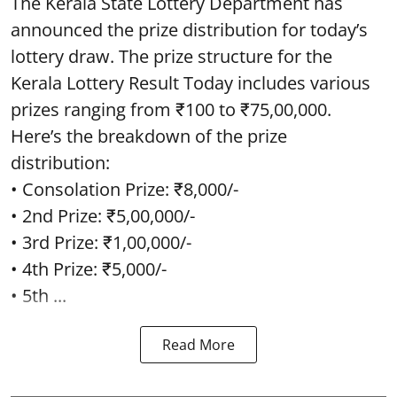
The Kerala State Lottery Department has
announced the prize distribution for today’s
lottery draw. The prize structure for the
Kerala Lottery Result Today includes various
prizes ranging from ₹100 to ₹75,00,000.
Here’s the breakdown of the prize
distribution:
• Consolation Prize: ₹8,000/-
• 2nd Prize: ₹5,00,000/-
• 3rd Prize: ₹1,00,000/-
• 4th Prize: ₹5,000/-
• 5th ...
Read More