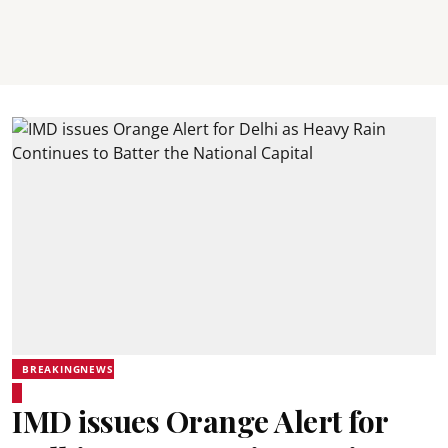
BREAKINGNEWS
IMD issues Orange Alert for