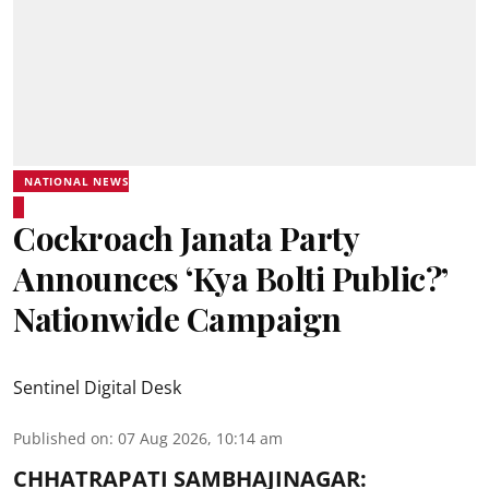
NATIONAL NEWS
Cockroach Janata Party
Announces ‘Kya Bolti Public?’
Nationwide Campaign
Sentinel Digital Desk
Published on
:
07 Aug 2026, 10:14 am
CHHATRAPATI SAMBHAJINAGAR: