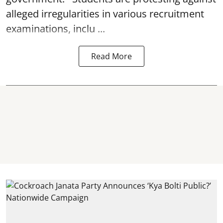
alleged irregularities in various recruitment
examinations, inclu ...
Read More