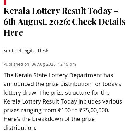
Kerala Lottery Result Today –
6th August, 2026: Check Details
Here
Sentinel Digital Desk
Published on
:
06 Aug 2026, 12:15 pm
The Kerala State Lottery Department has
announced the prize distribution for today’s
lottery draw. The prize structure for the
Kerala Lottery Result Today includes various
prizes ranging from ₹100 to ₹75,00,000.
Here’s the breakdown of the prize
distribution: