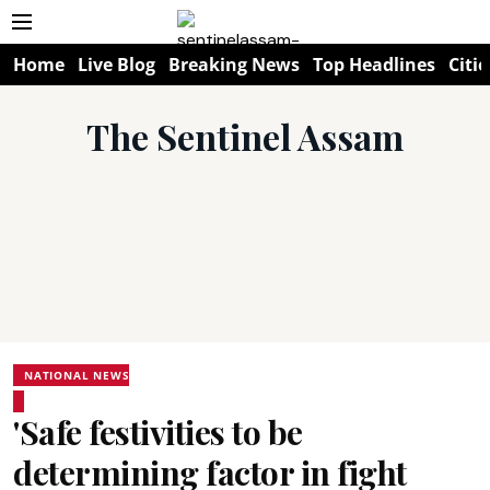
Home
Live Blog
Breaking News
Top Headlines
Citie
The Sentinel Assam
NATIONAL NEWS
'Safe festivities to be
determining factor in fight