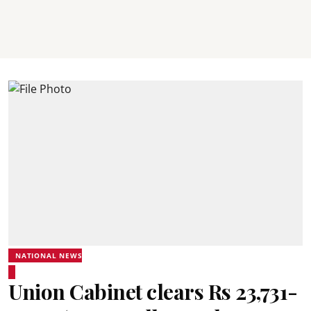
NATIONAL NEWS
Union Cabinet clears Rs 23,731-