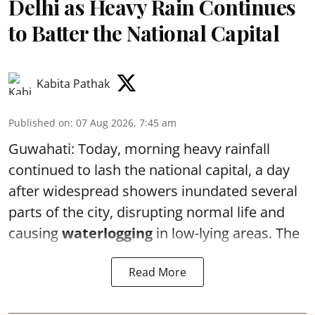
Delhi as Heavy Rain Continues
to Batter the National Capital
Kabita Pathak
Published on
:
07 Aug 2026, 7:45 am
Guwahati: Today, morning heavy rainfall
continued to lash the national capital, a day
after widespread showers inundated several
parts of the city, disrupting normal life and
causing
waterlogging
in low-lying areas. The
Read More