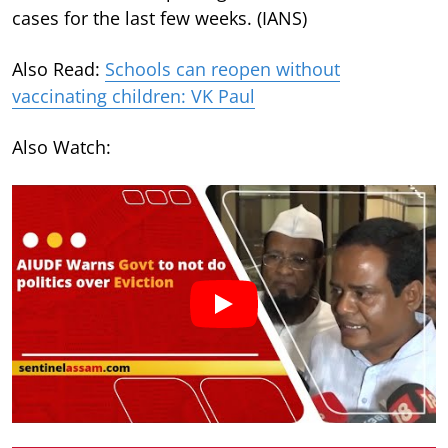
cases for the last few weeks. (IANS)
Also Read:
Schools can reopen without
vaccinating children: VK Paul
Also Watch: