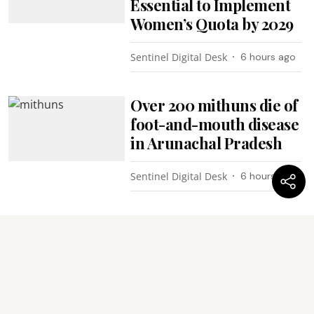
Essential to Implement
Women’s Quota by 2029
Sentinel Digital Desk
6 hours ago
Over 200 mithuns die of
foot-and-mouth disease
in Arunachal Pradesh
Sentinel Digital Desk
6 hours ago