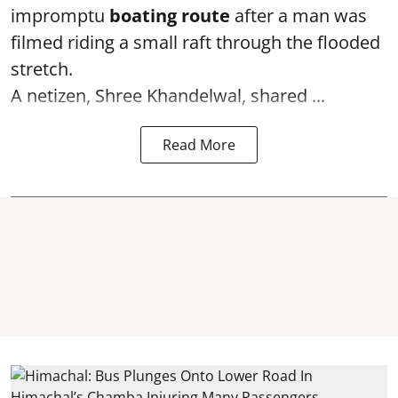
impromptu
boating route
after a man was
filmed riding a small raft through the flooded
stretch.
A netizen, Shree Khandelwal, shared ...
Read More