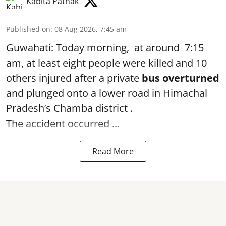
Kabita Pathak
Published on
:
08 Aug 2026, 7:45 am
Guwahati: Today morning, at around 7:15
am, at least eight people were killed and 10
others injured after a private
bus overturned
and plunged onto a lower road in Himachal
Pradesh’s Chamba district .
The accident occurred ...
Read More