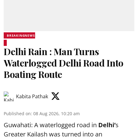
BREAKINGNEWS
Delhi Rain : Man Turns
Waterlogged Delhi Road Into
Boating Route
Kabita Pathak
Published on
:
08 Aug 2026, 10:20 am
Guwahati: A waterlogged road in
Delhi’
s
Greater Kailash was turned into an