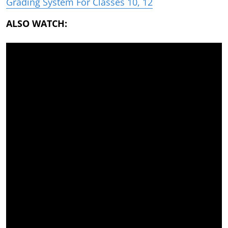
Grading System For Classes 10, 12
ALSO WATCH: