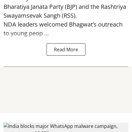
Bharatiya Janata Party (BJP) and the Rashtriya
Swayamsevak Sangh (RSS).
NDA leaders welcomed Bhagwat’s outreach
to young peop ...
Read More