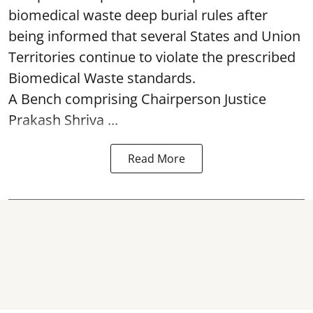
biomedical waste deep burial rules after
being informed that several States and Union
Territories continue to violate the prescribed
Biomedical Waste standards.
A Bench comprising Chairperson Justice
Prakash Shriva ...
Read More