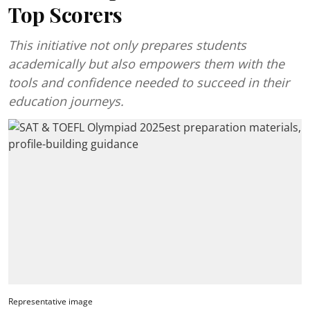
Top Scorers
This initiative not only prepares students
academically but also empowers them with the
tools and confidence needed to succeed in their
education journeys.
Representative image