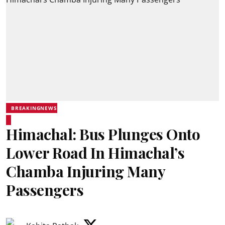
BREAKINGNEWS
Himachal: Bus Plunges Onto
Lower Road In Himachal’s
Chamba Injuring Many
Passengers