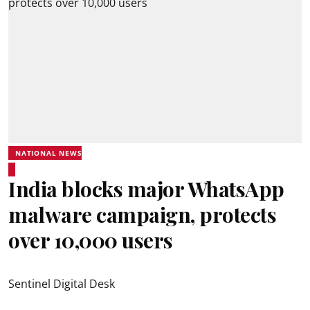
NATIONAL NEWS
India blocks major WhatsApp
malware campaign, protects
over 10,000 users
Sentinel Digital Desk