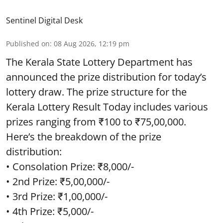
Sentinel Digital Desk
Published on
:
08 Aug 2026, 12:19 pm
The Kerala State Lottery Department has
announced the prize distribution for today’s
lottery draw. The prize structure for the
Kerala Lottery Result Today includes various
prizes ranging from ₹100 to ₹75,00,000.
Here’s the breakdown of the prize
distribution:
• Consolation Prize: ₹8,000/-
• 2nd Prize: ₹5,00,000/-
• 3rd Prize: ₹1,00,000/-
• 4th Prize: ₹5,000/-