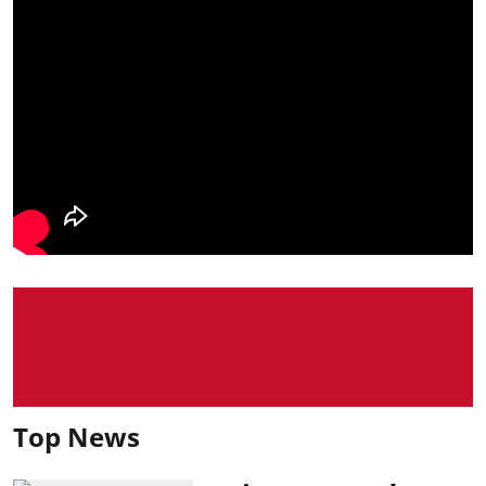
Top News