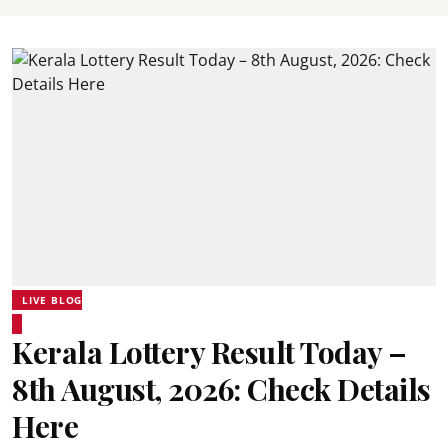
LIVE BLOG
Kerala Lottery Result Today –
8th August, 2026: Check Details
Here