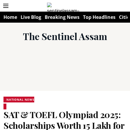
Home
Live Blog
Breaking News
Top Headlines
Citie
The Sentinel Assam
NATIONAL NEWS
SAT & TOEFL Olympiad 2025:
Scholarships Worth ₹15 Lakh for