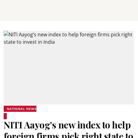
NATIONAL NEWS
NITI Aayog’s new index to help
foreign firms pick right state to