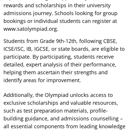
rewards and scholarships in their university
admissions journey. Schools looking for group
bookings or individual students can register at
www.satolympiad.org.
Students from Grade 9th-12th, following CBSE,
ICSE/ISC, IB, IGCSE, or state boards, are eligible to
participate. By participating, students receive
detailed, expert analysis of their performance,
helping them ascertain their strengths and
identify areas for improvement.
Additionally, the Olympiad unlocks access to
exclusive scholarships and valuable resources,
such as test preparation materials, profile-
building guidance, and admissions counselling –
all essential components from leading knowledge