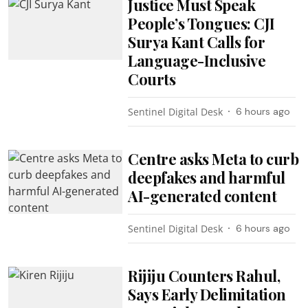
Justice Must Speak
People’s Tongues: CJI
Surya Kant Calls for
Language-Inclusive
Courts
Sentinel Digital Desk
6 hours ago
Centre asks Meta to curb
deepfakes and harmful
AI-generated content
Sentinel Digital Desk
6 hours ago
Rijiju Counters Rahul,
Says Early Delimitation