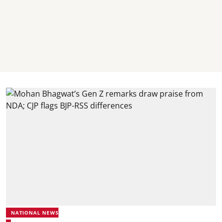
NATIONAL NEWS