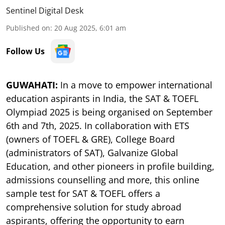
Sentinel Digital Desk
Published on
:
20 Aug 2025, 6:01 am
Follow Us
GUWAHATI:
In a move to empower international
education aspirants in India, the SAT & TOEFL
Olympiad 2025 is being organised on September
6th and 7th, 2025. In collaboration with ETS
(owners of TOEFL & GRE), College Board
(administrators of SAT), Galvanize Global
Education, and other pioneers in profile building,
admissions counselling and more, this online
sample test for SAT & TOEFL offers a
comprehensive solution for study abroad
aspirants, offering the opportunity to earn