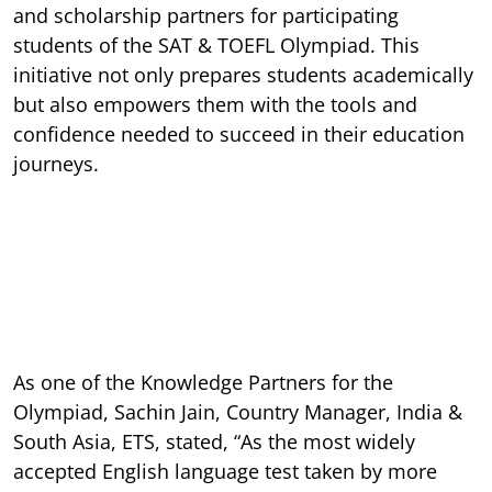
and scholarship partners for participating
students of the SAT & TOEFL Olympiad. This
initiative not only prepares students academically
but also empowers them with the tools and
confidence needed to succeed in their education
journeys.
As one of the Knowledge Partners for the
Olympiad, Sachin Jain, Country Manager, India &
South Asia, ETS,
stated, “As the most widely
accepted English language test taken by more