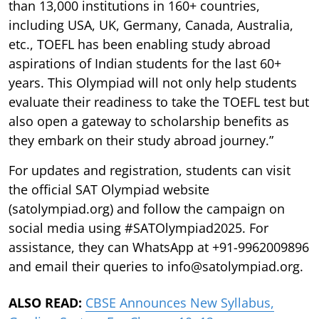
than 13,000 institutions in 160+ countries,
including USA, UK, Germany, Canada, Australia,
etc., TOEFL has been enabling study abroad
aspirations of Indian students for the last 60+
years. This Olympiad will not only help students
evaluate their readiness to take the TOEFL test but
also open a gateway to scholarship benefits as
they embark on their study abroad journey.”
For updates and registration, students can visit
the official SAT Olympiad website
(satolympiad.org) and follow the campaign on
social media using #SATOlympiad2025. For
assistance, they can WhatsApp at +91-9962009896
and email their queries to info@satolympiad.org.
ALSO READ:
CBSE Announces New Syllabus,