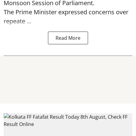
Monsoon Session of Parliament.
The Prime Minister expressed concerns over
repeate ...
Read More