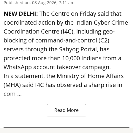
Published on
:
08 Aug 2026, 7:11 am
NEW DELHI:
The Centre on Friday said that
coordinated action by the Indian Cyber Crime
Coordination Centre (I4C), including geo-
blocking of command-and-control (C2)
servers through the Sahyog Portal, has
protected more than 10,000 Indians from a
WhatsApp account takeover campaign.
In a statement, the Ministry of Home Affairs
(MHA) said I4C has observed a sharp rise in
com ...
Read More