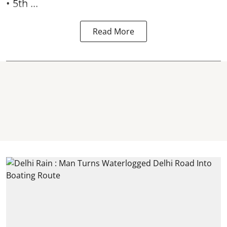
• 5th ...
Read More