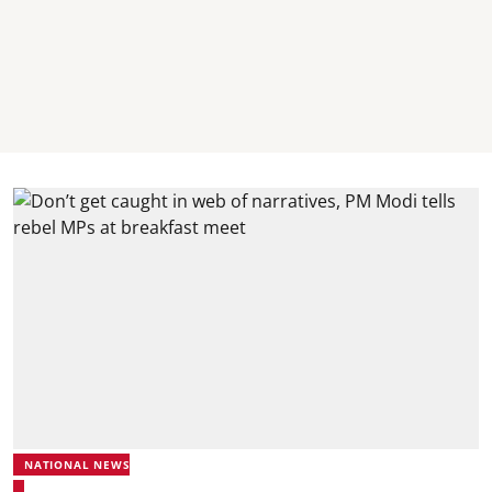
NATIONAL NEWS