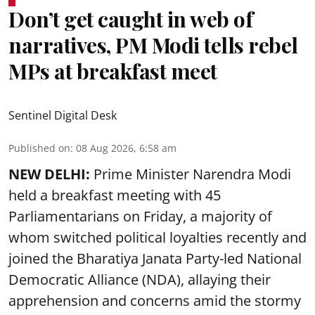
Don’t get caught in web of
narratives, PM Modi tells rebel
MPs at breakfast meet
Sentinel Digital Desk
Published on
:
08 Aug 2026, 6:58 am
NEW DELHI:
Prime Minister Narendra Modi
held a breakfast meeting with 45
Parliamentarians on Friday, a majority of
whom switched political loyalties recently and
joined the Bharatiya Janata Party-led National
Democratic Alliance (NDA), allaying their
apprehension and concerns amid the stormy