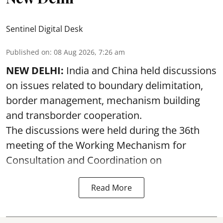
Sentinel Digital Desk
Published on
:
08 Aug 2026, 7:26 am
NEW DELHI:
India and China held discussions
on issues related to boundary delimitation,
border management, mechanism building
and transborder cooperation.
The discussions were held during the 36th
meeting of the Working Mechanism for
Consultation and Coordination on
Read More