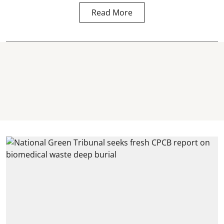
Read More