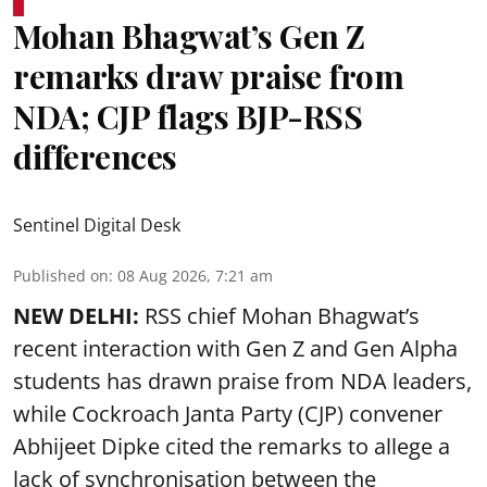
Mohan Bhagwat’s Gen Z
remarks draw praise from
NDA; CJP flags BJP-RSS
differences
Sentinel Digital Desk
Published on
:
08 Aug 2026, 7:21 am
NEW DELHI:
RSS chief Mohan Bhagwat’s
recent interaction with Gen Z and Gen Alpha
students has drawn praise from NDA leaders,
while Cockroach Janta Party (CJP) convener
Abhijeet Dipke cited the remarks to allege a
lack of synchronisation between the