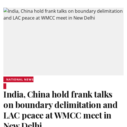
NATIONAL NEWS
India, China hold frank talks
on boundary delimitation and
LAC peace at WMCC meet in
New Delhi