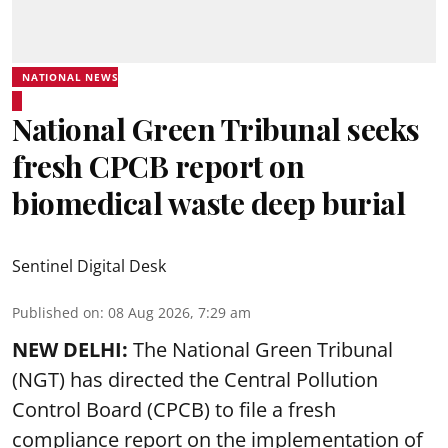
NATIONAL NEWS
National Green Tribunal seeks
fresh CPCB report on
biomedical waste deep burial
Sentinel Digital Desk
Published on
:
08 Aug 2026, 7:29 am
NEW DELHI:
The National Green Tribunal
(NGT) has directed the Central Pollution
Control Board (CPCB) to file a fresh
compliance report on the implementation of