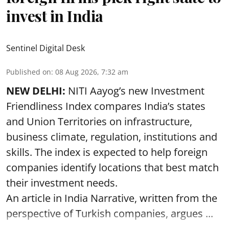
invest in India
Sentinel Digital Desk
Published on
:
08 Aug 2026, 7:32 am
NEW DELHI:
NITI Aayog’s new Investment
Friendliness Index compares India’s states
and Union Territories on infrastructure,
business climate, regulation, institutions and
skills. The index is expected to help foreign
companies identify locations that best match
their investment needs.
An article in India Narrative, written from the
perspective of Turkish companies, argues ...