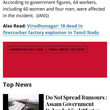
According to government figures, 64 workers,
including 60 women and four men, were affected
in the incident. (IANS)
Also Read:
Virudhunagar: 18 dead in
firecracker factory explosion in Tamil Nadu
AMMONIA GAS LEAK
TAMIL NADU FACTORY
Top News
Do Not Spread Rumours :
Assam Government