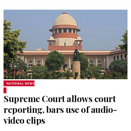
NATIONAL NEWS
Supreme Court allows court
reporting, bars use of audio-
video clips