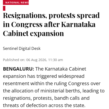
NATIONAL NEWS
Resignations, protests spread
in Congress after Karnataka
Cabinet expansion
Sentinel Digital Desk
Published on
:
06 Aug 2026, 11:30 am
BENGALURU:
The Karnataka Cabinet
expansion has triggered widespread
resentment within the ruling Congress over
the allocation of ministerial berths, leading to
resignations, protests, bandh calls and
threats of defection across the state.