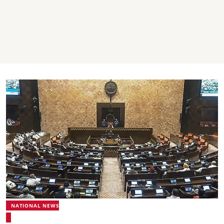
NATIONAL NEWS