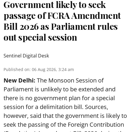
Government likely to seek
passage of FCRA Amendment
Bill 2026 as Parliament rules
out special session
Sentinel Digital Desk
Published on
:
06 Aug 2026, 3:24 am
New Delhi:
The Monsoon Session of
Parliament is unlikely to be extended and
there is no government plan for a special
session for a delimitation bill. Sources,
however, said that the government is likely to
seek the passing of the Foreign Contribution