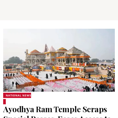
NATIONAL NEWS
Ayodhya Ram Temple Scraps