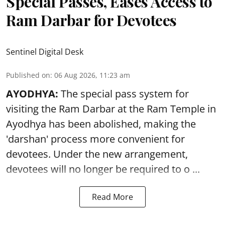
Special Passes, Eases Access to
Ram Darbar for Devotees
Sentinel Digital Desk
Published on
:
06 Aug 2026, 11:23 am
AYODHYA:
The special pass system for
visiting the Ram Darbar at the Ram Temple in
Ayodhya
has been abolished, making the
'darshan' process more convenient for
devotees. Under the new arrangement,
devotees will no longer be required to o ...
Read More