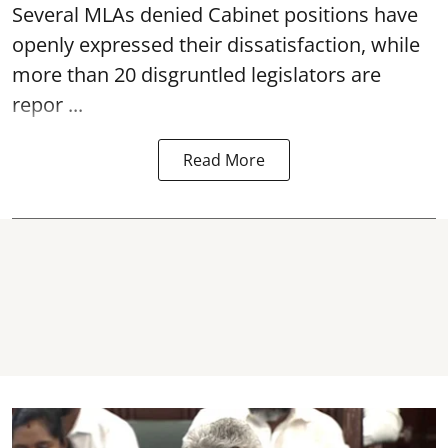
Several MLAs denied Cabinet positions have
openly expressed their dissatisfaction, while
more than 20 disgruntled legislators are
repor ...
Read More