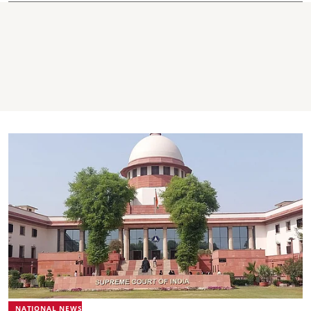
NATIONAL NEWS