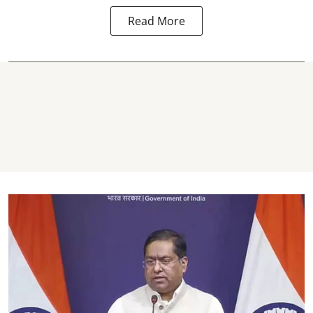
Read More