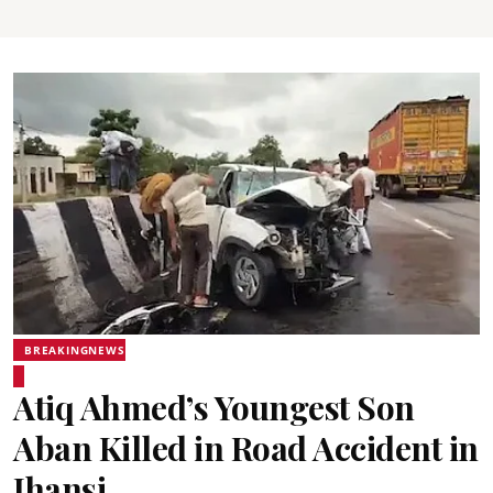
BREAKINGNEWS
Atiq Ahmed’s Youngest Son
Aban Killed in Road Accident in
Jhansi