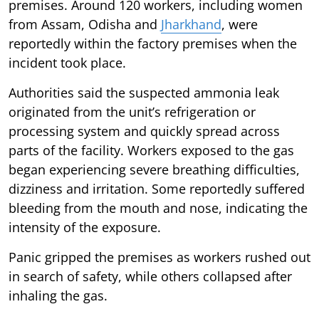
premises. Around 120 workers, including women
from Assam, Odisha and
Jharkhand
, were
reportedly within the factory premises when the
incident took place.
Authorities said the suspected ammonia leak
originated from the unit’s refrigeration or
processing system and quickly spread across
parts of the facility. Workers exposed to the gas
began experiencing severe breathing difficulties,
dizziness and irritation. Some reportedly suffered
bleeding from the mouth and nose, indicating the
intensity of the exposure.
Panic gripped the premises as workers rushed out
in search of safety, while others collapsed after
inhaling the gas.