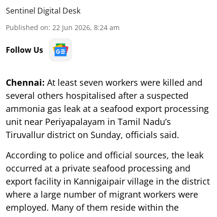
Sentinel Digital Desk
Published on
:
22 Jun 2026, 8:24 am
Follow Us
Chennai:
At least seven workers were killed and
several others hospitalised after a suspected
ammonia gas leak at a seafood export processing
unit near Periyapalayam in Tamil Nadu’s
Tiruvallur district on Sunday, officials said.
According to police and official sources, the leak
occurred at a private seafood processing and
export facility in Kannigaipair village in the district
where a large number of migrant workers were
employed. Many of them reside within the