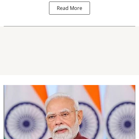
Read More