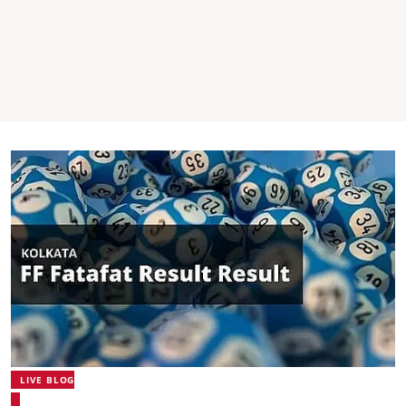
LIVE BLOG