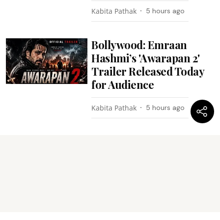
Kabita Pathak
5 hours ago
Bollywood: Emraan
Hashmi’s 'Awarapan 2'
Trailer Released Today
for Audience
Kabita Pathak
5 hours ago