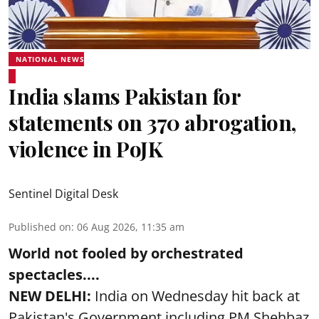
NATIONAL NEWS
India slams Pakistan for
statements on 370 abrogation,
violence in PoJK
Sentinel Digital Desk
Published on
:
06 Aug 2026, 11:35 am
World not fooled by orchestrated
spectacles....
NEW DELHI:
India on Wednesday hit back at
Pakistan's Government including PM Shehbaz