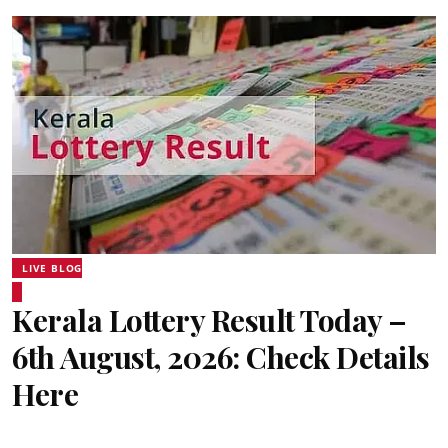
LIVE BLOG
Kerala Lottery Result Today –
6th August, 2026: Check Details
Here