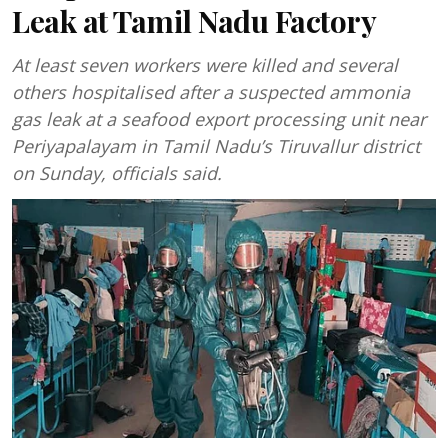
Leak at Tamil Nadu Factory
At least seven workers were killed and several
others hospitalised after a suspected ammonia
gas leak at a seafood export processing unit near
Periyapalayam in Tamil Nadu’s Tiruvallur district
on Sunday, officials said.