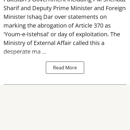
Sharif and Deputy Prime Minister and Foreign
Minister Ishaq Dar over statements on
marking the abrogation of Article 370 as
'Youm-e-Istehsal' or day of exploitation. The
Ministry of External Affair called this a
desperate ma ...
Read More