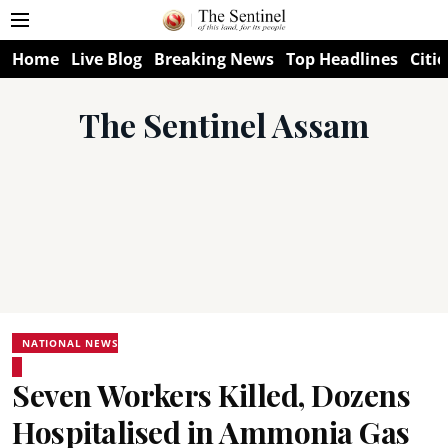
Home
Live Blog
Breaking News
Top Headlines
Citie
The Sentinel Assam
NATIONAL NEWS
Seven Workers Killed, Dozens
Hospitalised in Ammonia Gas