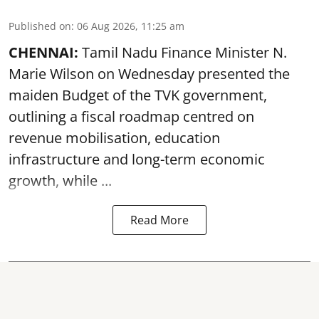
Published on
:
06 Aug 2026, 11:25 am
CHENNAI:
Tamil Nadu Finance Minister N.
Marie Wilson on Wednesday presented the
maiden Budget of the
TVK government
,
outlining a fiscal roadmap centred on
revenue mobilisation, education
infrastructure and long-term economic
growth, while ...
Read More