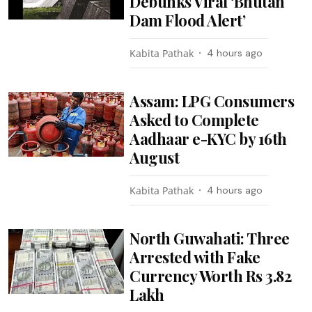
Debunks Viral ‘Bhutan
Dam Flood Alert’
Kabita Pathak
4 hours ago
Assam: LPG Consumers
Asked to Complete
Aadhaar e-KYC by 16th
August
Kabita Pathak
4 hours ago
North Guwahati: Three
Arrested with Fake
Currency Worth Rs 3.82
Lakh