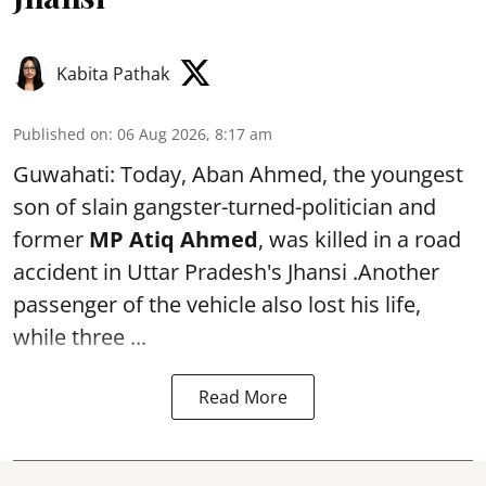
Kabita Pathak
Published on
:
06 Aug 2026, 8:17 am
Guwahati: Today, Aban Ahmed, the youngest
son of slain gangster-turned-politician and
former
MP Atiq Ahmed
, was killed in a road
accident in Uttar Pradesh's Jhansi .Another
passenger of the vehicle also lost his life,
while three ...
Read More