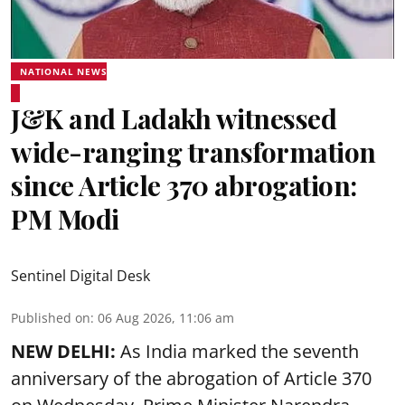
NATIONAL NEWS
J&K and Ladakh witnessed
wide-ranging transformation
since Article 370 abrogation:
PM Modi
Sentinel Digital Desk
Published on
:
06 Aug 2026, 11:06 am
NEW DELHI:
As India marked the seventh
anniversary of the abrogation of Article 370