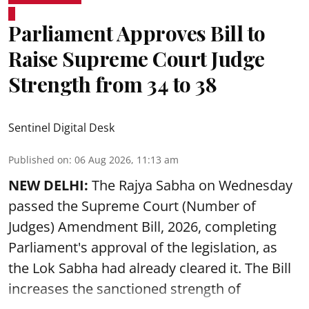
Parliament Approves Bill to
Raise Supreme Court Judge
Strength from 34 to 38
Sentinel Digital Desk
Published on
:
06 Aug 2026, 11:13 am
NEW DELHI:
The Rajya Sabha on Wednesday
passed the Supreme Court (Number of
Judges) Amendment Bill, 2026, completing
Parliament's approval of the legislation, as
the Lok Sabha had already cleared it. The Bill
increases the sanctioned strength of