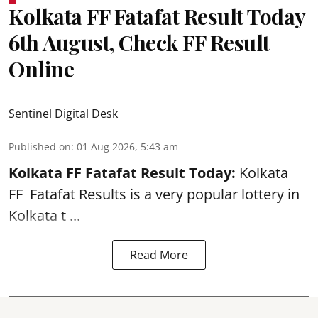
Kolkata FF Fatafat Result Today
6th August, Check FF Result
Online
Sentinel Digital Desk
Published on
:
01 Aug 2026, 5:43 am
Kolkata FF Fatafat
Result Today:
Kolkata
FF
Fatafat
Results is a very popular lottery in
Kolkata t ...
Read More