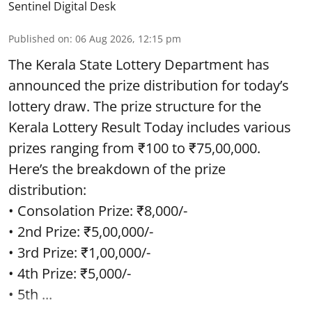
Sentinel Digital Desk
Published on
:
06 Aug 2026, 12:15 pm
The Kerala State Lottery Department has
announced the prize distribution for today’s
lottery draw. The prize structure for the
Kerala Lottery Result Today includes various
prizes ranging from ₹100 to ₹75,00,000.
Here’s the breakdown of the prize
distribution:
• Consolation Prize: ₹8,000/-
• 2nd Prize: ₹5,00,000/-
• 3rd Prize: ₹1,00,000/-
• 4th Prize: ₹5,000/-
• 5th ...