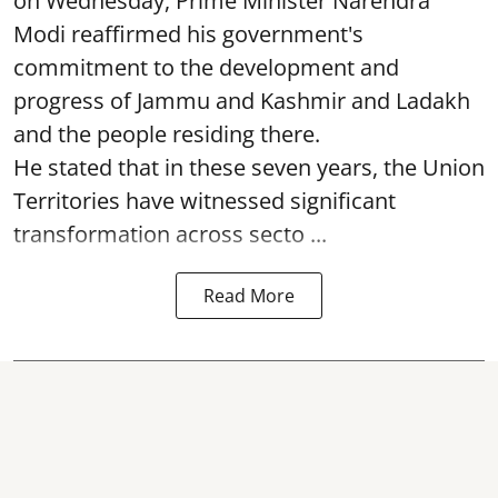
on Wednesday, Prime Minister Narendra
Modi reaffirmed his government's
commitment to the development and
progress of Jammu and Kashmir and Ladakh
and the people residing there.
He stated that in these seven years, the Union
Territories have witnessed significant
transformation across secto ...
Read More