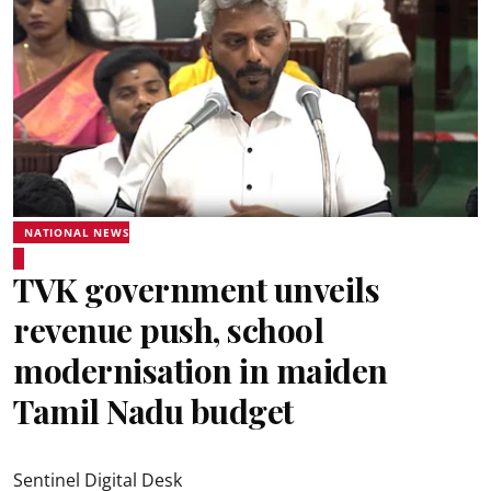
NATIONAL NEWS
TVK government unveils
revenue push, school
modernisation in maiden
Tamil Nadu budget
Sentinel Digital Desk