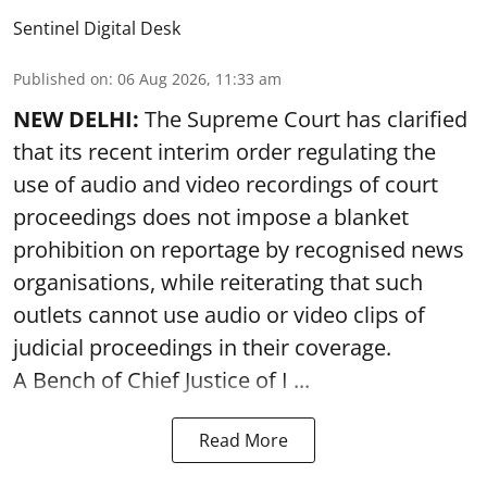
Sentinel Digital Desk
Published on
:
06 Aug 2026, 11:33 am
NEW DELHI:
The Supreme Court has clarified
that its recent interim order regulating the
use of audio and video recordings of court
proceedings does not impose a blanket
prohibition on reportage by recognised news
organisations, while reiterating that such
outlets cannot use audio or video clips of
judicial proceedings in their coverage.
A Bench of Chief Justice of I ...
Read More