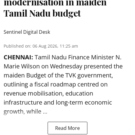
modernisation in maiden
Tamil Nadu budget
Sentinel Digital Desk
Published on
:
06 Aug 2026, 11:25 am
CHENNAI:
Tamil Nadu Finance Minister N.
Marie Wilson on Wednesday presented the
maiden Budget of the
TVK government
,
outlining a fiscal roadmap centred on
revenue mobilisation, education
infrastructure and long-term economic
growth, while ...
Read More