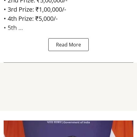
• 2nd Prize: ₹5,00,000/-
• 3rd Prize: ₹1,00,000/-
• 4th Prize: ₹5,000/-
• 5th ...
Read More