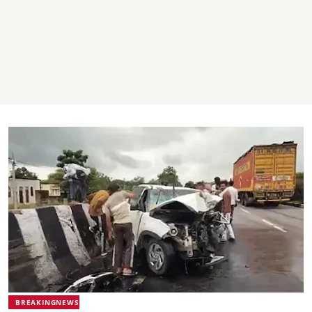
BREAKINGNEWS