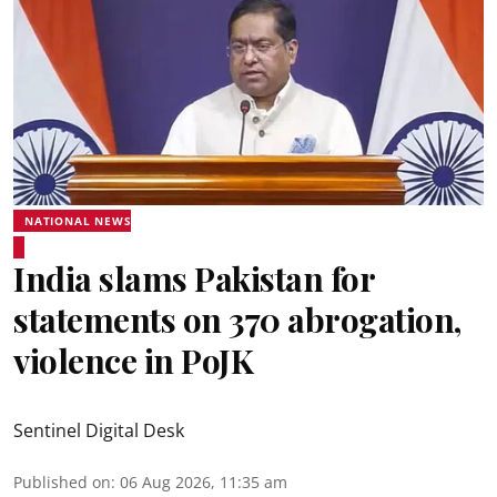
NATIONAL NEWS
India slams Pakistan for
statements on 370 abrogation,
violence in PoJK
Sentinel Digital Desk
Published on
:
06 Aug 2026, 11:35 am