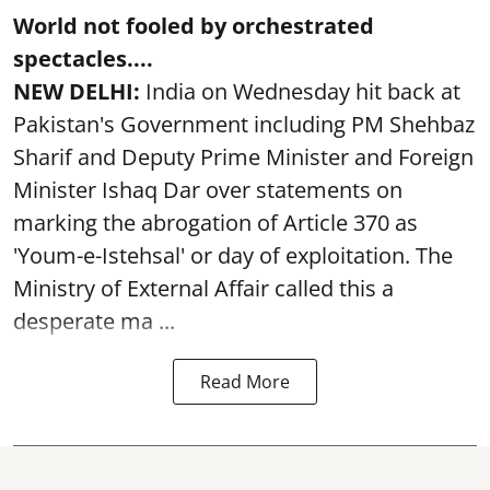
World not fooled by orchestrated
spectacles....
NEW DELHI:
India on Wednesday hit back at
Pakistan's Government including PM Shehbaz
Sharif and Deputy Prime Minister and Foreign
Minister Ishaq Dar over statements on
marking the abrogation of Article 370 as
'Youm-e-Istehsal' or day of exploitation. The
Ministry of External Affair called this a
desperate ma ...
Read More