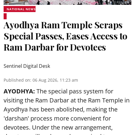
NATIONAL NEWS
Ayodhya Ram Temple Scraps
Special Passes, Eases Access to
Ram Darbar for Devotees
Sentinel Digital Desk
Published on
:
06 Aug 2026, 11:23 am
AYODHYA:
The special pass system for
visiting the Ram Darbar at the Ram Temple in
Ayodhya
has been abolished, making the
'darshan' process more convenient for
devotees. Under the new arrangement,