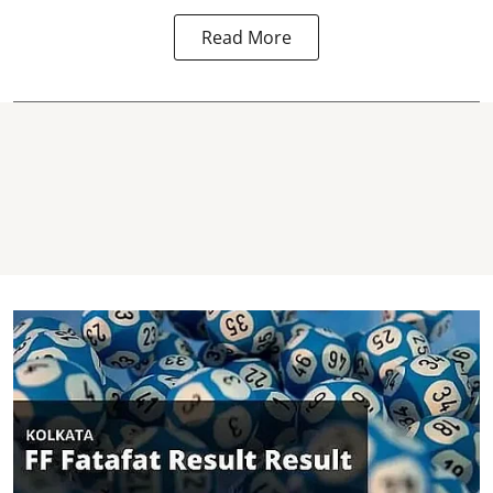
Read More