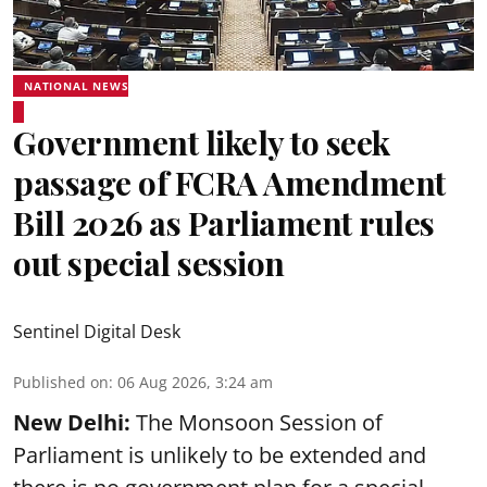
NATIONAL NEWS
Government likely to seek
passage of FCRA Amendment
Bill 2026 as Parliament rules
out special session
Sentinel Digital Desk
Published on
:
06 Aug 2026, 3:24 am
New Delhi:
The Monsoon Session of
Parliament is unlikely to be extended and