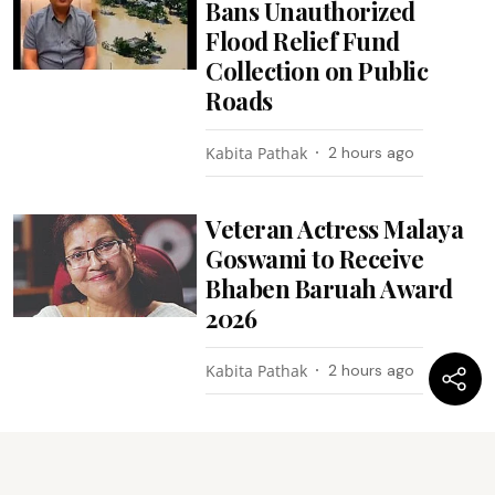
Bans Unauthorized
Flood Relief Fund
Collection on Public
Roads
Kabita Pathak
2 hours ago
Veteran Actress Malaya
Goswami to Receive
Bhaben Baruah Award
2026
Kabita Pathak
2 hours ago