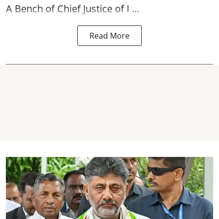
A Bench of Chief Justice of I ...
Read More