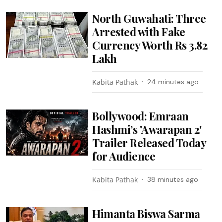
North Guwahati: Three
Arrested with Fake
Currency Worth Rs 3.82
Lakh
Kabita Pathak
24 minutes ago
Bollywood: Emraan
Hashmi’s 'Awarapan 2'
Trailer Released Today
for Audience
Kabita Pathak
38 minutes ago
Himanta Biswa Sarma