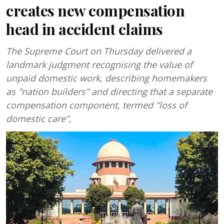
creates new compensation
head in accident claims
The Supreme Court on Thursday delivered a
landmark judgment recognising the value of
unpaid domestic work, describing homemakers
as "nation builders" and directing that a separate
compensation component, termed "loss of
domestic care",