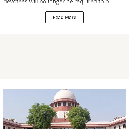
devotees will no longer be required to o ...
Read More