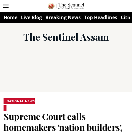
Home
Live Blog
Breaking News
Top Headlines
Citie
The Sentinel Assam
NATIONAL NEWS
Supreme Court calls
homemakers 'nation builders',