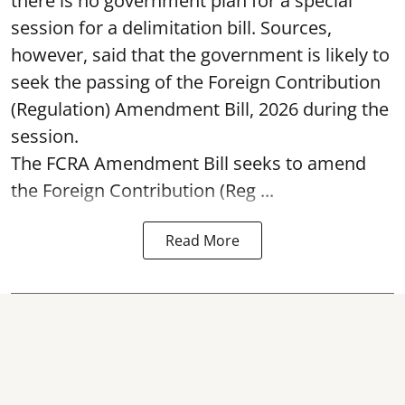
there is no government plan for a special
session for a delimitation bill. Sources,
however, said that the government is likely to
seek the passing of the Foreign Contribution
(Regulation) Amendment Bill, 2026 during the
session.
The FCRA Amendment Bill seeks to amend
the Foreign Contribution (Reg ...
Read More