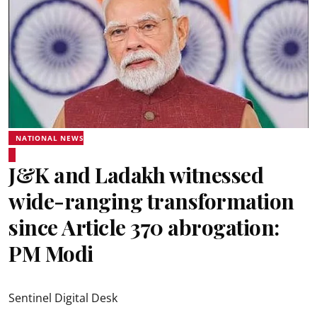
NATIONAL NEWS
J&K and Ladakh witnessed
wide-ranging transformation
since Article 370 abrogation:
PM Modi
Sentinel Digital Desk