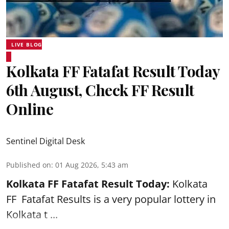
LIVE BLOG
Kolkata FF Fatafat Result Today
6th August, Check FF Result
Online
Sentinel Digital Desk
Published on
:
01 Aug 2026, 5:43 am
Kolkata FF Fatafat
Result Today:
Kolkata
FF
Fatafat
Results is a very popular lottery in
Kolkata t ...