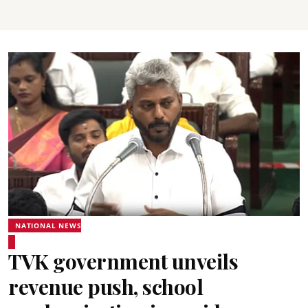
NATIONAL NEWS
TVK government unveils
revenue push, school