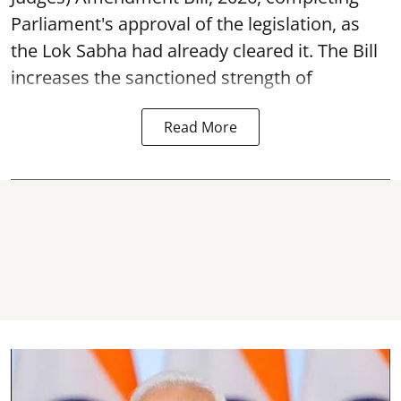
Parliament's approval of the legislation, as
the Lok Sabha had already cleared it. The Bill
increases the sanctioned strength of
Read More