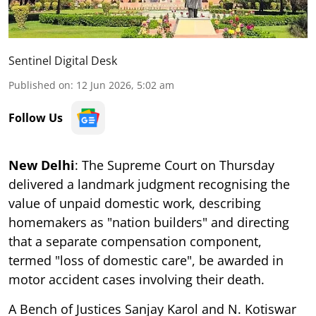
Sentinel Digital Desk
Published on
:
12 Jun 2026, 5:02 am
Follow Us
New Delhi
: The Supreme Court on Thursday
delivered a landmark judgment recognising the
value of unpaid domestic work, describing
homemakers as "nation builders" and directing
that a separate compensation component,
termed "loss of domestic care", be awarded in
motor accident cases involving their death.
A Bench of Justices Sanjay Karol and N. Kotiswar