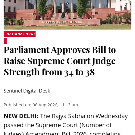
NATIONAL NEWS
Parliament Approves Bill to
Raise Supreme Court Judge
Strength from 34 to 38
Sentinel Digital Desk
Published on
:
06 Aug 2026, 11:13 am
NEW DELHI:
The Rajya Sabha on Wednesday
passed the Supreme Court (Number of
Judges) Amendment Bill, 2026, completing