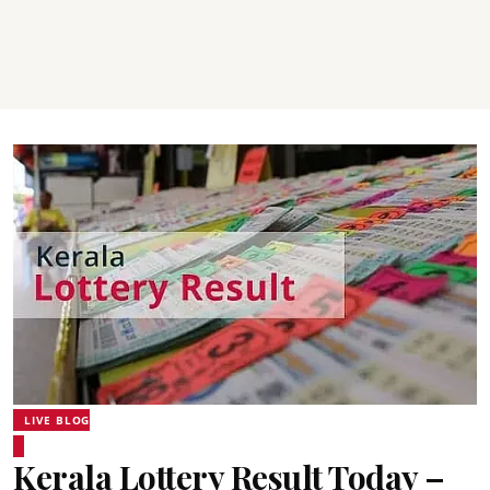
LIVE BLOG
Kerala Lottery Result Today –