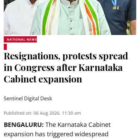
NATIONAL NEWS
Resignations, protests spread
in Congress after Karnataka
Cabinet expansion
Sentinel Digital Desk
Published on
:
06 Aug 2026, 11:30 am
BENGALURU:
The Karnataka Cabinet
expansion has triggered widespread