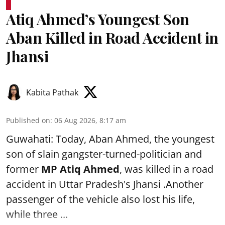
Atiq Ahmed’s Youngest Son
Aban Killed in Road Accident in
Jhansi
Kabita Pathak
Published on
:
06 Aug 2026, 8:17 am
Guwahati: Today, Aban Ahmed, the youngest
son of slain gangster-turned-politician and
former
MP Atiq Ahmed
, was killed in a road
accident in Uttar Pradesh's Jhansi .Another
passenger of the vehicle also lost his life,
while three ...