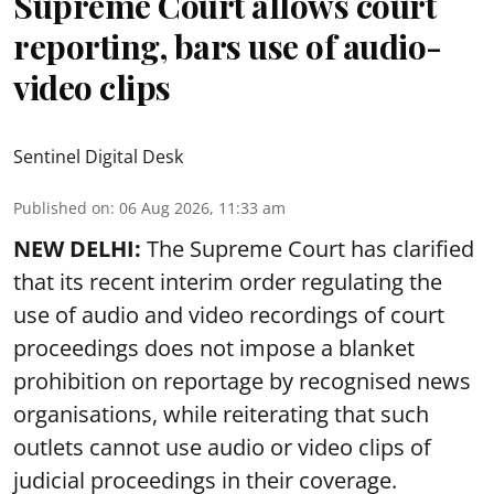
Supreme Court allows court
reporting, bars use of audio-
video clips
Sentinel Digital Desk
Published on
:
06 Aug 2026, 11:33 am
NEW DELHI:
The Supreme Court has clarified
that its recent interim order regulating the
use of audio and video recordings of court
proceedings does not impose a blanket
prohibition on reportage by recognised news
organisations, while reiterating that such
outlets cannot use audio or video clips of
judicial proceedings in their coverage.