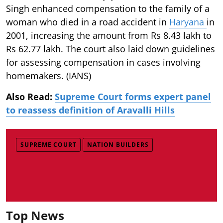
Singh enhanced compensation to the family of a
woman who died in a road accident in
Haryana
in
2001, increasing the amount from Rs 8.43 lakh to
Rs 62.77 lakh. The court also laid down guidelines
for assessing compensation in cases involving
homemakers. (IANS)
Also Read:
Supreme Court forms expert panel
to reassess definition of Aravalli Hills
SUPREME COURT
NATION BUILDERS
Top News