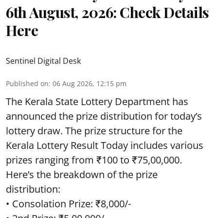
6th August, 2026: Check Details
Here
Sentinel Digital Desk
Published on
:
06 Aug 2026, 12:15 pm
The Kerala State Lottery Department has
announced the prize distribution for today’s
lottery draw. The prize structure for the
Kerala Lottery Result Today includes various
prizes ranging from ₹100 to ₹75,00,000.
Here’s the breakdown of the prize
distribution:
• Consolation Prize: ₹8,000/-