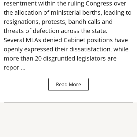
resentment within the ruling Congress over
the allocation of ministerial berths, leading to
resignations, protests, bandh calls and
threats of defection across the state.
Several MLAs denied Cabinet positions have
openly expressed their dissatisfaction, while
more than 20 disgruntled legislators are
repor ...
Read More