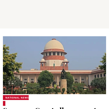
NATIONAL NEWS