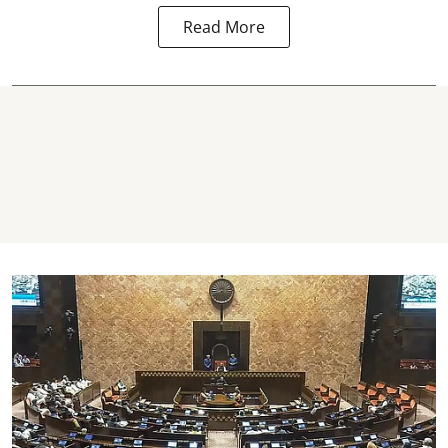
Read More