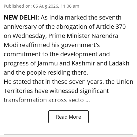
Published on
:
06 Aug 2026, 11:06 am
NEW DELHI:
As India marked the seventh
anniversary of the abrogation of Article 370
on Wednesday, Prime Minister Narendra
Modi reaffirmed his government's
commitment to the development and
progress of Jammu and Kashmir and Ladakh
and the people residing there.
He stated that in these seven years, the Union
Territories have witnessed significant
transformation across secto ...
Read More