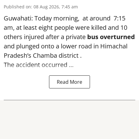
Published on
:
08 Aug 2026, 7:45 am
Guwahati: Today morning, at around 7:15
am, at least eight people were killed and 10
others injured after a private
bus overturned
and plunged onto a lower road in Himachal
Pradesh’s Chamba district .
The accident occurred ...
Read More