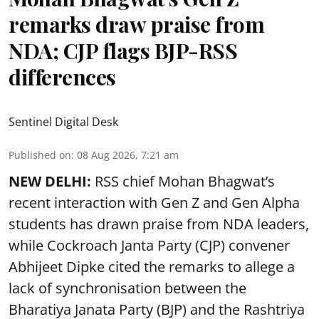
remarks draw praise from
NDA; CJP flags BJP-RSS
differences
Sentinel Digital Desk
Published on
:
08 Aug 2026, 7:21 am
NEW DELHI:
RSS chief Mohan Bhagwat’s
recent interaction with Gen Z and Gen Alpha
students has drawn praise from NDA leaders,
while Cockroach Janta Party (CJP) convener
Abhijeet Dipke cited the remarks to allege a
lack of synchronisation between the
Bharatiya Janata Party (BJP) and the Rashtriya