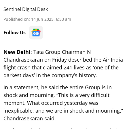
Sentinel Digital Desk
Published on
:
14 Jun 2025, 6:53 am
Follow Us
New Delhi
: Tata Group Chairman N
Chandrasekaran on Friday described the Air India
flight crash that claimed 241 lives as ‘one of the
darkest days’ in the company’s history.
In a statement, he said the entire Group is in
shock and mourning. “This is a very difficult
moment. What occurred yesterday was
inexplicable, and we are in shock and mourning,”
Chandrasekaran said.