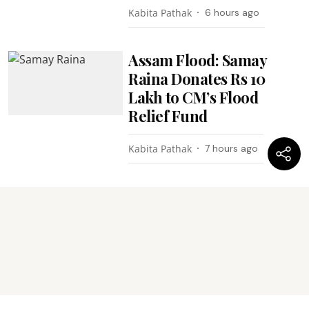
Kabita Pathak
6 hours ago
Assam Flood: Samay
Raina Donates Rs 10
Lakh to CM’s Flood
Relief Fund
Kabita Pathak
7 hours ago