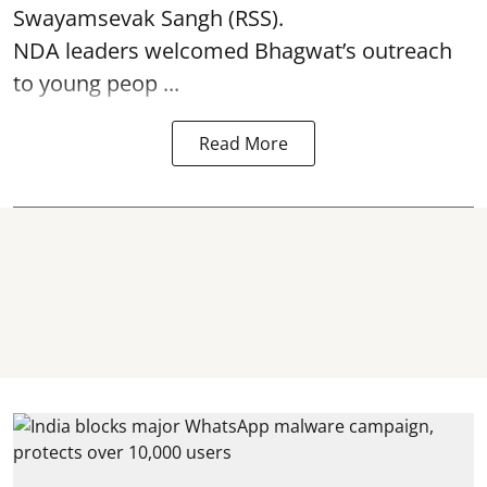
Swayamsevak Sangh (RSS).
NDA leaders welcomed Bhagwat’s outreach
to young peop ...
Read More