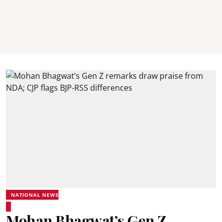
NATIONAL NEWS
Mohan Bhagwat’s Gen Z