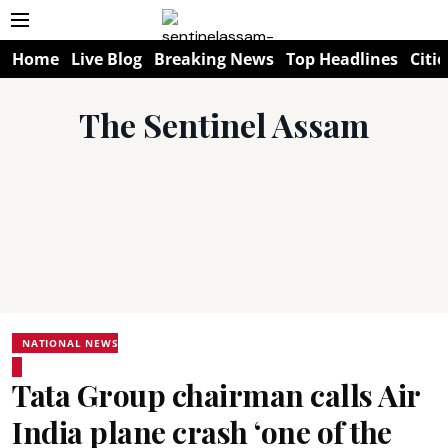
Home
Live Blog
Breaking News
Top Headlines
Citie
The Sentinel Assam
NATIONAL NEWS
Tata Group chairman calls Air
India plane crash ‘one of the