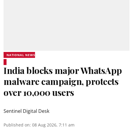
NATIONAL NEWS
India blocks major WhatsApp
malware campaign, protects
over 10,000 users
Sentinel Digital Desk
Published on
:
08 Aug 2026, 7:11 am