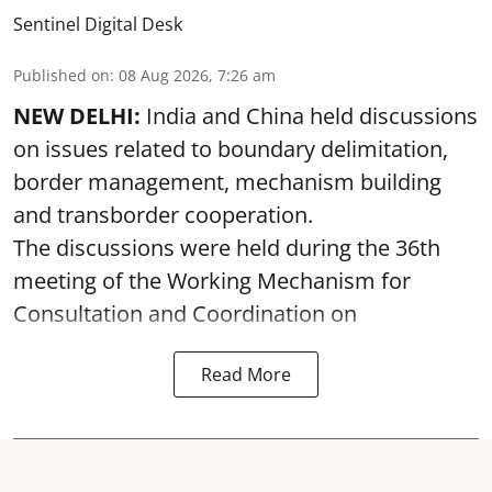
Sentinel Digital Desk
Published on
:
08 Aug 2026, 7:26 am
NEW DELHI:
India and China held discussions
on issues related to boundary delimitation,
border management, mechanism building
and transborder cooperation.
The discussions were held during the 36th
meeting of the Working Mechanism for
Consultation and Coordination on
Read More