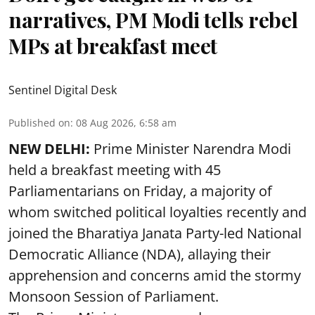
narratives, PM Modi tells rebel
MPs at breakfast meet
Sentinel Digital Desk
Published on
:
08 Aug 2026, 6:58 am
NEW DELHI:
Prime Minister Narendra Modi
held a breakfast meeting with 45
Parliamentarians on Friday, a majority of
whom switched political loyalties recently and
joined the Bharatiya Janata Party-led National
Democratic Alliance (NDA), allaying their
apprehension and concerns amid the stormy
Monsoon Session of Parliament.