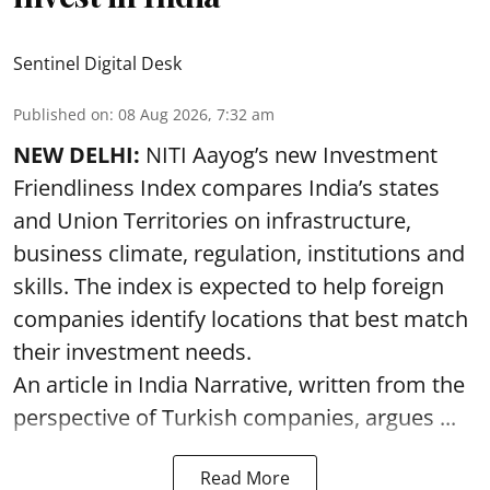
Sentinel Digital Desk
Published on
:
08 Aug 2026, 7:32 am
NEW DELHI:
NITI Aayog’s new Investment
Friendliness Index compares India’s states
and Union Territories on infrastructure,
business climate, regulation, institutions and
skills. The index is expected to help foreign
companies identify locations that best match
their investment needs.
An article in India Narrative, written from the
perspective of Turkish companies, argues ...
Read More