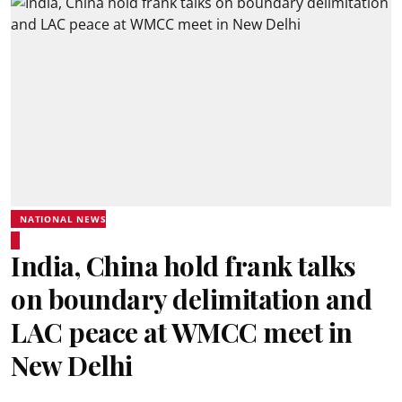
NATIONAL NEWS
India, China hold frank talks
on boundary delimitation and
LAC peace at WMCC meet in
New Delhi