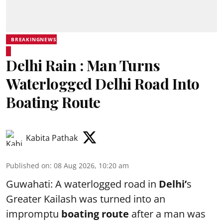
BREAKINGNEWS
Delhi Rain : Man Turns
Waterlogged Delhi Road Into
Boating Route
Kabita Pathak
Published on
:
08 Aug 2026, 10:20 am
Guwahati: A waterlogged road in
Delhi’
s
Greater Kailash was turned into an
impromptu
boating route
after a man was