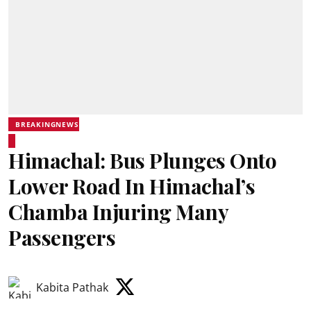
BREAKINGNEWS
Himachal: Bus Plunges Onto
Lower Road In Himachal’s
Chamba Injuring Many
Passengers
Kabita Pathak