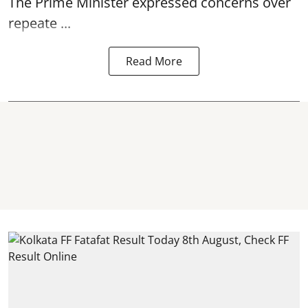
The Prime Minister expressed concerns over
repeate ...
Read More