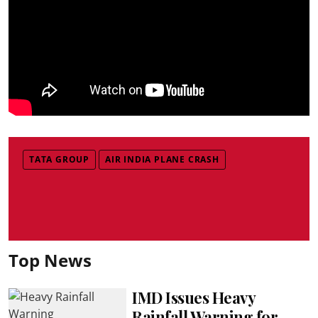
TATA GROUP
AIR INDIA PLANE CRASH
Top News
IMD Issues Heavy
Rainfall Warning for