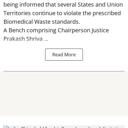
being informed that several States and Union
Territories continue to violate the prescribed
Biomedical Waste standards.
A Bench comprising Chairperson Justice
Prakash Shriva ...
Read More