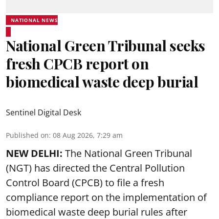
NATIONAL NEWS
National Green Tribunal seeks
fresh CPCB report on
biomedical waste deep burial
Sentinel Digital Desk
Published on
:
08 Aug 2026, 7:29 am
NEW DELHI:
The National Green Tribunal
(NGT) has directed the Central Pollution
Control Board (CPCB) to file a fresh
compliance report on the implementation of
biomedical waste deep burial rules after