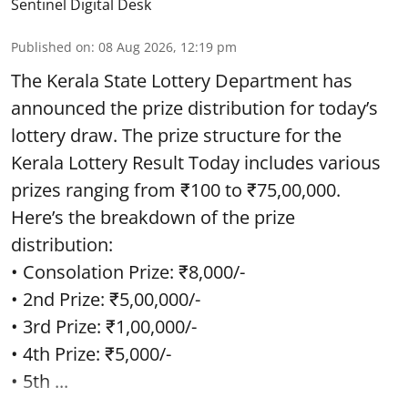
Sentinel Digital Desk
Published on
:
08 Aug 2026, 12:19 pm
The Kerala State Lottery Department has
announced the prize distribution for today’s
lottery draw. The prize structure for the
Kerala Lottery Result Today includes various
prizes ranging from ₹100 to ₹75,00,000.
Here’s the breakdown of the prize
distribution:
• Consolation Prize: ₹8,000/-
• 2nd Prize: ₹5,00,000/-
• 3rd Prize: ₹1,00,000/-
• 4th Prize: ₹5,000/-
• 5th ...