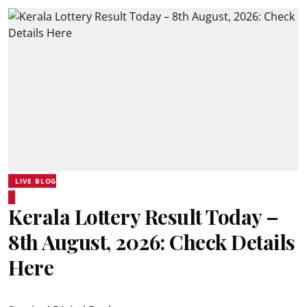
LIVE BLOG
Kerala Lottery Result Today –
8th August, 2026: Check Details
Here