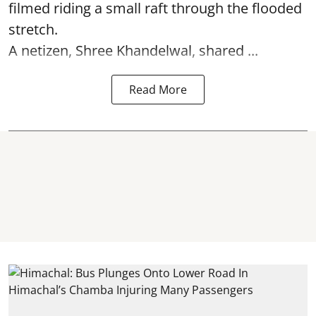
filmed riding a small raft through the flooded
stretch.
A netizen, Shree Khandelwal, shared ...
Read More