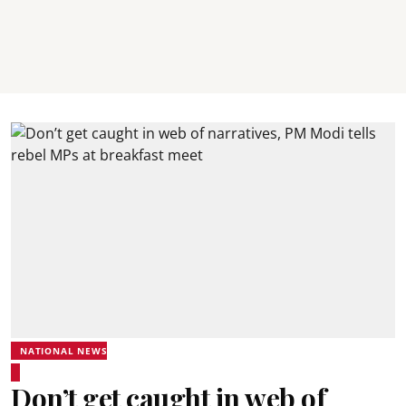
NATIONAL NEWS
Don’t get caught in web of