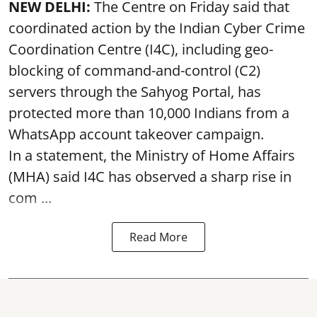
NEW DELHI:
The Centre on Friday said that
coordinated action by the Indian Cyber Crime
Coordination Centre (I4C), including geo-
blocking of command-and-control (C2)
servers through the Sahyog Portal, has
protected more than 10,000 Indians from a
WhatsApp account takeover campaign.
In a statement, the Ministry of Home Affairs
(MHA) said I4C has observed a sharp rise in
com ...
Read More