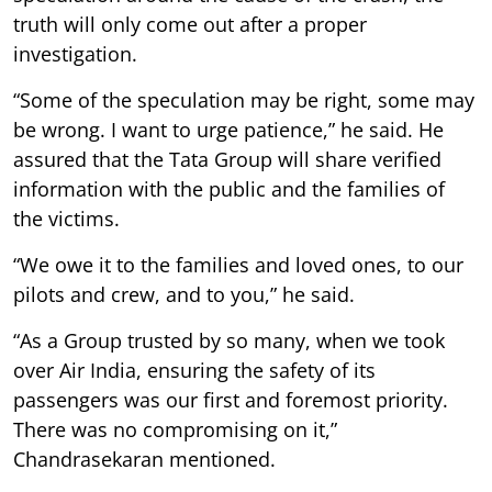
truth will only come out after a proper
investigation.
“Some of the speculation may be right, some may
be wrong. I want to urge patience,” he said. He
assured that the Tata Group will share verified
information with the public and the families of
the victims.
“We owe it to the families and loved ones, to our
pilots and crew, and to you,” he said.
“As a Group trusted by so many, when we took
over Air India, ensuring the safety of its
passengers was our first and foremost priority.
There was no compromising on it,”
Chandrasekaran mentioned.