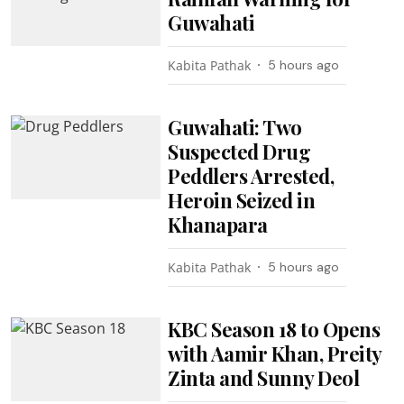
Guwahati
Kabita Pathak
5 hours ago
Guwahati: Two
Suspected Drug
Peddlers Arrested,
Heroin Seized in
Khanapara
Kabita Pathak
5 hours ago
KBC Season 18 to Opens
with Aamir Khan, Preity
Zinta and Sunny Deol