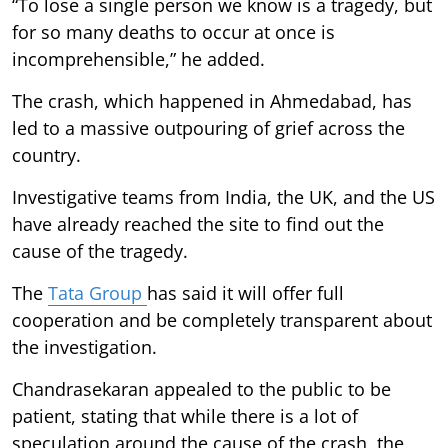
“To lose a single person we know is a tragedy, but
for so many deaths to occur at once is
incomprehensible,” he added.
The crash, which happened in Ahmedabad, has
led to a massive outpouring of grief across the
country.
Investigative teams from India, the UK, and the US
have already reached the site to find out the
cause of the tragedy.
The
Tata Group
has said it will offer full
cooperation and be completely transparent about
the investigation.
Chandrasekaran appealed to the public to be
patient, stating that while there is a lot of
speculation around the cause of the crash, the