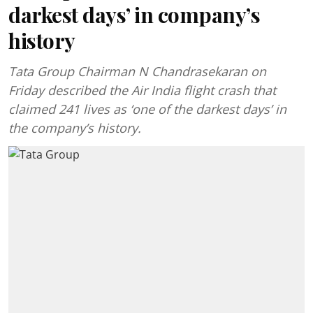
darkest days’ in company’s
history
Tata Group Chairman N Chandrasekaran on
Friday described the Air India flight crash that
claimed 241 lives as ‘one of the darkest days’ in
the company’s history.