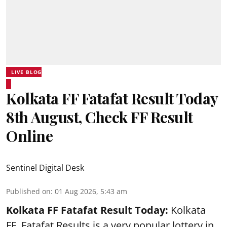
LIVE BLOG
Kolkata FF Fatafat Result Today
8th August, Check FF Result
Online
Sentinel Digital Desk
Published on
:
01 Aug 2026, 5:43 am
Kolkata FF Fatafat
Result Today:
Kolkata
FF
Fatafat
Results is a very popular lottery in