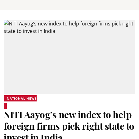
NATIONAL NEWS
NITI Aayog’s new index to help
foreign firms pick right state to
invest in India