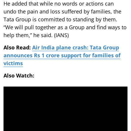
He added that while no words or actions can
undo the pain and loss suffered by families, the
Tata Group is committed to standing by them.
“We will pull together as a Group and find ways to
help them,” he said. (IANS)
Also Read:
Air India plane crash: Tata Group
announces Rs 1 crore support for families of
victims
Also Watch: