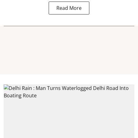
Read More