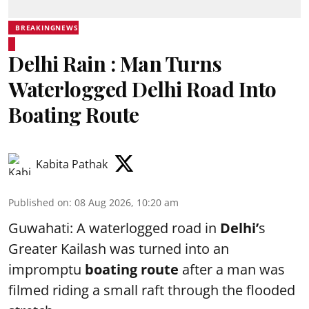
BREAKINGNEWS
Delhi Rain : Man Turns
Waterlogged Delhi Road Into
Boating Route
Kabita Pathak
Published on
:
08 Aug 2026, 10:20 am
Guwahati: A waterlogged road in
Delhi’
s
Greater Kailash was turned into an
impromptu
boating route
after a man was
filmed riding a small raft through the flooded