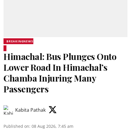
BREAKINGNEWS
Himachal: Bus Plunges Onto
Lower Road In Himachal’s
Chamba Injuring Many
Passengers
Kabita Pathak
Published on
:
08 Aug 2026, 7:45 am