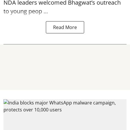
NDA leaders welcomed Bhagwat’s outreach
to young peop ...
Read More