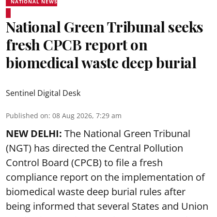
NATIONAL NEWS
National Green Tribunal seeks
fresh CPCB report on
biomedical waste deep burial
Sentinel Digital Desk
Published on
:
08 Aug 2026, 7:29 am
NEW DELHI:
The National Green Tribunal
(NGT) has directed the Central Pollution
Control Board (CPCB) to file a fresh
compliance report on the implementation of
biomedical waste deep burial rules after
being informed that several States and Union