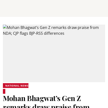
NATIONAL NEWS
Mohan Bhagwat’s Gen Z
remarks draw praise from