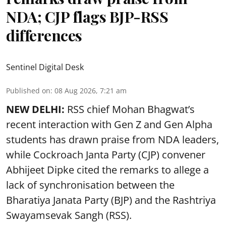
NDA; CJP flags BJP-RSS
differences
Sentinel Digital Desk
Published on
:
08 Aug 2026, 7:21 am
NEW DELHI:
RSS chief Mohan Bhagwat’s
recent interaction with Gen Z and Gen Alpha
students has drawn praise from NDA leaders,
while Cockroach Janta Party (CJP) convener
Abhijeet Dipke cited the remarks to allege a
lack of synchronisation between the
Bharatiya Janata Party (BJP) and the Rashtriya
Swayamsevak Sangh (RSS).