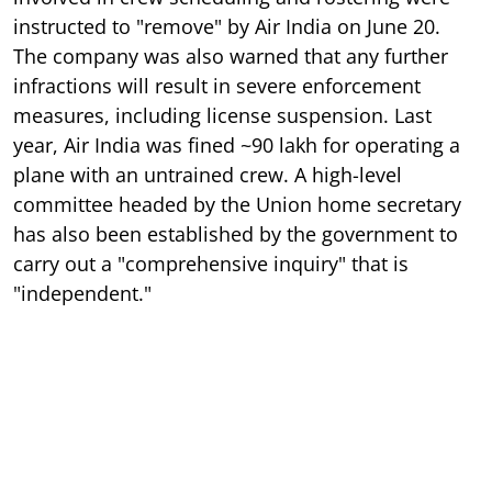
instructed to "remove" by Air India on June 20.
The company was also warned that any further
infractions will result in severe enforcement
measures, including license suspension. Last
year, Air India was fined ~90 lakh for operating a
plane with an untrained crew. A high-level
committee headed by the Union home secretary
has also been established by the government to
carry out a "comprehensive inquiry" that is
"independent."