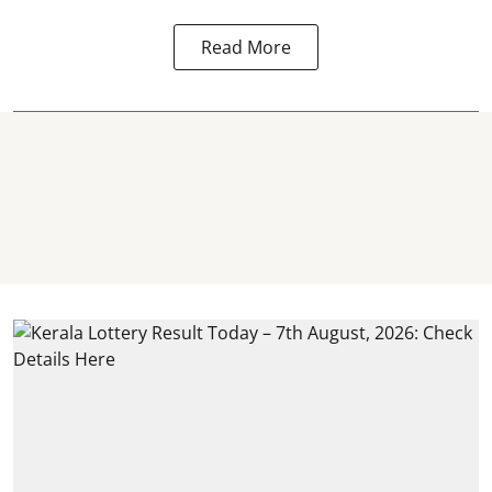
Read More