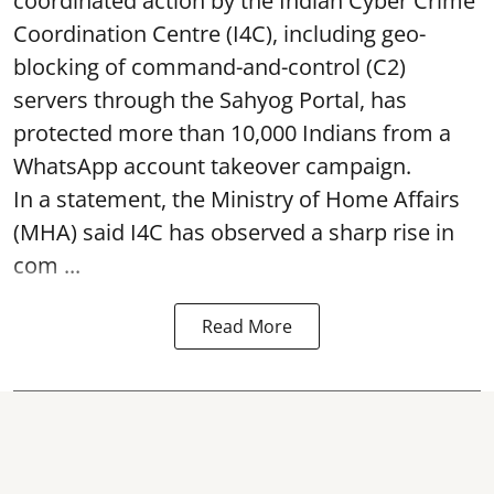
coordinated action by the Indian Cyber Crime
Coordination Centre (I4C), including geo-
blocking of command-and-control (C2)
servers through the Sahyog Portal, has
protected more than 10,000 Indians from a
WhatsApp account takeover campaign.
In a statement, the Ministry of Home Affairs
(MHA) said I4C has observed a sharp rise in
com ...
Read More