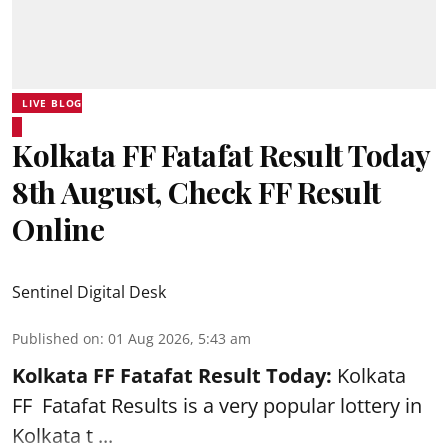
LIVE BLOG
Kolkata FF Fatafat Result Today
8th August, Check FF Result
Online
Sentinel Digital Desk
Published on
:
01 Aug 2026, 5:43 am
Kolkata FF Fatafat
Result Today:
Kolkata
FF
Fatafat
Results is a very popular lottery in
Kolkata t ...