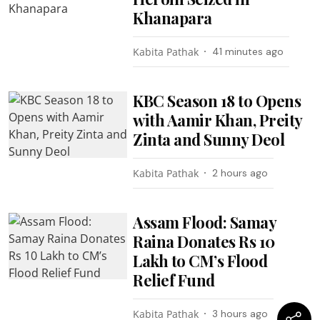
Khanapara
Kabita Pathak
41 minutes ago
KBC Season 18 to Opens
with Aamir Khan, Preity
Zinta and Sunny Deol
Kabita Pathak
2 hours ago
Assam Flood: Samay
Raina Donates Rs 10
Lakh to CM’s Flood
Relief Fund
Kabita Pathak
3 hours ago