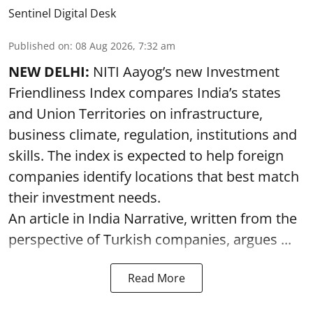
Sentinel Digital Desk
Published on
:
08 Aug 2026, 7:32 am
NEW DELHI:
NITI Aayog’s new Investment
Friendliness Index compares India’s states
and Union Territories on infrastructure,
business climate, regulation, institutions and
skills. The index is expected to help foreign
companies identify locations that best match
their investment needs.
An article in India Narrative, written from the
perspective of Turkish companies, argues ...
Read More