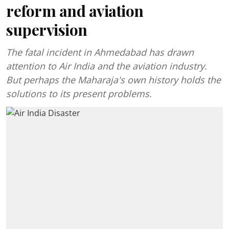
reform and aviation
supervision
The fatal incident in Ahmedabad has drawn
attention to Air India and the aviation industry.
But perhaps the Maharaja's own history holds the
solutions to its present problems.