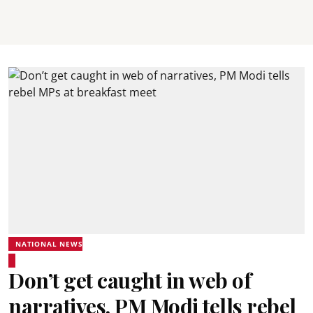
NATIONAL NEWS
Don’t get caught in web of
narratives, PM Modi tells rebel