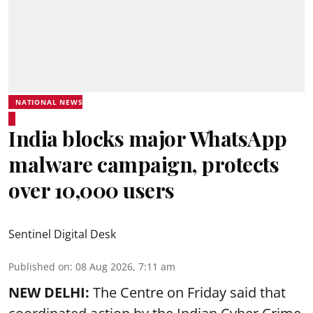
NATIONAL NEWS
India blocks major WhatsApp
malware campaign, protects
over 10,000 users
Sentinel Digital Desk
Published on
:
08 Aug 2026, 7:11 am
NEW DELHI:
The Centre on Friday said that