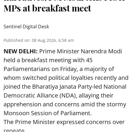
MPs at breakfast meet
Sentinel Digital Desk
Published on
:
08 Aug 2026, 6:58 am
NEW DELHI:
Prime Minister Narendra Modi
held a breakfast meeting with 45
Parliamentarians on Friday, a majority of
whom switched political loyalties recently and
joined the Bharatiya Janata Party-led National
Democratic Alliance (NDA), allaying their
apprehension and concerns amid the stormy
Monsoon Session of Parliament.
The Prime Minister expressed concerns over
repeate ...