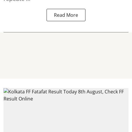
Read More