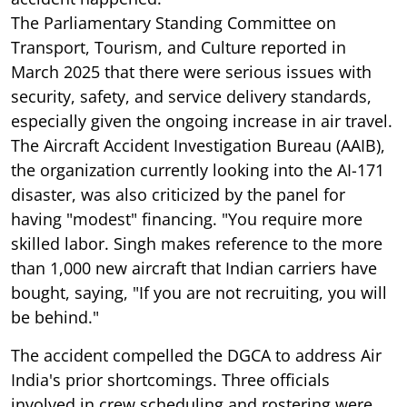
The Parliamentary Standing Committee on
Transport, Tourism, and Culture reported in
March 2025 that there were serious issues with
security, safety, and service delivery standards,
especially given the ongoing increase in air travel.
The Aircraft Accident Investigation Bureau (AAIB),
the organization currently looking into the AI-171
disaster, was also criticized by the panel for
having "modest" financing. "You require more
skilled labor. Singh makes reference to the more
than 1,000 new aircraft that Indian carriers have
bought, saying, "If you are not recruiting, you will
be behind."
The accident compelled the DGCA to address Air
India's prior shortcomings. Three officials
involved in crew scheduling and rostering were