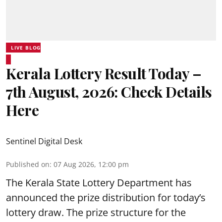
LIVE BLOG
Kerala Lottery Result Today –
7th August, 2026: Check Details
Here
Sentinel Digital Desk
Published on
:
07 Aug 2026, 12:00 pm
The Kerala State Lottery Department has
announced the prize distribution for today’s
lottery draw. The prize structure for the