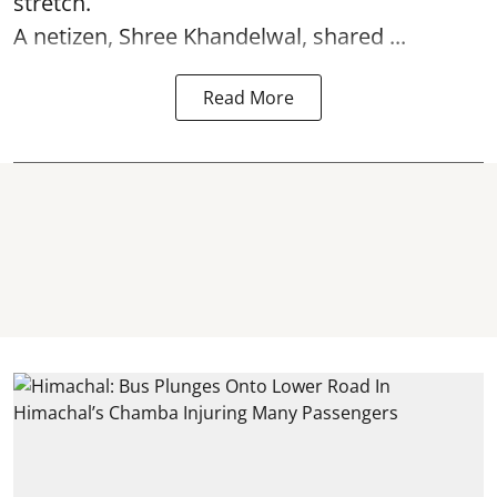
stretch.
A netizen, Shree Khandelwal, shared ...
Read More