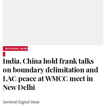
NATIONAL NEWS
India, China hold frank talks
on boundary delimitation and
LAC peace at WMCC meet in
New Delhi
Sentinel Digital Desk