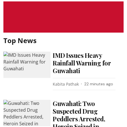
Top News
IMD Issues Heavy
Rainfall Warning for
Guwahati
Kabita Pathak
22 minutes ago
Guwahati: Two
Suspected Drug
Peddlers Arrested,
Heroin Seized in