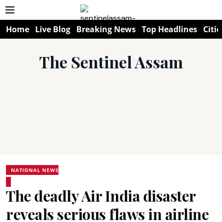
Home
Live Blog
Breaking News
Top Headlines
Citie
The Sentinel Assam
NATIONAL NEWS
The deadly Air India disaster
reveals serious flaws in airline