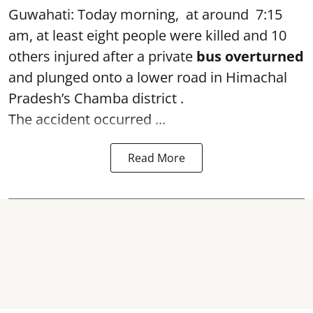
Guwahati: Today morning, at around 7:15
am, at least eight people were killed and 10
others injured after a private
bus overturned
and plunged onto a lower road in Himachal
Pradesh’s Chamba district .
The accident occurred ...
Read More