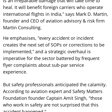
is an irreparable damage that will take time to
heal. It will benefit foreign carriers who operate
international flights in India,” says Mark D. Martin,
founder and CEO of aviation advisory & risk firm
Martin Consulting.
He emphasises, “every accident or incident
creates the next set of SOPs or corrections to be
implemented,” and a strategic overhaul is
imperative for the sector battered by frequent
flyer complaints about sub-par service
experience.
But safety professionals anticipated the calamity.
According to aviation expert and Safety Matters
Foundation founder Captain Amit Singh, "those
who work in safety are not surprised that this
accident happened."