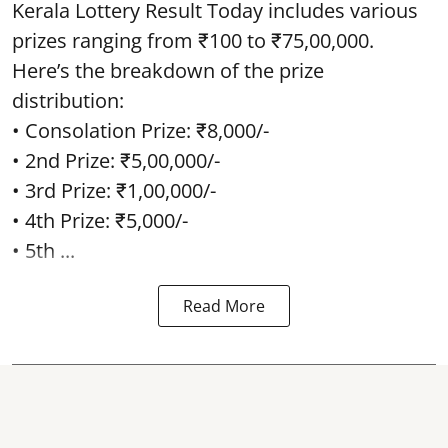
Kerala Lottery Result Today includes various
prizes ranging from ₹100 to ₹75,00,000.
Here’s the breakdown of the prize
distribution:
• Consolation Prize: ₹8,000/-
• 2nd Prize: ₹5,00,000/-
• 3rd Prize: ₹1,00,000/-
• 4th Prize: ₹5,000/-
• 5th ...
Read More