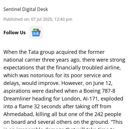
Sentinel Digital Desk
Published on
:
07 Jul 2025, 12:43 pm
Follow Us
When the Tata group acquired the former
national carrier three years ago, there were strong
expectations that the financially troubled airline,
which was notorious for its poor service and
delays, would improve. However, on June 12,
aspirations were dashed when a Boeing 787-8
Dreamliner heading for London, AI-171, exploded
into a flame 32 seconds after taking off from
Ahmedabad, killing all but one of the 242 people
on board and several others on the ground. “This