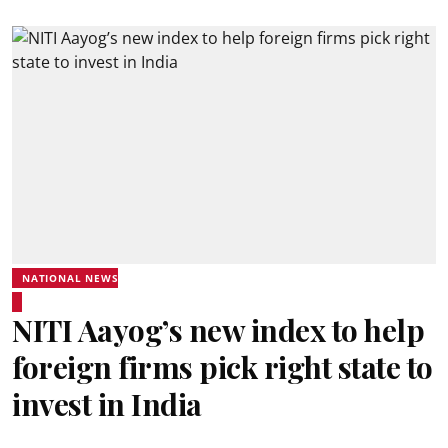
NATIONAL NEWS
NITI Aayog’s new index to help
foreign firms pick right state to
invest in India