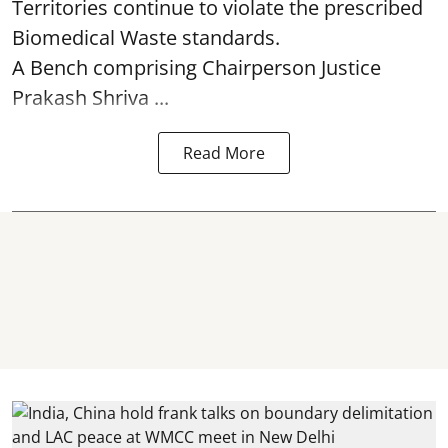
Territories continue to violate the prescribed
Biomedical Waste standards.
A Bench comprising Chairperson Justice
Prakash Shriva ...
Read More