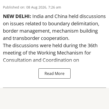
Published on
:
08 Aug 2026, 7:26 am
NEW DELHI:
India and China held discussions
on issues related to boundary delimitation,
border management, mechanism building
and transborder cooperation.
The discussions were held during the 36th
meeting of the Working Mechanism for
Consultation and Coordination on
Read More