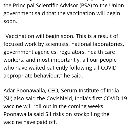
the Principal Scientific Advisor (PSA) to the Union
government said that the vaccination will begin
soon.
"Vaccination will begin soon. This is a result of
focused work by scientists, national laboratories,
government agencies, regulators, health care
workers, and most importantly, all our people
who have waited patiently following all COVID
appropriate behaviour," he said.
Adar Poonawalla, CEO, Serum Institute of India
(SII) also said the Covishield, India's first COVID-19
vaccine will roll out in the coming weeks.
Poonawalla said SII risks on stockpiling the
vaccine have paid off.