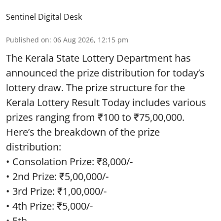
Sentinel Digital Desk
Published on
:
06 Aug 2026, 12:15 pm
The Kerala State Lottery Department has
announced the prize distribution for today’s
lottery draw. The prize structure for the
Kerala Lottery Result Today includes various
prizes ranging from ₹100 to ₹75,00,000.
Here’s the breakdown of the prize
distribution:
• Consolation Prize: ₹8,000/-
• 2nd Prize: ₹5,00,000/-
• 3rd Prize: ₹1,00,000/-
• 4th Prize: ₹5,000/-
• 5th ...