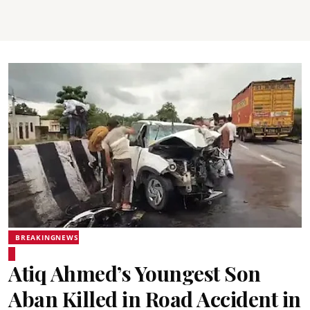
BREAKINGNEWS
Atiq Ahmed’s Youngest Son
Aban Killed in Road Accident in