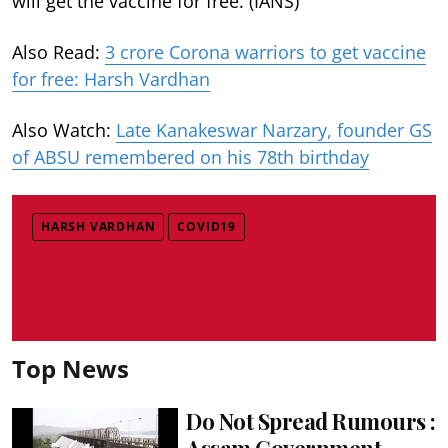
will get the vaccine for free. (IANS)
Also Read:
3 crore Corona warriors to get vaccine
for free: Harsh Vardhan
Also Watch:
Late Kanakeswar Narzary, founder GS
of ABSU remembered on his 78th birthday
HARSH VARDHAN
COVID19
Top News
Do Not Spread Rumours :
Assam Government