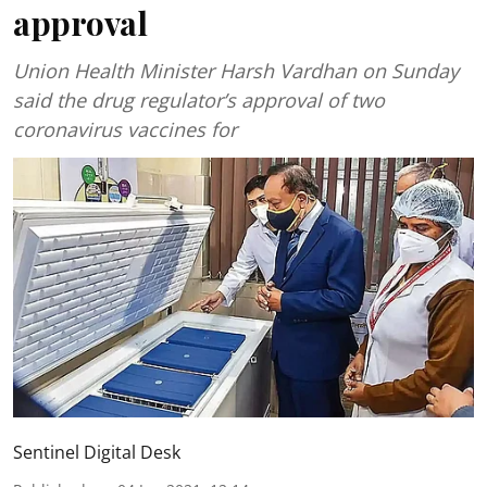
approval
Union Health Minister Harsh Vardhan on Sunday
said the drug regulator’s approval of two
coronavirus vaccines for
Sentinel Digital Desk