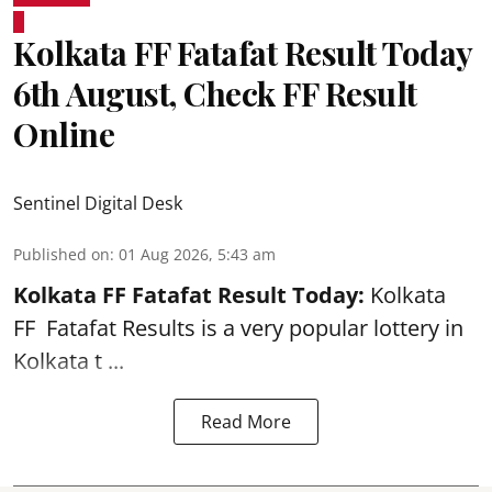
Kolkata FF Fatafat Result Today
6th August, Check FF Result
Online
Sentinel Digital Desk
Published on
:
01 Aug 2026, 5:43 am
Kolkata FF Fatafat
Result Today:
Kolkata
FF
Fatafat
Results is a very popular lottery in
Kolkata t ...
Read More