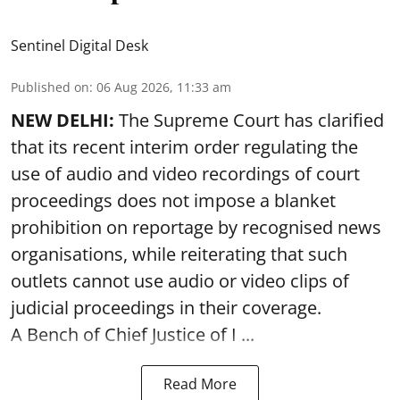
Sentinel Digital Desk
Published on
:
06 Aug 2026, 11:33 am
NEW DELHI:
The Supreme Court has clarified
that its recent interim order regulating the
use of audio and video recordings of court
proceedings does not impose a blanket
prohibition on reportage by recognised news
organisations, while reiterating that such
outlets cannot use audio or video clips of
judicial proceedings in their coverage.
A Bench of Chief Justice of I ...
Read More