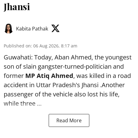
Jhansi
Kabita Pathak
Published on
:
06 Aug 2026, 8:17 am
Guwahati: Today, Aban Ahmed, the youngest
son of slain gangster-turned-politician and
former
MP Atiq Ahmed
, was killed in a road
accident in Uttar Pradesh's Jhansi .Another
passenger of the vehicle also lost his life,
while three ...
Read More