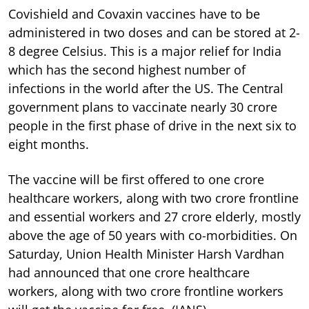
Covishield and Covaxin vaccines have to be
administered in two doses and can be stored at 2-
8 degree Celsius. This is a major relief for India
which has the second highest number of
infections in the world after the US. The Central
government plans to vaccinate nearly 30 crore
people in the first phase of drive in the next six to
eight months.
The vaccine will be first offered to one crore
healthcare workers, along with two crore frontline
and essential workers and 27 crore elderly, mostly
above the age of 50 years with co-morbidities. On
Saturday, Union Health Minister Harsh Vardhan
had announced that one crore healthcare
workers, along with two crore frontline workers