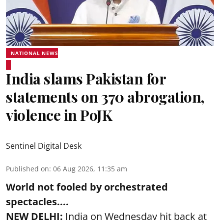
NATIONAL NEWS
India slams Pakistan for
statements on 370 abrogation,
violence in PoJK
Sentinel Digital Desk
Published on
:
06 Aug 2026, 11:35 am
World not fooled by orchestrated
spectacles....
NEW DELHI:
India on Wednesday hit back at