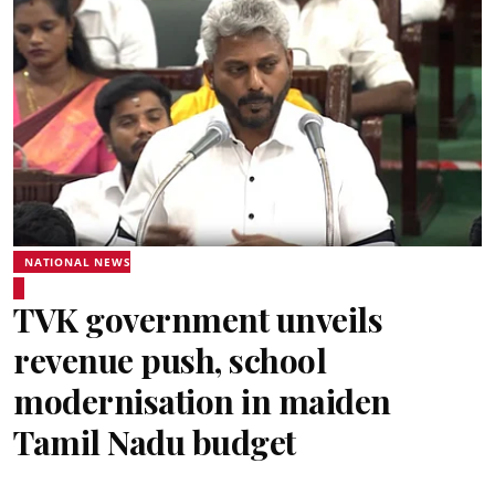
NATIONAL NEWS
TVK government unveils
revenue push, school
modernisation in maiden
Tamil Nadu budget