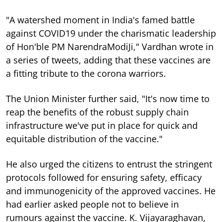
"A watershed moment in India's famed battle
against COVID19 under the charismatic leadership
of Hon'ble PM NarendraModiJi," Vardhan wrote in
a series of tweets, adding that these vaccines are
a fitting tribute to the corona warriors.
The Union Minister further said, "It's now time to
reap the benefits of the robust supply chain
infrastructure we've put in place for quick and
equitable distribution of the vaccine."
He also urged the citizens to entrust the stringent
protocols followed for ensuring safety, efficacy
and immunogenicity of the approved vaccines. He
had earlier asked people not to believe in
rumours against the vaccine. K. Vijayaraghavan,