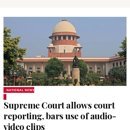
NATIONAL NEWS
Supreme Court allows court
reporting, bars use of audio-
video clips