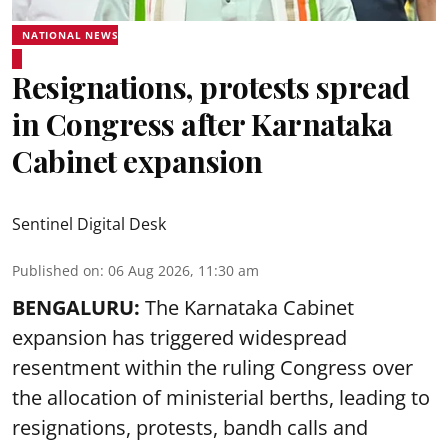
NATIONAL NEWS
Resignations, protests spread
in Congress after Karnataka
Cabinet expansion
Sentinel Digital Desk
Published on
:
06 Aug 2026, 11:30 am
BENGALURU:
The Karnataka Cabinet
expansion has triggered widespread
resentment within the ruling Congress over
the allocation of ministerial berths, leading to
resignations, protests, bandh calls and