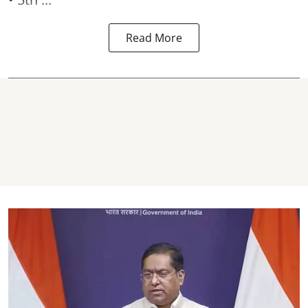
Read More