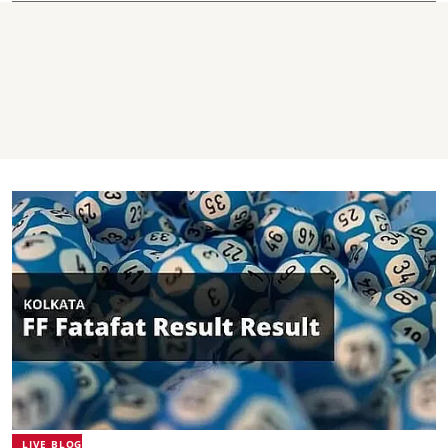
LIVE BLOG