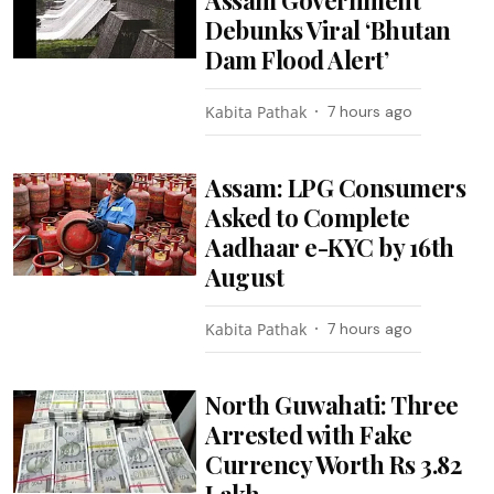
Debunks Viral ‘Bhutan
Dam Flood Alert’
Kabita Pathak
7 hours ago
Assam: LPG Consumers
Asked to Complete
Aadhaar e-KYC by 16th
August
Kabita Pathak
7 hours ago
North Guwahati: Three
Arrested with Fake
Currency Worth Rs 3.82
Lakh