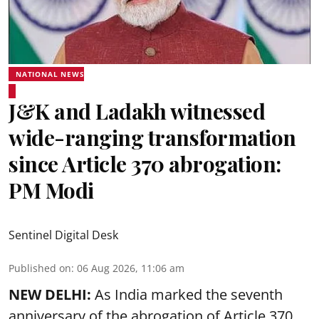
NATIONAL NEWS
J&K and Ladakh witnessed
wide-ranging transformation
since Article 370 abrogation:
PM Modi
Sentinel Digital Desk
Published on
:
06 Aug 2026, 11:06 am
NEW DELHI:
As India marked the seventh
anniversary of the abrogation of Article 370