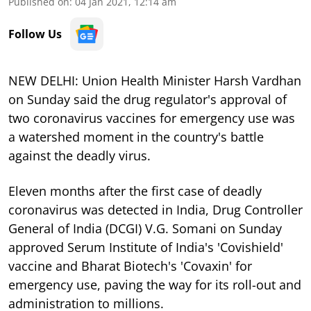
Published on
:
04 Jan 2021, 12:14 am
Follow Us
NEW DELHI: Union Health Minister Harsh Vardhan
on Sunday said the drug regulator's approval of
two coronavirus vaccines for emergency use was
a watershed moment in the country's battle
against the deadly virus.
Eleven months after the first case of deadly
coronavirus was detected in India, Drug Controller
General of India (DCGI) V.G. Somani on Sunday
approved Serum Institute of India's 'Covishield'
vaccine and Bharat Biotech's 'Covaxin' for
emergency use, paving the way for its roll-out and
administration to millions.