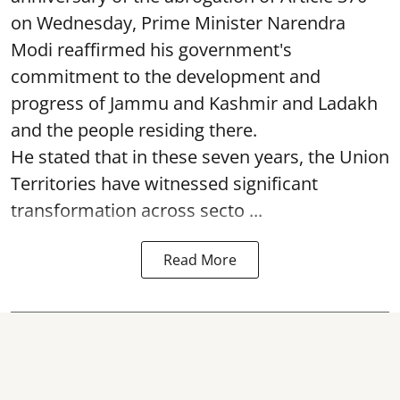
on Wednesday, Prime Minister Narendra
Modi reaffirmed his government's
commitment to the development and
progress of Jammu and Kashmir and Ladakh
and the people residing there.
He stated that in these seven years, the Union
Territories have witnessed significant
transformation across secto ...
Read More