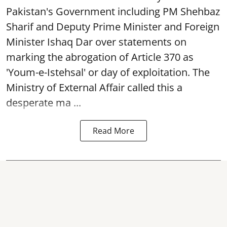
Pakistan's Government including PM Shehbaz
Sharif and Deputy Prime Minister and Foreign
Minister Ishaq Dar over statements on
marking the abrogation of Article 370 as
'Youm-e-Istehsal' or day of exploitation. The
Ministry of External Affair called this a
desperate ma ...
Read More