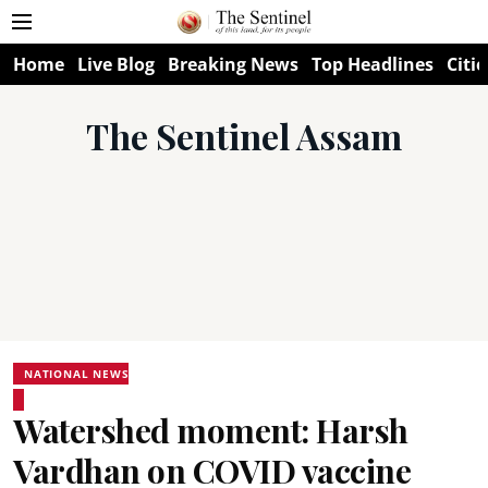
Home
Live Blog
Breaking News
Top Headlines
Citie
The Sentinel Assam
NATIONAL NEWS
Watershed moment: Harsh
Vardhan on COVID vaccine