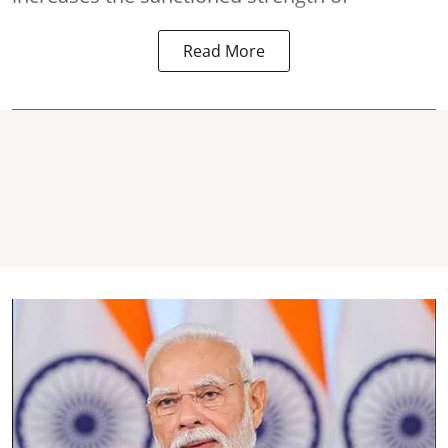
Read More