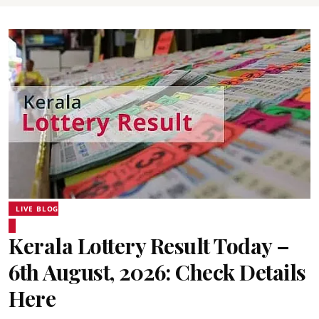
LIVE BLOG
Kerala Lottery Result Today –
6th August, 2026: Check Details
Here