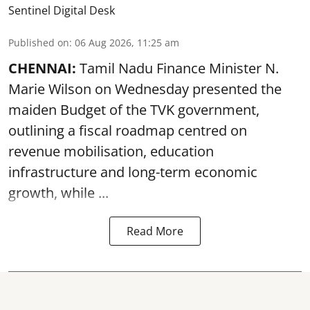
Sentinel Digital Desk
Published on
:
06 Aug 2026, 11:25 am
CHENNAI:
Tamil Nadu Finance Minister N.
Marie Wilson on Wednesday presented the
maiden Budget of the
TVK government
,
outlining a fiscal roadmap centred on
revenue mobilisation, education
infrastructure and long-term economic
growth, while ...
Read More