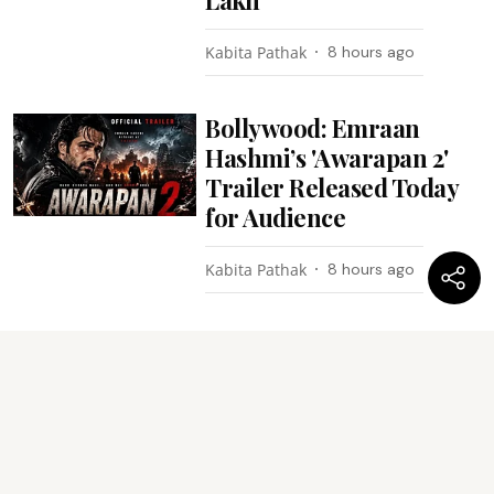
Kabita Pathak
8 hours ago
Bollywood: Emraan
Hashmi’s 'Awarapan 2'
Trailer Released Today
for Audience
Kabita Pathak
8 hours ago