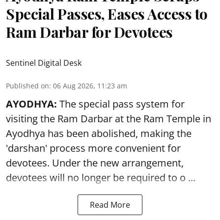
Special Passes, Eases Access to
Ram Darbar for Devotees
Sentinel Digital Desk
Published on
:
06 Aug 2026, 11:23 am
AYODHYA:
The special pass system for
visiting the Ram Darbar at the Ram Temple in
Ayodhya
has been abolished, making the
'darshan' process more convenient for
devotees. Under the new arrangement,
devotees will no longer be required to o ...
Read More