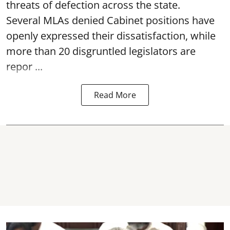
threats of defection across the state.
Several MLAs denied Cabinet positions have
openly expressed their dissatisfaction, while
more than 20 disgruntled legislators are
repor ...
Read More