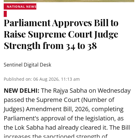
NATIONAL NEWS
Parliament Approves Bill to
Raise Supreme Court Judge
Strength from 34 to 38
Sentinel Digital Desk
Published on
:
06 Aug 2026, 11:13 am
NEW DELHI:
The Rajya Sabha on Wednesday
passed the Supreme Court (Number of
Judges) Amendment Bill, 2026, completing
Parliament's approval of the legislation, as
the Lok Sabha had already cleared it. The Bill
increases the sanctioned strength of