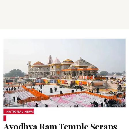
NATIONAL NEWS
Ayodhya Ram Temple Scraps