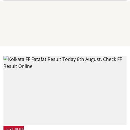
LIVE BLOG