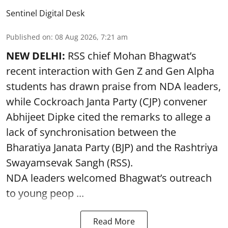
Sentinel Digital Desk
Published on
:
08 Aug 2026, 7:21 am
NEW DELHI:
RSS chief Mohan Bhagwat’s
recent interaction with Gen Z and Gen Alpha
students has drawn praise from NDA leaders,
while Cockroach Janta Party (CJP) convener
Abhijeet Dipke cited the remarks to allege a
lack of synchronisation between the
Bharatiya Janata Party (BJP) and the Rashtriya
Swayamsevak Sangh (RSS).
NDA leaders welcomed Bhagwat’s outreach
to young peop ...
Read More