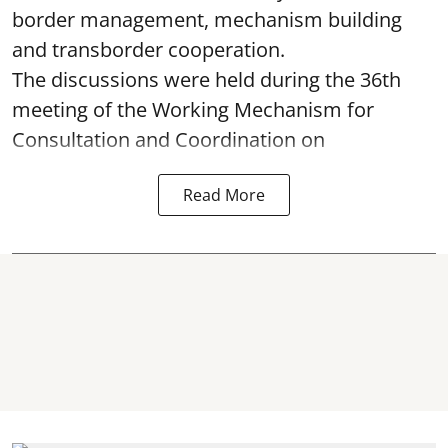
border management, mechanism building
and transborder cooperation.
The discussions were held during the 36th
meeting of the Working Mechanism for
Consultation and Coordination on
Read More