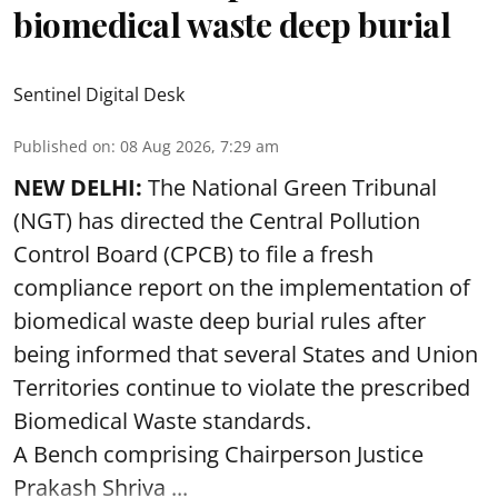
biomedical waste deep burial
Sentinel Digital Desk
Published on
:
08 Aug 2026, 7:29 am
NEW DELHI:
The National Green Tribunal
(NGT) has directed the Central Pollution
Control Board (CPCB) to file a fresh
compliance report on the implementation of
biomedical waste deep burial rules after
being informed that several States and Union
Territories continue to violate the prescribed
Biomedical Waste standards.
A Bench comprising Chairperson Justice
Prakash Shriva ...