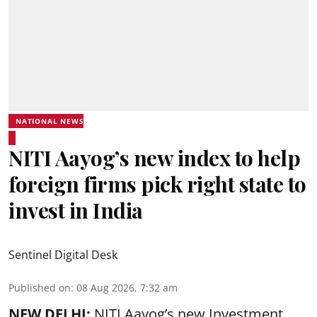
NATIONAL NEWS
NITI Aayog’s new index to help
foreign firms pick right state to
invest in India
Sentinel Digital Desk
Published on
:
08 Aug 2026, 7:32 am
NEW DELHI:
NITI Aayog’s new Investment