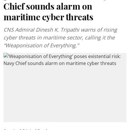
Chief sounds alarm on
maritime cyber threats
CNS Admiral Dinesh K. Tripathi warns of rising
cyber threats in maritime sector, calling it the
“Weaponisation of Everything.”