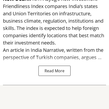
Friendliness Index compares India’s states
and Union Territories on infrastructure,
business climate, regulation, institutions and
skills. The index is expected to help foreign
companies identify locations that best match
their investment needs.
An article in India Narrative, written from the
perspective of Turkish companies, argues ...
Read More