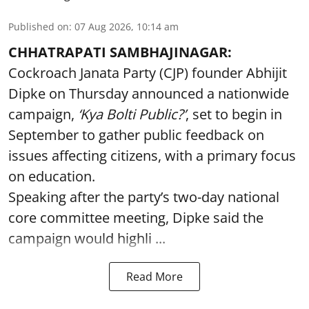
Published on
:
07 Aug 2026, 10:14 am
CHHATRAPATI SAMBHAJINAGAR:
Cockroach Janata Party (CJP) founder Abhijit
Dipke on Thursday announced a nationwide
campaign,
‘Kya Bolti Public?’
, set to begin in
September to gather public feedback on
issues affecting citizens, with a primary focus
on education.
Speaking after the party’s two-day national
core committee meeting, Dipke said the
campaign would highli ...
Read More