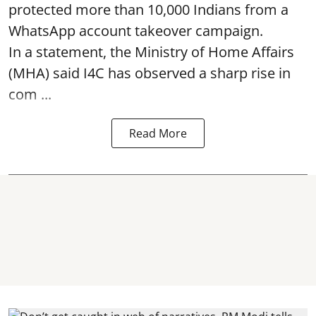
protected more than 10,000 Indians from a
WhatsApp account takeover campaign.
In a statement, the Ministry of Home Affairs
(MHA) said I4C has observed a sharp rise in
com ...
Read More