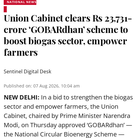
NATIONAL NEWS
Union Cabinet clears Rs 23,731-
crore ‘GOBARdhan’ scheme to
boost biogas sector, empower
farmers
Sentinel Digital Desk
Published on
:
07 Aug 2026, 10:04 am
NEW DELHI:
In a bid to strengthen the biogas
sector and empower farmers, the Union
Cabinet, chaired by Prime Minister Narendra
Modi, on Thursday approved ‘GOBARdhan’ —
the National Circular Bioenergy Scheme —