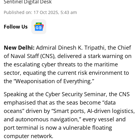
Sentinel Digital Desk
Published on
:
17 Oct 2025, 5:43 am
Follow Us
New Delhi:
Admiral Dinesh K. Tripathi, the Chief
of Naval Staff (CNS), delivered a stark warning on
the escalating cyber threats to the maritime
sector, equating the current risk environment to
the “Weaponisation of Everything.”
Speaking at the Cyber Security Seminar, the CNS
emphasised that as the seas become “data
oceans” driven by “Smart ports, AI-driven logistics,
and autonomous navigation,” every vessel and
port terminal is now a vulnerable floating
computer network.