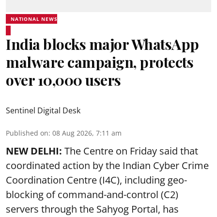
NATIONAL NEWS
India blocks major WhatsApp
malware campaign, protects
over 10,000 users
Sentinel Digital Desk
Published on
:
08 Aug 2026, 7:11 am
NEW DELHI:
The Centre on Friday said that
coordinated action by the Indian Cyber Crime
Coordination Centre (I4C), including geo-
blocking of command-and-control (C2)
servers through the Sahyog Portal, has