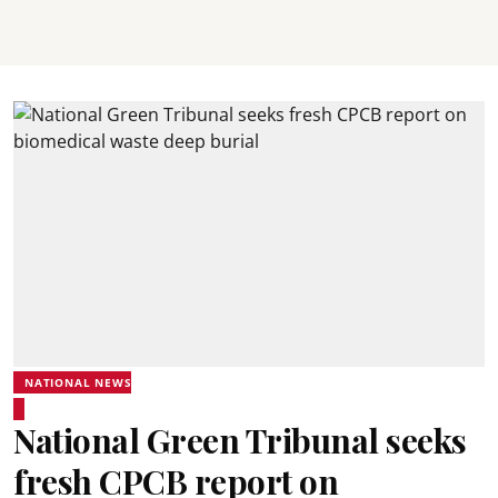
NATIONAL NEWS
National Green Tribunal seeks
fresh CPCB report on