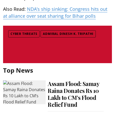
Also Read:
NDA’s ship sinking: Congress hits out
at alliance over seat sharing for Bihar polls
CYBER THREATS
ADMIRAL DINESH K. TRIPATHI
Top News
Assam Flood: Samay
Raina Donates Rs 10
Lakh to CM’s Flood
Relief Fund