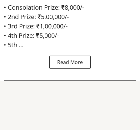
• Consolation Prize: ₹8,000/-
• 2nd Prize: ₹5,00,000/-
• 3rd Prize: ₹1,00,000/-
• 4th Prize: ₹5,000/-
• 5th ...
Read More