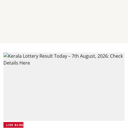
LIVE BLOG