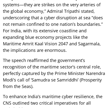
systems—they are strikes on the very arteries of
the global economy,” Admiral Tripathi stated,
underscoring that a cyber disruption at sea “does
not remain confined to one nation’s boundaries.”
For India, with its extensive coastline and
expanding blue economy projects like the
Maritime Amrit Kaal Vision 2047 and Sagarmala,
the implications are enormous.
The speech reaffirmed the government’s
recognition of the maritime sector’s central role,
perfectly captured by the Prime Minister Narendra
Modi’s call of ‘Samudra se Samriddhi’ (Prosperity
from the Seas).
To enhance India’s maritime cyber resilience, the
CNS outlined two critical imperatives for all