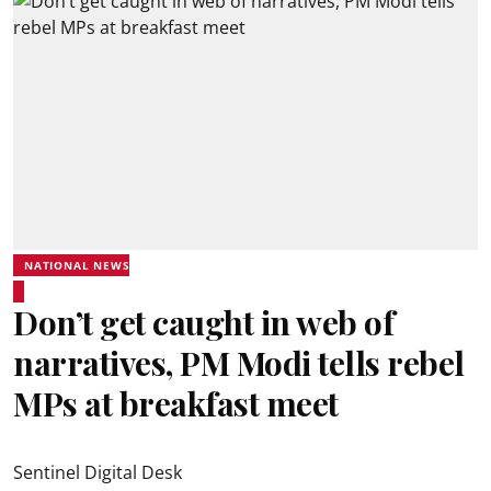
NATIONAL NEWS
Don’t get caught in web of
narratives, PM Modi tells rebel
MPs at breakfast meet
Sentinel Digital Desk