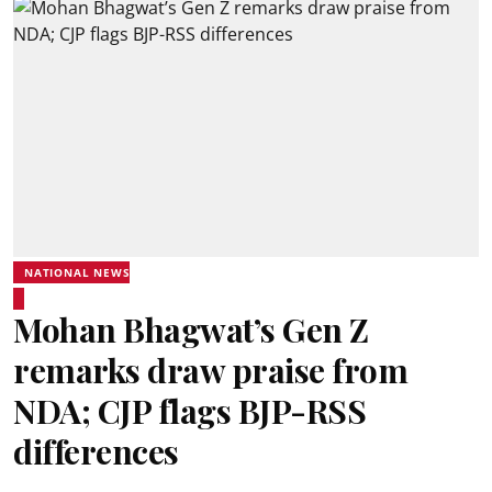
NATIONAL NEWS
Mohan Bhagwat’s Gen Z
remarks draw praise from
NDA; CJP flags BJP-RSS
differences