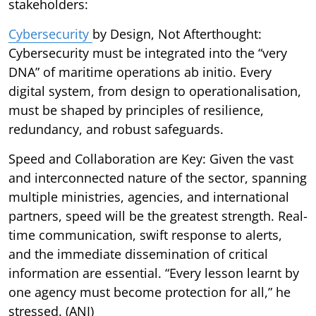
stakeholders:
Cybersecurity
by Design, Not Afterthought:
Cybersecurity must be integrated into the “very
DNA” of maritime operations ab initio. Every
digital system, from design to operationalisation,
must be shaped by principles of resilience,
redundancy, and robust safeguards.
Speed and Collaboration are Key: Given the vast
and interconnected nature of the sector, spanning
multiple ministries, agencies, and international
partners, speed will be the greatest strength. Real-
time communication, swift response to alerts,
and the immediate dissemination of critical
information are essential. “Every lesson learnt by
one agency must become protection for all,” he
stressed. (ANI)