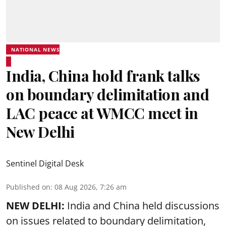
NATIONAL NEWS
India, China hold frank talks
on boundary delimitation and
LAC peace at WMCC meet in
New Delhi
Sentinel Digital Desk
Published on
:
08 Aug 2026, 7:26 am
NEW DELHI:
India and China held discussions
on issues related to boundary delimitation,