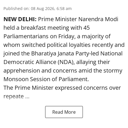
Published on
:
08 Aug 2026, 6:58 am
NEW DELHI:
Prime Minister Narendra Modi
held a breakfast meeting with 45
Parliamentarians on Friday, a majority of
whom switched political loyalties recently and
joined the Bharatiya Janata Party-led National
Democratic Alliance (NDA), allaying their
apprehension and concerns amid the stormy
Monsoon Session of Parliament.
The Prime Minister expressed concerns over
repeate ...
Read More