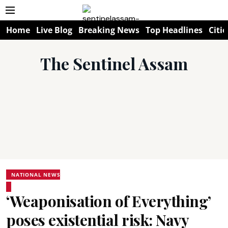
Home
Live Blog
Breaking News
Top Headlines
Citie
The Sentinel Assam
NATIONAL NEWS
‘Weaponisation of Everything’
poses existential risk: Navy