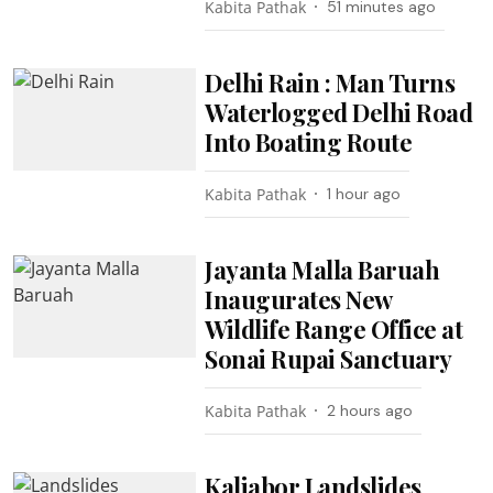
Kabita Pathak
51 minutes ago
Delhi Rain : Man Turns
Waterlogged Delhi Road
Into Boating Route
Kabita Pathak
1 hour ago
Jayanta Malla Baruah
Inaugurates New
Wildlife Range Office at
Sonai Rupai Sanctuary
Kabita Pathak
2 hours ago
Kaliabor Landslides