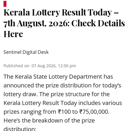
Kerala Lottery Result Today –
7th August, 2026: Check Details
Here
Sentinel Digital Desk
Published on
:
07 Aug 2026, 12:00 pm
The Kerala State Lottery Department has
announced the prize distribution for today’s
lottery draw. The prize structure for the
Kerala Lottery Result Today includes various
prizes ranging from ₹100 to ₹75,00,000.
Here’s the breakdown of the prize
distribution: