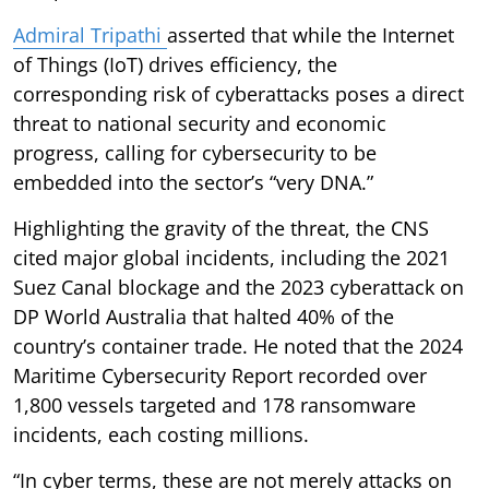
Admiral Tripathi
asserted that while the Internet
of Things (IoT) drives efficiency, the
corresponding risk of cyberattacks poses a direct
threat to national security and economic
progress, calling for cybersecurity to be
embedded into the sector’s “very DNA.”
Highlighting the gravity of the threat, the CNS
cited major global incidents, including the 2021
Suez Canal blockage and the 2023 cyberattack on
DP World Australia that halted 40% of the
country’s container trade. He noted that the 2024
Maritime Cybersecurity Report recorded over
1,800 vessels targeted and 178 ransomware
incidents, each costing millions.
“In cyber terms, these are not merely attacks on