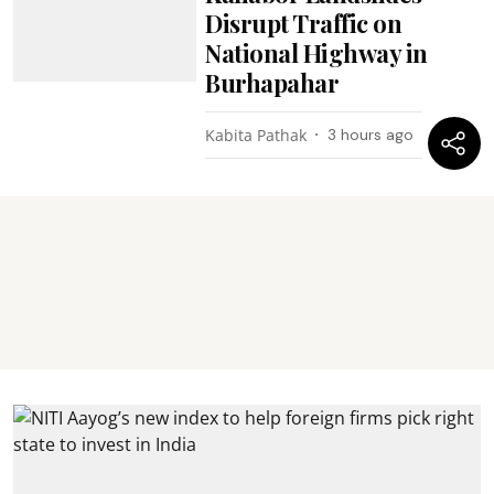
Disrupt Traffic on
National Highway in
Burhapahar
Kabita Pathak
3 hours ago