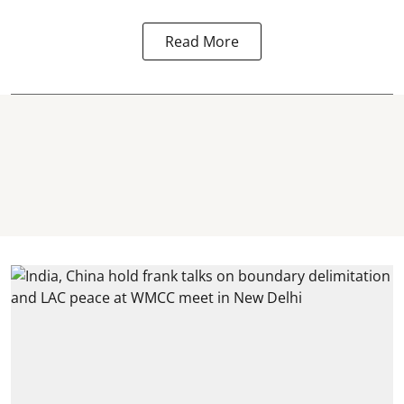
Read More