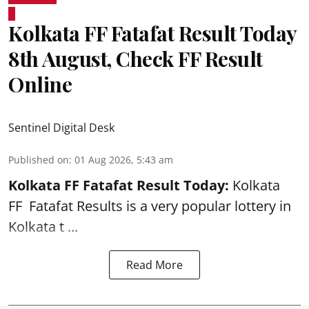
Kolkata FF Fatafat Result Today
8th August, Check FF Result
Online
Sentinel Digital Desk
Published on
:
01 Aug 2026, 5:43 am
Kolkata FF Fatafat
Result Today:
Kolkata
FF
Fatafat
Results is a very popular lottery in
Kolkata t ...
Read More