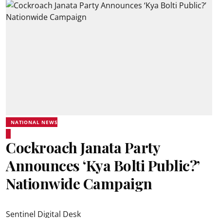
NATIONAL NEWS
Cockroach Janata Party
Announces ‘Kya Bolti Public?’
Nationwide Campaign
Sentinel Digital Desk