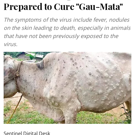
Prepared to Cure "Gau-Mata"
The symptoms of the virus include fever, nodules
on the skin leading to death, especially in animals
that have not been previously exposed to the
virus.
Sentinel Digital Desk