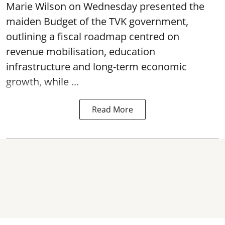
Marie Wilson on Wednesday presented the
maiden Budget of the
TVK government
,
outlining a fiscal roadmap centred on
revenue mobilisation, education
infrastructure and long-term economic
growth, while ...
Read More