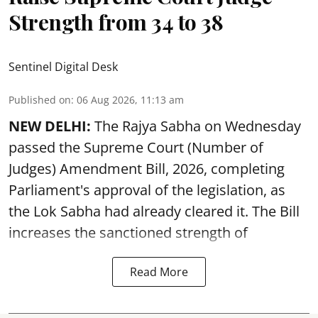
Strength from 34 to 38
Sentinel Digital Desk
Published on
:
06 Aug 2026, 11:13 am
NEW DELHI:
The Rajya Sabha on Wednesday
passed the Supreme Court (Number of
Judges) Amendment Bill, 2026, completing
Parliament's approval of the legislation, as
the Lok Sabha had already cleared it. The Bill
increases the sanctioned strength of
Read More