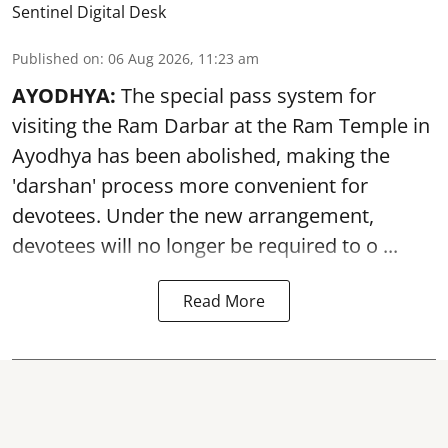
Sentinel Digital Desk
Published on
:
06 Aug 2026, 11:23 am
AYODHYA:
The special pass system for
visiting the Ram Darbar at the Ram Temple in
Ayodhya
has been abolished, making the
'darshan' process more convenient for
devotees. Under the new arrangement,
devotees will no longer be required to o ...
Read More