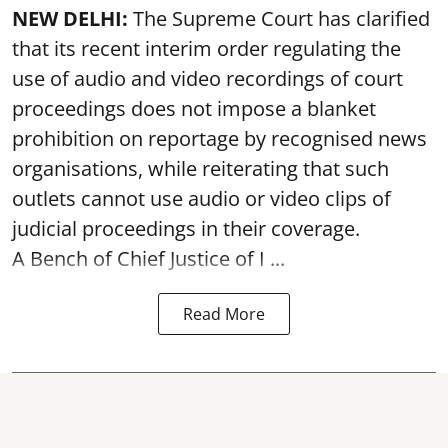
NEW DELHI:
The Supreme Court has clarified
that its recent interim order regulating the
use of audio and video recordings of court
proceedings does not impose a blanket
prohibition on reportage by recognised news
organisations, while reiterating that such
outlets cannot use audio or video clips of
judicial proceedings in their coverage.
A Bench of Chief Justice of I ...
Read More