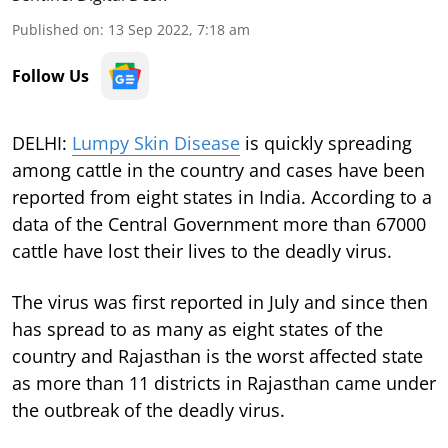
Published on
:
13 Sep 2022, 7:18 am
Follow Us
DELHI:
Lumpy Skin Disease
is quickly spreading
among cattle in the country and cases have been
reported from eight states in India. According to a
data of the Central Government more than 67000
cattle have lost their lives to the deadly virus.
The virus was first reported in July and since then
has spread to as many as eight states of the
country and Rajasthan is the worst affected state
as more than 11 districts in Rajasthan came under
the outbreak of the deadly virus.