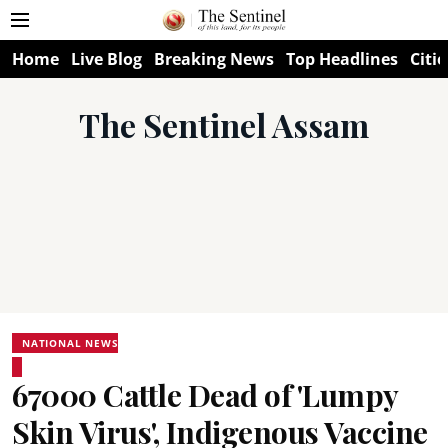
Home
Live Blog
Breaking News
Top Headlines
Citie
The Sentinel Assam
NATIONAL NEWS
67000 Cattle Dead of 'Lumpy
Skin Virus', Indigenous Vaccine