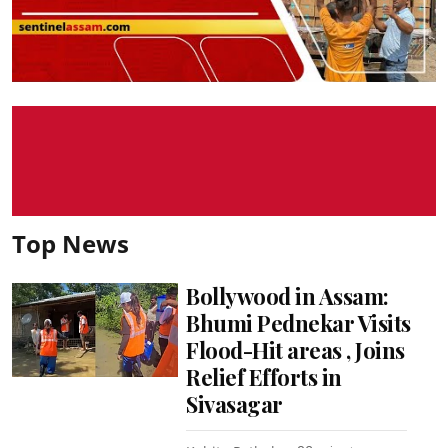
Top News
Bollywood in Assam:
Bhumi Pednekar Visits
Flood-Hit areas , Joins
Relief Efforts in
Sivasagar