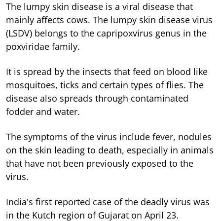
The lumpy skin disease is a viral disease that
mainly affects cows. The lumpy skin disease virus
(LSDV) belongs to the capripoxvirus genus in the
poxviridae family.
It is spread by the insects that feed on blood like
mosquitoes, ticks and certain types of flies. The
disease also spreads through contaminated
fodder and water.
The symptoms of the virus include fever, nodules
on the skin leading to death, especially in animals
that have not been previously exposed to the
virus.
India's first reported case of the deadly virus was
in the Kutch region of Gujarat on April 23.