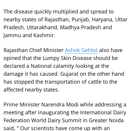
The disease quickly multiplied and spread to
nearby states of Rajasthan, Punjab, Haryana, Uttar
Pradesh, Uttarakhand, Madhya Pradesh and
Jammu and Kashmir.
Rajasthan Chief Minister
Ashok Gehlot
also have
opined that the Lumpy Skin Disease should be
declared a National calamity looking at the
damage it has caused. Gujarat on the other hand
has stopped the transportation of cattle to the
affected nearby states.
Prime Minister Narendra Modi while addressing a
meeting after inaugurating the International Dairy
Federation World Dairy Summit in Greater Noida
said, " Our scientists have come up with an