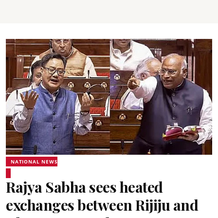
NATIONAL NEWS
Rajya Sabha sees heated
exchanges between Rijiju and