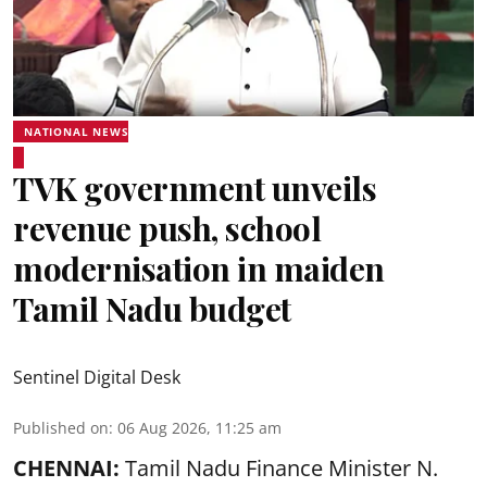
NATIONAL NEWS
TVK government unveils
revenue push, school
modernisation in maiden
Tamil Nadu budget
Sentinel Digital Desk
Published on
:
06 Aug 2026, 11:25 am
CHENNAI:
Tamil Nadu Finance Minister N.