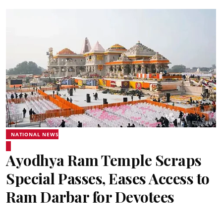
NATIONAL NEWS
Ayodhya Ram Temple Scraps
Special Passes, Eases Access to
Ram Darbar for Devotees