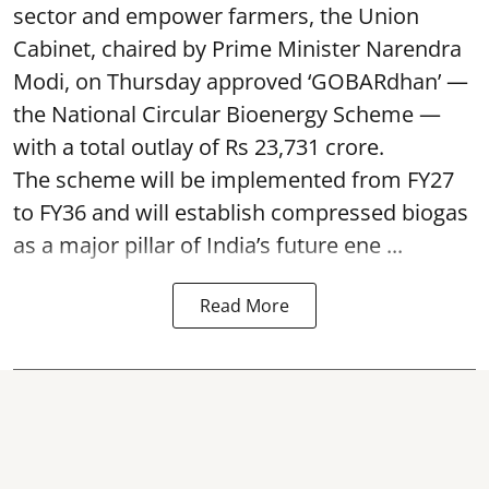
sector and empower farmers, the Union
Cabinet, chaired by Prime Minister Narendra
Modi, on Thursday approved ‘GOBARdhan’ —
the National Circular Bioenergy Scheme —
with a total outlay of Rs 23,731 crore.
The scheme will be implemented from FY27
to FY36 and will establish compressed biogas
as a major pillar of India’s future ene ...
Read More