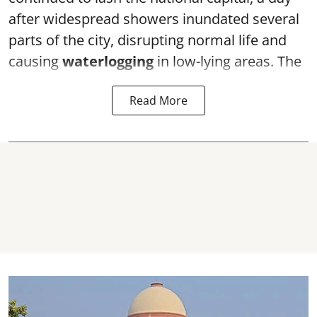
after widespread showers inundated several
parts of the city, disrupting normal life and
causing
waterlogging
in low-lying areas. The
Read More