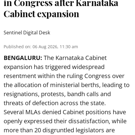
in Congress after Karnataka
Cabinet expansion
Sentinel Digital Desk
Published on
:
06 Aug 2026, 11:30 am
BENGALURU:
The Karnataka Cabinet
expansion has triggered widespread
resentment within the ruling Congress over
the allocation of ministerial berths, leading to
resignations, protests, bandh calls and
threats of defection across the state.
Several MLAs denied Cabinet positions have
openly expressed their dissatisfaction, while
more than 20 disgruntled legislators are