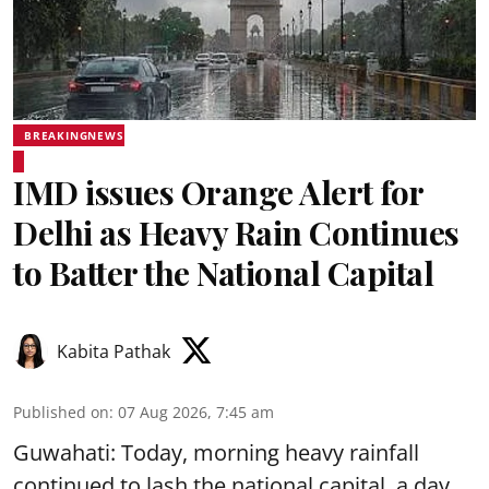
BREAKINGNEWS
IMD issues Orange Alert for
Delhi as Heavy Rain Continues
to Batter the National Capital
Kabita Pathak
Published on
:
07 Aug 2026, 7:45 am
Guwahati: Today, morning heavy rainfall
continued to lash the national capital, a day