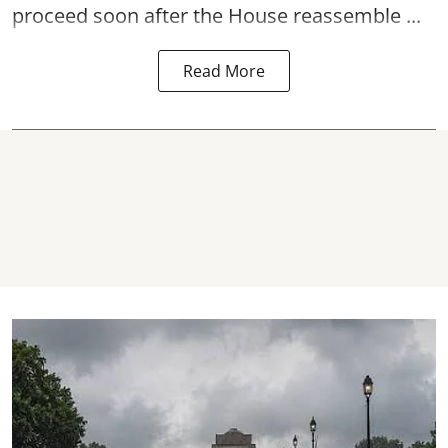
proceed soon after the House reassemble ...
Read More