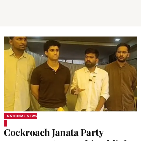
NATIONAL NEWS
Cockroach Janata Party