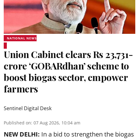
NATIONAL NEWS
Union Cabinet clears Rs 23,731-
crore ‘GOBARdhan’ scheme to
boost biogas sector, empower
farmers
Sentinel Digital Desk
Published on
:
07 Aug 2026, 10:04 am
NEW DELHI:
In a bid to strengthen the biogas