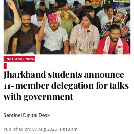
NATIONAL NEWS
Jharkhand students announce
11-member delegation for talks
with government
Sentinel Digital Desk
Published on
:
07 Aug 2026, 10:18 am