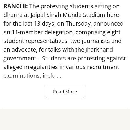
RANCHI:
The protesting students sitting on
dharna at Jaipal Singh Munda Stadium here
for the last 13 days, on Thursday, announced
an 11-member delegation, comprising eight
student representatives, two journalists and
an advocate, for talks with the Jharkhand
government. Students are protesting against
alleged irregularities in various recruitment
examinations, inclu ...
Read More