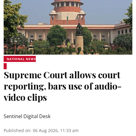
NATIONAL NEWS
Supreme Court allows court
reporting, bars use of audio-
video clips
Sentinel Digital Desk
Published on
:
06 Aug 2026, 11:33 am