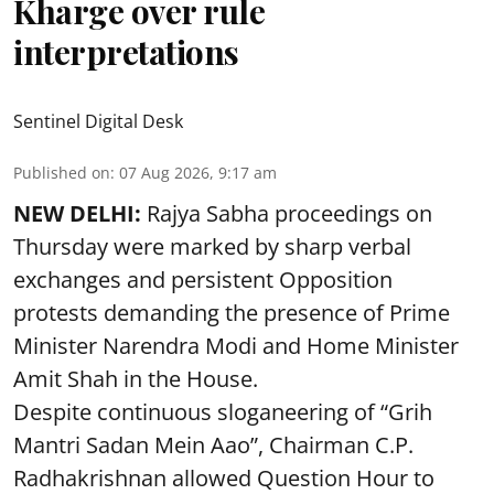
Kharge over rule
interpretations
Sentinel Digital Desk
Published on
:
07 Aug 2026, 9:17 am
NEW DELHI:
Rajya Sabha proceedings on
Thursday were marked by sharp verbal
exchanges and persistent Opposition
protests demanding the presence of Prime
Minister Narendra Modi and Home Minister
Amit Shah in the House.
Despite continuous sloganeering of “Grih
Mantri Sadan Mein Aao”, Chairman C.P.
Radhakrishnan allowed Question Hour to