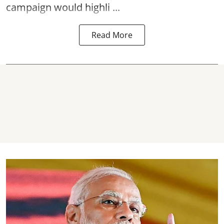
campaign would highli ...
Read More