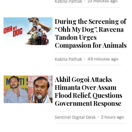
Kabita Pathak
23 minutes ago
During the Screening of
“Ohh My Dog”, Raveena
Tandon Urges
Compassion for Animals
Kabita Pathak
49 minutes ago
Akhil Gogoi Attacks
Himanta Over Assam
Flood Relief, Questions
Government Response
Sentinel Digital Desk
2 hours ago