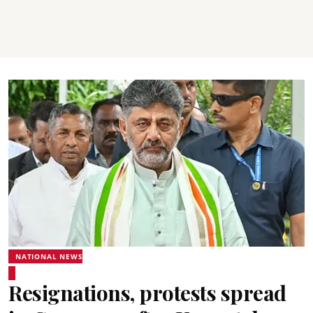
NATIONAL NEWS
Resignations, protests spread