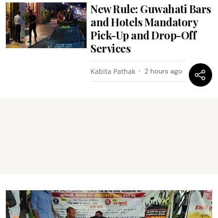
New Rule: Guwahati Bars
and Hotels Mandatory
Pick-Up and Drop-Off
Services
Kabita Pathak
2 hours ago