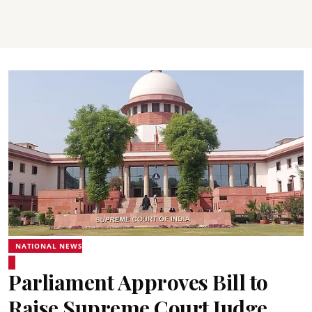
NATIONAL NEWS
Parliament Approves Bill to
Raise Supreme Court Judge