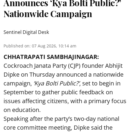
Announces ‘Kya Bolti Public?’
Nationwide Campaign
Sentinel Digital Desk
Published on
:
07 Aug 2026, 10:14 am
CHHATRAPATI SAMBHAJINAGAR:
Cockroach Janata Party (CJP) founder Abhijit
Dipke on Thursday announced a nationwide
campaign,
‘Kya Bolti Public?’
, set to begin in
September to gather public feedback on
issues affecting citizens, with a primary focus
on education.
Speaking after the party’s two-day national
core committee meeting, Dipke said the