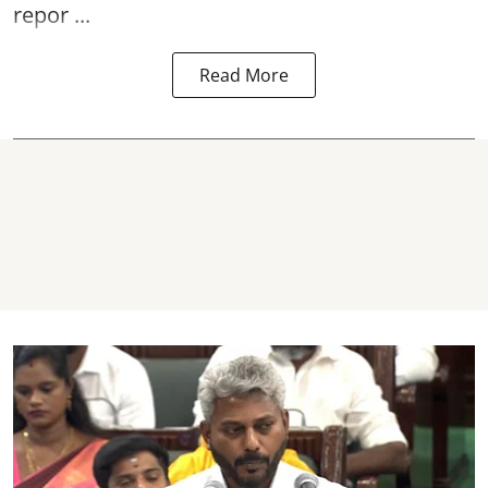
repor ...
Read More