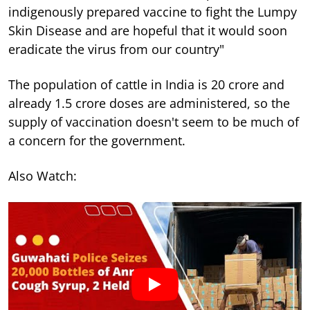
indigenously prepared vaccine to fight the Lumpy
Skin Disease and are hopeful that it would soon
eradicate the virus from our country"
The population of cattle in India is 20 crore and
already 1.5 crore doses are administered, so the
supply of vaccination doesn't seem to be much of
a concern for the government.
Also Watch: