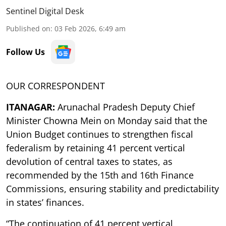
Sentinel Digital Desk
Published on
:
03 Feb 2026, 6:49 am
Follow Us
OUR CORRESPONDENT
ITANAGAR:
Arunachal Pradesh Deputy Chief
Minister Chowna Mein on Monday said that the
Union Budget continues to strengthen fiscal
federalism by retaining 41 percent vertical
devolution of central taxes to states, as
recommended by the 15th and 16th Finance
Commissions, ensuring stability and predictability
in states’ finances.
“The continuation of 41 percent vertical