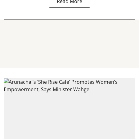
Read More