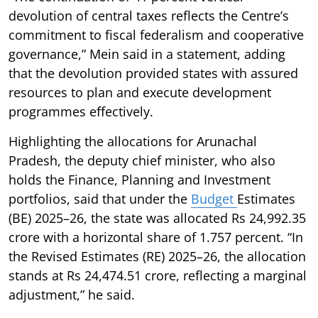
devolution of central taxes reflects the Centre’s
commitment to fiscal federalism and cooperative
governance,” Mein said in a statement, adding
that the devolution provided states with assured
resources to plan and execute development
programmes effectively.
Highlighting the allocations for Arunachal
Pradesh, the deputy chief minister, who also
holds the Finance, Planning and Investment
portfolios, said that under the
Budget
Estimates
(BE) 2025–26, the state was allocated Rs 24,992.35
crore with a horizontal share of 1.757 percent. “In
the Revised Estimates (RE) 2025–26, the allocation
stands at Rs 24,474.51 crore, reflecting a marginal
adjustment,” he said.