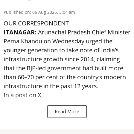
Published on
:
06 Aug 2026, 3:04 am
OUR CORRESPONDENT
ITANAGAR:
Arunachal Pradesh Chief Minister
Pema Khandu on Wednesday urged the
younger generation to take note of India’s
infrastructure growth since 2014, claiming
that the BJP-led government had built more
than 60–70 per cent of the country’s modern
infrastructure in the past 12 years.
In a post on X,
Read More