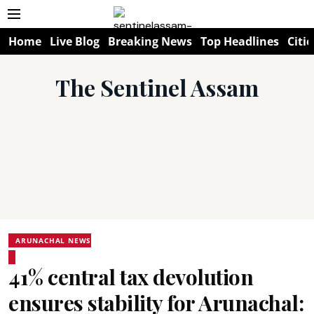
Home
Live Blog
Breaking News
Top Headlines
Citie
The Sentinel Assam
ARUNACHAL NEWS
41% central tax devolution
ensures stability for Arunachal: