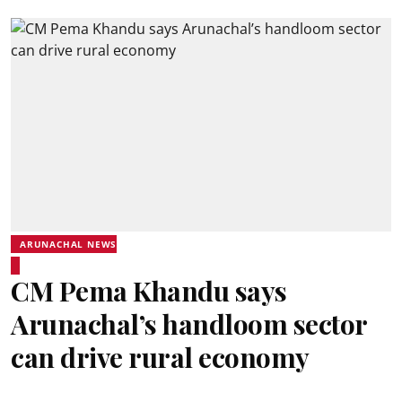
ARUNACHAL NEWS
CM Pema Khandu says
Arunachal’s handloom sector
can drive rural economy