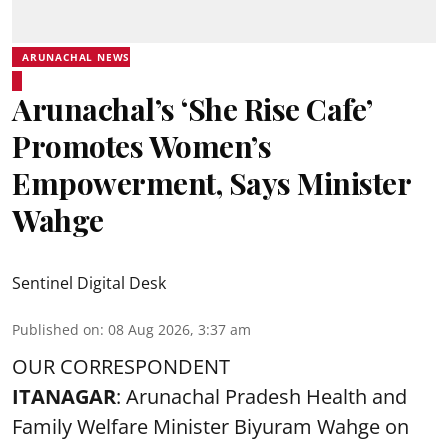
ARUNACHAL NEWS
Arunachal’s ‘She Rise Cafe’
Promotes Women’s
Empowerment, Says Minister
Wahge
Sentinel Digital Desk
Published on
:
08 Aug 2026, 3:37 am
OUR CORRESPONDENT
ITANAGAR
: Arunachal Pradesh Health and
Family Welfare Minister Biyuram Wahge on