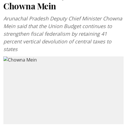
Chowna Mein
Arunachal Pradesh Deputy Chief Minister Chowna
Mein said that the Union Budget continues to
strengthen fiscal federalism by retaining 41
percent vertical devolution of central taxes to
states