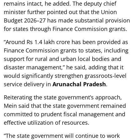
remains intact, he added. The deputy chief
minister further pointed out that the Union
Budget 2026–27 has made substantial provision
for states through Finance Commission grants.
“Around Rs 1.4 lakh crore has been provided as
Finance Commission grants to states, including
support for rural and urban local bodies and
disaster management,” he said, adding that it
would significantly strengthen grassroots-level
service delivery in
Arunachal Pradesh
.
Reiterating the state government’s approach,
Mein said that the state government remained
committed to prudent fiscal management and
effective utilization of resources.
“The state government will continue to work