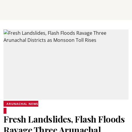
ARUNACHAL NEWS
Fresh Landslides, Flash Floods
Ravage Three Arunachal