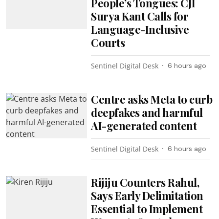
People’s Tongues: CJI
Surya Kant Calls for
Language-Inclusive
Courts
Sentinel Digital Desk
6 hours ago
Centre asks Meta to curb
deepfakes and harmful
AI-generated content
Sentinel Digital Desk
6 hours ago
Rijiju Counters Rahul,
Says Early Delimitation
Essential to Implement