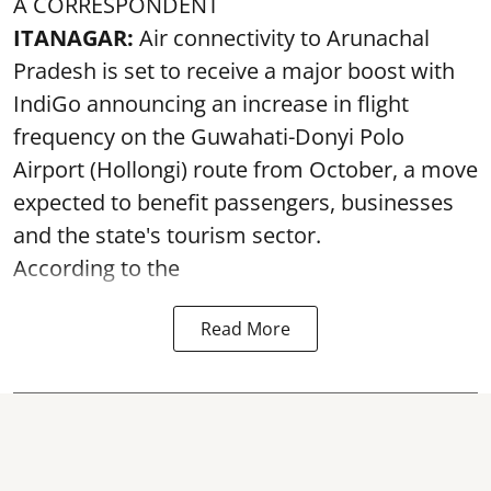
A CORRESPONDENT
ITANAGAR:
Air connectivity to Arunachal
Pradesh is set to receive a major boost with
IndiGo announcing an increase in flight
frequency on the Guwahati-Donyi Polo
Airport (Hollongi) route from October, a move
expected to benefit passengers, businesses
and the state's tourism sector.
According to the
Read More