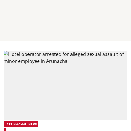
ARUNACHAL NEWS