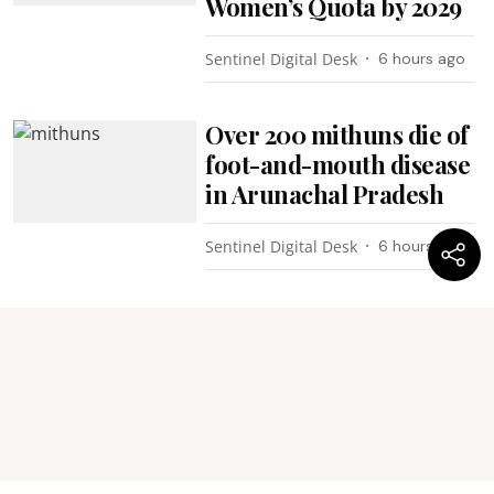
Women’s Quota by 2029
Sentinel Digital Desk
6 hours ago
Over 200 mithuns die of
foot-and-mouth disease
in Arunachal Pradesh
Sentinel Digital Desk
6 hours ago