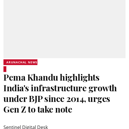
ARUNACHAL NEWS
Pema Khandu highlights
India's infrastructure growth
under BJP since 2014, urges
Gen Z to take note
Sentinel Digital Desk