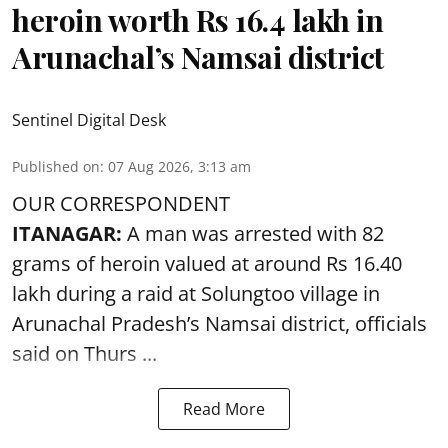
heroin worth Rs 16.4 lakh in
Arunachal’s Namsai district
Sentinel Digital Desk
Published on
:
07 Aug 2026, 3:13 am
OUR CORRESPONDENT
ITANAGAR:
A man was arrested with 82
grams of heroin valued at around Rs 16.40
lakh during a raid at Solungtoo village in
Arunachal Pradesh’s
Namsai district
, officials
said on Thurs ...
Read More