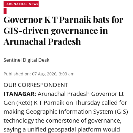
ARUNACHAL NEWS
Governor K T Parnaik bats for
GIS-driven governance in
Arunachal Pradesh
Sentinel Digital Desk
Published on
:
07 Aug 2026, 3:03 am
OUR CORRESPONDENT
ITANAGAR:
Arunachal Pradesh Governor Lt
Gen (Retd) K T Parnaik on Thursday called for
making Geographic Information System (GIS)
technology the cornerstone of governance,
saying a unified geospatial platform would