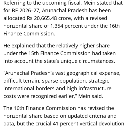
Referring to the upcoming fiscal, Mein stated that
for BE 2026–27, Arunachal Pradesh has been
allocated Rs 20,665.48 crore, with a revised
horizontal share of 1.354 percent under the 16th
Finance Commission.
He explained that the relatively higher share
under the 15th Finance Commission had taken
into account the state’s unique circumstances.
“Arunachal Pradesh’s vast geographical expanse,
difficult terrain, sparse population, strategic
international borders and high infrastructure
costs were recognized earlier,” Mein said.
The 16th Finance Commission has revised the
horizontal share based on updated criteria and
data, but the crucial 41 percent vertical devolution