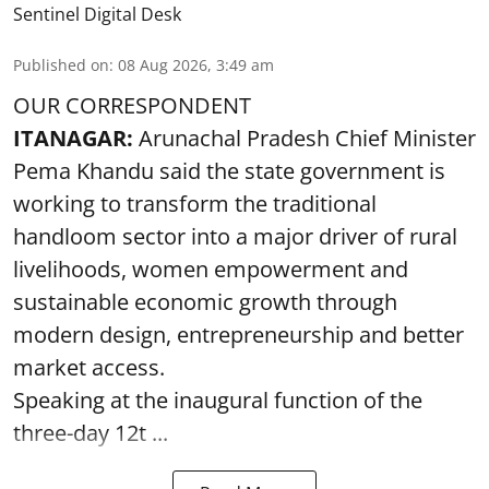
Sentinel Digital Desk
Published on
:
08 Aug 2026, 3:49 am
OUR CORRESPONDENT
ITANAGAR:
Arunachal Pradesh Chief Minister
Pema Khandu said the state government is
working to transform the traditional
handloom sector into a major driver of rural
livelihoods, women empowerment and
sustainable economic growth through
modern design, entrepreneurship and better
market access.
Speaking at the inaugural function of the
three-day 12t ...