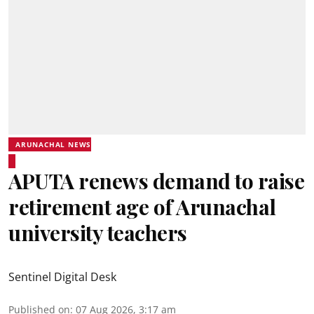
ARUNACHAL NEWS
APUTA renews demand to raise
retirement age of Arunachal
university teachers
Sentinel Digital Desk
Published on
:
07 Aug 2026, 3:17 am