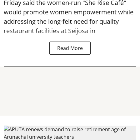
Friday said the women-run "She Rise Café"
would promote women empowerment while
addressing the long-felt need for quality
restaurant facilities at Seijosa in
Read More