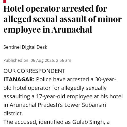
Hotel operator arrested for
alleged sexual assault of minor
employee in Arunachal
Sentinel Digital Desk
Published on
:
06 Aug 2026, 2:56 am
OUR CORRESPONDENT
ITANAGAR:
Police have arrested a 30-year-
old hotel operator for allegedly sexually
assaulting a 17-year-old employee at his hotel
in Arunachal Pradesh’s Lower Subansiri
district.
The accused, identified as Gulab Singh, a