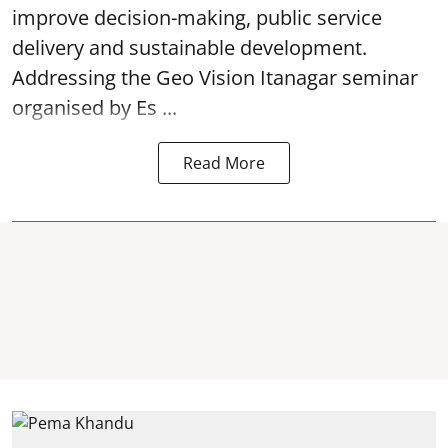
improve decision-making, public service
delivery and sustainable development.
Addressing the Geo Vision Itanagar seminar
organised by Es ...
Read More