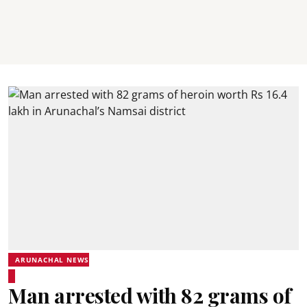
ARUNACHAL NEWS
Man arrested with 82 grams of