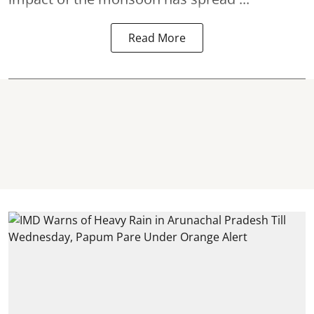
Read More