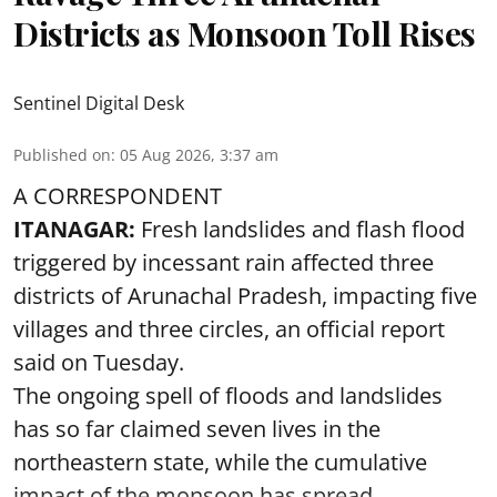
Districts as Monsoon Toll Rises
Sentinel Digital Desk
Published on
:
05 Aug 2026, 3:37 am
A CORRESPONDENT
ITANAGAR:
Fresh landslides and flash flood
triggered by incessant rain affected three
districts of Arunachal Pradesh, impacting five
villages and three circles, an official report
said on Tuesday.
The ongoing spell of floods and landslides
has so far claimed seven lives in the
northeastern state, while the cumulative
impact of the monsoon has spread ...