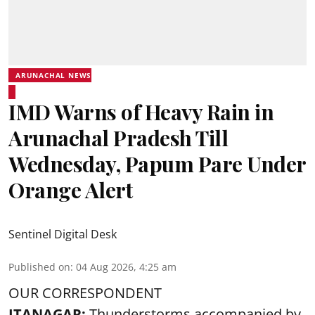
ARUNACHAL NEWS
IMD Warns of Heavy Rain in
Arunachal Pradesh Till
Wednesday, Papum Pare Under
Orange Alert
Sentinel Digital Desk
Published on
:
04 Aug 2026, 4:25 am
OUR CORRESPONDENT
ITANAGAR:
Thunderstorms accompanied by