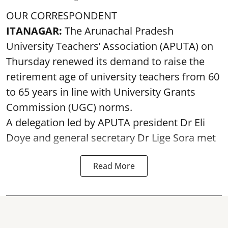
OUR CORRESPONDENT
ITANAGAR:
The Arunachal Pradesh
University Teachers’ Association (APUTA) on
Thursday renewed its demand to raise the
retirement age of university teachers from 60
to 65 years in line with University Grants
Commission (UGC) norms.
A delegation led by APUTA president Dr Eli
Doye and general secretary Dr Lige Sora met
Read More