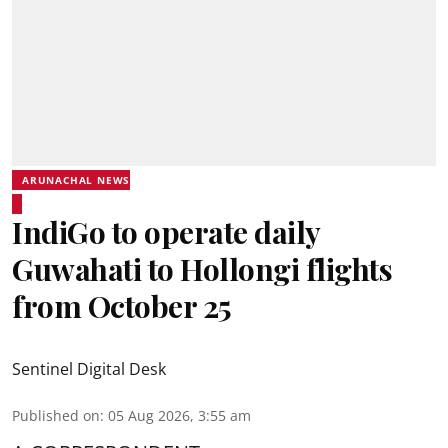
ARUNACHAL NEWS
IndiGo to operate daily
Guwahati to Hollongi flights
from October 25
Sentinel Digital Desk
Published on
:
05 Aug 2026, 3:55 am