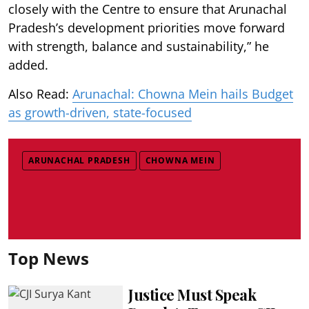
closely with the Centre to ensure that Arunachal
Pradesh’s development priorities move forward
with strength, balance and sustainability,” he
added.
Also Read:
Arunachal: Chowna Mein hails Budget
as growth-driven, state-focused
ARUNACHAL PRADESH
CHOWNA MEIN
Top News
Justice Must Speak