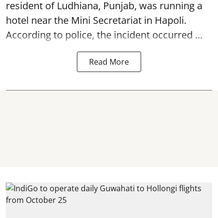
resident of Ludhiana, Punjab, was running a
hotel near the Mini Secretariat in Hapoli.
According to police, the incident occurred ...
Read More