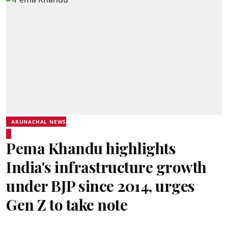
ARUNACHAL NEWS
Pema Khandu highlights
India's infrastructure growth
under BJP since 2014, urges
Gen Z to take note