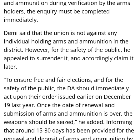
and ammunition during verification by the arms
holders, the enquiry must be completed
immediately.
Demi said that the union is not against any
individual holding arms and ammunition in the
district. However, for the safety of the public, he
appealed to surrender it, and accordingly claim it
later.
“To ensure free and fair elections, and for the
safety of the public, the DA should immediately
act upon their order issued earlier on December
19 last year. Once the date of renewal and
submission of arms and ammunition is over, the
weapons should be seized,” he added. Informing
that around 15-30 days has been provided for the
renewal and deposit of arms and ammunition by