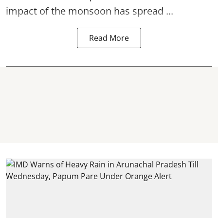
impact of the monsoon has spread ...
Read More