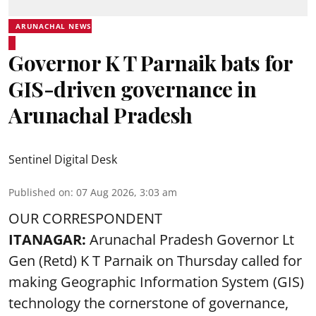
ARUNACHAL NEWS
Governor K T Parnaik bats for
GIS-driven governance in
Arunachal Pradesh
Sentinel Digital Desk
Published on
:
07 Aug 2026, 3:03 am
OUR CORRESPONDENT
ITANAGAR:
Arunachal Pradesh Governor Lt
Gen (Retd) K T Parnaik on Thursday called for
making Geographic Information System (GIS)
technology the cornerstone of governance,