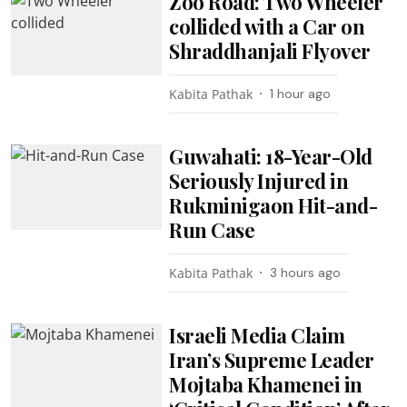
Zoo Road: Two Wheeler
collided with a Car on
Shraddhanjali Flyover
Kabita Pathak
1 hour ago
Guwahati: 18-Year-Old
Seriously Injured in
Rukminigaon Hit-and-
Run Case
Kabita Pathak
3 hours ago
Israeli Media Claim
Iran’s Supreme Leader
Mojtaba Khamenei in