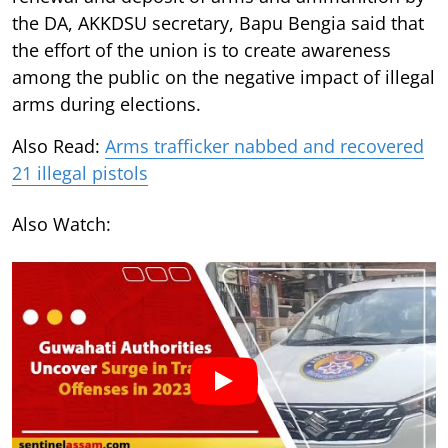
the DA, AKKDSU secretary, Bapu Bengia said that
the effort of the union is to create awareness
among the public on the negative impact of illegal
arms during elections.
Also Read:
Arms trafficker nabbed and recovered
21 illegal pistols
Also Watch: