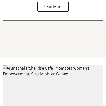
Read More