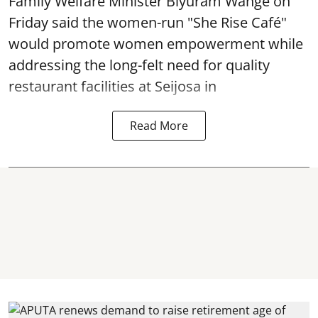
Family Welfare Minister Biyuram Wahge on
Friday said the women-run "She Rise Café"
would promote women empowerment while
addressing the long-felt need for quality
restaurant facilities at Seijosa in
Read More