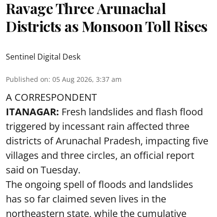
Ravage Three Arunachal
Districts as Monsoon Toll Rises
Sentinel Digital Desk
Published on
:
05 Aug 2026, 3:37 am
A CORRESPONDENT
ITANAGAR:
Fresh landslides and flash flood
triggered by incessant rain affected three
districts of Arunachal Pradesh, impacting five
villages and three circles, an official report
said on Tuesday.
The ongoing spell of floods and landslides
has so far claimed seven lives in the
northeastern state, while the cumulative