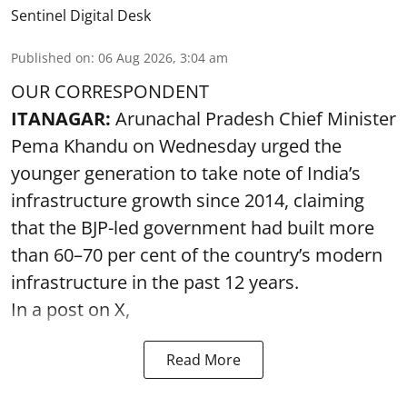
Sentinel Digital Desk
Published on
:
06 Aug 2026, 3:04 am
OUR CORRESPONDENT
ITANAGAR:
Arunachal Pradesh Chief Minister
Pema Khandu on Wednesday urged the
younger generation to take note of India’s
infrastructure growth since 2014, claiming
that the BJP-led government had built more
than 60–70 per cent of the country’s modern
infrastructure in the past 12 years.
In a post on X,
Read More