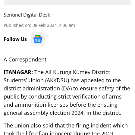
Sentinel Digital Desk
Published on
:
08 Feb 2024, 4:36 am
Follow Us
A Correspondent
ITANAGAR:
The All Kurung Kumey District
Students’ Union (AKKDSU) has appealed to the
district administration (DA) to ensure safety of the
public by conducting strict verification of arms
and ammunition licenses before the ensuing
general assembly election 2024, in the district.
The union also said that the firing incident which
took the life of an innocent during the 2019