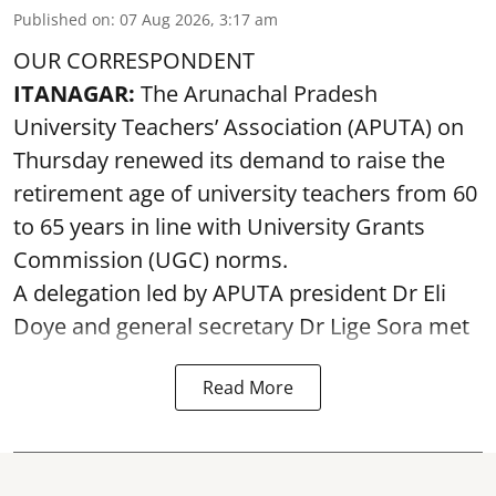
Published on
:
07 Aug 2026, 3:17 am
OUR CORRESPONDENT
ITANAGAR:
The Arunachal Pradesh
University Teachers’ Association (APUTA) on
Thursday renewed its demand to raise the
retirement age of university teachers from 60
to 65 years in line with University Grants
Commission (UGC) norms.
A delegation led by APUTA president Dr Eli
Doye and general secretary Dr Lige Sora met
Read More