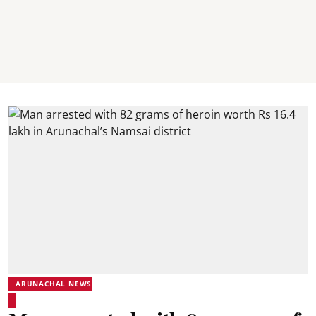
ARUNACHAL NEWS