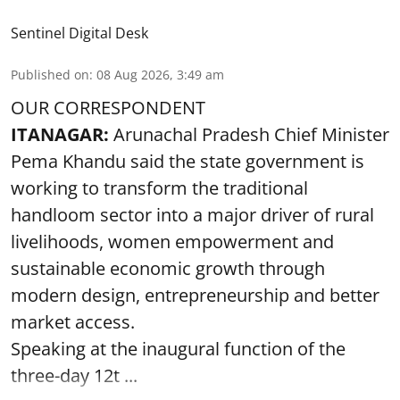
Sentinel Digital Desk
Published on
:
08 Aug 2026, 3:49 am
OUR CORRESPONDENT
ITANAGAR:
Arunachal Pradesh Chief Minister
Pema Khandu said the state government is
working to transform the traditional
handloom sector into a major driver of rural
livelihoods, women empowerment and
sustainable economic growth through
modern design, entrepreneurship and better
market access.
Speaking at the inaugural function of the
three-day 12t ...