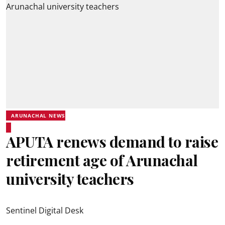
ARUNACHAL NEWS
APUTA renews demand to raise
retirement age of Arunachal
university teachers
Sentinel Digital Desk