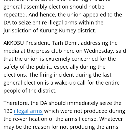
general assembly election should not be
repeated. And hence, the union appealed to the
DA to seize entire illegal arms within the
jurisdiction of Kurung Kumey district.
AKKDSU President, Tarh Demi, addressing the
media at the press club here on Wednesday, said
that the union is extremely concerned for the
safety of the public, especially during the
elections. The firing incident during the last
general election is a wake-up call for the entire
people of the district.
Therefore, the DA should immediately seize the
120
illegal arms
which were not produced during
the re-verification of the arms license. Whatever
may be the reason for not producing the arms