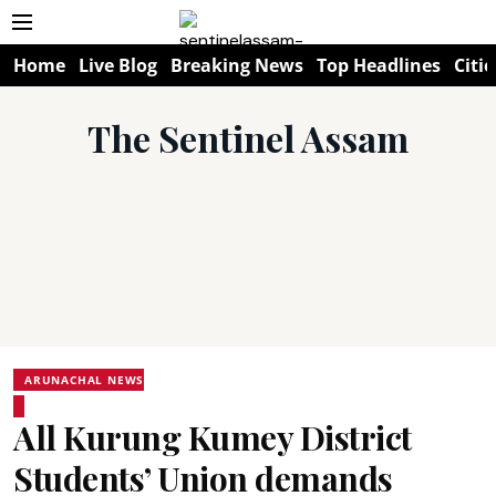
Home
Live Blog
Breaking News
Top Headlines
Citie
The Sentinel Assam
ARUNACHAL NEWS
All Kurung Kumey District
Students’ Union demands