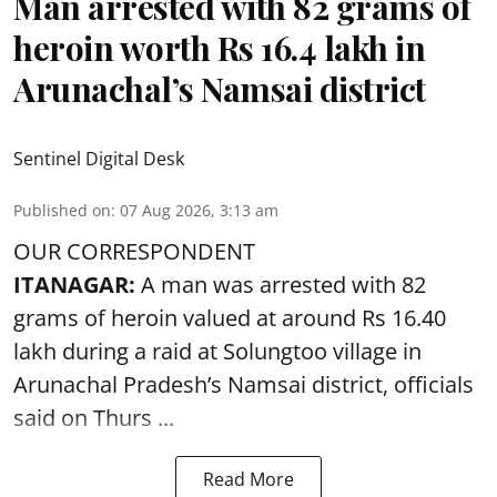
Man arrested with 82 grams of
heroin worth Rs 16.4 lakh in
Arunachal’s Namsai district
Sentinel Digital Desk
Published on
:
07 Aug 2026, 3:13 am
OUR CORRESPONDENT
ITANAGAR:
A man was arrested with 82
grams of heroin valued at around Rs 16.40
lakh during a raid at Solungtoo village in
Arunachal Pradesh’s
Namsai district
, officials
said on Thurs ...
Read More