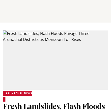
ARUNACHAL NEWS
Fresh Landslides, Flash Floods