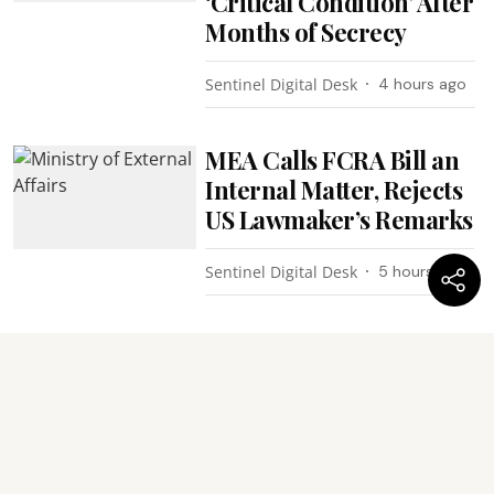
‘Critical Condition’ After
Months of Secrecy
Sentinel Digital Desk
4 hours ago
MEA Calls FCRA Bill an
Internal Matter, Rejects
US Lawmaker’s Remarks
Sentinel Digital Desk
5 hours ago