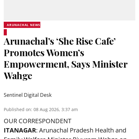
ARUNACHAL NEWS
Arunachal’s ‘She Rise Cafe’
Promotes Women’s
Empowerment, Says Minister
Wahge
Sentinel Digital Desk
Published on
:
08 Aug 2026, 3:37 am
OUR CORRESPONDENT
ITANAGAR
: Arunachal Pradesh Health and