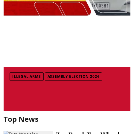
ILLEGAL ARMS
ASSEMBLY ELECTION 2024
Top News