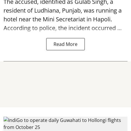
The accused, identified as Gulab Singh, a
resident of Ludhiana, Punjab, was running a
hotel near the Mini Secretariat in Hapoli.
According to police, the incident occurred ...
Read More