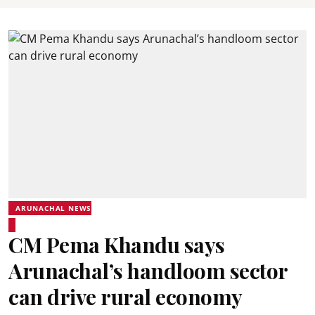
ARUNACHAL NEWS
CM Pema Khandu says
Arunachal’s handloom sector
can drive rural economy