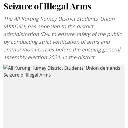
Seizure of Illegal Arms
The All Kurung Kumey District Students’ Union
(AKKDSU) has appealed to the district
administration (DA) to ensure safety of the public
by conducting strict verification of arms and
ammunition licenses before the ensuing general
assembly election 2024, in the district.