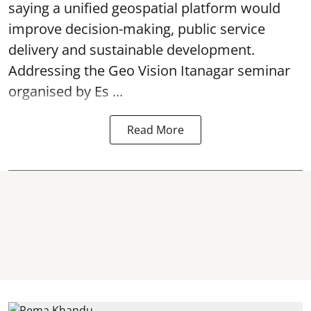
saying a unified geospatial platform would
improve decision-making, public service
delivery and sustainable development.
Addressing the Geo Vision Itanagar seminar
organised by Es ...
Read More