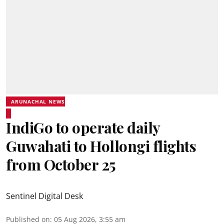
ARUNACHAL NEWS
IndiGo to operate daily
Guwahati to Hollongi flights
from October 25
Sentinel Digital Desk
Published on
:
05 Aug 2026, 3:55 am