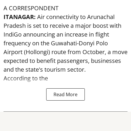
A CORRESPONDENT
ITANAGAR:
Air connectivity to Arunachal
Pradesh is set to receive a major boost with
IndiGo announcing an increase in flight
frequency on the Guwahati-Donyi Polo
Airport (Hollongi) route from October, a move
expected to benefit passengers, businesses
and the state's tourism sector.
According to the
Read More