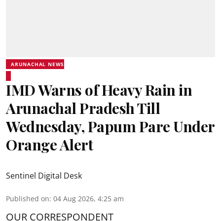
ARUNACHAL NEWS
IMD Warns of Heavy Rain in
Arunachal Pradesh Till
Wednesday, Papum Pare Under
Orange Alert
Sentinel Digital Desk
Published on
:
04 Aug 2026, 4:25 am
OUR CORRESPONDENT