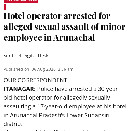
ARUNACHAL NEWS
Hotel operator arrested for
alleged sexual assault of minor
employee in Arunachal
Sentinel Digital Desk
Published on
:
06 Aug 2026, 2:56 am
OUR CORRESPONDENT
ITANAGAR:
Police have arrested a 30-year-
old hotel operator for allegedly sexually
assaulting a 17-year-old employee at his hotel
in Arunachal Pradesh’s Lower Subansiri
district.