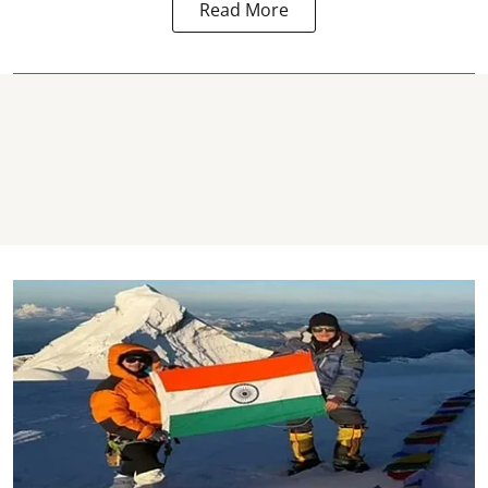
Read More