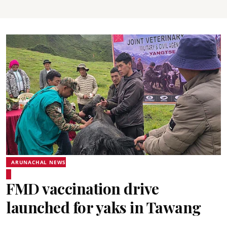
ARUNACHAL NEWS
FMD vaccination drive
launched for yaks in Tawang