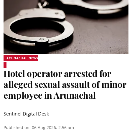
ARUNACHAL NEWS
Hotel operator arrested for
alleged sexual assault of minor
employee in Arunachal
Sentinel Digital Desk
Published on
:
06 Aug 2026, 2:56 am