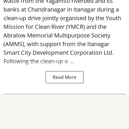
waste from the Yagamso riverbed and its
banks at Chandranagar in Itanagar during a
clean-up drive jointly organised by the Youth
Mission for Clean River (YMCR) and the
Abralow Memorial Multipurpose Society
(AMMS), with support from the Itanagar
Smart City Development Corporation Ltd.
Following the clean-up o ...
Read More