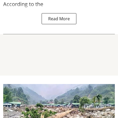
According to the
Read More