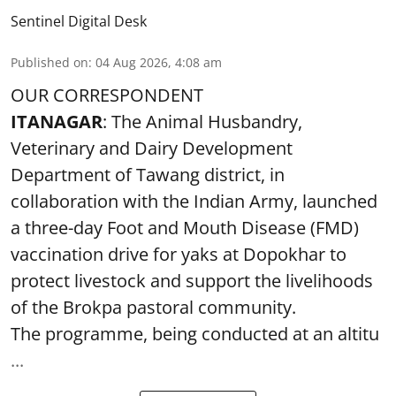
Sentinel Digital Desk
Published on
:
04 Aug 2026, 4:08 am
OUR CORRESPONDENT
ITANAGAR
: The Animal Husbandry,
Veterinary and Dairy Development
Department of Tawang district, in
collaboration with the Indian Army, launched
a three-day Foot and Mouth Disease (FMD)
vaccination drive for yaks at Dopokhar to
protect livestock and support the livelihoods
of the Brokpa pastoral community.
The programme, being conducted at an altitu
...