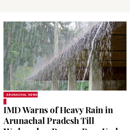
ARUNACHAL NEWS
IMD Warns of Heavy Rain in
Arunachal Pradesh Till