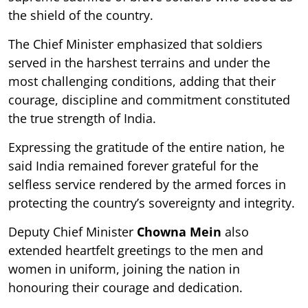
the shield of the country.
The Chief Minister emphasized that soldiers
served in the harshest terrains and under the
most challenging conditions, adding that their
courage, discipline and commitment constituted
the true strength of India.
Expressing the gratitude of the entire nation, he
said India remained forever grateful for the
selfless service rendered by the armed forces in
protecting the country’s sovereignty and integrity.
Deputy Chief Minister
Chowna Mein
also
extended heartfelt greetings to the men and
women in uniform, joining the nation in
honouring their courage and dedication.