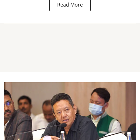
Read More