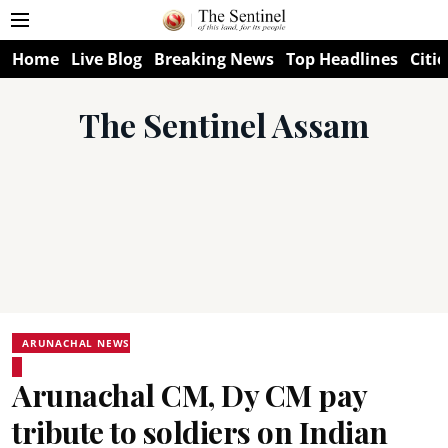
Home
Live Blog
Breaking News
Top Headlines
Citie
The Sentinel Assam
ARUNACHAL NEWS
Arunachal CM, Dy CM pay
tribute to soldiers on Indian