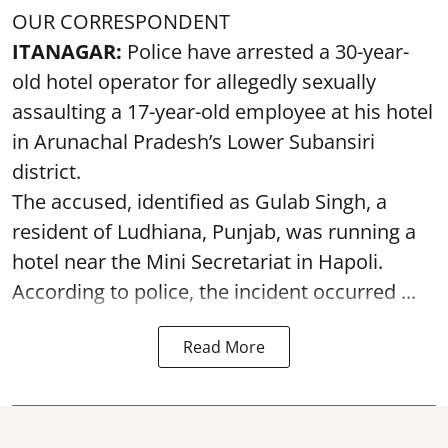
OUR CORRESPONDENT
ITANAGAR:
Police have arrested a 30-year-
old hotel operator for allegedly sexually
assaulting a 17-year-old employee at his hotel
in Arunachal Pradesh’s Lower Subansiri
district.
The accused, identified as Gulab Singh, a
resident of Ludhiana, Punjab, was running a
hotel near the Mini Secretariat in Hapoli.
According to police, the incident occurred ...
Read More