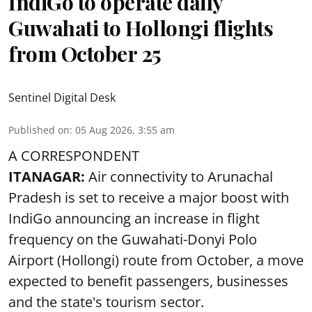
IndiGo to operate daily
Guwahati to Hollongi flights
from October 25
Sentinel Digital Desk
Published on
:
05 Aug 2026, 3:55 am
A CORRESPONDENT
ITANAGAR:
Air connectivity to Arunachal
Pradesh is set to receive a major boost with
IndiGo announcing an increase in flight
frequency on the Guwahati-Donyi Polo
Airport (Hollongi) route from October, a move
expected to benefit passengers, businesses
and the state's tourism sector.