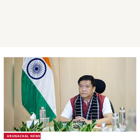
ARUNACHAL NEWS