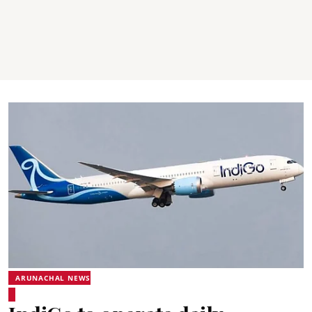
ARUNACHAL NEWS