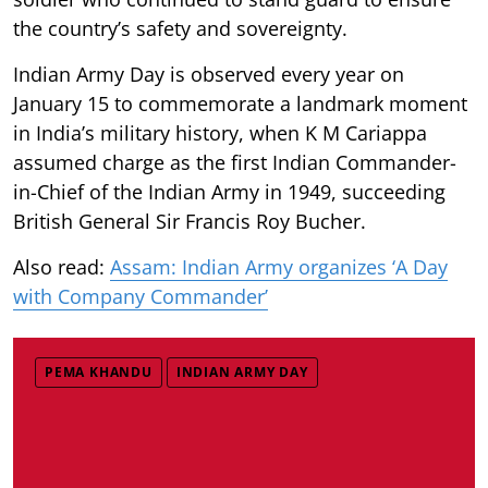
the country’s safety and sovereignty.
Indian Army Day is observed every year on
January 15 to commemorate a landmark moment
in India’s military history, when K M Cariappa
assumed charge as the first Indian Commander-
in-Chief of the Indian Army in 1949, succeeding
British General Sir Francis Roy Bucher.
Also read:
Assam: Indian Army organizes ‘A Day
with Company Commander’
PEMA KHANDU
INDIAN ARMY DAY