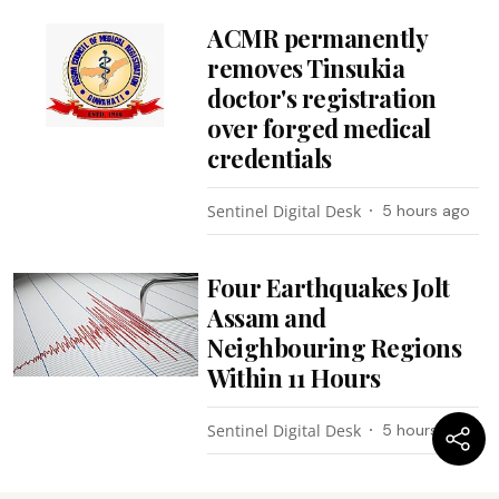
ACMR permanently
removes Tinsukia
doctor's registration
over forged medical
credentials
Sentinel Digital Desk
5 hours ago
Four Earthquakes Jolt
Assam and
Neighbouring Regions
Within 11 Hours
Sentinel Digital Desk
5 hours ago