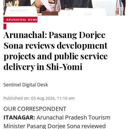
ARUNACHAL NEWS
Arunachal: Pasang Dorjee
Sona reviews development
projects and public service
delivery in Shi-Yomi
Sentinel Digital Desk
Published on
:
03 Aug 2026, 11:10 am
OUR CORRESPONDENT
ITANAGAR:
Arunachal Pradesh Tourism
Minister Pasang Dorjee Sona reviewed