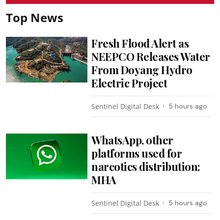
Top News
Fresh Flood Alert as
NEEPCO Releases Water
From Doyang Hydro
Electric Project
Sentinel Digital Desk
5 hours ago
WhatsApp, other
platforms used for
narcotics distribution:
MHA
Sentinel Digital Desk
5 hours ago