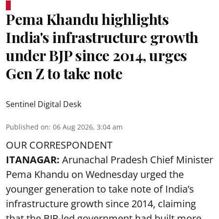
Pema Khandu highlights
India's infrastructure growth
under BJP since 2014, urges
Gen Z to take note
Sentinel Digital Desk
Published on
:
06 Aug 2026, 3:04 am
OUR CORRESPONDENT
ITANAGAR:
Arunachal Pradesh Chief Minister
Pema Khandu on Wednesday urged the
younger generation to take note of India’s
infrastructure growth since 2014, claiming
that the BJP-led government had built more