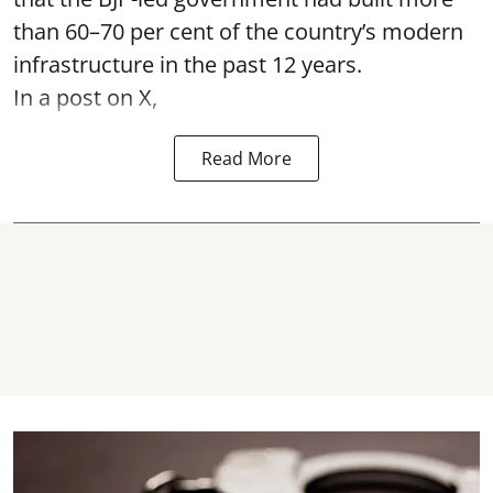
than 60–70 per cent of the country’s modern
infrastructure in the past 12 years.
In a post on X,
Read More