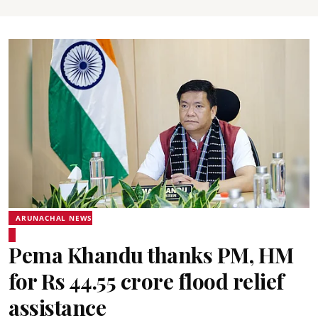
ARUNACHAL NEWS
Pema Khandu thanks PM, HM
for Rs 44.55 crore flood relief
assistance