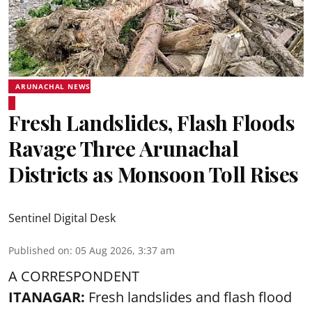
ARUNACHAL NEWS
Fresh Landslides, Flash Floods
Ravage Three Arunachal
Districts as Monsoon Toll Rises
Sentinel Digital Desk
Published on
:
05 Aug 2026, 3:37 am
A CORRESPONDENT
ITANAGAR:
Fresh landslides and flash flood