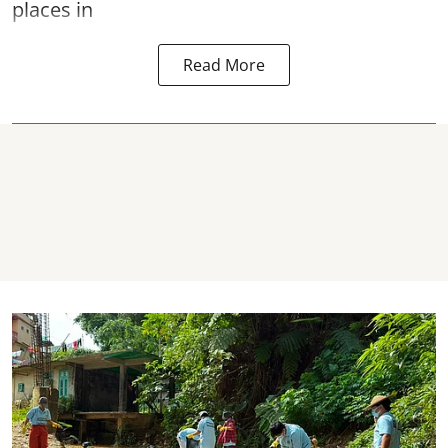
places in
Read More