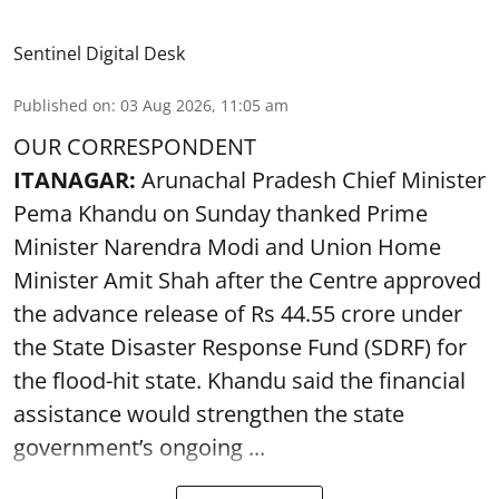
Sentinel Digital Desk
Published on
:
03 Aug 2026, 11:05 am
OUR CORRESPONDENT
ITANAGAR:
Arunachal Pradesh Chief Minister
Pema Khandu on Sunday thanked Prime
Minister Narendra Modi and Union Home
Minister Amit Shah after the Centre approved
the advance release of Rs 44.55 crore under
the State Disaster Response Fund (SDRF) for
the flood-hit state. Khandu said the financial
assistance would strengthen the state
government’s ongoing ...