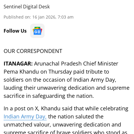
Sentinel Digital Desk
Published on
:
16 Jan 2026, 7:03 am
Follow Us
OUR CORRESPONDENT
ITANAGAR:
Arunachal Pradesh Chief Minister
Pema Khandu on Thursday paid tribute to
soldiers on the occasion of Indian Army Day,
lauding their unwavering dedication and supreme
sacrifice in safeguarding the nation.
In a post on X, Khandu said that while celebrating
Indian Army Day,
the nation saluted the
unmatched valour, unwavering dedication and
supreme sacrifice of brave soldiers who stood as