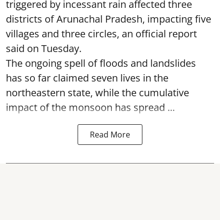
triggered by incessant rain affected three
districts of Arunachal Pradesh, impacting five
villages and three circles, an official report
said on Tuesday.
The ongoing spell of floods and landslides
has so far claimed seven lives in the
northeastern state, while the cumulative
impact of the monsoon has spread ...
Read More