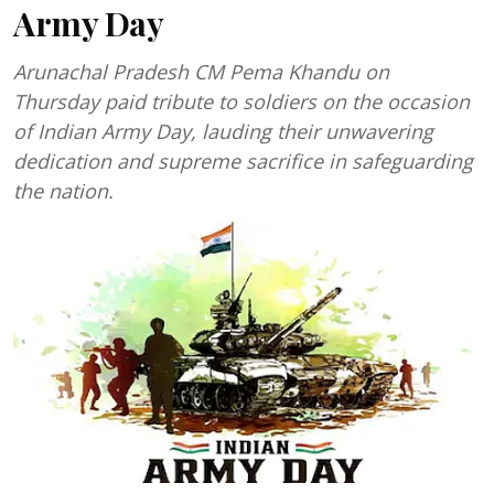
Army Day
Arunachal Pradesh CM Pema Khandu on
Thursday paid tribute to soldiers on the occasion
of Indian Army Day, lauding their unwavering
dedication and supreme sacrifice in safeguarding
the nation.