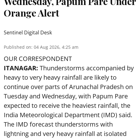
Wednesday, Papum Pare Under
Orange Alert
Sentinel Digital Desk
Published on
:
04 Aug 2026, 4:25 am
OUR CORRESPONDENT
ITANAGAR:
Thunderstorms accompanied by
heavy to very heavy rainfall are likely to
continue over parts of Arunachal Pradesh on
Tuesday and Wednesday, with Papum Pare
expected to receive the heaviest rainfall, the
India Meteorological Department (IMD) said.
The IMD forecast thunderstorms with
lightning and very heavy rainfall at isolated