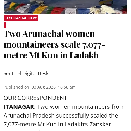
ARUNACHAL NEWS
Two Arunachal women
mountaineers scale 7,077-
metre Mt Kun in Ladakh
Sentinel Digital Desk
Published on
:
03 Aug 2026, 10:58 am
OUR CORRESPONDENT
ITANAGAR:
Two women mountaineers from
Arunachal Pradesh successfully scaled the
7,077-metre Mt Kun in Ladakh’s Zanskar