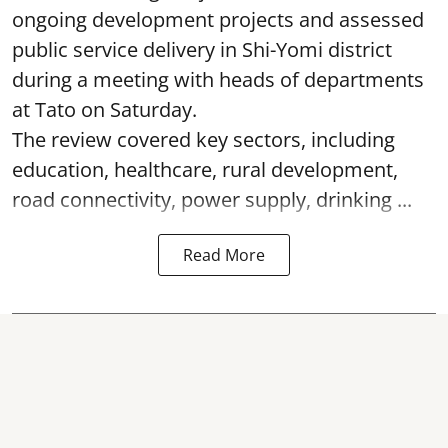
ongoing development projects and assessed
public service delivery in Shi-Yomi district
during a meeting with heads of departments
at Tato on Saturday.
The review covered key sectors, including
education, healthcare, rural development,
road connectivity, power supply, drinking ...
Read More