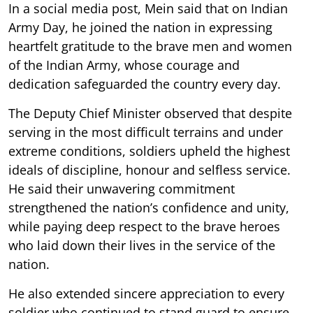
In a social media post, Mein said that on Indian
Army Day, he joined the nation in expressing
heartfelt gratitude to the brave men and women
of the Indian Army, whose courage and
dedication safeguarded the country every day.
The Deputy Chief Minister observed that despite
serving in the most difficult terrains and under
extreme conditions, soldiers upheld the highest
ideals of discipline, honour and selfless service.
He said their unwavering commitment
strengthened the nation’s confidence and unity,
while paying deep respect to the brave heroes
who laid down their lives in the service of the
nation.
He also extended sincere appreciation to every
soldier who continued to stand guard to ensure