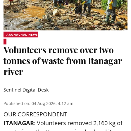
ARUNACHAL NEWS
Volunteers remove over two
tonnes of waste from Itanagar
river
Sentinel Digital Desk
Published on
:
04 Aug 2026, 4:12 am
OUR CORRESPONDENT
ITANAGAR
: Volunteers removed 2,160 kg of