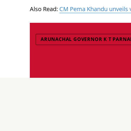
Also Read:
CM Pema Khandu unveils vis
ARUNACHAL GOVERNOR K T PARNA