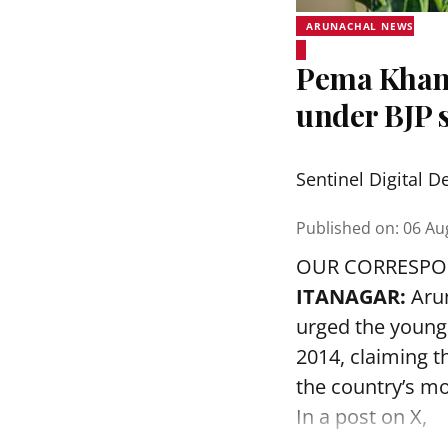
ARUNACHAL NEWS
Pema Khand
under BJP s
Sentinel Digital D
Published on
:
06 Au
OUR CORRESP
ITANAGAR:
Arun
urged the younge
2014, claiming t
the country’s mo
In a post on X,