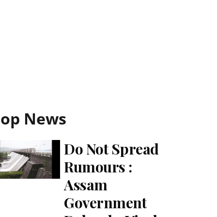
Top News
Do Not Spread
Rumours :
Assam
Government