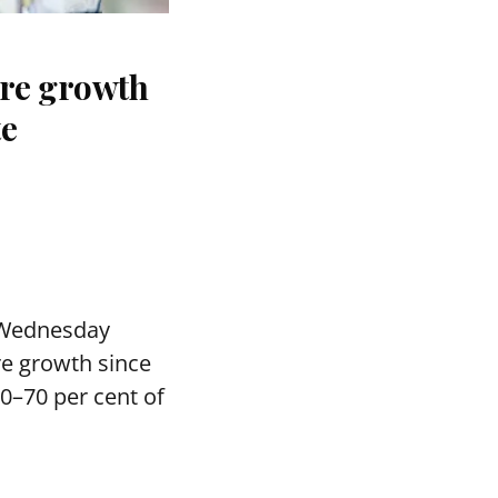
ure growth
te
 Wednesday
re growth since
0–70 per cent of