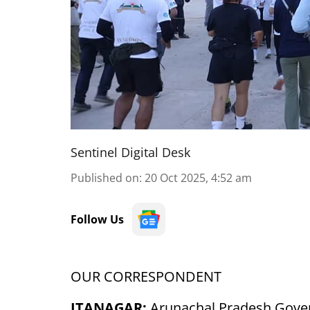
Sentinel Digital Desk
Published on
:
20 Oct 2025, 4:52 am
Follow Us
OUR CORRESPONDENT
ITANAGAR:
Arunachal Pradesh Gover