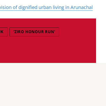
ion of dignified urban living in Arunachal
IK
‘ZIRO HONOUR RUN’