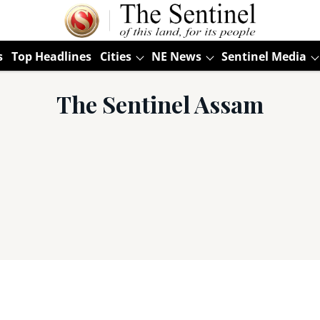
s
Top Headlines
Cities
NE News
Sentinel Media
The Sentinel Assam