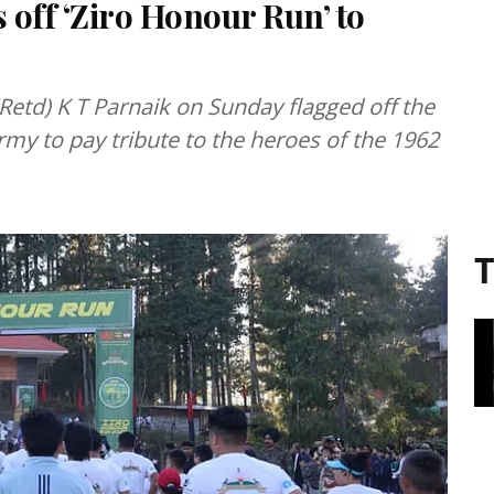
off ‘Ziro Honour Run’ to
etd) K T Parnaik on Sunday flagged off the
rmy to pay tribute to the heroes of the 1962