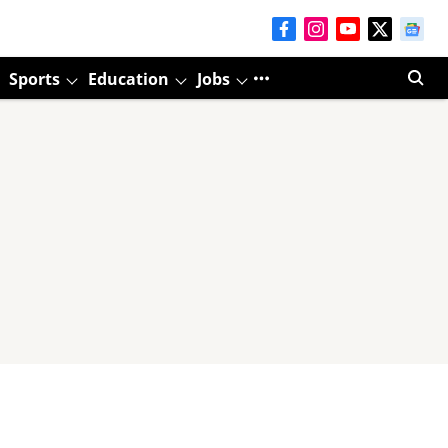
Sports
Education
Jobs