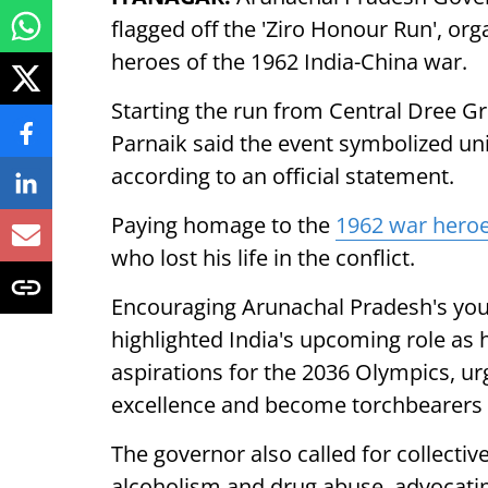
flagged off the 'Ziro Honour Run', org
heroes of the 1962 India-China war.
Starting the run from Central Dree Gro
Parnaik said the event symbolized unit
according to an official statement.
Paying homage to the
1962 war hero
who lost his life in the conflict.
Encouraging Arunachal Pradesh's you
highlighted India's upcoming role 
aspirations for the 2036 Olympics, ur
excellence and become torchbearers o
The governor also called for collective
alcoholism and drug abuse, advocating