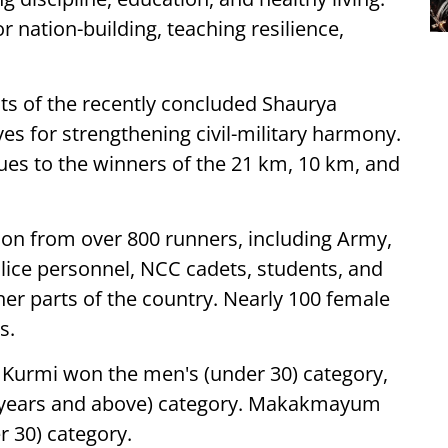
r nation-building, teaching resilience,
nts of the recently concluded Shaurya
ives for strengthening civil-military harmony.
es to the winners of the 21 km, 10 km, and
ion from over 800 runners, including Army,
lice personnel, NCC cadets, students, and
her parts of the country. Nearly 100 female
s.
 Kurmi won the men's (under 30) category,
0 years and above) category. Makakmayum
 30) category.