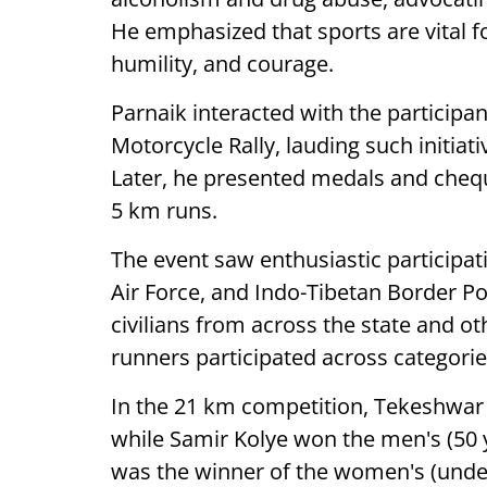
He emphasized that sports are vital fo
humility, and courage.
Parnaik interacted with the participa
Motorcycle Rally, lauding such initiat
Later, he presented medals and chequ
5 km runs.
The event saw enthusiastic participat
Air Force, and Indo-Tibetan Border Po
civilians from across the state and ot
runners participated across categorie
In the 21 km competition, Tekeshwar
while Samir Kolye won the men's (5
was the winner of the women's (under