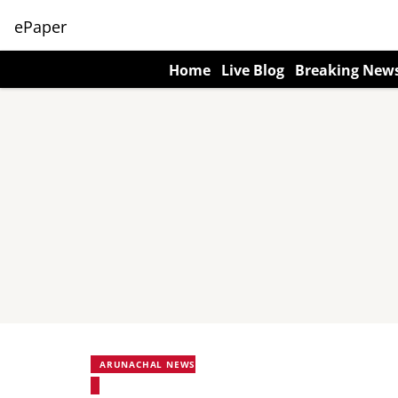
ePaper
Home
Live Blog
Breaking New
ARUNACHAL NEWS