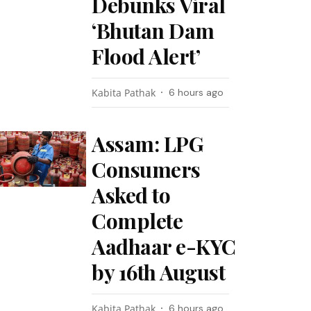
Debunks Viral
‘Bhutan Dam
Flood Alert’
Kabita Pathak
6 hours ago
Assam: LPG
Consumers
Asked to
Complete
Aadhaar e-KYC
by 16th August
Kabita Pathak
6 hours ago