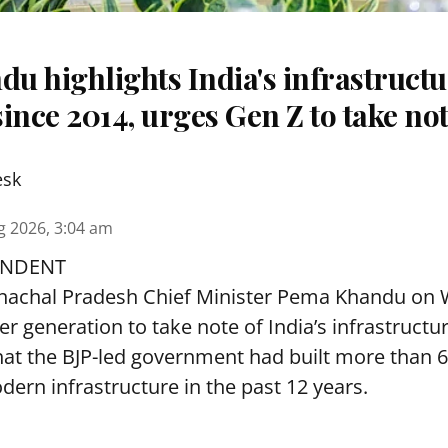
u highlights India's infrastruct
ince 2014, urges Gen Z to take no
esk
g 2026, 3:04 am
ONDENT
achal Pradesh Chief Minister Pema Khandu on
r generation to take note of India’s infrastructu
hat the BJP-led government had built more than 6
dern infrastructure in the past 12 years.