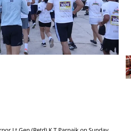
nor Lt Gen (Retd) K T Parnaik on Sunday