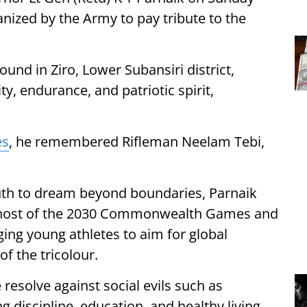
anized by the Army to pay tribute to the
und in Ziro, Lower Subansiri district,
y, endurance, and patriotic spirit,
es
, he remembered Rifleman Neelam Tebi,
th to dream beyond boundaries, Parnaik
as host of the 2030 Commonwealth Games and
ging young athletes to aim for global
f the tricolour.
 resolve against social evils such as
 discipline, education, and healthy living.