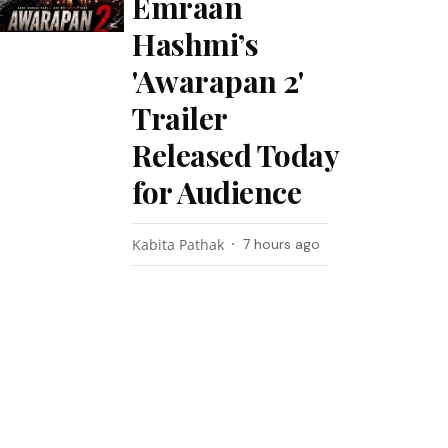
Emraan
Hashmi’s
'Awarapan 2'
Trailer
Released Today
for Audience
Kabita Pathak
7 hours ago