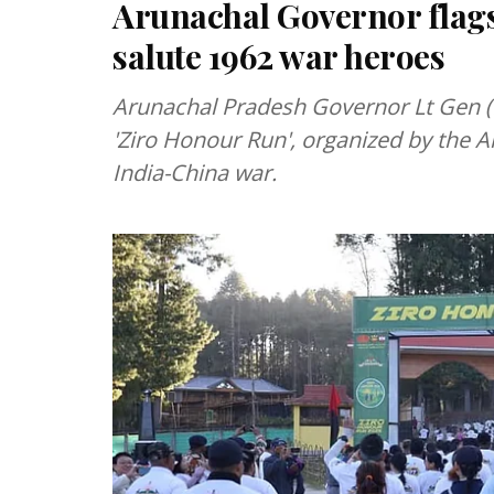
Arunachal Governor flags 
salute 1962 war heroes
Arunachal Pradesh Governor Lt Gen (R
'Ziro Honour Run', organized by the A
India-China war.