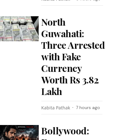
North
Guwahati:
Three Arrested
with Fake
Currency
Worth Rs 3.82
Lakh
Kabita Pathak
7 hours ago
Bollywood: