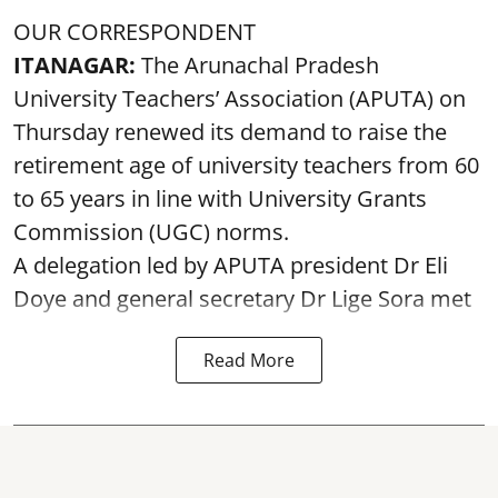
OUR CORRESPONDENT
ITANAGAR:
The Arunachal Pradesh
University Teachers’ Association (APUTA) on
Thursday renewed its demand to raise the
retirement age of university teachers from 60
to 65 years in line with University Grants
Commission (UGC) norms.
A delegation led by APUTA president Dr Eli
Doye and general secretary Dr Lige Sora met
Read More