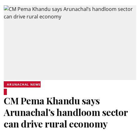
ARUNACHAL NEWS
CM Pema Khandu says
Arunachal’s handloom sector
can drive rural economy