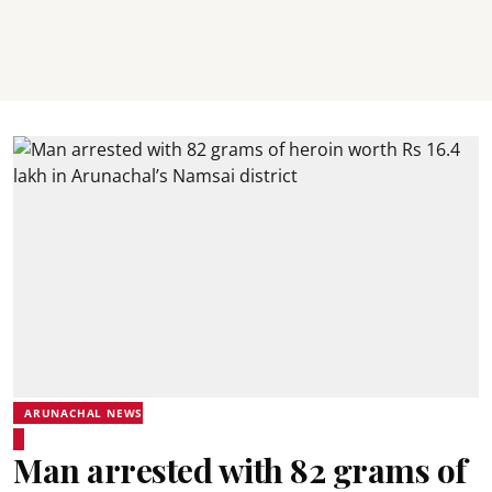
ARUNACHAL NEWS
Man arrested with 82 grams of