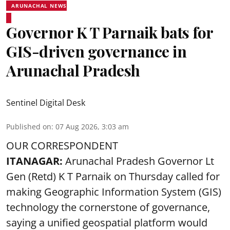
ARUNACHAL NEWS
Governor K T Parnaik bats for
GIS-driven governance in
Arunachal Pradesh
Sentinel Digital Desk
Published on
:
07 Aug 2026, 3:03 am
OUR CORRESPONDENT
ITANAGAR:
Arunachal Pradesh Governor Lt
Gen (Retd) K T Parnaik on Thursday called for
making Geographic Information System (GIS)
technology the cornerstone of governance,
saying a unified geospatial platform would