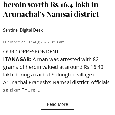
heroin worth Rs 16.4 lakh in
Arunachal’s Namsai district
Sentinel Digital Desk
Published on
:
07 Aug 2026, 3:13 am
OUR CORRESPONDENT
ITANAGAR:
A man was arrested with 82
grams of heroin valued at around Rs 16.40
lakh during a raid at Solungtoo village in
Arunachal Pradesh’s
Namsai district
, officials
said on Thurs ...
Read More