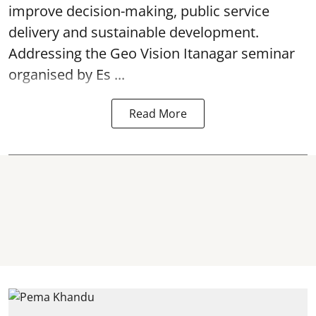
improve decision-making, public service
delivery and sustainable development.
Addressing the Geo Vision Itanagar seminar
organised by Es ...
Read More