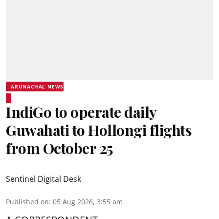
ARUNACHAL NEWS
IndiGo to operate daily
Guwahati to Hollongi flights
from October 25
Sentinel Digital Desk
Published on
:
05 Aug 2026, 3:55 am