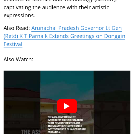
captivating the audience with their artistic
expressions.
Also Read:
Arunachal Pradesh Governor Lt Gen
(Retd) K T Parnaik Extends Greetings on Donggin
Festival
Also Watch: