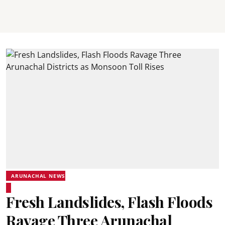
ARUNACHAL NEWS
Fresh Landslides, Flash Floods
Ravage Three Arunachal