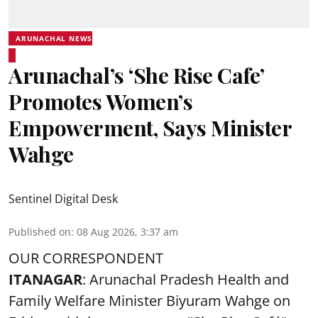
ARUNACHAL NEWS
Arunachal’s ‘She Rise Cafe’
Promotes Women’s
Empowerment, Says Minister
Wahge
Sentinel Digital Desk
Published on
:
08 Aug 2026, 3:37 am
OUR CORRESPONDENT
ITANAGAR
: Arunachal Pradesh Health and
Family Welfare Minister Biyuram Wahge on