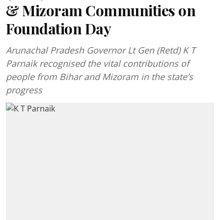
& Mizoram Communities on
Foundation Day
Arunachal Pradesh Governor Lt Gen (Retd) K T
Parnaik recognised the vital contributions of
people from Bihar and Mizoram in the state’s
progress