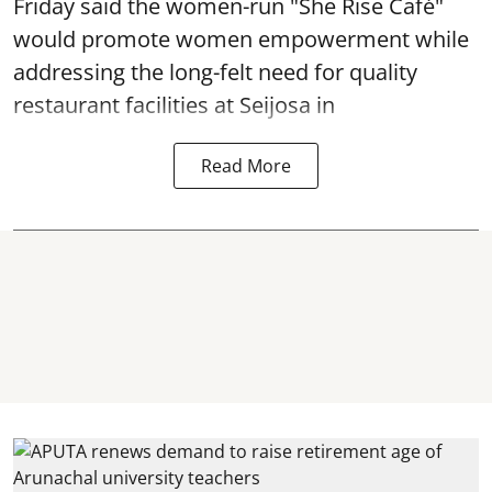
Friday said the women-run "She Rise Café"
would promote women empowerment while
addressing the long-felt need for quality
restaurant facilities at Seijosa in
Read More