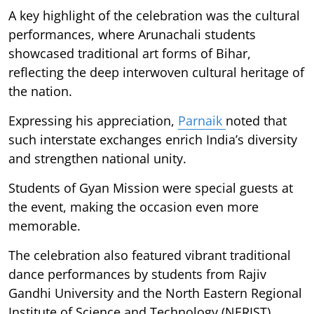
A key highlight of the celebration was the cultural
performances, where Arunachali students
showcased traditional art forms of Bihar,
reflecting the deep interwoven cultural heritage of
the nation.
Expressing his appreciation,
Parnaik
noted that
such interstate exchanges enrich India’s diversity
and strengthen national unity.
Students of Gyan Mission were special guests at
the event, making the occasion even more
memorable.
The celebration also featured vibrant traditional
dance performances by students from Rajiv
Gandhi University and the North Eastern Regional
Institute of Science and Technology (NERIST),