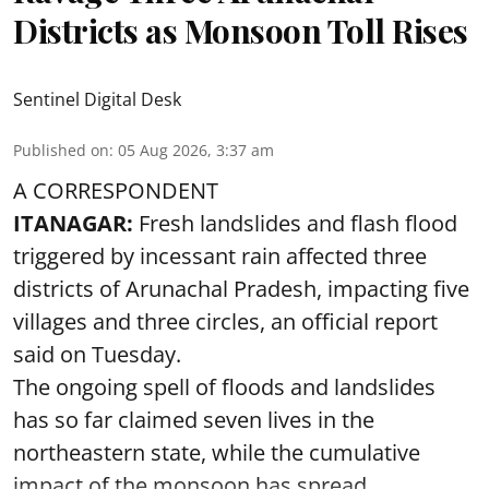
Districts as Monsoon Toll Rises
Sentinel Digital Desk
Published on
:
05 Aug 2026, 3:37 am
A CORRESPONDENT
ITANAGAR:
Fresh landslides and flash flood
triggered by incessant rain affected three
districts of Arunachal Pradesh, impacting five
villages and three circles, an official report
said on Tuesday.
The ongoing spell of floods and landslides
has so far claimed seven lives in the
northeastern state, while the cumulative
impact of the monsoon has spread ...