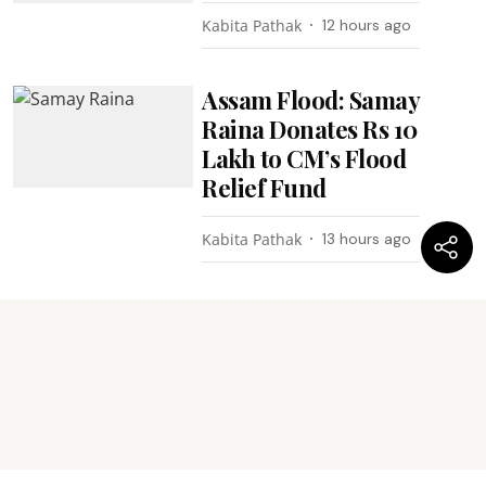
Kabita Pathak
12 hours ago
Assam Flood: Samay
Raina Donates Rs 10
Lakh to CM’s Flood
Relief Fund
Kabita Pathak
13 hours ago