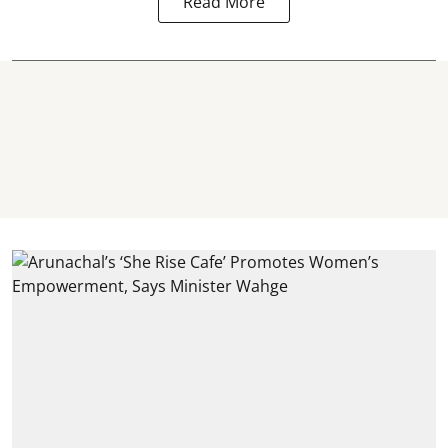
Read More