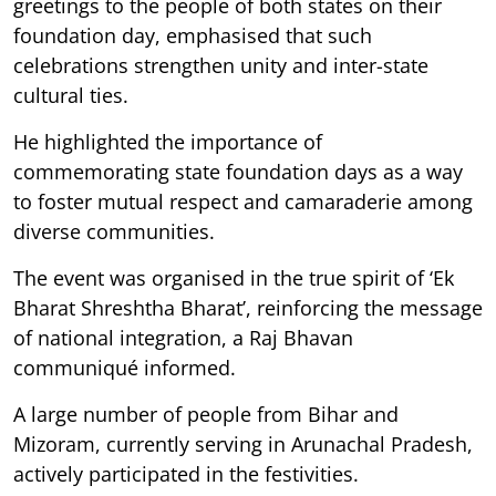
greetings to the people of both states on their
foundation day, emphasised that such
celebrations strengthen unity and inter-state
cultural ties.
He highlighted the importance of
commemorating state foundation days as a way
to foster mutual respect and camaraderie among
diverse communities.
The event was organised in the true spirit of ‘Ek
Bharat Shreshtha Bharat’, reinforcing the message
of national integration, a Raj Bhavan
communiqué informed.
A large number of people from Bihar and
Mizoram, currently serving in Arunachal Pradesh,
actively participated in the festivities.