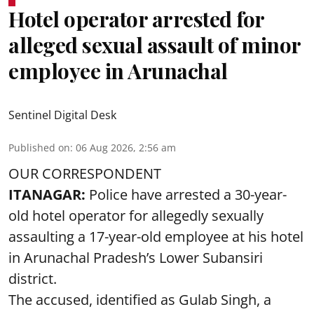
Hotel operator arrested for
alleged sexual assault of minor
employee in Arunachal
Sentinel Digital Desk
Published on
:
06 Aug 2026, 2:56 am
OUR CORRESPONDENT
ITANAGAR:
Police have arrested a 30-year-
old hotel operator for allegedly sexually
assaulting a 17-year-old employee at his hotel
in Arunachal Pradesh’s Lower Subansiri
district.
The accused, identified as Gulab Singh, a