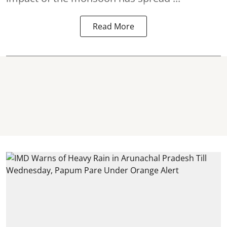
Read More