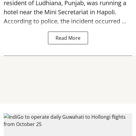
resident of Ludhiana, Punjab, was running a
hotel near the Mini Secretariat in Hapoli.
According to police, the incident occurred ...
Read More