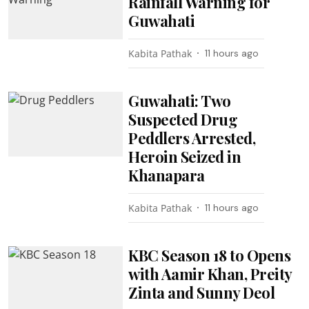
Rainfall Warning for
Guwahati
Kabita Pathak
11 hours ago
Guwahati: Two
Suspected Drug
Peddlers Arrested,
Heroin Seized in
Khanapara
Kabita Pathak
11 hours ago
KBC Season 18 to Opens
with Aamir Khan, Preity
Zinta and Sunny Deol