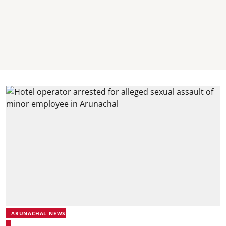
ARUNACHAL NEWS