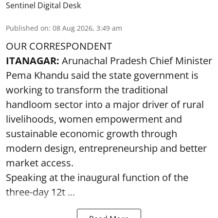
Sentinel Digital Desk
Published on
:
08 Aug 2026, 3:49 am
OUR CORRESPONDENT
ITANAGAR:
Arunachal Pradesh Chief Minister
Pema Khandu said the state government is
working to transform the traditional
handloom sector into a major driver of rural
livelihoods, women empowerment and
sustainable economic growth through
modern design, entrepreneurship and better
market access.
Speaking at the inaugural function of the
three-day 12t ...