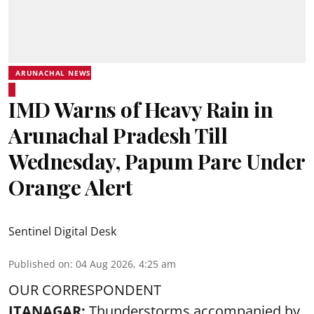
ARUNACHAL NEWS
IMD Warns of Heavy Rain in
Arunachal Pradesh Till
Wednesday, Papum Pare Under
Orange Alert
Sentinel Digital Desk
Published on
:
04 Aug 2026, 4:25 am
OUR CORRESPONDENT
ITANAGAR:
Thunderstorms accompanied by