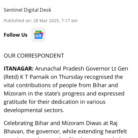
Sentinel Digital Desk
Published on
:
28 Mar 2025, 7:17 am
Follow Us
OUR CORRESPONDENT
ITANAGAR:
Arunachal Pradesh Governor Lt Gen
(Retd) K T Parnaik on Thursday recognised the
vital contributions of people from Bihar and
Mizoram in the state’s progress and expressed
gratitude for their dedication in various
developmental sectors.
Celebrating Bihar and Mizoram Diwas at Raj
Bhavan, the governor, while extending heartfelt