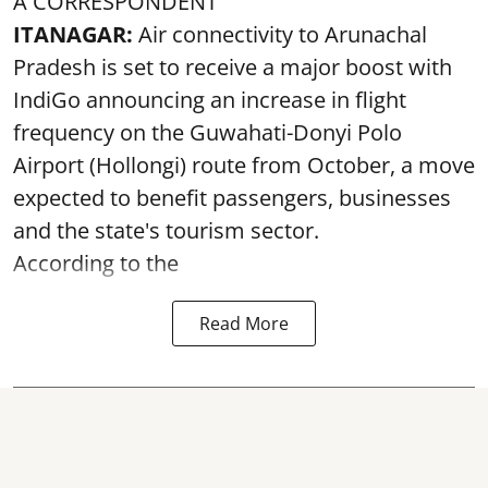
A CORRESPONDENT
ITANAGAR:
Air connectivity to Arunachal
Pradesh is set to receive a major boost with
IndiGo announcing an increase in flight
frequency on the Guwahati-Donyi Polo
Airport (Hollongi) route from October, a move
expected to benefit passengers, businesses
and the state's tourism sector.
According to the
Read More