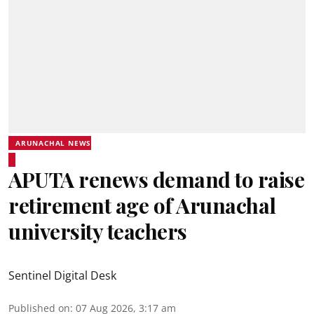
ARUNACHAL NEWS
APUTA renews demand to raise
retirement age of Arunachal
university teachers
Sentinel Digital Desk
Published on
:
07 Aug 2026, 3:17 am