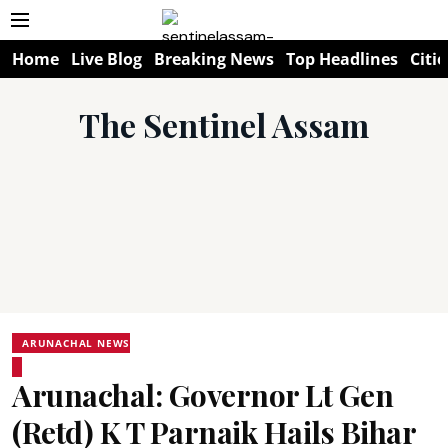
Home
Live Blog
Breaking News
Top Headlines
Citie
The Sentinel Assam
ARUNACHAL NEWS
Arunachal: Governor Lt Gen
(Retd) K T Parnaik Hails Bihar