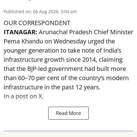
Published on
:
06 Aug 2026, 3:04 am
OUR CORRESPONDENT
ITANAGAR:
Arunachal Pradesh Chief Minister
Pema Khandu on Wednesday urged the
younger generation to take note of India’s
infrastructure growth since 2014, claiming
that the BJP-led government had built more
than 60–70 per cent of the country’s modern
infrastructure in the past 12 years.
In a post on X,
Read More