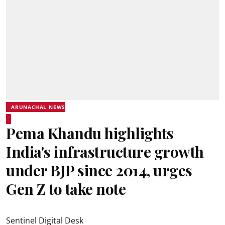
ARUNACHAL NEWS
Pema Khandu highlights
India's infrastructure growth
under BJP since 2014, urges
Gen Z to take note
Sentinel Digital Desk