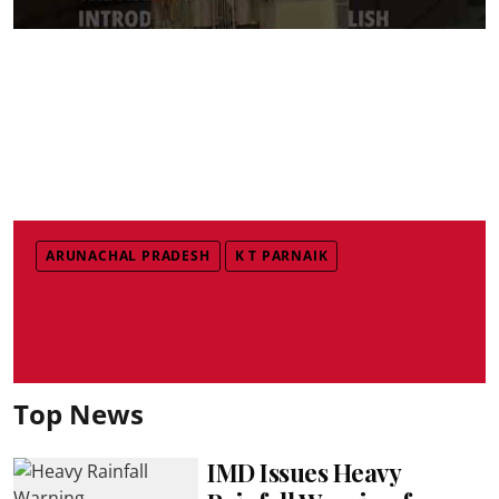
ARUNACHAL PRADESH
K T PARNAIK
Top News
IMD Issues Heavy