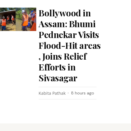
Bollywood in
Assam: Bhumi
Pednekar Visits
Flood-Hit areas
, Joins Relief
Efforts in
Sivasagar
Kabita Pathak
8 hours ago