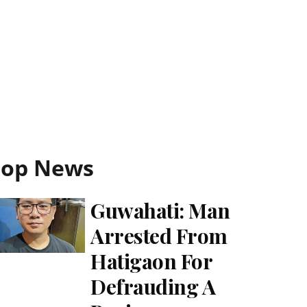
Top News
Guwahati: Man
Arrested From
Hatigaon For
Defrauding A