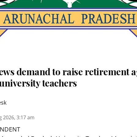
ws demand to raise retirement a
university teachers
esk
g 2026, 3:17 am
ONDENT