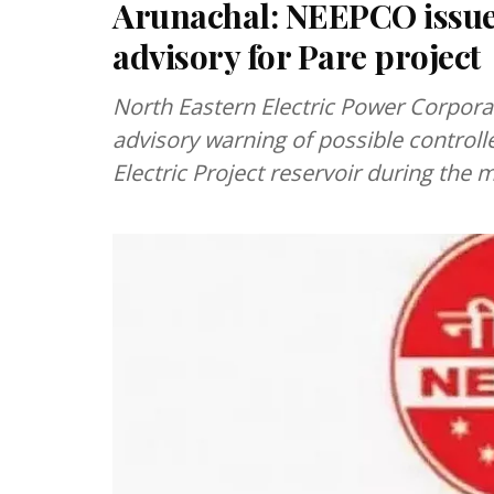
Arunachal: NEEPCO issue
advisory for Pare project
North Eastern Electric Power Corpora
advisory warning of possible control
Electric Project reservoir during t