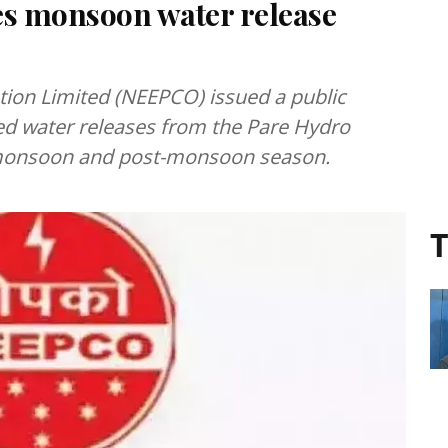
s monsoon water release
tion Limited (NEEPCO) issued a public
led water releases from the Pare Hydro
he monsoon and post-monsoon season.