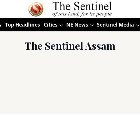
s
Top Headlines
Cities
NE News
Sentinel Media
The Sentinel Assam