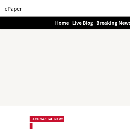
ePaper
Home
Live Blog
Breaking New
ARUNACHAL NEWS