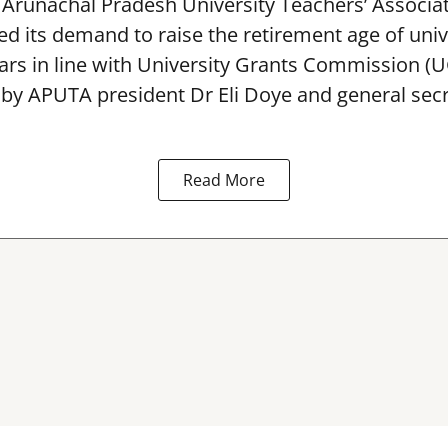
Arunachal Pradesh University Teachers’ Associa
 its demand to raise the retirement age of univ
ars in line with University Grants Commission (
 by APUTA president Dr Eli Doye and general secr
Read More