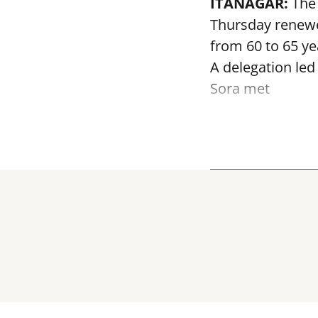
ITANAGAR:
The 
Thursday renewed
from 60 to 65 ye
A delegation led
Sora met