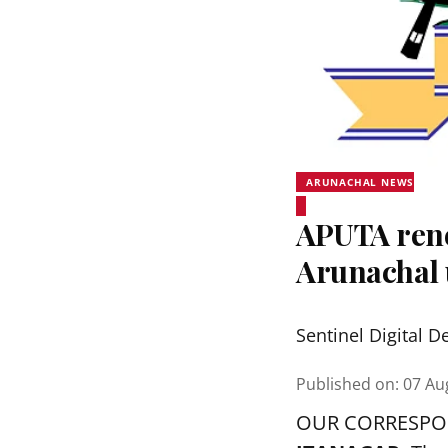
ARUNACHAL NEWS
APUTA rene
Arunachal 
Sentinel Digital D
Published on
:
07 Au
OUR CORRESP