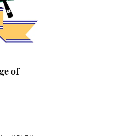
ge of