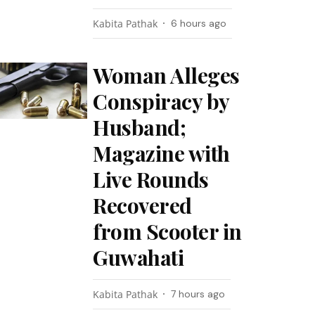
Kabita Pathak
6 hours ago
Woman Alleges
Conspiracy by
Husband;
Magazine with
Live Rounds
Recovered
from Scooter in
Guwahati
Kabita Pathak
7 hours ago