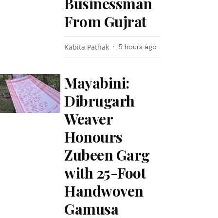
Businessman
From Gujrat
Kabita Pathak
5 hours ago
Mayabini:
Dibrugarh
Weaver
Honours
Zubeen Garg
with 25-Foot
Handwoven
Gamusa