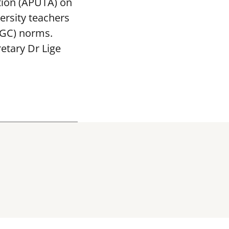
tion (APUTA) on
ersity teachers
UGC) norms.
etary Dr Lige