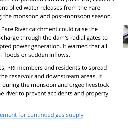
ontrolled water releases from the Pare
ring the monsoon and post-monsoon season.
he Pare River catchment could raise the
ischarge through the dam's radial gates to
pted power generation. It warned that all
h floods or sudden inflows.
ies, PRI members and residents to spread
the reservoir and downstream areas. It
ks during the monsoon and urged livestock
 river to prevent accidents and property
ement for continued gas supply