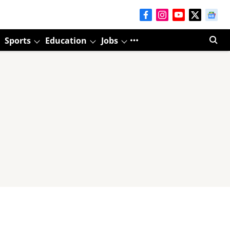
Sports
Education
Jobs