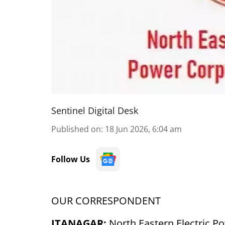
Sentinel Digital Desk
Published on
:
18 Jun 2026, 6:04 am
Follow Us
OUR CORRESPONDENT
ITANAGAR:
North Eastern Electric P