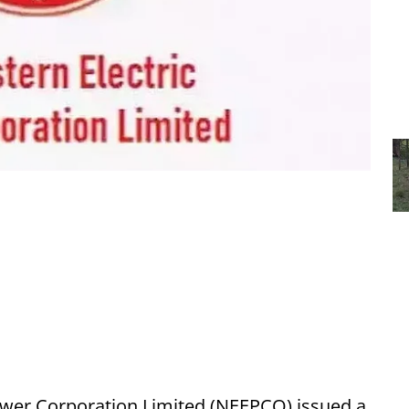
ower Corporation Limited (NEEPCO) issued a