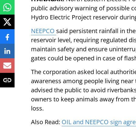
public advisory warning of possible c
Hydro Electric Project reservoir du
NEEPCO
said persistent rainfall in t
reservoir level, requiring regulated d
maintain safety and ensure uninterru
gates could be opened in case of flas
The corporation asked local authorit
awareness among people living near 
advised the public to avoid riverban
owners to keep animals away from the
loss.
Also Read:
OIL and NEEPCO sign agre