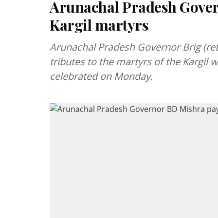
Arunachal Pradesh Govern
Kargil martyrs
Arunachal Pradesh Governor Brig (ret
tributes to the martyrs of the Kargil w
celebrated on Monday.