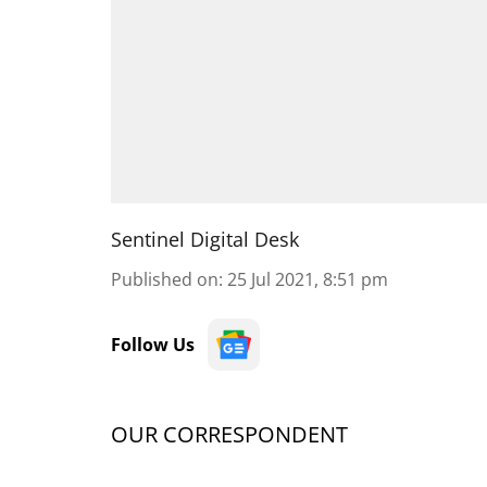
Sentinel Digital Desk
Published on
:
25 Jul 2021, 8:51 pm
Follow Us
OUR CORRESPONDENT