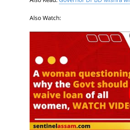
Also Watch: