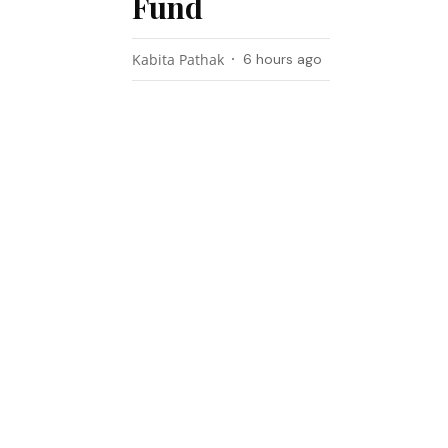
Fund
Kabita Pathak
6 hours ago