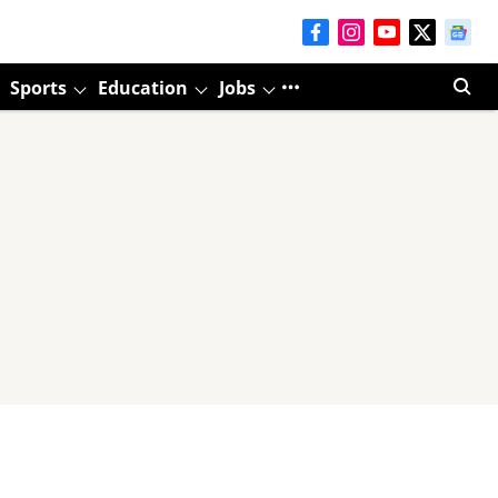
Sports
Education
Jobs