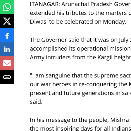
ITANAGAR: Arunachal Pradesh Governo
extended his tributes to the martyrs of
Diwas' to be celebrated on Monday.
The Governor said that it was on July
accomplished its operational mission 
Army intruders from the Kargil height
"I am sanguine that the supreme sacr
our war heroes in re-conquering the Ka
present and future generations in saf
said.
In his message to the people, Mishra s
the most inspiring days for all Indians