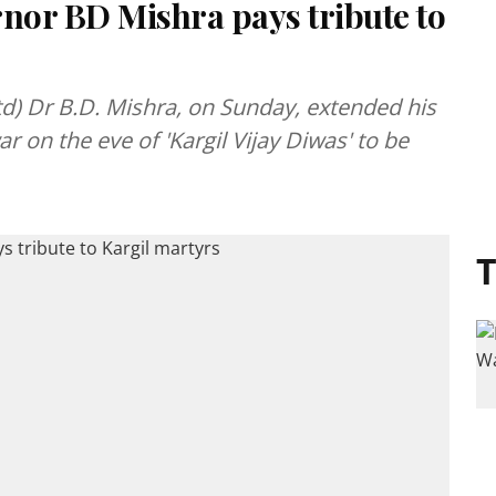
or BD Mishra pays tribute to
d) Dr B.D. Mishra, on Sunday, extended his
ar on the eve of 'Kargil Vijay Diwas' to be