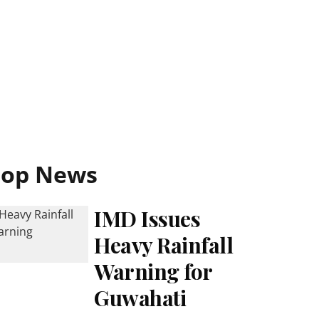
Top News
IMD Issues
Heavy Rainfall
Warning for
Guwahati