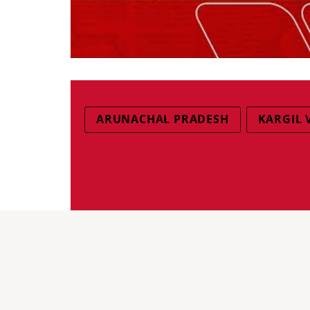
ARUNACHAL PRADESH
KARGIL 