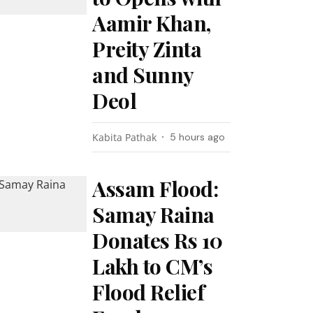
Aamir Khan,
Preity Zinta
and Sunny
Deol
Kabita Pathak
5 hours ago
Assam Flood:
Samay Raina
Donates Rs 10
Lakh to CM’s
Flood Relief