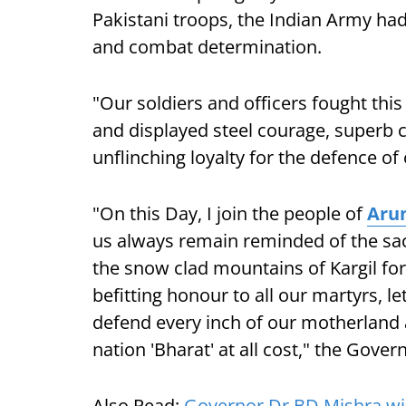
Pakistani troops, the Indian Army ha
and combat determination.
"Our soldiers and officers fought this
and displayed steel courage, superb
unflinching loyalty for the defence of 
"On this Day, I join the people of
Aru
us always remain reminded of the sac
the snow clad mountains of Kargil for t
befitting honour to all our martyrs, l
defend every inch of our motherland a
nation 'Bharat' at all cost," the Gove
Also Read:
Governor Dr BD Mishra wis