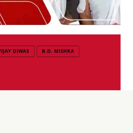
VIJAY DIWAS
B.D. MISHRA