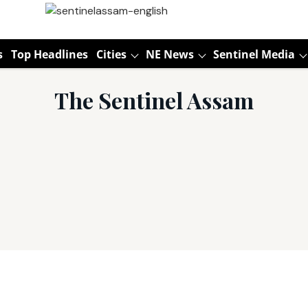
s
Top Headlines
Cities
NE News
Sentinel Media
The Sentinel Assam