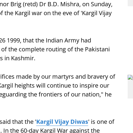
r Brig (retd) Dr B.D. Mishra, on Sunday,
 the Kargil war on the eve of 'Kargil Vijay
 26 1999, that the Indian Army had
of the complete routing of the Pakistani
s in Kashmir.
ifices made by our martyrs and bravery of
rgil heights will continue to inspire our
eguarding the frontiers of our nation," he
aid that the '
Kargil Vijay Diwas
' is one of
. In the 60-day Kargil War against the