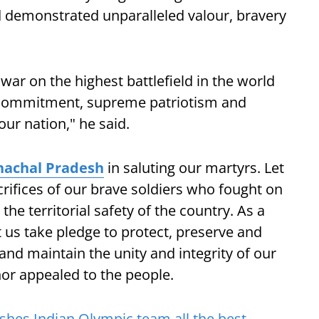
d demonstrated unparalleled valour, bravery
 war on the highest battlefield in the world
 commitment, supreme patriotism and
our nation," he said.
nachal Pradesh
in saluting our martyrs. Let
rifices of our brave soldiers who fought on
he territorial safety of the country. As a
et us take pledge to protect, preserve and
nd maintain the unity and integrity of our
rnor appealed to the people.
hes Indian Olympic team all the best