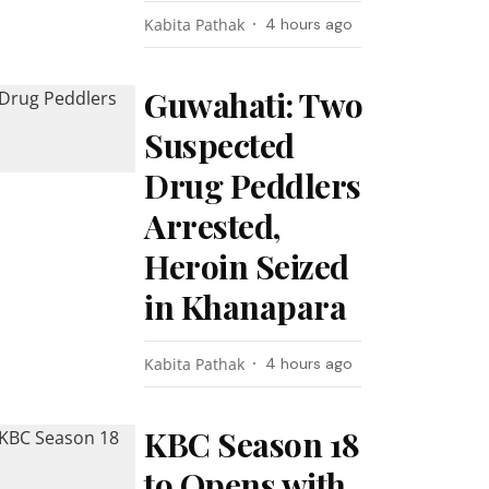
Kabita Pathak
4 hours ago
Guwahati: Two
Suspected
Drug Peddlers
Arrested,
Heroin Seized
in Khanapara
Kabita Pathak
4 hours ago
KBC Season 18
to Opens with