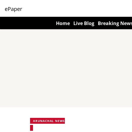
ePaper
Home
Live Blog
Breaking New
ARUNACHAL NEWS