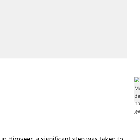
un Himveer, a significant step was taken to