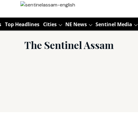
s
Top Headlines
Cities
NE News
Sentinel Media
The Sentinel Assam