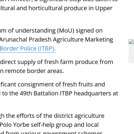
ultural and horticultural produce in Upper
dum of understanding (MoU) signed on
 Arunachal Pradesh Agriculture Marketing
Border Police (ITBP).
 direct supply of fresh farm produce from
 in remote border areas.
nificant consignment of fresh fruits and
 to the 49th Battalion ITBP headquarters at
the efforts of the district agriculture
Polo Yorbe self-help group and local
ted from various government schemes,