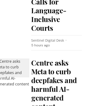
Calls for
Language-
Inclusive
Courts
Sentinel Digital Desk
5 hours ago
Centre asks
Meta to curb
deepfakes and
harmful AI-
generated