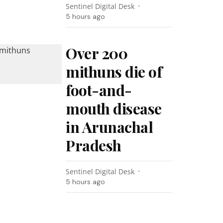
Sentinel Digital Desk
5 hours ago
Over 200
mithuns die of
foot-and-
mouth disease
in Arunachal
Pradesh
Sentinel Digital Desk
5 hours ago