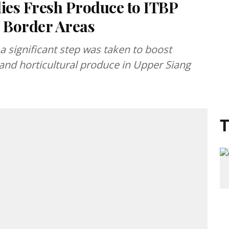
ies Fresh Produce to ITBP
e Border Areas
a significant step was taken to boost
 and horticultural produce in Upper Siang