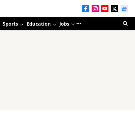
Sports
Education
Jobs