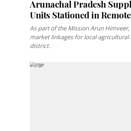
Arunachal Pradesh Suppl
Units Stationed in Remot
As part of the Mission Arun Himveer, 
market linkages for local agricultural
district.