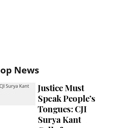
Top News
Justice Must
Speak People’s
Tongues: CJI
Surya Kant