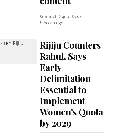
content
Sentinel Digital Desk
5 hours ago
Rijiju Counters
Rahul, Says
Early
Delimitation
Essential to
Implement
Women’s Quota
by 2029