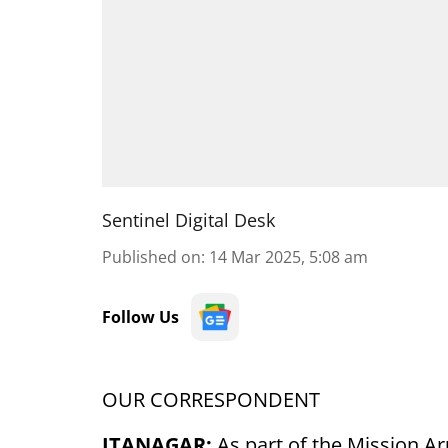
Sentinel Digital Desk
Published on
:
14 Mar 2025, 5:08 am
Follow Us
OUR CORRESPONDENT
ITANAGAR:
As part of the Mission Ar