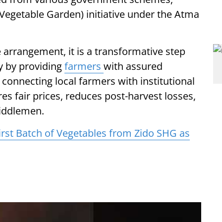
Vegetable Garden) initiative under the Atma
de arrangement, it is a transformative step
y by providing
farmers
with assured
 connecting local farmers with institutional
res fair prices, reduces post-harvest losses,
iddlemen.
irst Batch of Vegetables from Zido SHG as