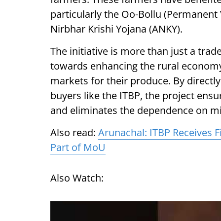
particularly the Oo-Bollu (Permanent 
Nirbhar Krishi Yojana (ANKY).
The initiative is more than just a tra
towards enhancing the rural econom
markets for their produce. By directly
buyers like the ITBP, the project ensu
and eliminates the dependence on m
Also read:
Arunachal: ITBP Receives F
Part of MoU
Also Watch: