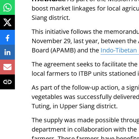
boost market linkages for local agric
Siang district.
This initiative follows the memoran
November 29, last year, between the
Board (APAMB) and the
Indo-Tibetan 
The agreement seeks to facilitate the
local farmers to ITBP units stationed
As part of the follow-up action, a sig
vegetables was successfully delivered
Tuting, in Upper Siang district.
The supply was made possible through 
department in collaboration with the 
farmers. These farmers have benefi