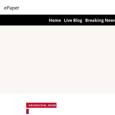
ePaper
Home
Live Blog
Breaking New
ARUNACHAL NEWS