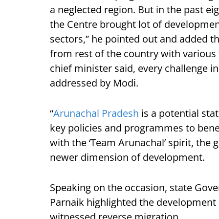
a neglected region. But in the past e
the Centre brought lot of development
sectors,” he pointed out and added th
from rest of the country with various 
chief minister said, every challenge i
addressed by Modi.
“
Arunachal Pradesh
is a potential st
key policies and programmes to benef
with the ‘Team Arunachal’ spirit, the
newer dimension of development.
Speaking on the occasion, state Gove
Parnaik highlighted the development i
witnessed reverse migration.