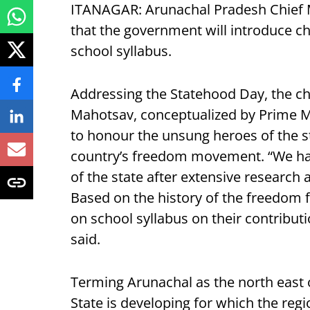
ITANAGAR: Arunachal Pradesh Chief
that the government will introduce ch
school syllabus.
Addressing the Statehood Day, the chi
Mahotsav, conceptualized by Prime M
to honour the unsung heroes of the sta
country’s freedom movement. “We hav
of the state after extensive research
Based on the history of the freedom f
on school syllabus on their contributi
said.
Terming Arunachal as the north east o
State is developing for which the regi