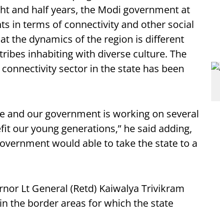
ight and half years, the Modi government at
s in terms of connectivity and other social
at the dynamics of the region is different
tribes inhabiting with diverse culture. The
n connectivity sector in the state has been
ate and our government is working on several
it our young generations,” he said adding,
 government would able to take the state to a
rnor Lt General (Retd) Kaiwalya Trivikram
n the border areas for which the state