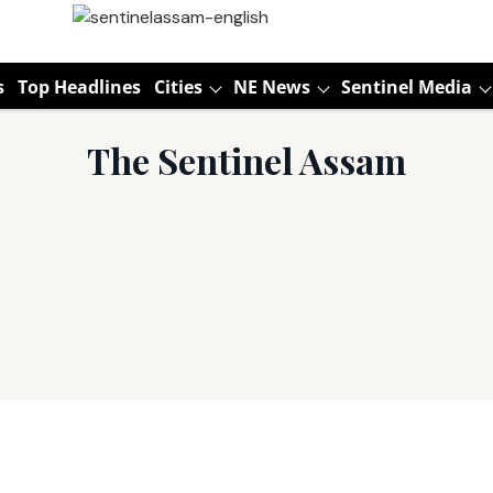
s
Top Headlines
Cities
NE News
Sentinel Media
The Sentinel Assam