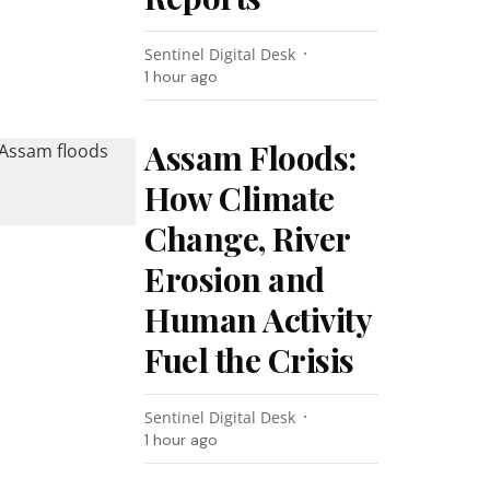
Sentinel Digital Desk
1 hour ago
Assam Floods:
How Climate
Change, River
Erosion and
Human Activity
Fuel the Crisis
Sentinel Digital Desk
1 hour ago