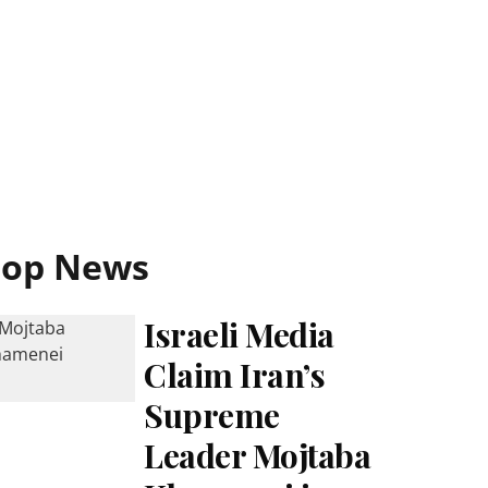
Top News
Israeli Media
Claim Iran’s
Supreme
Leader Mojtaba