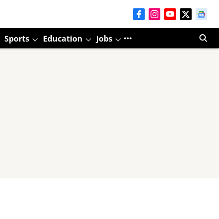
Sports
Education
Jobs