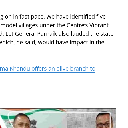
g on in fast pace. We have identified five
 model villages under the Centre’s Vibrant
. Let General Parnaik also lauded the state
hich, he said, would have impact in the
a Khandu offers an olive branch to