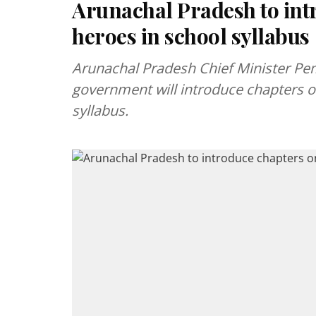
Arunachal Pradesh to in
heroes in school syllabus
Arunachal Pradesh Chief Minister P
government will introduce chapters o
syllabus.