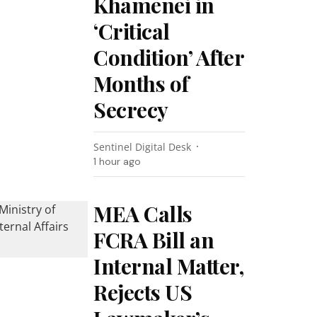
Khamenei in
‘Critical
Condition’ After
Months of
Secrecy
Sentinel Digital Desk
1 hour ago
MEA Calls
FCRA Bill an
Internal Matter,
Rejects US