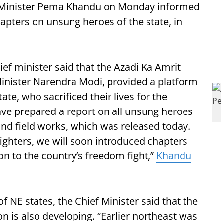
 Minister Pema Khandu on Monday informed
apters on unsung heroes of the state, in
ef minister said that the Azadi Ka Amrit
inister Narendra Modi, provided a platform
te, who sacrificed their lives for the
e prepared a report on all unsung heroes
 and field works, which was released today.
ighters, we will soon introduced chapters
on to the country’s freedom fight,”
Khandu
f NE states, the Chief Minister said that the
on is also developing. “Earlier northeast was