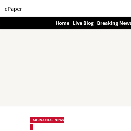
ePaper
Home
Live Blog
Breaking New
ARUNACHAL NEWS