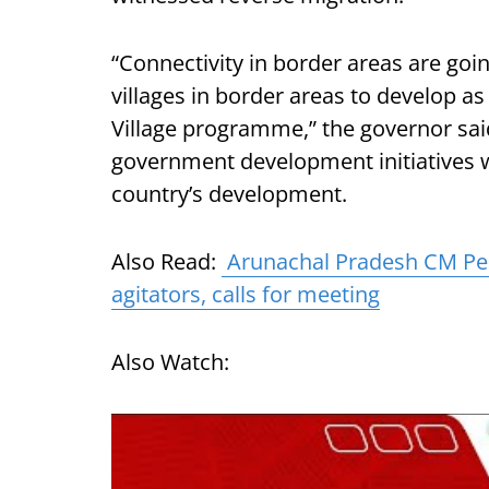
“Connectivity in border areas are goin
villages in border areas to develop as
Village programme,” the governor said
government development initiatives w
country’s development.
Also Read:
Arunachal Pradesh CM Pem
agitators, calls for meeting
Also Watch: