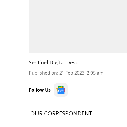
Sentinel Digital Desk
Published on
:
21 Feb 2023, 2:05 am
Follow Us
OUR CORRESPONDENT