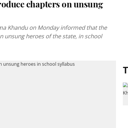
troduce chapters on unsung
ema Khandu on Monday informed that the
n unsung heroes of the state, in school