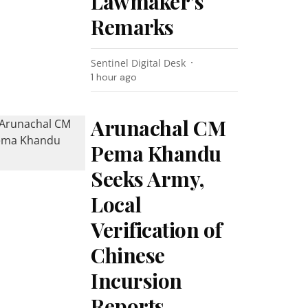
Lawmaker’s
Remarks
Sentinel Digital Desk
1 hour ago
Arunachal CM
Pema Khandu
Seeks Army,
Local
Verification of
Chinese
Incursion
Reports