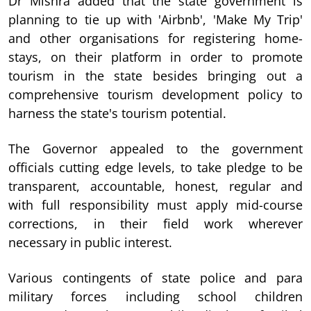
Dr Mishra added that the state government is
planning to tie up with 'Airbnb', 'Make My Trip'
and other organisations for registering home-
stays, on their platform in order to promote
tourism in the state besides bringing out a
comprehensive tourism development policy to
harness the state's tourism potential.
The Governor appealed to the government
officials cutting edge levels, to take pledge to be
transparent, accountable, honest, regular and
with full responsibility must apply mid-course
corrections, in their field work wherever
necessary in public interest.
Various contingents of state police and para
military forces including school children