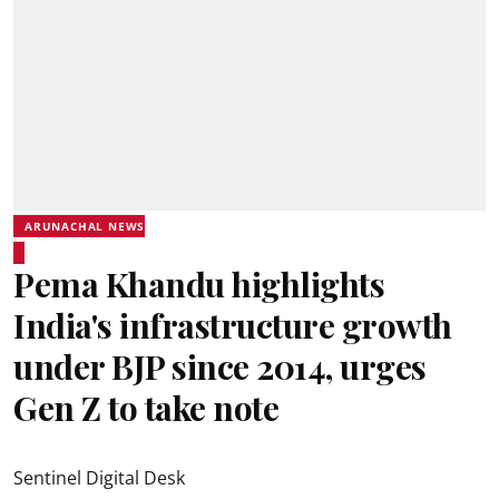
ARUNACHAL NEWS
Pema Khandu highlights
India's infrastructure growth
under BJP since 2014, urges
Gen Z to take note
Sentinel Digital Desk