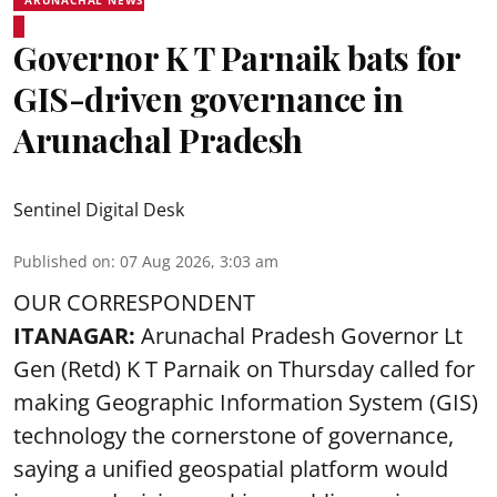
ARUNACHAL NEWS
Governor K T Parnaik bats for
GIS-driven governance in
Arunachal Pradesh
Sentinel Digital Desk
Published on
:
07 Aug 2026, 3:03 am
OUR CORRESPONDENT
ITANAGAR:
Arunachal Pradesh Governor Lt
Gen (Retd) K T Parnaik on Thursday called for
making Geographic Information System (GIS)
technology the cornerstone of governance,
saying a unified geospatial platform would