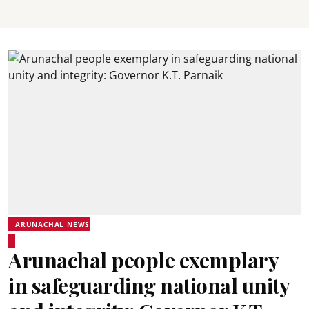
ARUNACHAL NEWS
Arunachal people exemplary
in safeguarding national unity