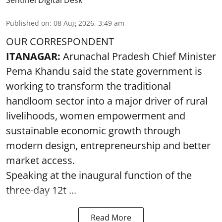
Sentinel Digital Desk
Published on
:
08 Aug 2026, 3:49 am
OUR CORRESPONDENT
ITANAGAR:
Arunachal Pradesh Chief Minister
Pema Khandu said the state government is
working to transform the traditional
handloom sector into a major driver of rural
livelihoods, women empowerment and
sustainable economic growth through
modern design, entrepreneurship and better
market access.
Speaking at the inaugural function of the
three-day 12t ...
Read More