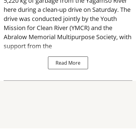
5,220 kg of garbage from the Yagamso River
here during a clean-up drive on Saturday. The
drive was conducted jointly by the Youth
Mission for Clean River (YMCR) and the
Abralow Memorial Multipurpose Society, with
support from the
Read More