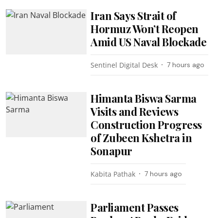
Iran Says Strait of
Hormuz Won’t Reopen
Amid US Naval Blockade
Sentinel Digital Desk
7 hours ago
Himanta Biswa Sarma
Visits and Reviews
Construction Progress
of Zubeen Kshetra in
Sonapur
Kabita Pathak
7 hours ago
Parliament Passes