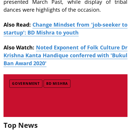
presented March Past, while display of tribal
dances were highlights of the occasion.
Also Read:
Change Mindset from 'job-seeker to
startup': BD Mishra to youth
Also Watch:
Noted Exponent of Folk Culture Dr
Krishna Kanta Handique conferred with 'Bukul
Ban Award 2020'
GOVERNMENT
BD MISHRA
Top News