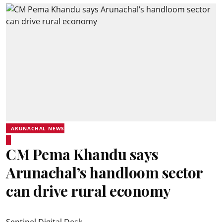
ARUNACHAL NEWS
CM Pema Khandu says
Arunachal’s handloom sector
can drive rural economy