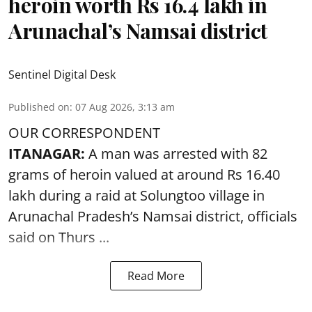
heroin worth Rs 16.4 lakh in
Arunachal’s Namsai district
Sentinel Digital Desk
Published on
:
07 Aug 2026, 3:13 am
OUR CORRESPONDENT
ITANAGAR:
A man was arrested with 82
grams of heroin valued at around Rs 16.40
lakh during a raid at Solungtoo village in
Arunachal Pradesh’s
Namsai district
, officials
said on Thurs ...
Read More