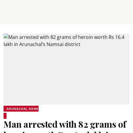
ARUNACHAL NEWS
Man arrested with 82 grams of