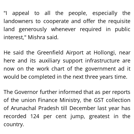
"I appeal to all the people, especially the
landowners to cooperate and offer the requisite
land generously whenever required in public
interest," Mishra said.
He said the Greenfield Airport at Hollongi, near
here and its auxiliary support infrastructure are
now on the work chart of the government ad it
would be completed in the next three years time.
The Governor further informed that as per reports
of the union Finance Ministry, the GST collection
of Arunachal Pradesh till December last year has
recorded 124 per cent jump, greatest in the
country.