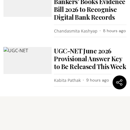
Bankers’ Books Evidence
Bill 2026 to Recognise
Digital Bank Records
Chandasmita Kashyap
8 hours ago
UGC-NET June 2026
Provisional Answer Key
to Be Released This Week
Kabita Pathak
9 hours ago