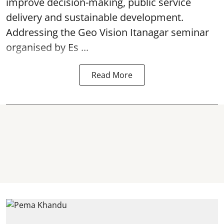
improve decision-making, public service
delivery and sustainable development.
Addressing the Geo Vision Itanagar seminar
organised by Es ...
Read More