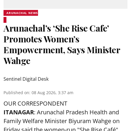
ARUNACHAL NEWS
Arunachal’s ‘She Rise Cafe’
Promotes Women’s
Empowerment, Says Minister
Wahge
Sentinel Digital Desk
Published on
:
08 Aug 2026, 3:37 am
OUR CORRESPONDENT
ITANAGAR
: Arunachal Pradesh Health and
Family Welfare Minister Biyuram Wahge on
Friday said the women-run "She Rise Café"