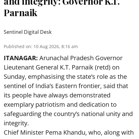
and integrity: Governor K.T.
Parnaik
Sentinel Digital Desk
Published on
:
10 Aug 2026, 8:16 am
ITANAGAR:
Arunachal Pradesh Governor
Lieutenant General K.T. Parnaik (retd) on
Sunday, emphasising the state’s role as the
sentinel of India’s Eastern frontier, said that
its people have always demonstrated
exemplary patriotism and dedication to
safeguarding the country’s national unity and
integrity.
Chief Minister Pema Khandu, who, along with