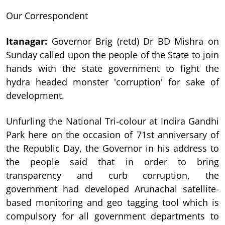
Our Correspondent
Itanagar
:
Governor Brig (retd) Dr BD Mishra on
Sunday called upon the people of the State to join
hands with the state government to fight the
hydra headed monster 'corruption' for sake of
development.
Unfurling the National Tri-colour at Indira Gandhi
Park here on the occasion of 71st anniversary of
the Republic Day, the Governor in his address to
the people said that in order to bring
transparency and curb corruption, the
government had developed Arunachal satellite-
based monitoring and geo tagging tool which is
compulsory for all government departments to