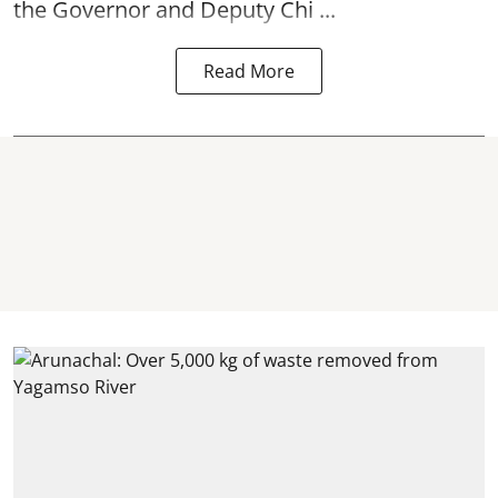
the Governor and Deputy Chi ...
Read More