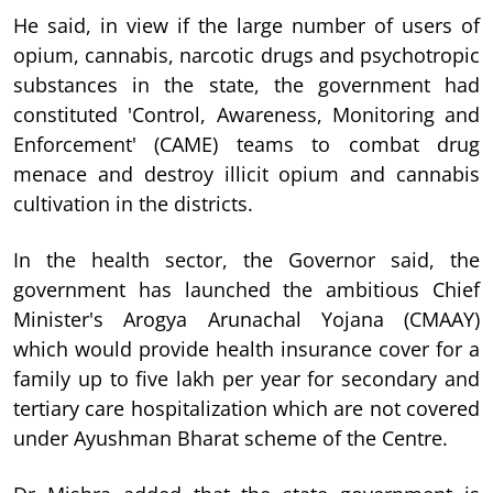
He said, in view if the large number of users of
opium, cannabis, narcotic drugs and psychotropic
substances in the state, the government had
constituted 'Control, Awareness, Monitoring and
Enforcement' (CAME) teams to combat drug
menace and destroy illicit opium and cannabis
cultivation in the districts.
In the health sector, the Governor said, the
government has launched the ambitious Chief
Minister's Arogya Arunachal Yojana (CMAAY)
which would provide health insurance cover for a
family up to five lakh per year for secondary and
tertiary care hospitalization which are not covered
under Ayushman Bharat scheme of the Centre.