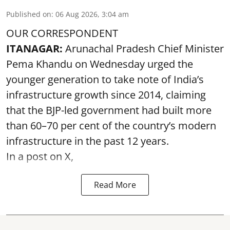
Published on
:
06 Aug 2026, 3:04 am
OUR CORRESPONDENT
ITANAGAR:
Arunachal Pradesh Chief Minister
Pema Khandu on Wednesday urged the
younger generation to take note of India’s
infrastructure growth since 2014, claiming
that the BJP-led government had built more
than 60–70 per cent of the country’s modern
infrastructure in the past 12 years.
In a post on X,
Read More