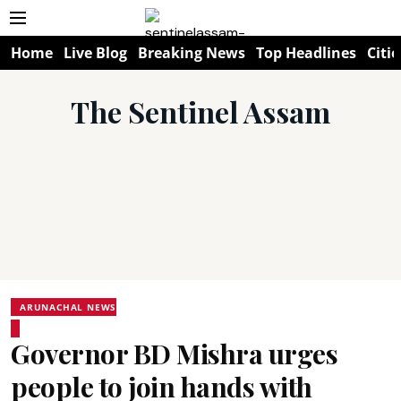
Home
Live Blog
Breaking News
Top Headlines
Citie
The Sentinel Assam
ARUNACHAL NEWS
Governor BD Mishra urges
people to join hands with