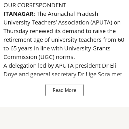
OUR CORRESPONDENT
ITANAGAR:
The Arunachal Pradesh
University Teachers’ Association (APUTA) on
Thursday renewed its demand to raise the
retirement age of university teachers from 60
to 65 years in line with University Grants
Commission (UGC) norms.
A delegation led by APUTA president Dr Eli
Doye and general secretary Dr Lige Sora met
Read More