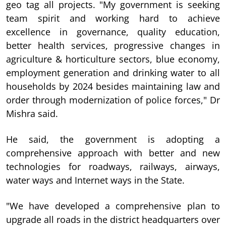
geo tag all projects. "My government is seeking
team spirit and working hard to achieve
excellence in governance, quality education,
better health services, progressive changes in
agriculture & horticulture sectors, blue economy,
employment generation and drinking water to all
households by 2024 besides maintaining law and
order through modernization of police forces," Dr
Mishra said.
He said, the government is adopting a
comprehensive approach with better and new
technologies for roadways, railways, airways,
water ways and Internet ways in the State.
"We have developed a comprehensive plan to
upgrade all roads in the district headquarters over