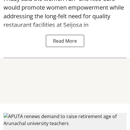
would promote women empowerment while
addressing the long-felt need for quality
restaurant facilities at Seijosa in
Read More