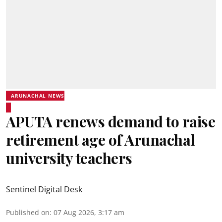
ARUNACHAL NEWS
APUTA renews demand to raise
retirement age of Arunachal
university teachers
Sentinel Digital Desk
Published on
:
07 Aug 2026, 3:17 am