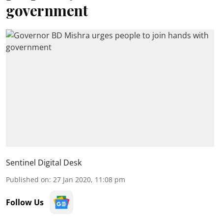
government
Sentinel Digital Desk
Published on
:
27 Jan 2020, 11:08 pm
Follow Us