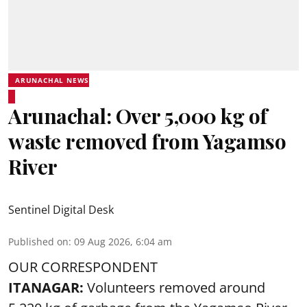
ARUNACHAL NEWS
Arunachal: Over 5,000 kg of
waste removed from Yagamso
River
Sentinel Digital Desk
Published on
:
09 Aug 2026, 6:04 am
OUR CORRESPONDENT
ITANAGAR:
Volunteers removed around