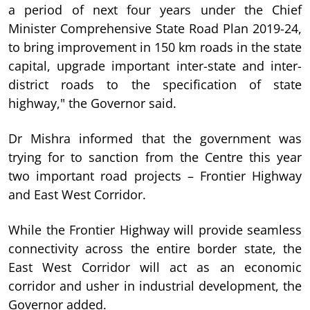
a period of next four years under the Chief
Minister Comprehensive State Road Plan 2019-24,
to bring improvement in 150 km roads in the state
capital, upgrade important inter-state and inter-
district roads to the specification of state
highway," the Governor said.
Dr Mishra informed that the government was
trying for to sanction from the Centre this year
two important road projects – Frontier Highway
and East West Corridor.
While the Frontier Highway will provide seamless
connectivity across the entire border state, the
East West Corridor will act as an economic
corridor and usher in industrial development, the
Governor added.