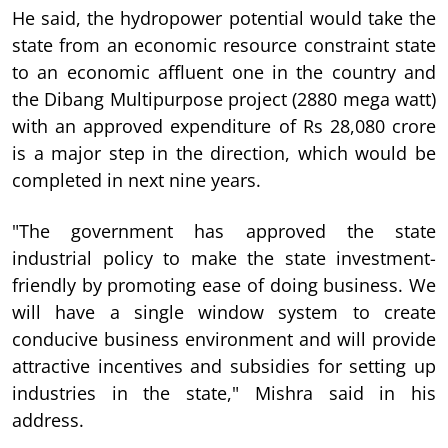
He said, the hydropower potential would take the
state from an economic resource constraint state
to an economic affluent one in the country and
the Dibang Multipurpose project (2880 mega watt)
with an approved expenditure of Rs 28,080 crore
is a major step in the direction, which would be
completed in next nine years.
"The government has approved the state
industrial policy to make the state investment-
friendly by promoting ease of doing business. We
will have a single window system to create
conducive business environment and will provide
attractive incentives and subsidies for setting up
industries in the state," Mishra said in his
address.