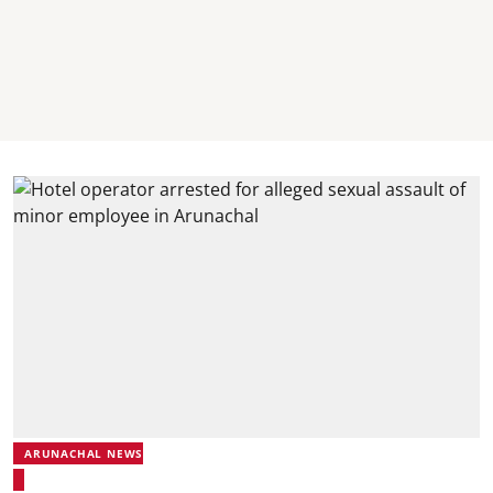
ARUNACHAL NEWS