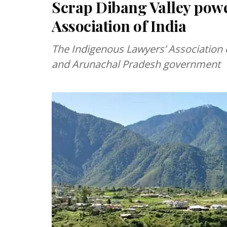
Scrap Dibang Valley powe
Association of India
The Indigenous Lawyers’ Association o
and Arunachal Pradesh government