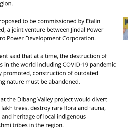
gion.
roposed to be commissioned by Etalin
, a joint venture between Jindal Power
dro Power Development Corporation.
nt said that at a time, the destruction of
s in the world including COVID-19 pandemic
ly promoted, construction of outdated
ying nature must be abandoned.
at the Dibang Valley project would divert
7 lakh trees, destroy rare flora and fauna,
 and heritage of local indigenous
hmi tribes in the region.