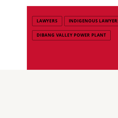
LAWYERS
INDIGENOUS LAWYERS
DIBANG VALLEY POWER PLANT