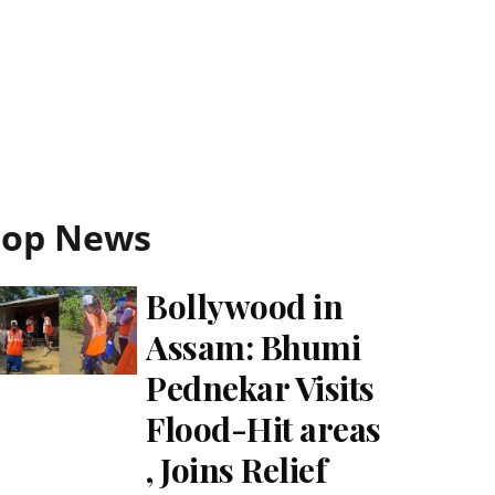
Top News
Bollywood in
Assam: Bhumi
Pednekar Visits
Flood-Hit areas
, Joins Relief