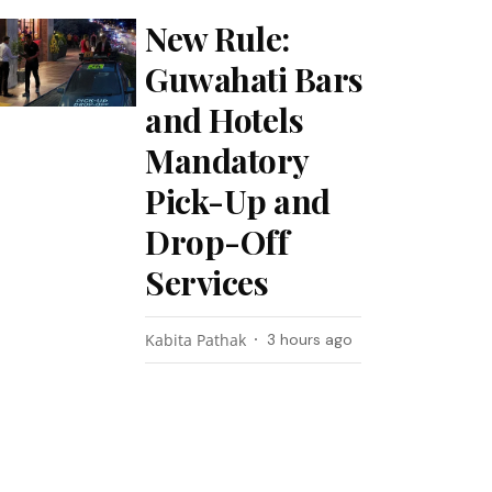
New Rule:
Guwahati Bars
and Hotels
Mandatory
Pick-Up and
Drop-Off
Services
Kabita Pathak
3 hours ago