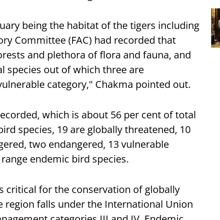
ary being the habitat of the tigers including
isory Committee (FAC) had recorded that
orests and plethora of flora and fauna, and
 species out of which three are
vulnerable category," Chakma pointed out.
ecorded, which is about 56 per cent of total
bird species, 19 are globally threatened, 10
ngered, two endangered, 13 vulnerable
d range endemic bird species.
 critical for the conservation of globally
e region falls under the International Union
nagement categories III and IV, Endemic