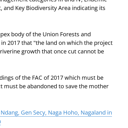
, and Key Biodiversity Area indicating its
apex body of the Union Forests and
in 2017 that "the land on which the project
h riverine growth that once cut cannot be
ndings of the FAC of 2017 which must be
ct must be abandoned to save the mother
 Ndang, Gen Secy, Naga Hoho, Nagaland in
h