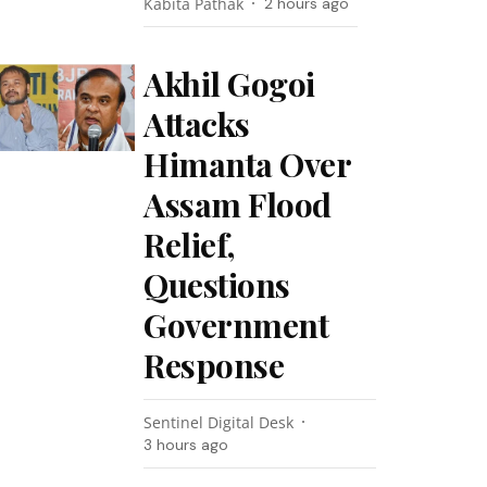
Kabita Pathak
2 hours ago
Akhil Gogoi
Attacks
Himanta Over
Assam Flood
Relief,
Questions
Government
Response
Sentinel Digital Desk
3 hours ago