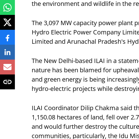
the environment and wildlife in the re
The 3,097 MW capacity power plant p
Hydro Electric Power Company Limited
Limited and Arunachal Pradesh's Hy
The New Delhi-based ILAI in a stateme
nature has been blamed for upheaval
and green energy is being increasing
hydro-electric projects while destro
ILAI Coordinator Dilip Chakma said th
1,150.08 hectares of land, fell over 2.
and would further destroy the culture
communities, particularly, the Idu Mis