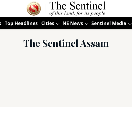
s
Top Headlines
Cities
NE News
Sentinel Media
The Sentinel Assam