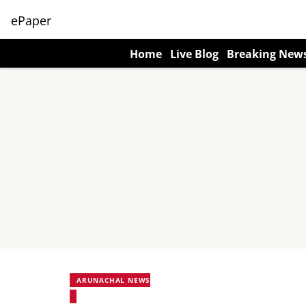
ePaper
Home
Live Blog
Breaking New
ARUNACHAL NEWS