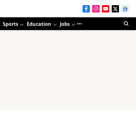
Sports
Education
Jobs