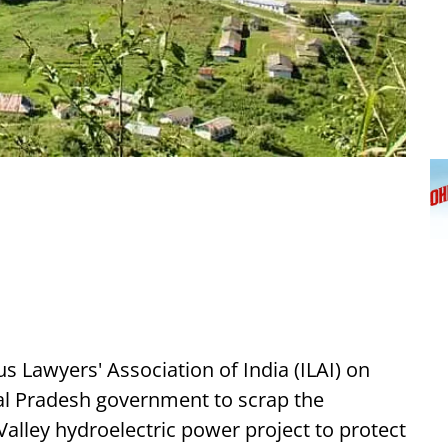
Lawyers' Association of India (ILAI) on
al Pradesh government to scrap the
lley hydroelectric power project to protect