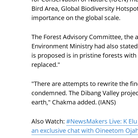
Bird Area, Global Biodiversity Hotspot
importance on the global scale.
The Forest Advisory Committee, the 
Environment Ministry had also stated 
is proposed is in pristine forests wit
replaced."
"There are attempts to rewrite the fi
condemned. The Dibang Valley proje
earth," Chakma added. (IANS)
Also Watch:
#NewsMakers Live: K Elu
an exclusive chat with Oineetom Oja