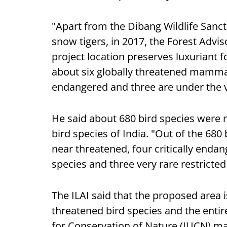
"Apart from the Dibang Wildlife Sanctu
snow tigers, in 2017, the Forest Adv
project location preserves luxuriant f
about six globally threatened mammal
endangered and three are under the 
He said about 680 bird species were r
bird species of India. "Out of the 680 
near threatened, four critically enda
species and three very rare restricte
The ILAI said that the proposed area is
threatened bird species and the entir
for Conservation of Nature (IUCN) ma