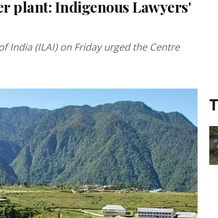
r plant: Indigenous Lawyers'
f India (ILAI) on Friday urged the Centre