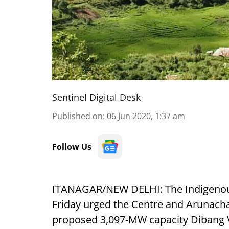
Sentinel Digital Desk
Published on
:
06 Jun 2020, 1:37 am
Follow Us
ITANAGAR/NEW DELHI: The Indigenous 
Friday urged the Centre and Arunach
proposed 3,097-MW capacity Dibang Va