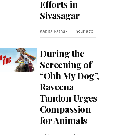
Efforts in
Sivasagar
Kabita Pathak
1 hour ago
During the
Screening of
“Ohh My Dog”,
Raveena
Tandon Urges
Compassion
for Animals