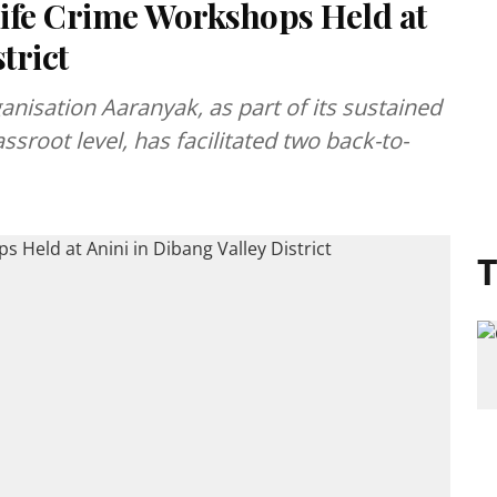
ife Crime Workshops Held at
trict
anisation Aaranyak, as part of its sustained
assroot level, has facilitated two back-to-