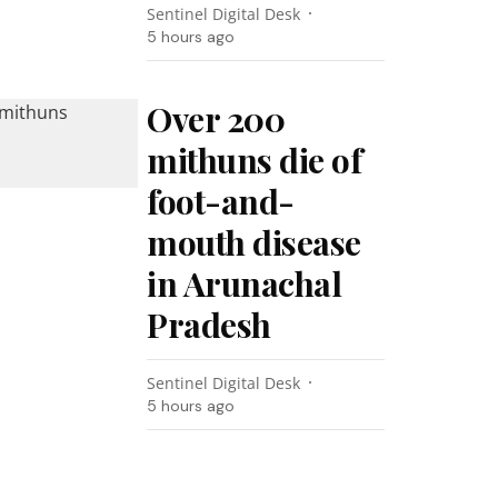
Sentinel Digital Desk
5 hours ago
Over 200
mithuns die of
foot-and-
mouth disease
in Arunachal
Pradesh
Sentinel Digital Desk
5 hours ago