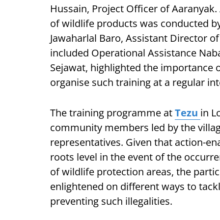
Hussain, Project Officer of Aaranyak.
of wildlife products was conducted 
Jawaharlal Baro, Assistant Director of
included Operational Assistance Nab
Sejawat, highlighted the importance o
organise such training at a regular int
The training programme at
Tezu
in L
community members led by the village
representatives. Given that action-en
roots level in the event of the occurre
of wildlife protection areas, the par
enlightened on different ways to tackle
preventing such illegalities.