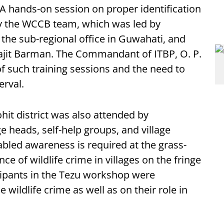
 A hands-on session on proper identification
by the WCCB team, which was led by
 the sub-regional office in Guwahati, and
ajit Barman. The Commandant of ITBP, O. P.
f such training sessions and the need to
erval.
ohit district was also attended by
 heads, self-help groups, and village
abled awareness is required at the grass-
nce of wildlife crime in villages on the fringe
ticipants in the Tezu workshop were
 wildlife crime as well as on their role in