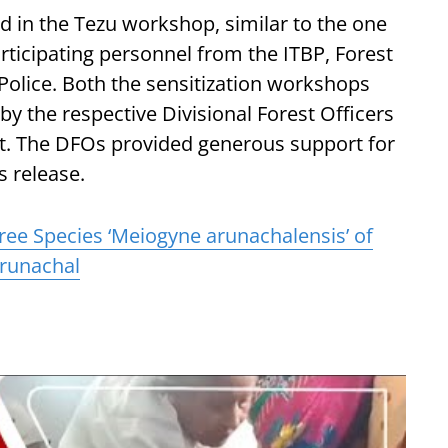
d in the Tezu workshop, similar to the one
articipating personnel from the ITBP, Forest
olice. Both the sensitization workshops
by the respective Divisional Forest Officers
. The DFOs provided generous support for
s release.
ee Species ‘Meiogyne arunachalensis’ of
Arunachal