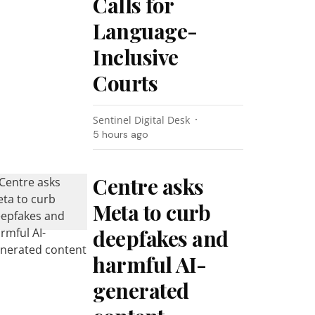
Calls for
Language-
Inclusive
Courts
Sentinel Digital Desk
5 hours ago
Centre asks
Meta to curb
deepfakes and
harmful AI-
generated