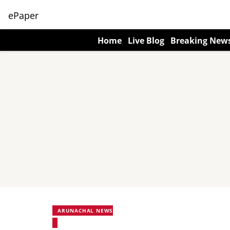
ePaper
Home
Live Blog
Breaking New
ARUNACHAL NEWS