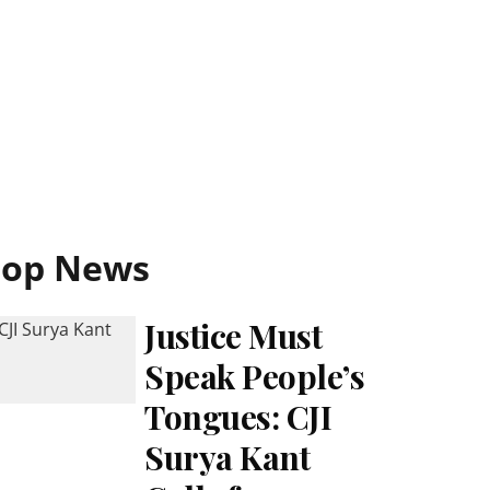
Top News
Justice Must
Speak People’s
Tongues: CJI
Surya Kant