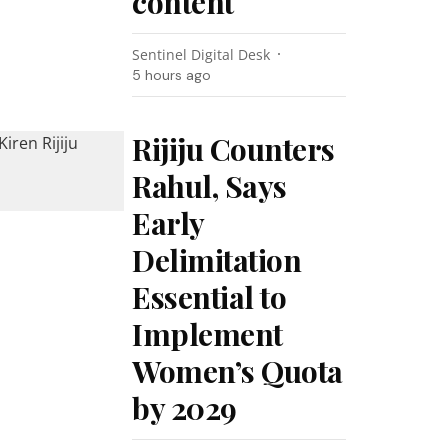
content
Sentinel Digital Desk
5 hours ago
Rijiju Counters
Rahul, Says
Early
Delimitation
Essential to
Implement
Women’s Quota
by 2029