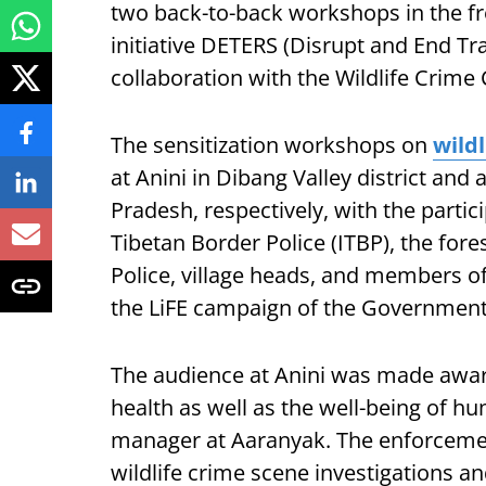
two back-to-back workshops in the fr
initiative DETERS (Disrupt and End T
collaboration with the Wildlife Crime
The sensitization workshops on
wild
at Anini in Dibang Valley district and 
Pradesh, respectively, with the parti
Tibetan Border Police (ITBP), the for
Police, village heads, and members o
the LiFE campaign of the Government 
The audience at Anini was made aware 
health as well as the well-being of h
manager at Aaranyak. The enforceme
wildlife crime scene investigations a