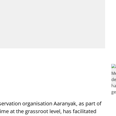
rvation organisation Aaranyak, as part of
rime at the grassroot level, has facilitated