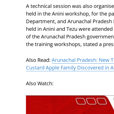
A technical session was also organise
held in the Anini workshop, for the p
Department, and Arunachal Pradesh P
held in Anini and Tezu were attended 
of the Arunachal Pradesh government
the training workshops, stated a pres
Also Read:
Arunachal Pradesh: New Tr
Custard Apple Family Discovered in 
Also Watch: