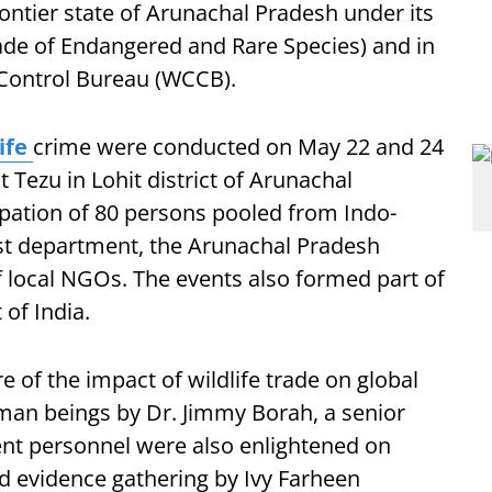
ontier state of Arunachal Pradesh under its
rade of Endangered and Rare Species) and in
 Control Bureau (WCCB).
life
crime were conducted on May 22 and 24
at Tezu in Lohit district of Arunachal
cipation of 80 persons pooled from Indo-
est department, the Arunachal Pradesh
f local NGOs. The events also formed part of
of India.
of the impact of wildlife trade on global
uman beings by Dr. Jimmy Borah, a senior
nt personnel were also enlightened on
nd evidence gathering by Ivy Farheen