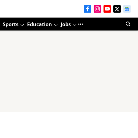
Sports
Education
Jobs