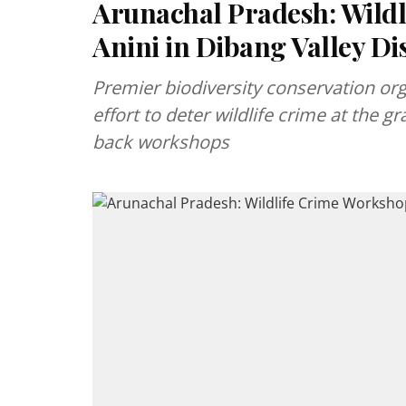
Arunachal Pradesh: Wildl
Anini in Dibang Valley Dis
Premier biodiversity conservation org
effort to deter wildlife crime at the gr
back workshops