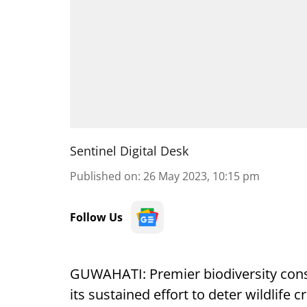
Sentinel Digital Desk
Published on
:
26 May 2023, 10:15 pm
Follow Us
GUWAHATI: Premier biodiversity conse
its sustained effort to deter wildlife c