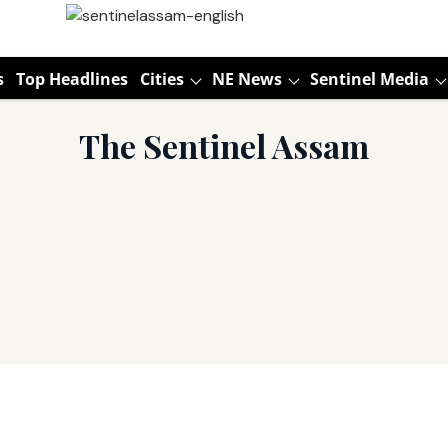
s
Top Headlines
Cities
NE News
Sentinel Media
The Sentinel Assam