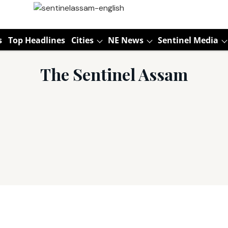
s
Top Headlines
Cities
NE News
Sentinel Media
The Sentinel Assam