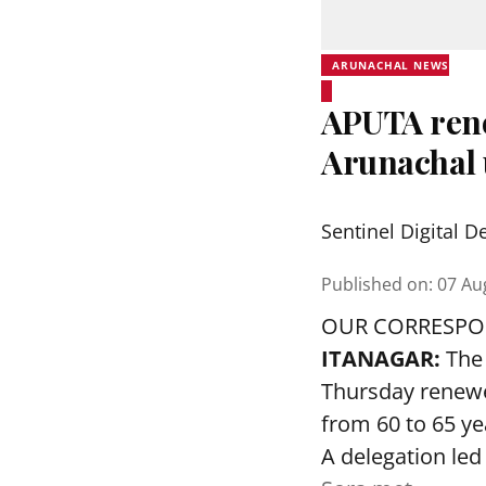
ARUNACHAL NEWS
APUTA rene
Arunachal 
Sentinel Digital D
Published on
:
07 Au
OUR CORRESP
ITANAGAR:
The 
Thursday renewed
from 60 to 65 ye
A delegation led