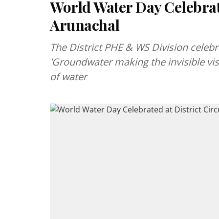
World Water Day Celebrate
Arunachal
The District PHE & WS Division celeb
'Groundwater making the invisible vi
of water