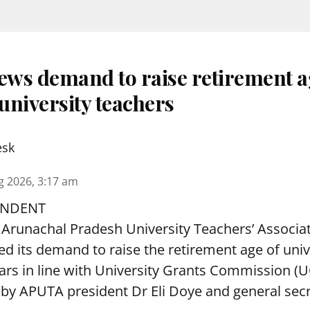
ws demand to raise retirement a
university teachers
esk
g 2026, 3:17 am
ONDENT
Arunachal Pradesh University Teachers’ Associa
 its demand to raise the retirement age of univ
ars in line with University Grants Commission (
 by APUTA president Dr Eli Doye and general secr