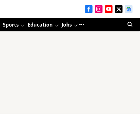
Sports
Education
Jobs