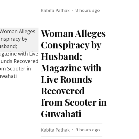
Kabita Pathak
8 hours ago
Woman Alleges
Conspiracy by
Husband;
Magazine with
Live Rounds
Recovered
from Scooter in
Guwahati
Kabita Pathak
9 hours ago