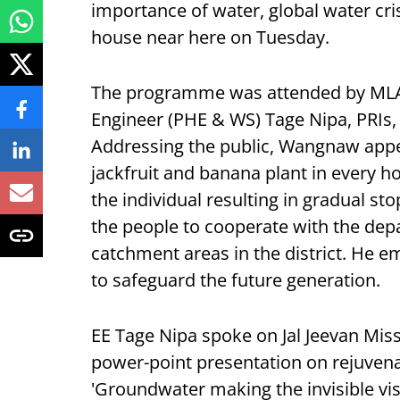
importance of water, global water crisi
house near here on Tuesday.
The programme was attended by MLA
Engineer (PHE & WS) Tage Nipa, PRIs,
Addressing the public, Wangnaw appea
jackfruit and banana plant in every h
the individual resulting in gradual sto
the people to cooperate with the dep
catchment areas in the district. He 
to safeguard the future generation.
EE Tage Nipa spoke on Jal Jeevan Mis
power-point presentation on rejuven
'Groundwater making the invisible vis