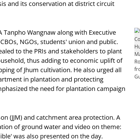
s and its conservation at district circuit
 Tanpho Wangnaw along with Executive
 CBOs, NGOs, students' union and public.
led to the PRIs and stakeholders to plant
ousehold, thus adding to economic uplift of
pping of Jhum cultivation. He also urged all
artment in plantation and protecting
emphasized the need for plantation campaign
son (JJM) and catchment area protection. A
ation of ground water and video on theme:
ible' was also presented on the day.