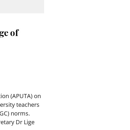
ge of
tion (APUTA) on
ersity teachers
UGC) norms.
etary Dr Lige