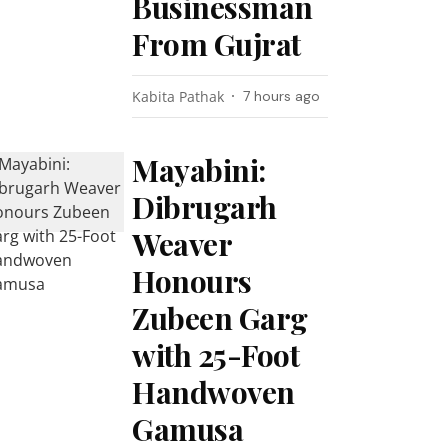
Businessman
From Gujrat
Kabita Pathak
7 hours ago
Mayabini:
Dibrugarh
Weaver
Honours
Zubeen Garg
with 25-Foot
Handwoven
Gamusa