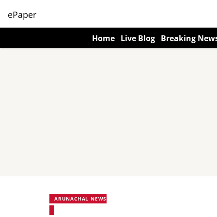
ePaper
Home
Live Blog
Breaking New
ARUNACHAL NEWS