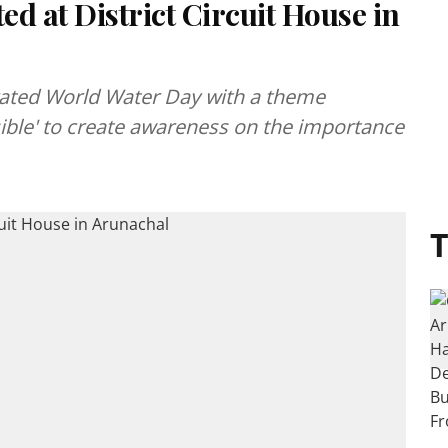
d at District Circuit House in
rated World Water Day with a theme
sible' to create awareness on the importance