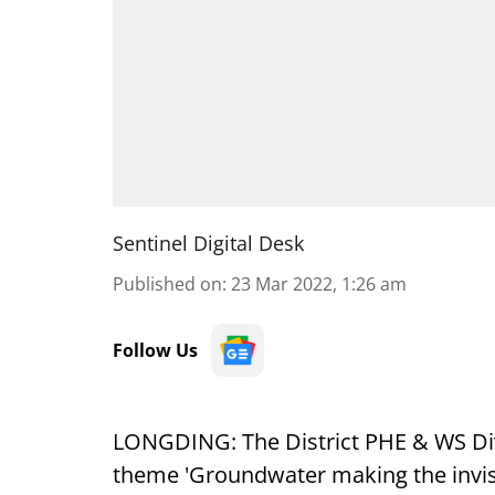
Sentinel Digital Desk
Published on
:
23 Mar 2022, 1:26 am
Follow Us
LONGDING: The District PHE & WS Di
theme 'Groundwater making the invisi