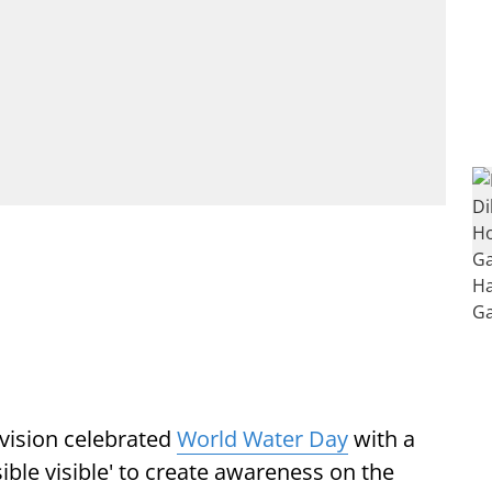
vision celebrated
World Water Day
with a
ble visible' to create awareness on the