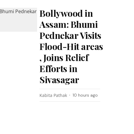
Bollywood in
Assam: Bhumi
Pednekar Visits
Flood-Hit areas
, Joins Relief
Efforts in
Sivasagar
Kabita Pathak
10 hours ago