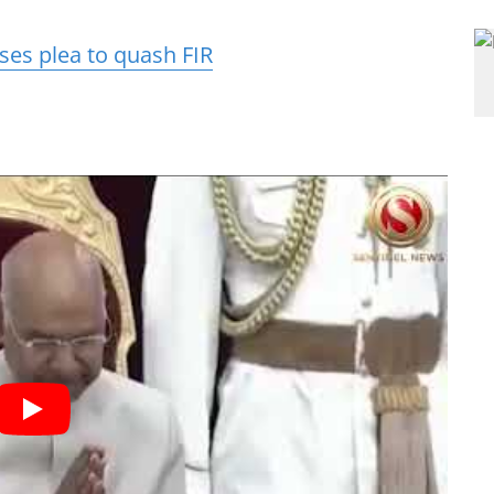
ses plea to quash FIR