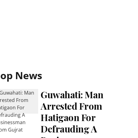
Top News
Guwahati: Man
Arrested From
Hatigaon For
Defrauding A