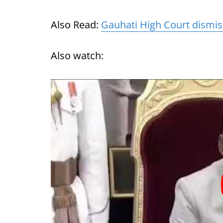
Also Read:
Gauhati High Court dismis
Also watch: