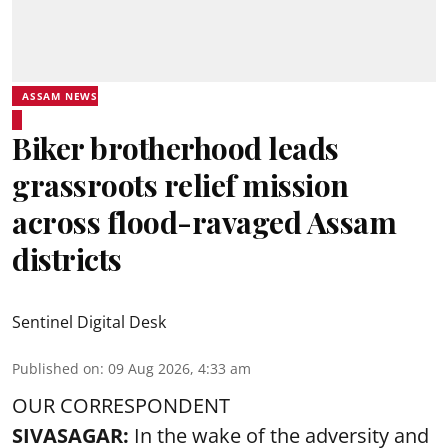
ASSAM NEWS
Biker brotherhood leads
grassroots relief mission
across flood-ravaged Assam
districts
Sentinel Digital Desk
Published on
:
09 Aug 2026, 4:33 am
OUR CORRESPONDENT
SIVASAGAR:
In the wake of the adversity and