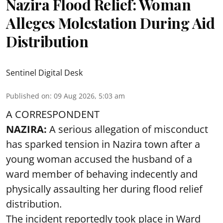
Nazira Flood Relief: Woman
Alleges Molestation During Aid
Distribution
Sentinel Digital Desk
Published on
:
09 Aug 2026, 5:03 am
A CORRESPONDENT
NAZIRA:
A serious allegation of misconduct
has sparked tension in Nazira town after a
young woman accused the husband of a
ward member of behaving indecently and
physically assaulting her during flood relief
distribution.
The incident reportedly took place in Ward