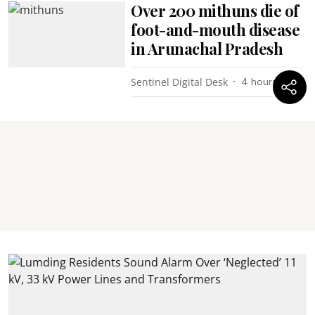
Over 200 mithuns die of
foot-and-mouth disease
in Arunachal Pradesh
Sentinel Digital Desk
4 hours ago