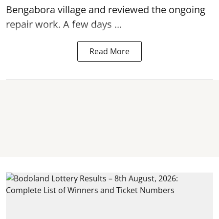
Bengabora village and reviewed the ongoing
repair work. A few days ...
Read More