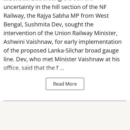
uncertainty in the hill section of the NF
Railway, the Rajya Sabha MP from West
Bengal, Sushmita Dev, sought the
intervention of the Union Railway Minister,
Ashwini Vaishnaw, for early implementation
of the proposed Lanka-Silchar broad gauge
line. Dev, who met Minister Vaishnaw at his
office, said that the f ...
Read More