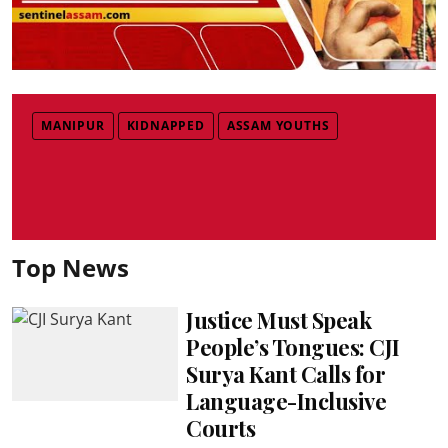
MANIPUR
KIDNAPPED
ASSAM YOUTHS
Top News
Justice Must Speak
People’s Tongues: CJI
Surya Kant Calls for
Language-Inclusive
Courts