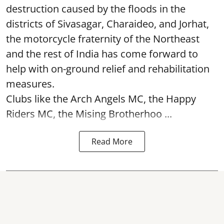
destruction caused by the floods in the
districts of Sivasagar, Charaideo, and Jorhat,
the motorcycle fraternity of the Northeast
and the rest of India has come forward to
help with on-ground relief and rehabilitation
measures.
Clubs like the Arch Angels MC, the Happy
Riders MC, the Mising Brotherhoo ...
Read More