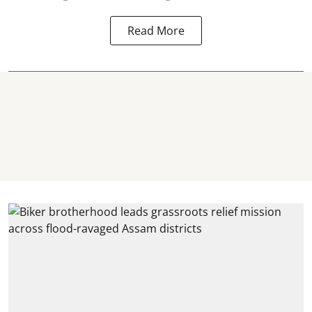
Read More