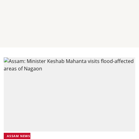
ASSAM NEWS