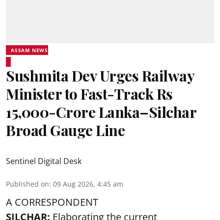
ASSAM NEWS
Sushmita Dev Urges Railway
Minister to Fast-Track Rs
15,000-Crore Lanka–Silchar
Broad Gauge Line
Sentinel Digital Desk
Published on
:
09 Aug 2026, 4:45 am
A CORRESPONDENT
SILCHAR:
Elaborating the current