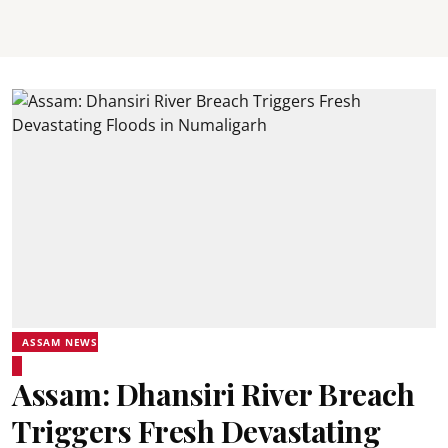
ASSAM NEWS
Assam: Dhansiri River Breach
Triggers Fresh Devastating