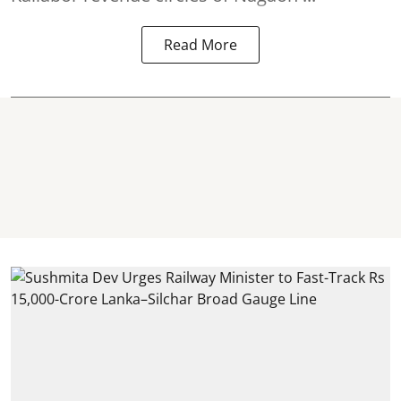
Read More