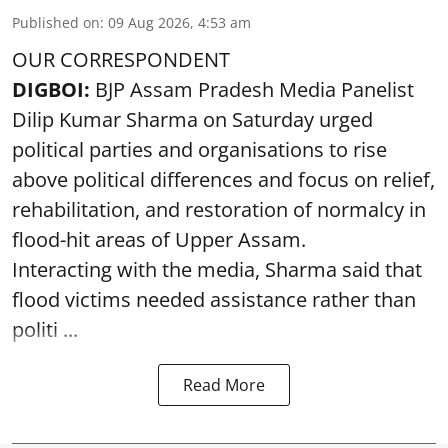
Published on
:
09 Aug 2026, 4:53 am
OUR CORRESPONDENT
DIGBOI:
BJP Assam Pradesh Media Panelist
Dilip Kumar Sharma on Saturday urged
political parties and organisations to rise
above political differences and focus on relief,
rehabilitation, and restoration of normalcy in
flood-hit areas of Upper Assam.
Interacting with the media, Sharma said that
flood victims needed assistance rather than
politi ...
Read More