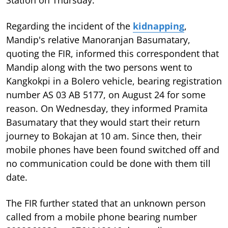
Regarding the incident of the
kidnapping
,
Mandip's relative Manoranjan Basumatary,
quoting the FIR, informed this correspondent that
Mandip along with the two persons went to
Kangkokpi in a Bolero vehicle, bearing registration
number AS 03 AB 5177, on August 24 for some
reason. On Wednesday, they informed Pramita
Basumatary that they would start their return
journey to Bokajan at 10 am. Since then, their
mobile phones have been found switched off and
no communication could be done with them till
date.
The FIR further stated that an unknown person
called from a mobile phone bearing number