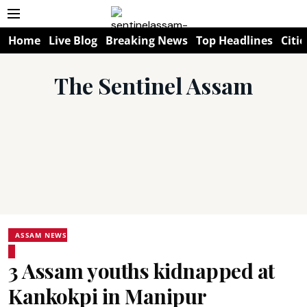
Home
Live Blog
Breaking News
Top Headlines
Citie
The Sentinel Assam
ASSAM NEWS
3 Assam youths kidnapped at
Kankokpi in Manipur