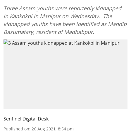
Three Assam youths were reportedly kidnapped
in Kankokpi in Manipur on Wednesday. The
kidnapped youths have been identified as Mandip
Basumatary, resident of Madhabpur,
Sentinel Digital Desk
Published on
:
26 Aug 2021, 8:54 pm