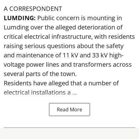
A CORRESPONDENT
LUMDING:
Public concern is mounting in
Lumding over the alleged deterioration of
critical electrical infrastructure, with residents
raising serious questions about the safety
and maintenance of 11 kV and 33 kV high-
voltage power lines and transformers across
several parts of the town.
Residents have alleged that a number of
electrical installations a ...
Read More