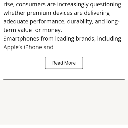
rise, consumers are increasingly questioning
whether premium devices are delivering
adequate performance, durability, and long-
term value for money.
Smartphones from leading brands, including
Apple’s iPhone and
Read More