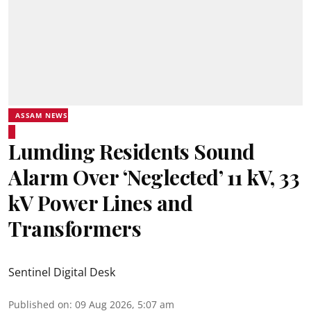
ASSAM NEWS
Lumding Residents Sound
Alarm Over ‘Neglected’ 11 kV, 33
kV Power Lines and
Transformers
Sentinel Digital Desk
Published on
:
09 Aug 2026, 5:07 am