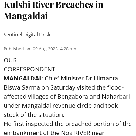
Kulshi River Breaches in
Mangaldai
Sentinel Digital Desk
Published on
:
09 Aug 2026, 4:28 am
OUR
CORRESPONDENT
MANGALDAI:
Chief Minister Dr Himanta
Biswa Sarma on Saturday visited the flood-
affected villages of Bengabora and Naharbari
under Mangaldai revenue circle and took
stock of the situation.
He first inspected the breached portion of the
embankment of the Noa RIVER near