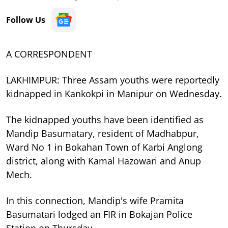
Follow Us
A CORRESPONDENT
LAKHIMPUR: Three Assam youths were reportedly
kidnapped in Kankokpi in Manipur on Wednesday.
The kidnapped youths have been identified as
Mandip Basumatary, resident of Madhabpur,
Ward No 1 in Bokahan Town of Karbi Anglong
district, along with Kamal Hazowari and Anup
Mech.
In this connection, Mandip's wife Pramita
Basumatari lodged an FIR in Bokajan Police
Station on Thursday.