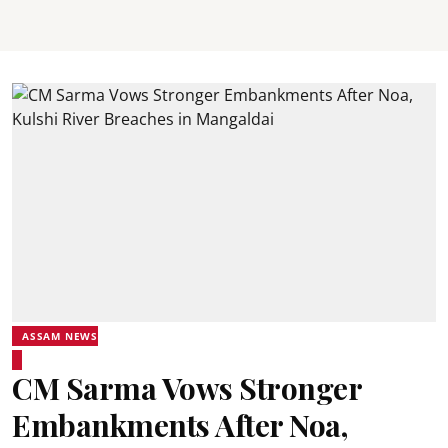
ASSAM NEWS
CM Sarma Vows Stronger
Embankments After Noa,