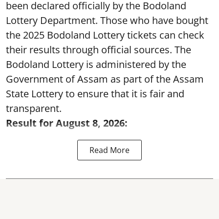
been declared officially by the Bodoland
Lottery Department. Those who have bought
the 2025 Bodoland Lottery tickets can check
their results through official sources. The
Bodoland Lottery is administered by the
Government of Assam as part of the Assam
State Lottery to ensure that it is fair and
transparent.
Result for August 8, 2026:
Read More