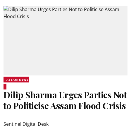
ASSAM NEWS
Dilip Sharma Urges Parties Not
to Politicise Assam Flood Crisis
Sentinel Digital Desk