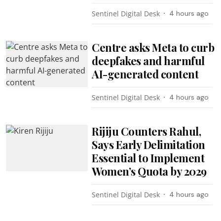
Sentinel Digital Desk
4 hours ago
Centre asks Meta to curb
deepfakes and harmful
AI-generated content
Sentinel Digital Desk
4 hours ago
Rijiju Counters Rahul,
Says Early Delimitation
Essential to Implement
Women’s Quota by 2029
Sentinel Digital Desk
4 hours ago