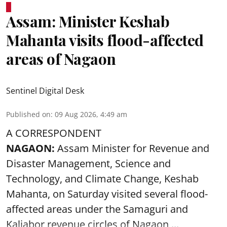
Assam: Minister Keshab
Mahanta visits flood-affected
areas of Nagaon
Sentinel Digital Desk
Published on
:
09 Aug 2026, 4:49 am
A CORRESPONDENT
NAGAON:
Assam Minister for Revenue and
Disaster Management, Science and
Technology, and Climate Change, Keshab
Mahanta, on Saturday visited several flood-
affected areas under the Samaguri and
Kaliabor revenue circles of
Nagaon ...