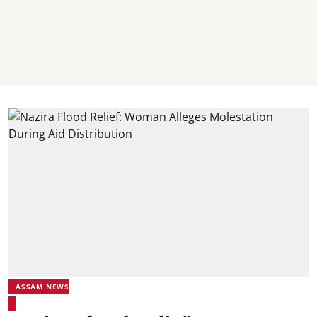
ASSAM NEWS