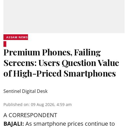
ASSAM NEWS
Premium Phones, Failing
Screens: Users Question Value
of High-Priced Smartphones
Sentinel Digital Desk
Published on
:
09 Aug 2026, 4:59 am
A CORRESPONDENT
BAJALI:
As smartphone prices continue to