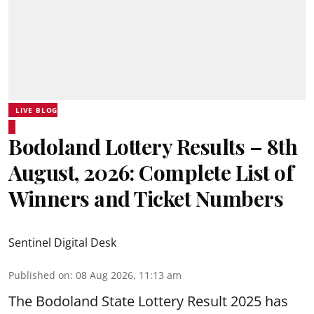
LIVE BLOG
Bodoland Lottery Results – 8th
August, 2026: Complete List of
Winners and Ticket Numbers
Sentinel Digital Desk
Published on
:
08 Aug 2026, 11:13 am
The Bodoland State Lottery Result 2025 has