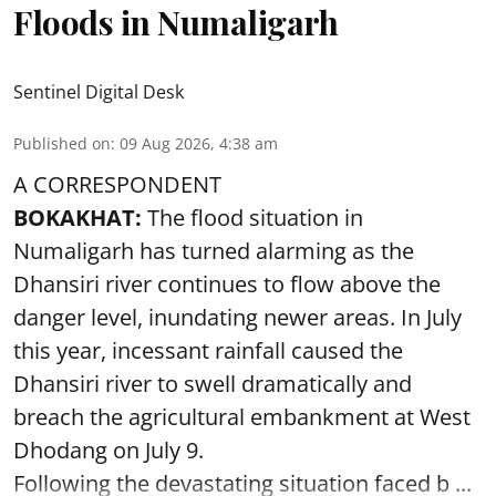
Floods in Numaligarh
Sentinel Digital Desk
Published on
:
09 Aug 2026, 4:38 am
A CORRESPONDENT
BOKAKHAT:
The flood situation in
Numaligarh has turned alarming as the
Dhansiri river continues to flow above the
danger level, inundating newer areas. In July
this year, incessant rainfall caused the
Dhansiri river to swell dramatically and
breach the agricultural embankment at West
Dhodang on July 9.
Following the devastating situation faced b ...