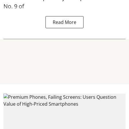
No. 9 of
Read More