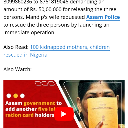
8099860236 to 8761819046 demanding an
amount of Rs. 50,00,000 for releasing the three
persons. Mandip's wife requested
Assam Police
to rescue the three persons by launching an
immediate operation.
Also Read:
100 kidnapped mothers, children
rescued in Nigeria
Also Watch: