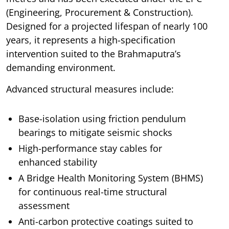
(Engineering, Procurement & Construction).
Designed for a projected lifespan of nearly 100
years, it represents a high-specification
intervention suited to the Brahmaputra’s
demanding environment.
Advanced structural measures include:
Base-isolation using friction pendulum
bearings to mitigate seismic shocks
High-performance stay cables for
enhanced stability
A Bridge Health Monitoring System (BHMS)
for continuous real-time structural
assessment
Anti-carbon protective coatings suited to