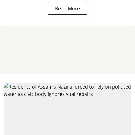
Read More