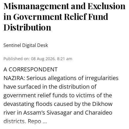
Mismanagement and Exclusion
in Government Relief Fund
Distribution
Sentinel Digital Desk
Published on
:
08 Aug 2026, 8:21 am
A CORRESPONDENT
NAZIRA: Serious allegations of irregularities
have surfaced in the distribution of
government relief funds to victims of the
devastating
floods
caused by the Dikhow
river in Assam’s Sivasagar and Charaideo
districts. Repo ...