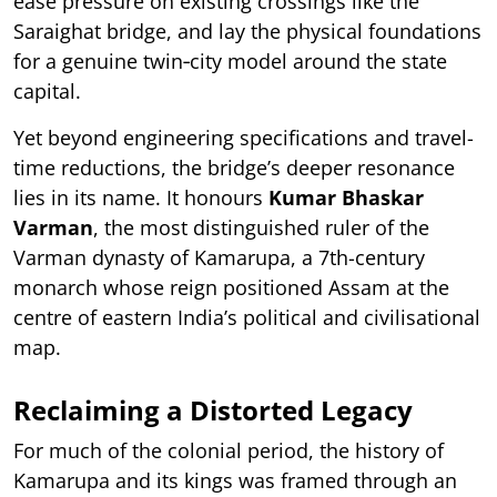
ease pressure on existing crossings like the
Saraighat bridge, and lay the physical foundations
for a genuine twin‑city model around the state
capital.
Yet beyond engineering specifications and travel-
time reductions, the bridge’s deeper resonance
lies in its name. It honours
Kumar Bhaskar
Varman
, the most distinguished ruler of the
Varman dynasty of Kamarupa, a 7th-century
monarch whose reign positioned Assam at the
centre of eastern India’s political and civilisational
map.
Reclaiming a Distorted Legacy
For much of the colonial period, the history of
Kamarupa and its kings was framed through an