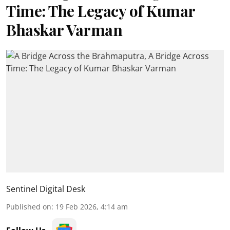
Time: The Legacy of Kumar
Bhaskar Varman
Sentinel Digital Desk
Published on
:
19 Feb 2026, 4:14 am