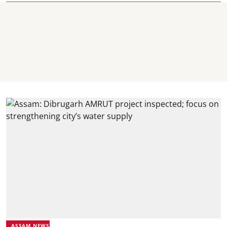
ASSAM NEWS