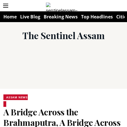
Home
Live Blog
Breaking News
Top Headlines
Citie
The Sentinel Assam
ASSAM NEWS
A Bridge Across the
Brahmaputra, A Bridge Across