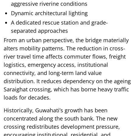
aggressive riverine conditions
Dynamic architectural lighting
A dedicated rescue station and grade-
separated approaches
From an urban perspective, the bridge materially
alters mobility patterns. The reduction in cross-
river travel time affects commuter flows, freight
logistics, emergency access, institutional
connectivity, and long-term land value
distribution. It reduces dependency on the ageing
Saraighat crossing, which has borne heavy traffic
loads for decades.
Historically, Guwahati’s growth has been
concentrated along the south bank. The new
crossing redistributes development pressure,
encouraging institutional, residential, and