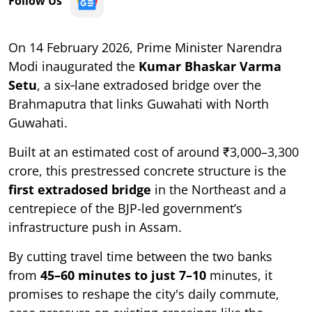
Follow Us
On 14 February 2026, Prime Minister Narendra
Modi inaugurated the
Kumar Bhaskar Varma
Setu
, a six‑lane extradosed bridge over the
Brahmaputra that links Guwahati with North
Guwahati.
Built at an estimated cost of around ₹3,000–3,300
crore, this prestressed concrete structure is the
first extradosed bridge
in the Northeast and a
centrepiece of the BJP-led government’s
infrastructure push in Assam.
By cutting travel time between the two banks
from
45–60 minutes to just 7–10
minutes, it
promises to reshape the city's daily commute,