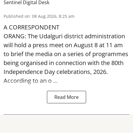
Sentinel Digital Desk
Published on
:
08 Aug 2026, 8:25 am
A CORRESPONDENT
ORANG: The Udalguri district administration
will hold a press meet on August 8 at 11 am
to brief the media on a series of programmes
being organised in connection with the 80th
Independence Day
celebrations, 2026.
According to an o ...
Read More