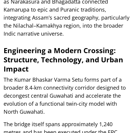
as Narakasura and Bhagadatta connected
Kamarupa to epic and Puranic traditions,
integrating Assam’s sacred geography, particularly
the Nilachal–Kamakhya region, into the broader
Indic narrative universe.
Engineering a Modern Crossing:
Structure, Technology, and Urban
Impact
The Kumar Bhaskar Varma Setu forms part of a
broader 8.4-km connectivity corridor designed to
decongest central Guwahati and accelerate the
evolution of a functional twin-city model with
North Guwahati.
The bridge itself spans approximately 1,240
metres and has been executed under the EPC