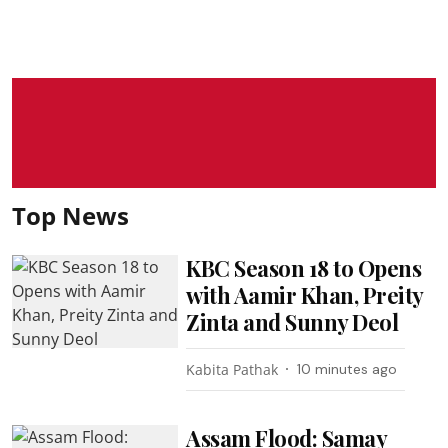
Top News
KBC Season 18 to Opens
with Aamir Khan, Preity
Zinta and Sunny Deol
Kabita Pathak
10 minutes ago
Assam Flood: Samay