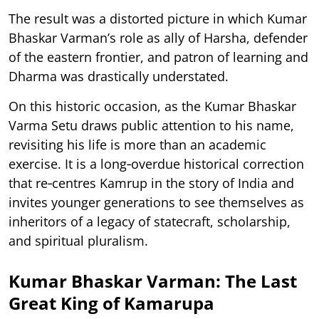
The result was a distorted picture in which Kumar
Bhaskar Varman’s role as ally of Harsha, defender
of the eastern frontier, and patron of learning and
Dharma was drastically understated.
On this historic occasion, as the Kumar Bhaskar
Varma Setu draws public attention to his name,
revisiting his life is more than an academic
exercise. It is a long‑overdue historical correction
that re‑centres Kamrup in the story of India and
invites younger generations to see themselves as
inheritors of a legacy of statecraft, scholarship,
and spiritual pluralism.
Kumar Bhaskar Varman: The Last
Great King of Kamarupa