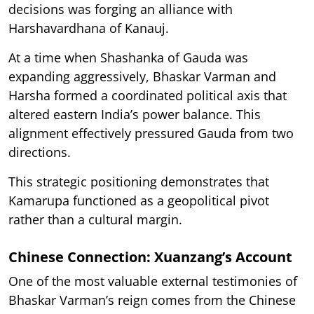
decisions was forging an alliance with
Harshavardhana of Kanauj.
At a time when Shashanka of Gauda was
expanding aggressively, Bhaskar Varman and
Harsha formed a coordinated political axis that
altered eastern India’s power balance. This
alignment effectively pressured Gauda from two
directions.
This strategic positioning demonstrates that
Kamarupa functioned as a geopolitical pivot
rather than a cultural margin.
Chinese Connection: Xuanzang’s Account
One of the most valuable external testimonies of
Bhaskar Varman’s reign comes from the Chinese