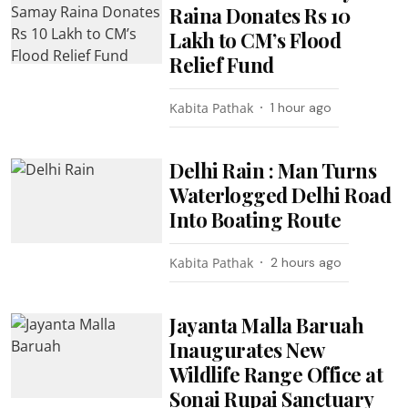
Raina Donates Rs 10
Lakh to CM’s Flood
Relief Fund
Kabita Pathak
1 hour ago
Delhi Rain : Man Turns
Waterlogged Delhi Road
Into Boating Route
Kabita Pathak
2 hours ago
Jayanta Malla Baruah
Inaugurates New
Wildlife Range Office at
Sonai Rupai Sanctuary