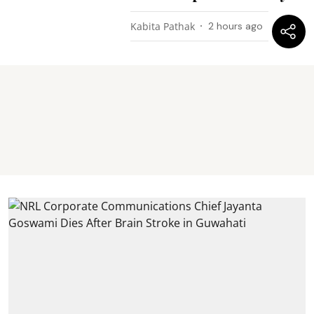
Kabita Pathak
2 hours ago