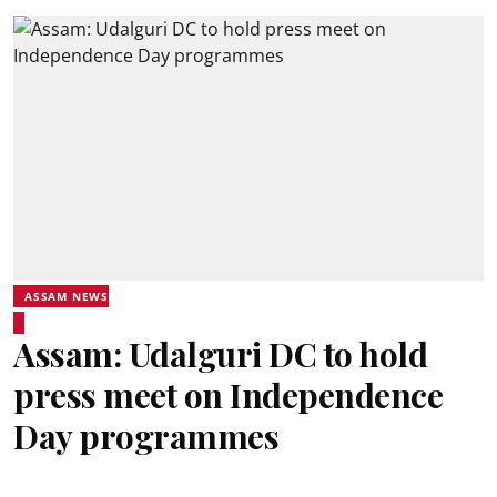
ASSAM NEWS
Assam: Udalguri DC to hold
press meet on Independence
Day programmes