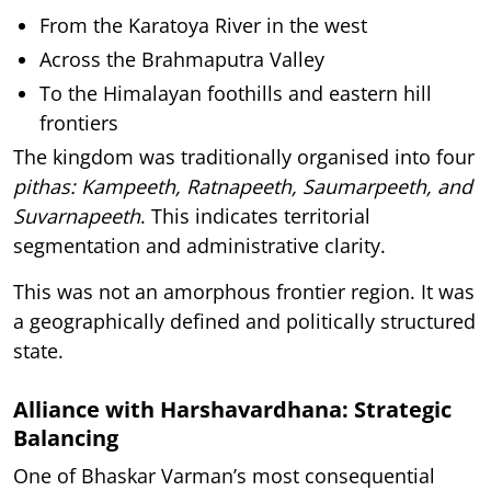
From the Karatoya River in the west
Across the Brahmaputra Valley
To the Himalayan foothills and eastern hill
frontiers
The kingdom was traditionally organised into four
pithas: Kampeeth, Ratnapeeth, Saumarpeeth, and
Suvarnapeeth
. This indicates territorial
segmentation and administrative clarity.
This was not an amorphous frontier region. It was
a geographically defined and politically structured
state.
Alliance with Harshavardhana: Strategic
Balancing
One of Bhaskar Varman’s most consequential