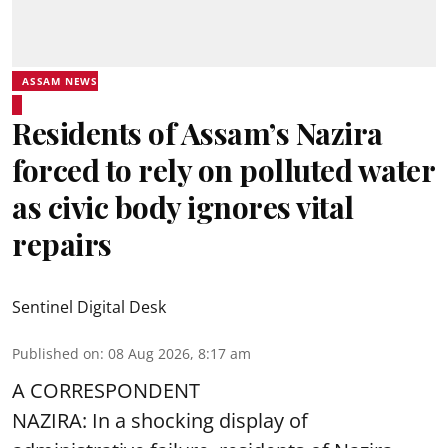
ASSAM NEWS
Residents of Assam’s Nazira
forced to rely on polluted water
as civic body ignores vital
repairs
Sentinel Digital Desk
Published on
:
08 Aug 2026, 8:17 am
A CORRESPONDENT
NAZIRA: In a shocking display of