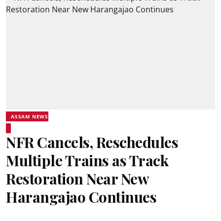
ASSAM NEWS
NFR Cancels, Reschedules
Multiple Trains as Track
Restoration Near New
Harangajao Continues