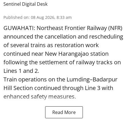
Sentinel Digital Desk
Published on
:
08 Aug 2026, 8:33 am
GUWAHATI: Northeast Frontier Railway (NFR)
announced the cancellation and rescheduling
of several trains as restoration work
continued near New Harangajao station
following the settlement of railway tracks on
Lines 1 and 2.
Train operations on the Lumding–Badarpur
Hill Section continued through Line 3 with
enhanced safety measures.
Read More