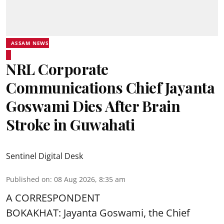
ASSAM NEWS
NRL Corporate
Communications Chief Jayanta
Goswami Dies After Brain
Stroke in Guwahati
Sentinel Digital Desk
Published on
:
08 Aug 2026, 8:35 am
A CORRESPONDENT
BOKAKHAT: Jayanta Goswami, the Chief