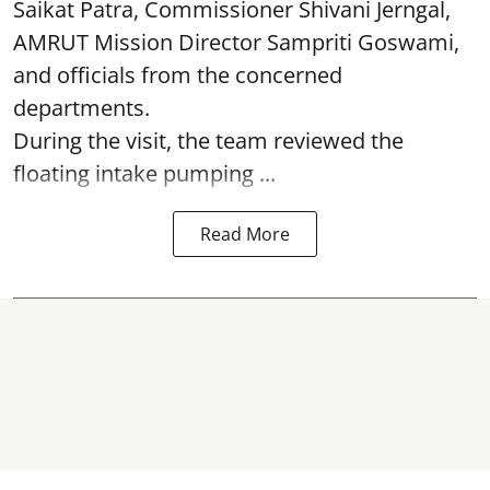
Saikat Patra, Commissioner Shivani Jerngal,
AMRUT Mission Director Sampriti Goswami,
and officials from the concerned
departments.
During the visit, the team reviewed the
floating intake pumping ...
Read More