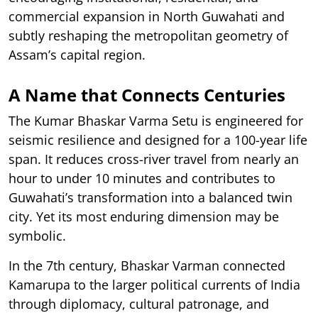
commercial expansion in North Guwahati and
subtly reshaping the metropolitan geometry of
Assam’s capital region.
A Name that Connects Centuries
The Kumar Bhaskar Varma Setu is engineered for
seismic resilience and designed for a 100-year life
span. It reduces cross-river travel from nearly an
hour to under 10 minutes and contributes to
Guwahati’s transformation into a balanced twin
city. Yet its most enduring dimension may be
symbolic.
In the 7th century, Bhaskar Varman connected
Kamarupa to the larger political currents of India
through diplomacy, cultural patronage, and