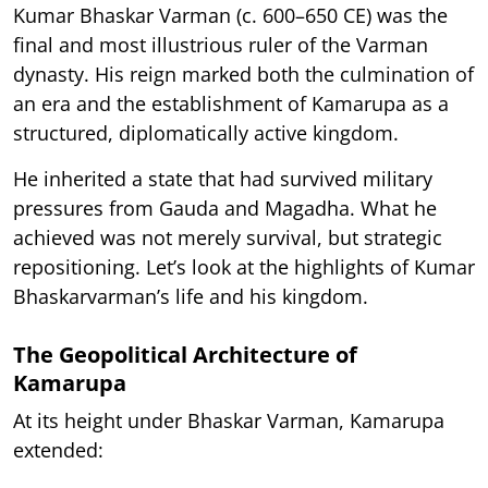
Kumar Bhaskar Varman (c. 600–650 CE) was the
final and most illustrious ruler of the Varman
dynasty. His reign marked both the culmination of
an era and the establishment of Kamarupa as a
structured, diplomatically active kingdom.
He inherited a state that had survived military
pressures from Gauda and Magadha. What he
achieved was not merely survival, but strategic
repositioning. Let’s look at the highlights of Kumar
Bhaskarvarman’s life and his kingdom.
The Geopolitical Architecture of
Kamarupa
At its height under Bhaskar Varman, Kamarupa
extended: