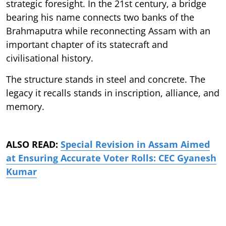
strategic foresight. In the 21st century, a bridge
bearing his name connects two banks of the
Brahmaputra while reconnecting Assam with an
important chapter of its statecraft and
civilisational history.
The structure stands in steel and concrete. The
legacy it recalls stands in inscription, alliance, and
memory.
ALSO READ:
Special Revision in Assam Aimed
at Ensuring Accurate Voter Rolls: CEC Gyanesh
Kumar