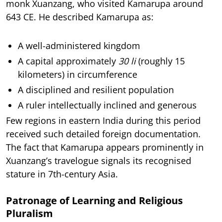
monk Xuanzang, who visited Kamarupa around
643 CE. He described Kamarupa as:
A well-administered kingdom
A capital approximately
30 li
(roughly 15
kilometers) in circumference
A disciplined and resilient population
A ruler intellectually inclined and generous
Few regions in eastern India during this period
received such detailed foreign documentation.
The fact that Kamarupa appears prominently in
Xuanzang’s travelogue signals its recognised
stature in 7th-century Asia.
Patronage of Learning and Religious
Pluralism