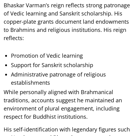
Bhaskar Varman’s reign reflects strong patronage
of Vedic learning and Sanskrit scholarship. His
copper-plate grants document land endowments
to Brahmins and religious institutions. His reign
reflects:
Promotion of Vedic learning
Support for Sanskrit scholarship
Administrative patronage of religious
establishments
While personally aligned with Brahmanical
traditions, accounts suggest he maintained an
environment of plural engagement, including
respect for Buddhist institutions.
His self-identification with legendary figures such