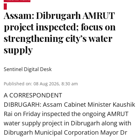
Assam: Dibrugarh AMRUT
project inspected; focus on
strengthening city’s water
supply
Sentinel Digital Desk
Published on
:
08 Aug 2026, 8:30 am
A CORRESPONDENT
DIBRUGARH: Assam Cabinet Minister Kaushik
Rai on Friday inspected the ongoing AMRUT
water supply project in Dibrugarh along with
Dibrugarh Municipal Corporation Mayor Dr