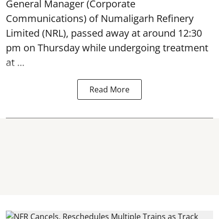
General Manager (Corporate
Communications) of Numaligarh Refinery
Limited (NRL),
passed away
at around 12:30
pm on Thursday while undergoing treatment
at ...
Read More