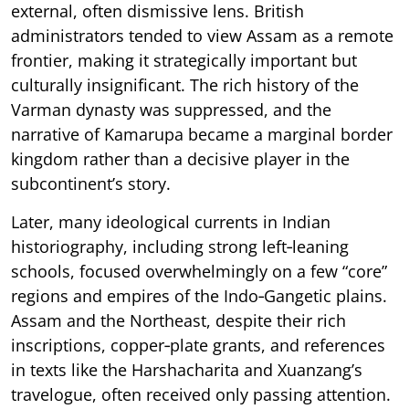
external, often dismissive lens. British
administrators tended to view Assam as a remote
frontier, making it strategically important but
culturally insignificant. The rich history of the
Varman dynasty was suppressed, and the
narrative of Kamarupa became a marginal border
kingdom rather than a decisive player in the
subcontinent’s story.
Later, many ideological currents in Indian
historiography, including strong left‑leaning
schools, focused overwhelmingly on a few “core”
regions and empires of the Indo‑Gangetic plains.
Assam and the Northeast, despite their rich
inscriptions, copper‑plate grants, and references
in texts like the Harshacharita and Xuanzang’s
travelogue, often received only passing attention.