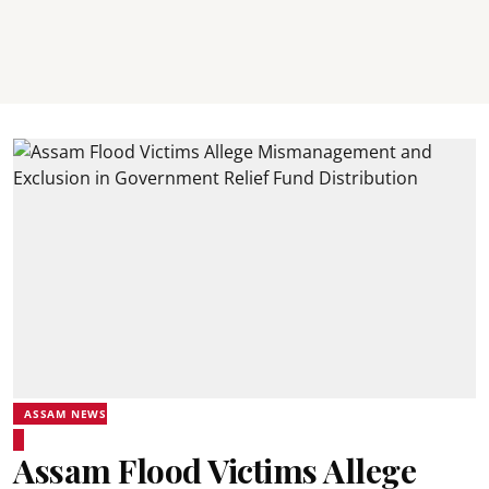
ASSAM NEWS
Assam Flood Victims Allege