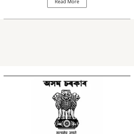
Read More