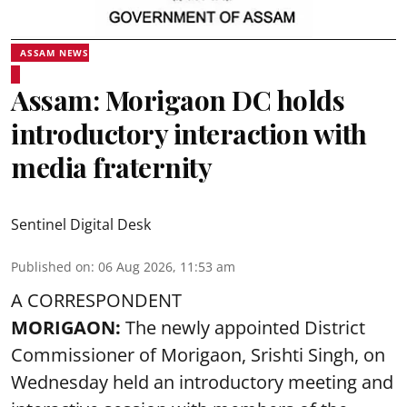
ASSAM NEWS
Assam: Morigaon DC holds
introductory interaction with
media fraternity
Sentinel Digital Desk
Published on
:
06 Aug 2026, 11:53 am
A CORRESPONDENT
MORIGAON:
The newly appointed District
Commissioner of
Morigaon
, Srishti Singh, on
Wednesday held an introductory meeting and