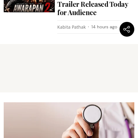
Trailer Released Today
for Audience
Kabita Pathak
14 hours ago