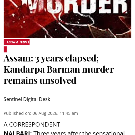
ASSAM NEWS
Assam: 3 years elapsed;
Kandarpa Barman murder
remains unsolved
Sentinel Digital Desk
Published on
:
06 Aug 2026, 11:45 am
A CORRESPONDENT
NALBARI:
Three years after the sensational