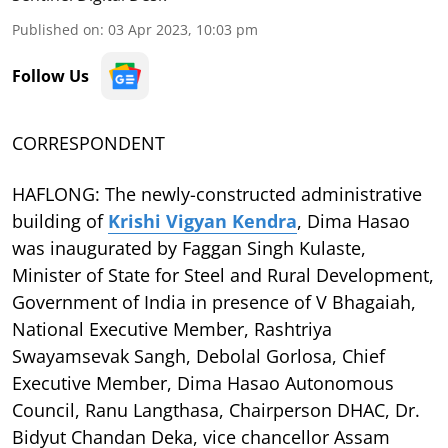
Published on
:
03 Apr 2023, 10:03 pm
Follow Us
CORRESPONDENT
HAFLONG: The newly-constructed administrative
building of
Krishi Vigyan Kendra
, Dima Hasao
was inaugurated by Faggan Singh Kulaste,
Minister of State for Steel and Rural Development,
Government of India in presence of V Bhagaiah,
National Executive Member, Rashtriya
Swayamsevak Sangh, Debolal Gorlosa, Chief
Executive Member, Dima Hasao Autonomous
Council, Ranu Langthasa, Chairperson DHAC, Dr.
Bidyut Chandan Deka, vice chancellor Assam