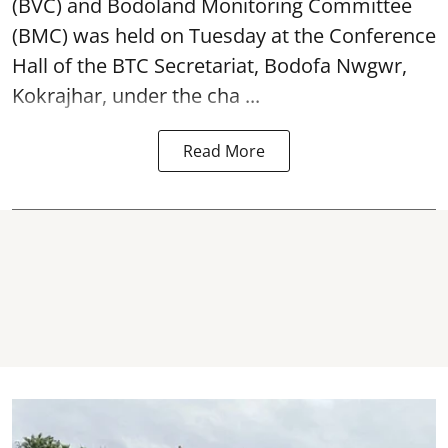
(BVC) and Bodoland Monitoring Committee
(BMC) was held on Tuesday at the Conference
Hall of the BTC Secretariat, Bodofa Nwgwr,
Kokrajhar, under the cha ...
Read More