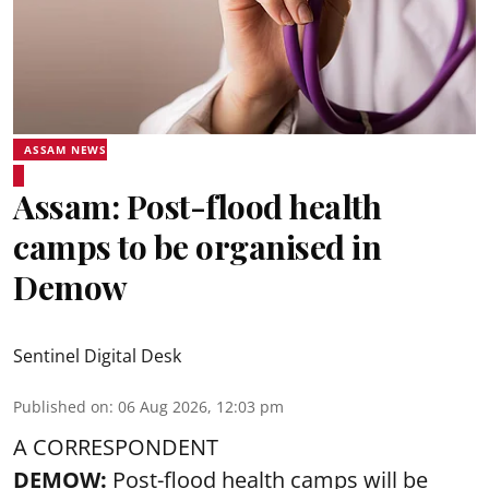
ASSAM NEWS
Assam: Post-flood health
camps to be organised in
Demow
Sentinel Digital Desk
Published on
:
06 Aug 2026, 12:03 pm
A CORRESPONDENT
DEMOW:
Post-flood health camps will be