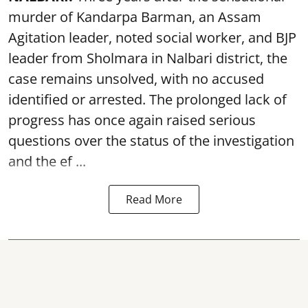
murder of Kandarpa Barman, an Assam
Agitation leader, noted social worker, and BJP
leader from Sholmara in Nalbari district, the
case remains unsolved, with no accused
identified or arrested. The prolonged lack of
progress has once again raised serious
questions over the status of the investigation
and the ef ...
Read More