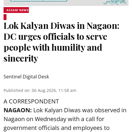
ASSAM NEWS
Lok Kalyan Diwas in Nagaon:
DC urges officials to serve
people with humility and
sincerity
Sentinel Digital Desk
Published on
:
06 Aug 2026, 11:58 am
A CORRESPONDENT
NAGAON:
Lok Kalyan Diwas was observed in
Nagaon on Wednesday with a call for
government officials and employees to