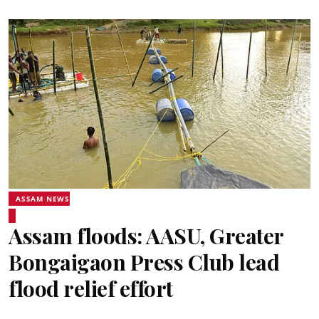
ASSAM NEWS
Assam floods: AASU, Greater
Bongaigaon Press Club lead
flood relief effort