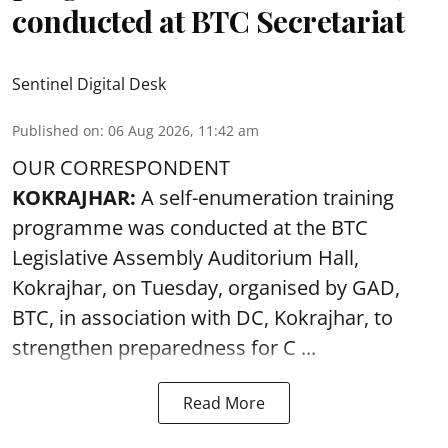
conducted at BTC Secretariat
Sentinel Digital Desk
Published on
:
06 Aug 2026, 11:42 am
OUR CORRESPONDENT
KOKRAJHAR:
A self-enumeration training
programme was conducted at the BTC
Legislative Assembly Auditorium Hall,
Kokrajhar, on Tuesday, organised by GAD,
BTC, in association with DC, Kokrajhar, to
strengthen preparedness for
C ...
Read More