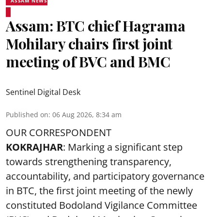
ASSAM NEWS
Assam: BTC chief Hagrama
Mohilary chairs first joint
meeting of BVC and BMC
Sentinel Digital Desk
Published on
:
06 Aug 2026, 8:34 am
OUR CORRESPONDENT
KOKRAJHAR
: Marking a significant step
towards strengthening transparency,
accountability, and participatory governance
in BTC, the first joint meeting of the newly
constituted Bodoland Vigilance Committee