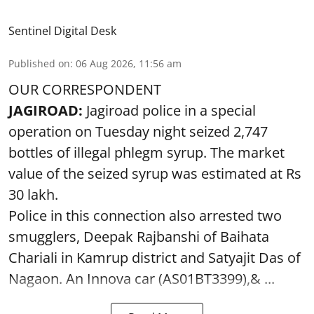
Sentinel Digital Desk
Published on
:
06 Aug 2026, 11:56 am
OUR CORRESPONDENT
JAGIROAD:
Jagiroad police in a special
operation on Tuesday night seized 2,747
bottles of illegal phlegm syrup. The market
value of the seized syrup was estimated at Rs
30 lakh.
Police in this connection also arrested two
smugglers, Deepak Rajbanshi of Baihata
Chariali in Kamrup district and Satyajit Das of
Nagaon. An Innova car (AS01BT3399),& ...