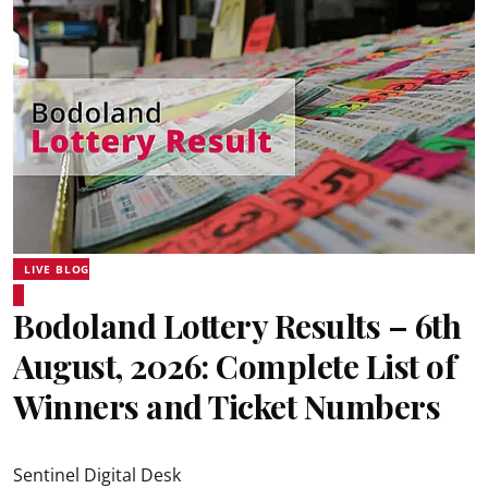
LIVE BLOG
Bodoland Lottery Results – 6th
August, 2026: Complete List of
Winners and Ticket Numbers
Sentinel Digital Desk