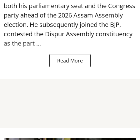
both his parliamentary seat and the Congress
party ahead of the 2026 Assam Assembly
election. He subsequently joined the BJP,
contested the Dispur Assembly constituency
as the part ...
Read More