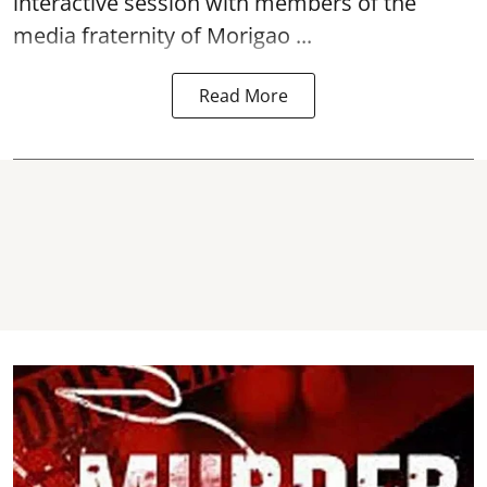
interactive session with members of the
media fraternity of Morigao ...
Read More