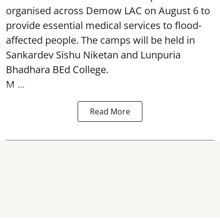
organised across Demow LAC on August 6 to
provide essential medical services to
flood
-
affected people. The camps will be held in
Sankardev Sishu Niketan and Lunpuria
Bhadhara BEd College.
M ...
Read More