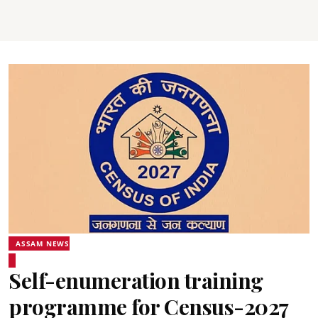
ASSAM NEWS
Self-enumeration training
programme for Census-2027