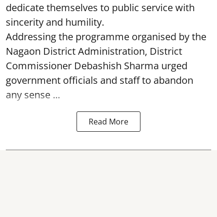
dedicate themselves to public service with
sincerity and humility.
Addressing the programme organised by the
Nagaon District Administration, District
Commissioner Debashish Sharma urged
government officials and staff to abandon
any sense ...
Read More