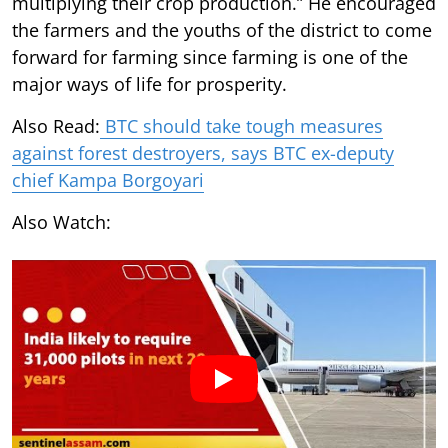
multiplying their crop production.” He encouraged
the farmers and the youths of the district to come
forward for farming since farming is one of the
major ways of life for prosperity.
Also Read:
BTC should take tough measures
against forest destroyers, says BTC ex-deputy
chief Kampa Borgoyari
Also Watch: