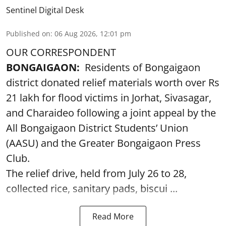
Sentinel Digital Desk
Published on
:
06 Aug 2026, 12:01 pm
OUR CORRESPONDENT
BONGAIGAON:
Residents of Bongaigaon
district donated relief materials worth over Rs
21 lakh for flood victims in Jorhat, Sivasagar,
and Charaideo following a joint appeal by the
All Bongaigaon District Students’ Union
(AASU) and the Greater Bongaigaon Press
Club.
The relief drive, held from July 26 to 28,
collected rice, sanitary pads, biscui ...
Read More