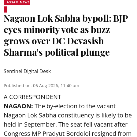
ASSAM NEWS
Nagaon Lok Sabha bypoll: BJP
eyes minority vote as buzz
grows over DC Devasish
Sharma’s political plunge
Sentinel Digital Desk
Published on
:
06 Aug 2026, 11:40 am
A CORRESPONDENT
NAGAON:
The by-election to the vacant
Nagaon Lok Sabha constituency is likely to be
held in September. The seat fell vacant after
Congress MP Pradyut Bordoloi resigned from