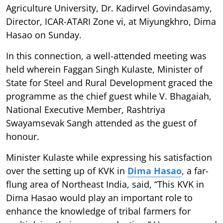
Agriculture University, Dr. Kadirvel Govindasamy,
Director, ICAR-ATARI Zone vi, at Miyungkhro, Dima
Hasao on Sunday.
In this connection, a well-attended meeting was
held wherein Faggan Singh Kulaste, Minister of
State for Steel and Rural Development graced the
programme as the chief guest while V. Bhagaiah,
National Executive Member, Rashtriya
Swayamsevak Sangh attended as the guest of
honour.
Minister Kulaste while expressing his satisfaction
over the setting up of KVK in
Dima Hasao
, a far-
flung area of Northeast India, said, “This KVK in
Dima Hasao would play an important role to
enhance the knowledge of tribal farmers for