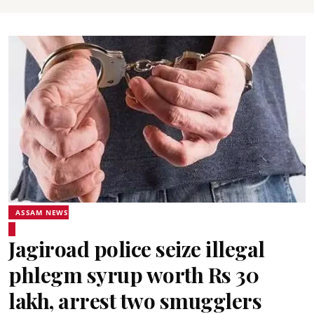
ASSAM NEWS
Jagiroad police seize illegal
phlegm syrup worth Rs 30
lakh, arrest two smugglers