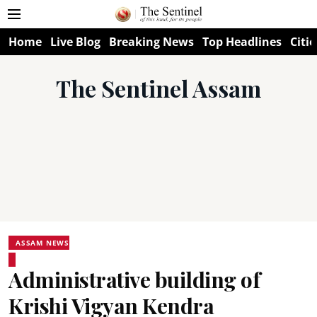
Home
Live Blog
Breaking News
Top Headlines
Citie
The Sentinel Assam
ASSAM NEWS
Administrative building of
Krishi Vigyan Kendra