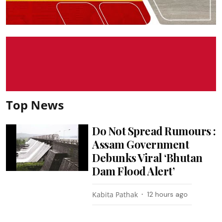
Top News
Do Not Spread Rumours :
Assam Government
Debunks Viral ‘Bhutan
Dam Flood Alert’
Kabita Pathak
12 hours ago