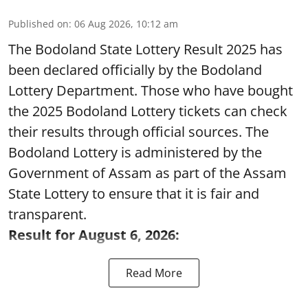
Published on
:
06 Aug 2026, 10:12 am
The Bodoland State Lottery Result 2025 has
been declared officially by the Bodoland
Lottery Department. Those who have bought
the 2025 Bodoland Lottery tickets can check
their results through official sources. The
Bodoland Lottery is administered by the
Government of Assam as part of the Assam
State Lottery to ensure that it is fair and
transparent.
Result for August 6, 2026:
Read More