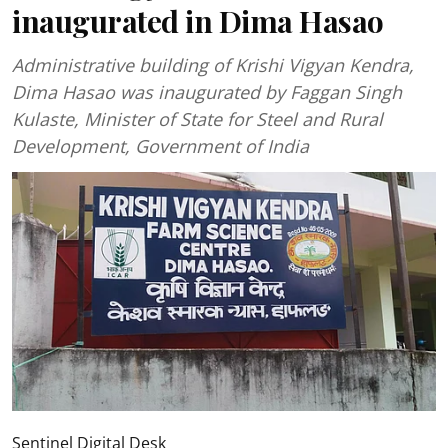
inaugurated in Dima Hasao
Administrative building of Krishi Vigyan Kendra,
Dima Hasao was inaugurated by Faggan Singh
Kulaste, Minister of State for Steel and Rural
Development, Government of India
Sentinel Digital Desk