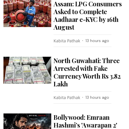
Assam: LPG Consumers
Asked to Complete
Aadhaar e-KYC by 16th
August
Kabita Pathak
13 hours ago
North Guwahati: Three
Arrested with Fake
Currency Worth Rs 3.82
Lakh
Kabita Pathak
13 hours ago
Bollywood: Emraan
Hashmi’s 'Awarapan 2'