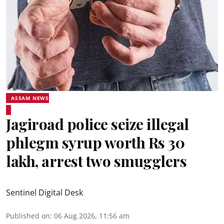
ASSAM NEWS
Jagiroad police seize illegal
phlegm syrup worth Rs 30
lakh, arrest two smugglers
Sentinel Digital Desk
Published on
:
06 Aug 2026, 11:56 am