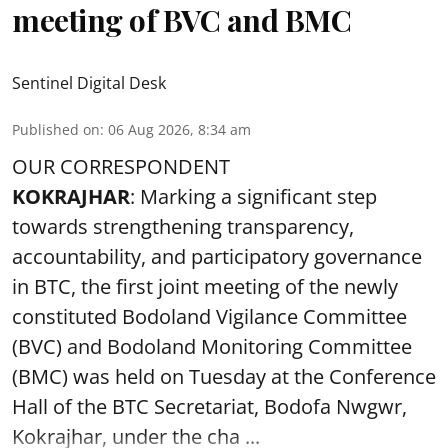
meeting of BVC and BMC
Sentinel Digital Desk
Published on
:
06 Aug 2026, 8:34 am
OUR CORRESPONDENT
KOKRAJHAR
: Marking a significant step
towards strengthening transparency,
accountability, and participatory governance
in BTC, the first joint meeting of the newly
constituted Bodoland Vigilance Committee
(BVC) and Bodoland Monitoring Committee
(BMC) was held on Tuesday at the Conference
Hall of the BTC Secretariat, Bodofa Nwgwr,
Kokrajhar, under the cha ...