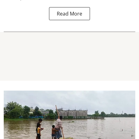
Read More