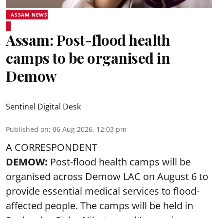
ASSAM NEWS
Assam: Post-flood health
camps to be organised in
Demow
Sentinel Digital Desk
Published on
:
06 Aug 2026, 12:03 pm
A CORRESPONDENT
DEMOW:
Post-flood health camps will be
organised across Demow LAC on August 6 to
provide essential medical services to
flood
-
affected people. The camps will be held in