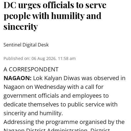
DC urges officials to serve
people with humility and
sincerity
Sentinel Digital Desk
Published on
:
06 Aug 2026, 11:58 am
A CORRESPONDENT
NAGAON:
Lok Kalyan Diwas was observed in
Nagaon on Wednesday with a call for
government officials and employees to
dedicate themselves to public service with
sincerity and humility.
Addressing the programme organised by the
Nagaon District Administration, District