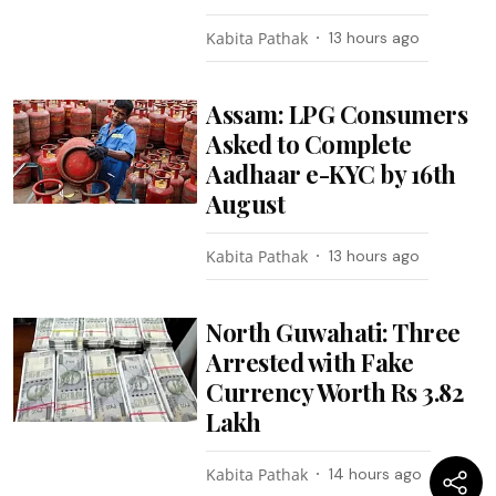
Kabita Pathak
13 hours ago
Assam: LPG Consumers
Asked to Complete
Aadhaar e-KYC by 16th
August
Kabita Pathak
13 hours ago
North Guwahati: Three
Arrested with Fake
Currency Worth Rs 3.82
Lakh
Kabita Pathak
14 hours ago