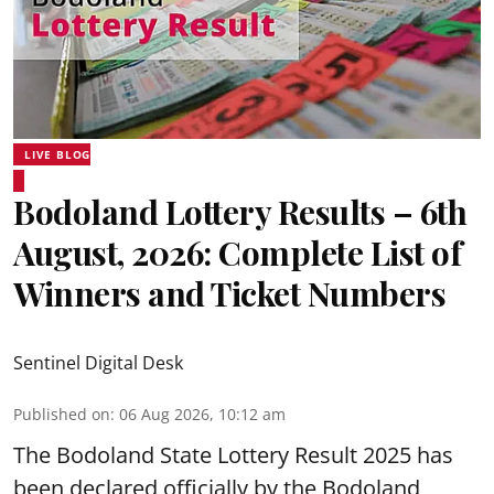
LIVE BLOG
Bodoland Lottery Results – 6th
August, 2026: Complete List of
Winners and Ticket Numbers
Sentinel Digital Desk
Published on
:
06 Aug 2026, 10:12 am
The Bodoland State Lottery Result 2025 has
been declared officially by the Bodoland