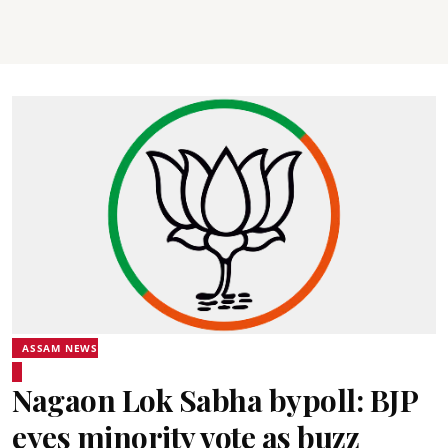
ASSAM NEWS
Nagaon Lok Sabha bypoll: BJP
eyes minority vote as buzz