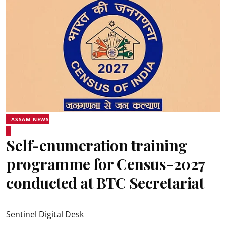
ASSAM NEWS
Self-enumeration training
programme for Census-2027
conducted at BTC Secretariat
Sentinel Digital Desk