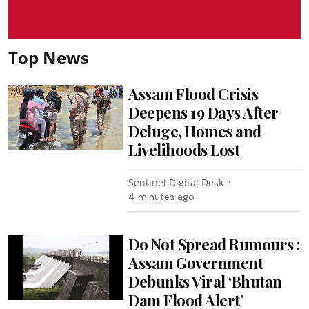
Top News
Assam Flood Crisis
Deepens 19 Days After
Deluge, Homes and
Livelihoods Lost
Sentinel Digital Desk
4 minutes ago
Do Not Spread Rumours :
Assam Government
Debunks Viral ‘Bhutan
Dam Flood Alert’