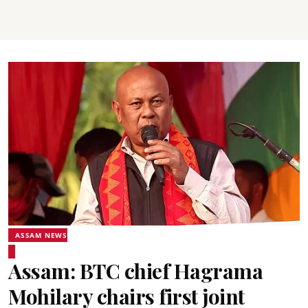
ASSAM NEWS
Assam: BTC chief Hagrama
Mohilary chairs first joint