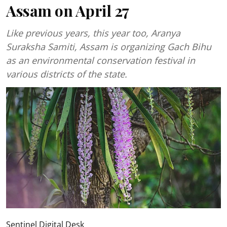
Assam on April 27
Like previous years, this year too, Aranya
Suraksha Samiti, Assam is organizing Gach Bihu
as an environmental conservation festival in
various districts of the state.
Sentinel Digital Desk