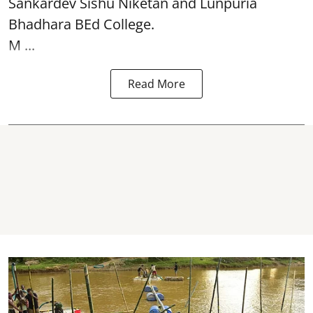
Sankardev Sishu Niketan and Lunpuria
Bhadhara BEd College.
M ...
Read More