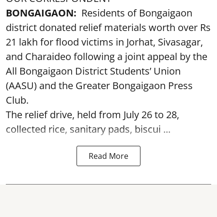
BONGAIGAON:
Residents of Bongaigaon
district donated relief materials worth over Rs
21 lakh for flood victims in Jorhat, Sivasagar,
and Charaideo following a joint appeal by the
All Bongaigaon District Students’ Union
(AASU) and the Greater Bongaigaon Press
Club.
The relief drive, held from July 26 to 28,
collected rice, sanitary pads, biscui ...
Read More