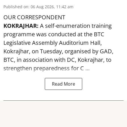
Published on
:
06 Aug 2026, 11:42 am
OUR CORRESPONDENT
KOKRAJHAR:
A self-enumeration training
programme was conducted at the BTC
Legislative Assembly Auditorium Hall,
Kokrajhar, on Tuesday, organised by GAD,
BTC, in association with DC, Kokrajhar, to
strengthen preparedness for
C ...
Read More