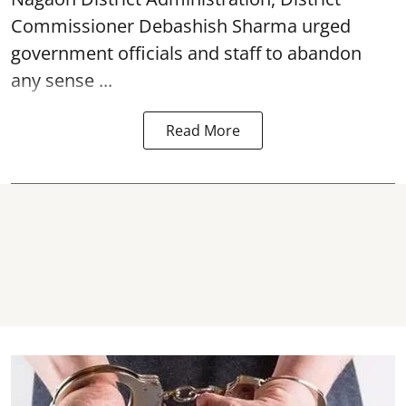
Commissioner Debashish Sharma urged
government officials and staff to abandon
any sense ...
Read More