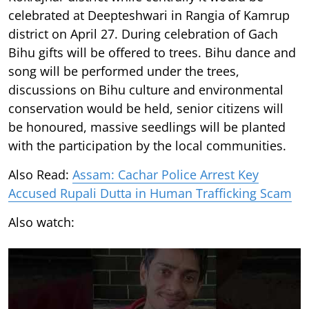
celebrated at Deepteshwari in Rangia of Kamrup
district on April 27. During celebration of Gach
Bihu gifts will be offered to trees. Bihu dance and
song will be performed under the trees,
discussions on Bihu culture and environmental
conservation would be held, senior citizens will
be honoured, massive seedlings will be planted
with the participation by the local communities.
Also Read:
Assam: Cachar Police Arrest Key
Accused Rupali Dutta in Human Trafficking Scam
Also watch: