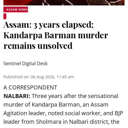
ASSAM NEWS
Assam: 3 years elapsed;
Kandarpa Barman murder
remains unsolved
Sentinel Digital Desk
Published on
:
06 Aug 2026, 11:45 am
A CORRESPONDENT
NALBARI:
Three years after the sensational
murder of Kandarpa Barman, an Assam
Agitation leader, noted social worker, and BJP
leader from Sholmara in Nalbari district, the