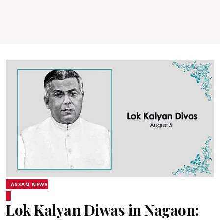
ASSAM NEWS
Lok Kalyan Diwas in Nagaon: