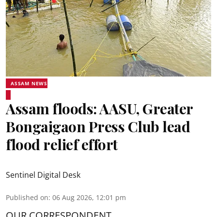
ASSAM NEWS
Assam floods: AASU, Greater
Bongaigaon Press Club lead
flood relief effort
Sentinel Digital Desk
Published on
:
06 Aug 2026, 12:01 pm
OUR CORRESPONDENT