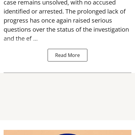
case remains unsolved, with no accused
identified or arrested. The prolonged lack of
progress has once again raised serious
questions over the status of the investigation
and the ef ...
Read More