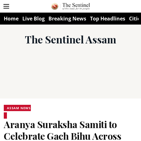
Home
Live Blog
Breaking News
Top Headlines
Citie
The Sentinel Assam
ASSAM NEWS
Aranya Suraksha Samiti to
Celebrate Gach Bihu Across