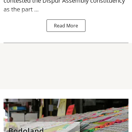
contested the Dispur Assembly constituency
as the part ...
Read More