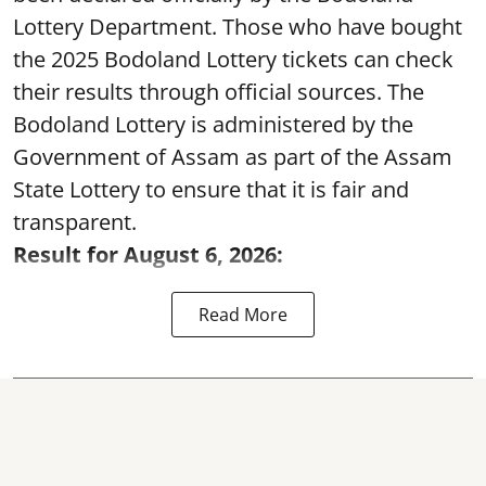
Lottery Department. Those who have bought
the 2025 Bodoland Lottery tickets can check
their results through official sources. The
Bodoland Lottery is administered by the
Government of Assam as part of the Assam
State Lottery to ensure that it is fair and
transparent.
Result for August 6, 2026:
Read More