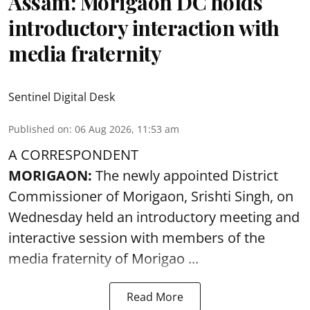
Assam: Morigaon DC holds
introductory interaction with
media fraternity
Sentinel Digital Desk
Published on
:
06 Aug 2026, 11:53 am
A CORRESPONDENT
MORIGAON:
The newly appointed District
Commissioner of
Morigaon
, Srishti Singh, on
Wednesday held an introductory meeting and
interactive session with members of the
media fraternity of Morigao ...
Read More