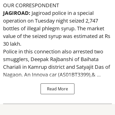
OUR CORRESPONDENT
JAGIROAD:
Jagiroad police in a special
operation on Tuesday night seized 2,747
bottles of illegal phlegm syrup. The market
value of the seized syrup was estimated at Rs
30 lakh.
Police in this connection also arrested two
smugglers, Deepak Rajbanshi of Baihata
Chariali in Kamrup district and Satyajit Das of
Nagaon. An Innova car (AS01BT3399),& ...
Read More