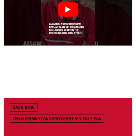
GACH BIHU
ENVIRONMENTAL CONSERVATION FESTIVAL