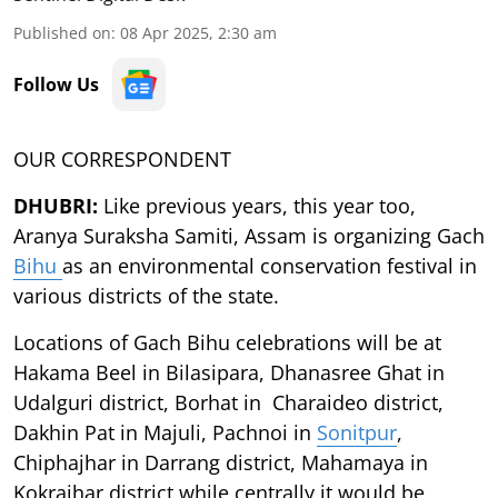
Published on
:
08 Apr 2025, 2:30 am
Follow Us
OUR CORRESPONDENT
DHUBRI:
Like previous years, this year too,
Aranya Suraksha Samiti, Assam is organizing Gach
Bihu
as an environmental conservation festival in
various districts of the state.
Locations of Gach Bihu celebrations will be at
Hakama Beel in Bilasipara, Dhanasree Ghat in
Udalguri district, Borhat in Charaideo district,
Dakhin Pat in Majuli, Pachnoi in
Sonitpur
,
Chiphajhar in Darrang district, Mahamaya in
Kokrajhar district while centrally it would be