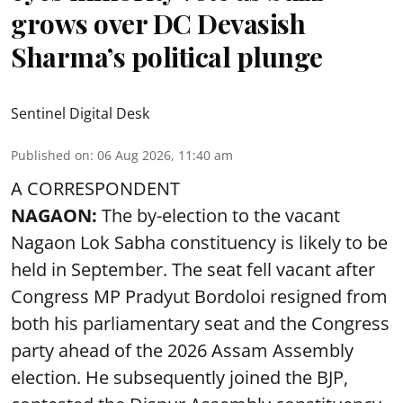
grows over DC Devasish
Sharma’s political plunge
Sentinel Digital Desk
Published on
:
06 Aug 2026, 11:40 am
A CORRESPONDENT
NAGAON:
The by-election to the vacant
Nagaon Lok Sabha constituency is likely to be
held in September. The seat fell vacant after
Congress MP Pradyut Bordoloi resigned from
both his parliamentary seat and the Congress
party ahead of the 2026 Assam Assembly
election. He subsequently joined the BJP,