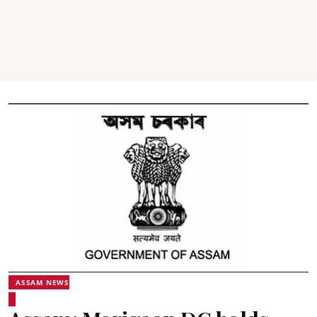
ASSAM NEWS