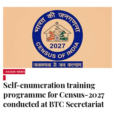
ASSAM NEWS
Self-enumeration training
programme for Census-2027
conducted at BTC Secretariat