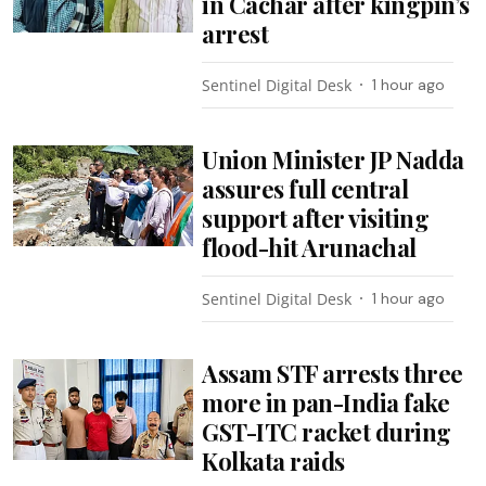
in Cachar after kingpin’s
arrest
Sentinel Digital Desk
1 hour ago
Union Minister JP Nadda
assures full central
support after visiting
flood-hit Arunachal
Sentinel Digital Desk
1 hour ago
Assam STF arrests three
more in pan-India fake
GST-ITC racket during
Kolkata raids