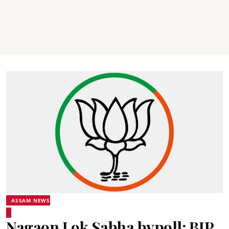
ASSAM NEWS
Nagaon Lok Sabha bypoll: BJP