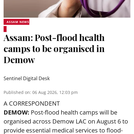
ASSAM NEWS
Assam: Post-flood health
camps to be organised in
Demow
Sentinel Digital Desk
Published on
:
06 Aug 2026, 12:03 pm
A CORRESPONDENT
DEMOW:
Post-flood health camps will be
organised across Demow LAC on August 6 to
provide essential medical services to
flood
-