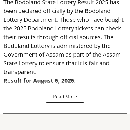
The Bodoland State Lottery Result 2025 has
been declared officially by the Bodoland
Lottery Department. Those who have bought
the 2025 Bodoland Lottery tickets can check
their results through official sources. The
Bodoland Lottery is administered by the
Government of Assam as part of the Assam
State Lottery to ensure that it is fair and
transparent.
Result for August 6, 2026:
Read More