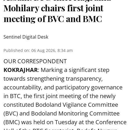
Mohilary chairs first joint
meeting of BVC and BMC
Sentinel Digital Desk
Published on
:
06 Aug 2026, 8:34 am
OUR CORRESPONDENT
KOKRAJHAR
: Marking a significant step
towards strengthening transparency,
accountability, and participatory governance
in BTC, the first joint meeting of the newly
constituted Bodoland Vigilance Committee
(BVC) and Bodoland Monitoring Committee
(BMC) was held on Tuesday at the Conference