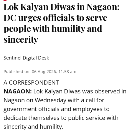
Lok Kalyan Diwas in Nagaon:
DC urges officials to serve
people with humility and
sincerity
Sentinel Digital Desk
Published on
:
06 Aug 2026, 11:58 am
A CORRESPONDENT
NAGAON:
Lok Kalyan Diwas was observed in
Nagaon on Wednesday with a call for
government officials and employees to
dedicate themselves to public service with
sincerity and humility.