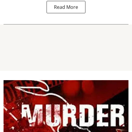
Read More