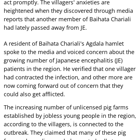
act promptly. The villagers' anxieties are
heightened when they discovered through media
reports that another member of Baihata Chariali
had lately passed away from JE.
A resident of Baihata Chariali's Agdala hamlet
spoke to the media and voiced concern about the
growing number of Japanese encephalitis (JE)
patients in the region. He verified that one villager
had contracted the infection, and other more are
now coming forward out of concern that they
could also get afflicted.
The increasing number of unlicensed pig farms
established by jobless young people in the region,
according to the villagers, is connected to the
outbreak. They claimed that many of these pig