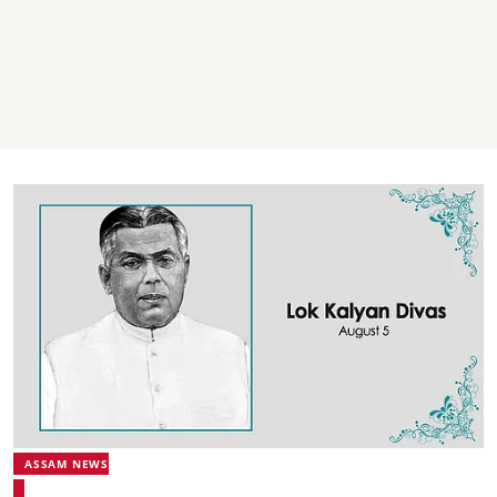
ASSAM NEWS