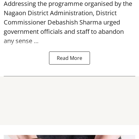
Addressing the programme organised by the
Nagaon District Administration, District
Commissioner Debashish Sharma urged
government officials and staff to abandon
any sense ...
Read More