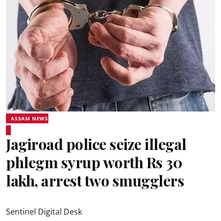
ASSAM NEWS
Jagiroad police seize illegal
phlegm syrup worth Rs 30
lakh, arrest two smugglers
Sentinel Digital Desk