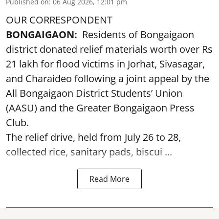
Published on
:
06 Aug 2026, 12:01 pm
OUR CORRESPONDENT
BONGAIGAON:
Residents of Bongaigaon
district donated relief materials worth over Rs
21 lakh for flood victims in Jorhat, Sivasagar,
and Charaideo following a joint appeal by the
All Bongaigaon District Students’ Union
(AASU) and the Greater Bongaigaon Press
Club.
The relief drive, held from July 26 to 28,
collected rice, sanitary pads, biscui ...
Read More