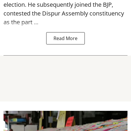
election. He subsequently joined the BJP,
contested the Dispur Assembly constituency
as the part ...
Read More