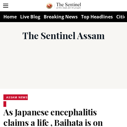
Home
Live Blog
Breaking News
Top Headlines
Citie
The Sentinel Assam
ASSAM NEWS
As Japanese encephalitis
claims a life , Baihata is on