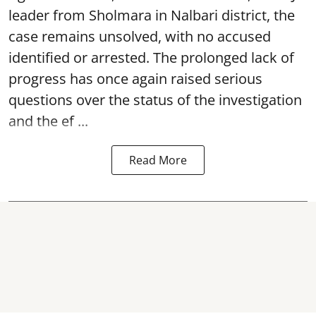
leader from Sholmara in Nalbari district, the
case remains unsolved, with no accused
identified or arrested. The prolonged lack of
progress has once again raised serious
questions over the status of the investigation
and the ef ...
Read More