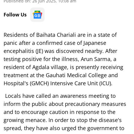
Published on
:
26 Jun 2025, 10:08 am
Follow Us
Residents of Baihata Chariali are in a state of
panic after a confirmed case of Japanese
encephalitis (JE) was discovered nearby. After
testing positive for the illness, Arun Sarma, a
resident of Agdala village, is presently receiving
treatment at the Gauhati Medical College and
Hospital's (GMCH) Intensive Care Unit (ICU).
Locals have called an awareness meeting to
inform the public about precautionary measures
and to encourage caution in response to the
growing menace. In order to stop the disease's
spread, they have also urged the government to