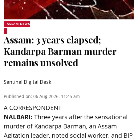
ASSAM NEWS
Assam: 3 years elapsed;
Kandarpa Barman murder
remains unsolved
Sentinel Digital Desk
Published on
:
06 Aug 2026, 11:45 am
A CORRESPONDENT
NALBARI:
Three years after the sensational
murder of Kandarpa Barman, an Assam
Agitation leader, noted social worker, and BJP