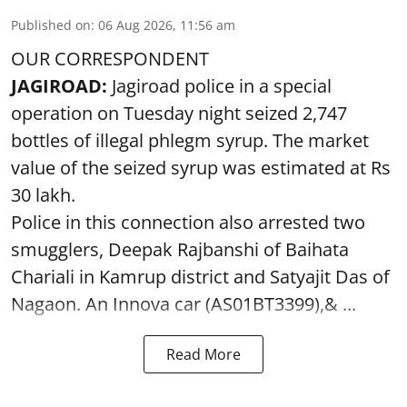
Published on
:
06 Aug 2026, 11:56 am
OUR CORRESPONDENT
JAGIROAD:
Jagiroad police in a special
operation on Tuesday night seized 2,747
bottles of illegal phlegm syrup. The market
value of the seized syrup was estimated at Rs
30 lakh.
Police in this connection also arrested two
smugglers, Deepak Rajbanshi of Baihata
Chariali in Kamrup district and Satyajit Das of
Nagaon. An Innova car (AS01BT3399),& ...
Read More