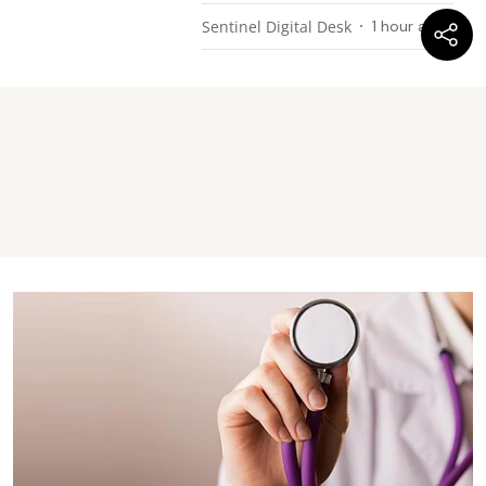
Sentinel Digital Desk
1 hour ago