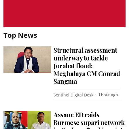
Top News
Structural assessment
underway to tackle
Jorabat flood:
Meghalaya CM Conrad
Sangma
Sentinel Digital Desk
1 hour ago
Assam: ED raids
Burmese supari network