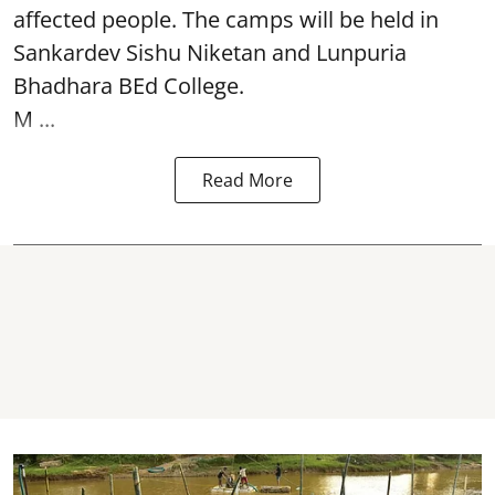
affected people. The camps will be held in
Sankardev Sishu Niketan and Lunpuria
Bhadhara BEd College.
M ...
Read More