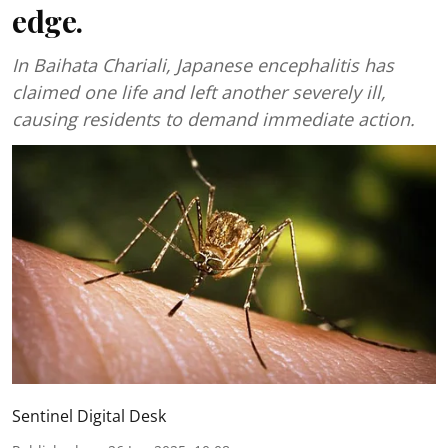
edge.
In Baihata Chariali, Japanese encephalitis has
claimed one life and left another severely ill,
causing residents to demand immediate action.
Sentinel Digital Desk