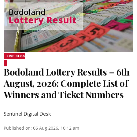
LIVE BLOG
Bodoland Lottery Results – 6th
August, 2026: Complete List of
Winners and Ticket Numbers
Sentinel Digital Desk
Published on
:
06 Aug 2026, 10:12 am