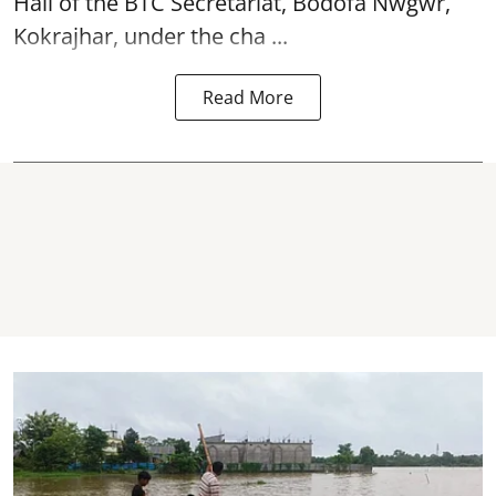
Hall of the BTC Secretariat, Bodofa Nwgwr,
Kokrajhar, under the cha ...
Read More