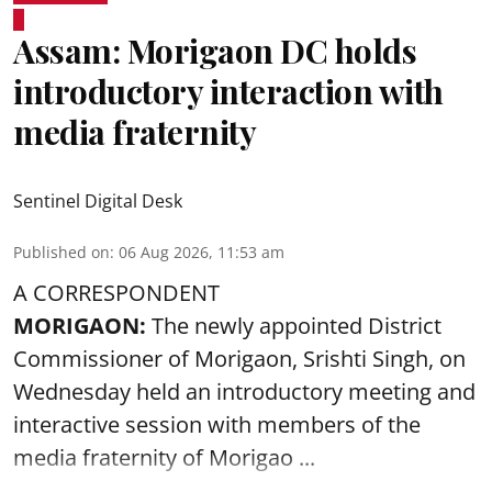
Assam: Morigaon DC holds
introductory interaction with
media fraternity
Sentinel Digital Desk
Published on
:
06 Aug 2026, 11:53 am
A CORRESPONDENT
MORIGAON:
The newly appointed District
Commissioner of
Morigaon
, Srishti Singh, on
Wednesday held an introductory meeting and
interactive session with members of the
media fraternity of Morigao ...