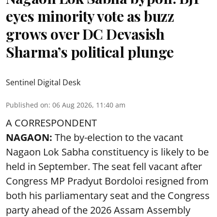
eyes minority vote as buzz
grows over DC Devasish
Sharma’s political plunge
Sentinel Digital Desk
Published on
:
06 Aug 2026, 11:40 am
A CORRESPONDENT
NAGAON:
The by-election to the vacant
Nagaon Lok Sabha constituency is likely to be
held in September. The seat fell vacant after
Congress MP Pradyut Bordoloi resigned from
both his parliamentary seat and the Congress
party ahead of the 2026 Assam Assembly