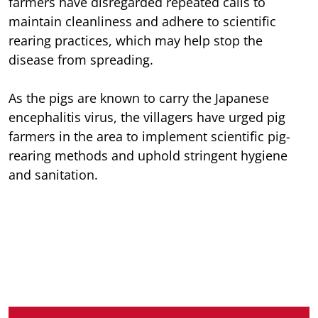
farmers have disregarded repeated calls to
maintain cleanliness and adhere to scientific
rearing practices, which may help stop the
disease from spreading.
As the pigs are known to carry the Japanese
encephalitis virus, the villagers have urged pig
farmers in the area to implement scientific pig-
rearing methods and uphold stringent hygiene
and sanitation.