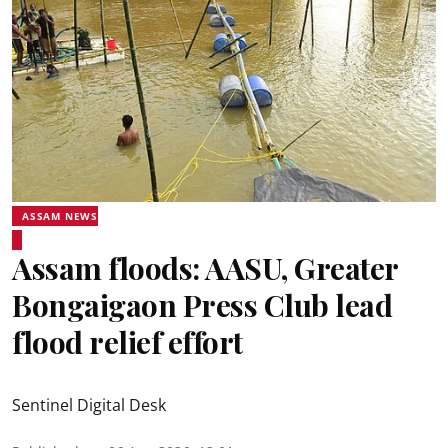
ASSAM NEWS
Assam floods: AASU, Greater
Bongaigaon Press Club lead
flood relief effort
Sentinel Digital Desk