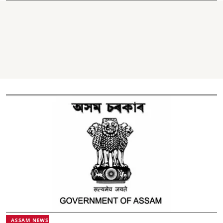
ASSAM NEWS