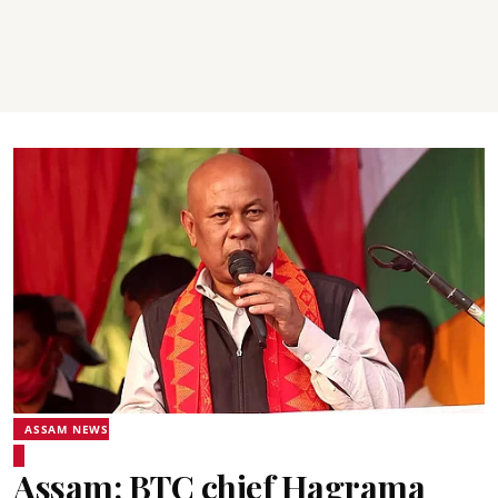
ASSAM NEWS
Assam: BTC chief Hagrama