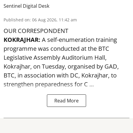
Sentinel Digital Desk
Published on
:
06 Aug 2026, 11:42 am
OUR CORRESPONDENT
KOKRAJHAR:
A self-enumeration training
programme was conducted at the BTC
Legislative Assembly Auditorium Hall,
Kokrajhar, on Tuesday, organised by GAD,
BTC, in association with DC, Kokrajhar, to
strengthen preparedness for
C ...
Read More