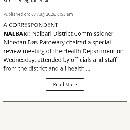
Sentinel Digital Desk
Published on
:
07 Aug 2026, 6:53 am
A CORRESPONDENT
NALBARI:
Nalbari District Commissioner
Nibedan Das Patowary chaired a special
review meeting of the Health Department on
Wednesday, attended by officials and staff
from the district and all health ...
Read More