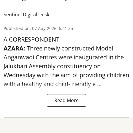
Sentinel Digital Desk
Published on
:
07 Aug 2026, 6:41 am
A CORRESPONDENT
AZARA:
Three newly constructed Model
Anganwadi Centres
were inaugurated in the
Jalukbari Assembly constituency on
Wednesday with the aim of providing children
with a healthy and child-friendly e ...
Read More