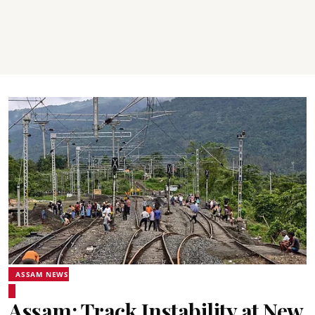
ASSAM NEWS
Assam: Track Instability at New