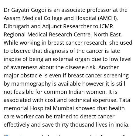
Dr Gayatri Gogoi is an associate professor at the
Assam Medical College and Hospital (AMCH),
Dibrugarh and Adjunct Researcher to ICMR
Regional Medical Research Centre, North East.
While working in breast cancer research, she used
to observe that diagnosis of the cancer is late
inspite of being an external organ due to low level
of awareness about the disease risk. Another
major obstacle is even if breast cancer screening
by mammography is available however it is still
not feasible for common Indian women. It is
associated with cost and technical expertise. Tata
memorial Hospital Mumbai showed that health
care worker can be trained to detect cancer
effectively and save thirty thousand lives in India.