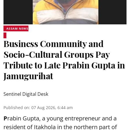
ASSAM NEWS
Business Community and
Socio-Cultural Groups Pay
Tribute to Late Prabin Gupta in
Jamugurihat
Sentinel Digital Desk
Published on
:
07 Aug 2026, 6:44 am
P
rabin Gupta, a young entrepreneur and a
resident of Itakhola in the northern part of