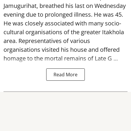
Jamugurihat, breathed his last on Wednesday
evening due to prolonged illness. He was 45.
He was closely associated with many socio-
cultural organisations of the greater Itakhola
area. Representatives of various
organisations visited his house and offered
homage to the mortal remains of Late G ...
Read More