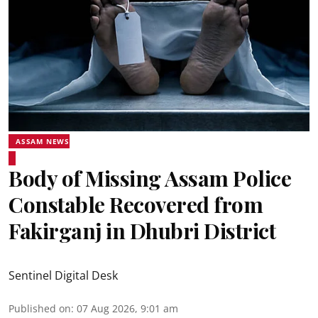
ASSAM NEWS
Body of Missing Assam Police
Constable Recovered from
Fakirganj in Dhubri District
Sentinel Digital Desk
Published on
:
07 Aug 2026, 9:01 am