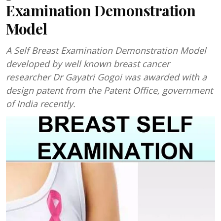
Examination Demonstration
Model
A Self Breast Examination Demonstration Model
developed by well known breast cancer
researcher Dr Gayatri Gogoi was awarded with a
design patent from the Patent Office, government
of India recently.