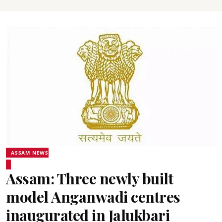
ASSAM NEWS
Assam: Three newly built
model Anganwadi centres
inaugurated in Jalukbari