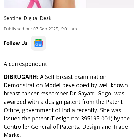
Sentinel Digital Desk
Published on
:
07 Sep 2025, 6:01 am
Follow Us
A correspondent
DIBRUGARH:
A Self Breast Examination
Demonstration Model developed by well known
breast cancer researcher Dr Gayatri Gogoi was
awarded with a design patent from the Patent
Office, government of India recently. She was
issued the patent (Design no: 395195-001) by the
Controller General of Patents, Design and Trade
Marks.