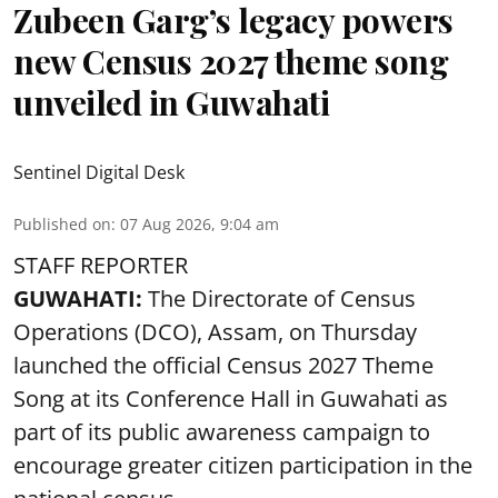
Zubeen Garg’s legacy powers
new Census 2027 theme song
unveiled in Guwahati
Sentinel Digital Desk
Published on
:
07 Aug 2026, 9:04 am
STAFF REPORTER
GUWAHATI:
The Directorate of Census
Operations (DCO), Assam, on Thursday
launched the official Census 2027 Theme
Song at its Conference Hall in Guwahati as
part of its public awareness campaign to
encourage greater citizen participation in the