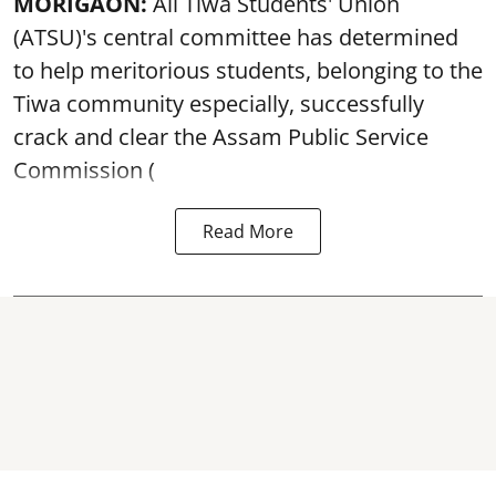
MORIGAON:
All Tiwa Students' Union
(ATSU)'s central committee has determined
to help meritorious students, belonging to the
Tiwa community especially, successfully
crack and clear the Assam Public Service
Commission (
Read More