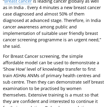
“
Breast cancer
is leading cancer globally as well
as in India . Every 4 minutes a new breast cancer
case diagnosed and almost 50% of them
diagnosed at advanced stage. Therefore, in India
cancer awareness among public and
implementation of suitable user friendly breast
cancer screening programme is an urgent need,”
she said.
For Breast Cancer screening, the simple
affordable model can be used to demonstrate a
‘Show How’ level of knowledge transfer to first
train ASHAs ANMs of primary health centres and
sub centre. Then they can demonstrate self breast
examination to be practised by women
themselves. Extensive training is a must so that
they are confident and interested to continue it