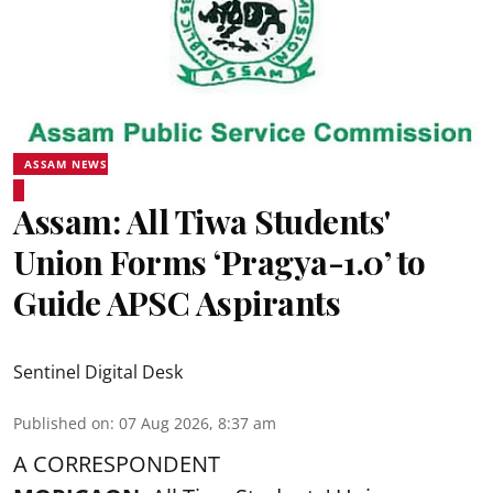
ASSAM NEWS
Assam: All Tiwa Students'
Union Forms ‘Pragya-1.0’ to
Guide APSC Aspirants
Sentinel Digital Desk
Published on
:
07 Aug 2026, 8:37 am
A CORRESPONDENT