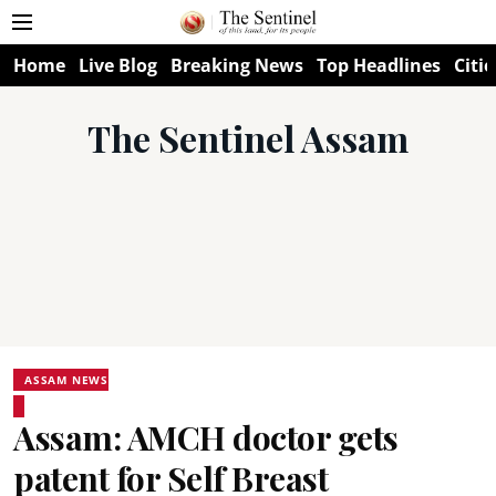
Home
Live Blog
Breaking News
Top Headlines
Citie
The Sentinel Assam
ASSAM NEWS
Assam: AMCH doctor gets
patent for Self Breast