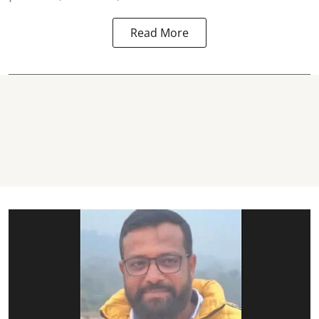
Read More