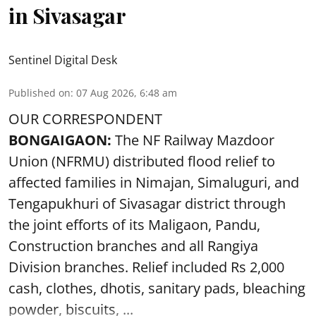
in Sivasagar
Sentinel Digital Desk
Published on
:
07 Aug 2026, 6:48 am
OUR CORRESPONDENT
BONGAIGAON:
The NF Railway Mazdoor
Union (NFRMU) distributed flood relief to
affected families in Nimajan, Simaluguri, and
Tengapukhuri of Sivasagar district through
the joint efforts of its Maligaon, Pandu,
Construction branches and all Rangiya
Division branches. Relief included Rs 2,000
cash, clothes, dhotis, sanitary pads, bleaching
powder, biscuits, ...