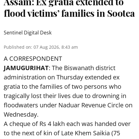
Assam: Ex gratia extended to
flood victims’ families in Sootea
Sentinel Digital Desk
Published on
:
07 Aug 2026, 8:43 am
A CORRESPONDENT
JAMUGURIHAT
: The Biswanath district
administration on Thursday extended ex
gratia to the families of two persons who
tragically lost their lives due to drowning in
floodwaters under Naduar Revenue Circle on
Wednesday.
A cheque of Rs 4 lakh each was handed over
to the next of kin of Late Khem Saikia (75