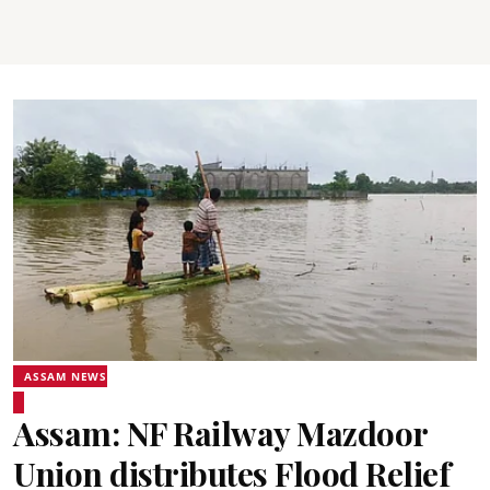
ASSAM NEWS
Assam: NF Railway Mazdoor
Union distributes Flood Relief