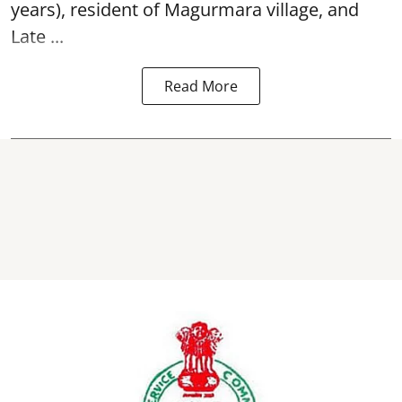
years), resident of Magurmara village, and
Late ...
Read More