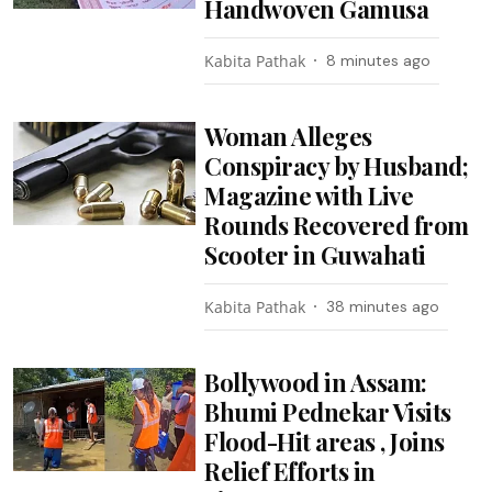
Handwoven Gamusa
Kabita Pathak
8 minutes ago
Woman Alleges
Conspiracy by Husband;
Magazine with Live
Rounds Recovered from
Scooter in Guwahati
Kabita Pathak
38 minutes ago
Bollywood in Assam:
Bhumi Pednekar Visits
Flood-Hit areas , Joins
Relief Efforts in