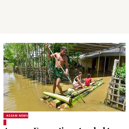
ASSAM NEWS