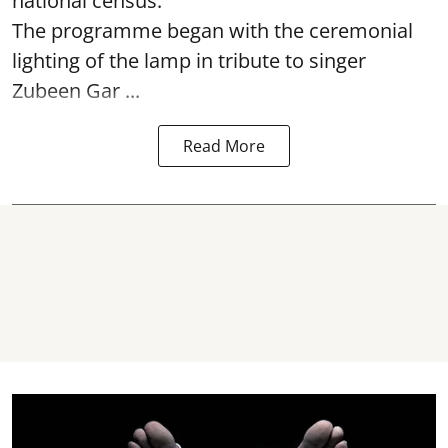
national census.
The programme began with the ceremonial
lighting of the lamp in tribute to singer
Zubeen Gar ...
Read More