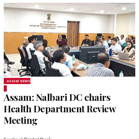
ASSAM NEWS
Assam: Nalbari DC chairs
Health Department Review
Meeting