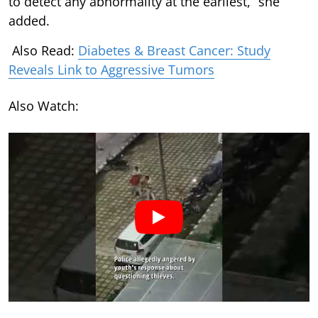
to detect any abnormality at the earliest,” she
added.
Also Read:
Diabetes & Breast Cancer: Study
Reveals Link to Aggressive Tumors
Also Watch: