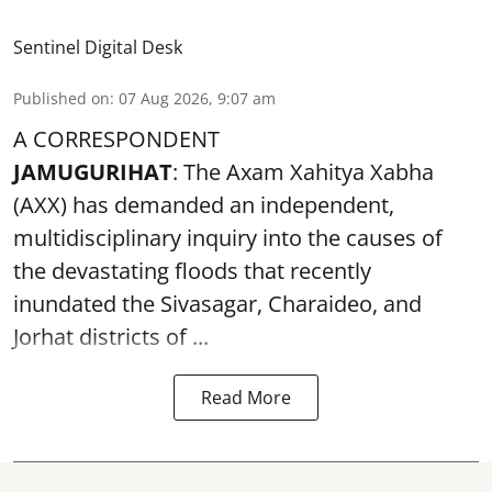
Sentinel Digital Desk
Published on
:
07 Aug 2026, 9:07 am
A CORRESPONDENT
JAMUGURIHAT
: The Axam Xahitya Xabha
(AXX) has demanded an independent,
multidisciplinary inquiry into the causes of
the devastating
floods
that recently
inundated the Sivasagar, Charaideo, and
Jorhat districts of ...
Read More