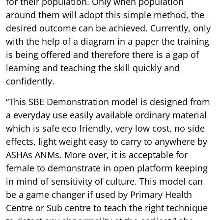
for their population. Only when population
around them will adopt this simple method, the
desired outcome can be achieved. Currently, only
with the help of a diagram in a paper the training
is being offered and therefore there is a gap of
learning and teaching the skill quickly and
confidently.
“This SBE Demonstration model is designed from
a everyday use easily available ordinary material
which is safe eco friendly, very low cost, no side
effects, light weight easy to carry to anywhere by
ASHAs ANMs. More over, it is acceptable for
female to demonstrate in open platform keeping
in mind of sensitivity of culture. This model can
be a game changer if used by Primary Health
Centre or Sub centre to teach the right technique