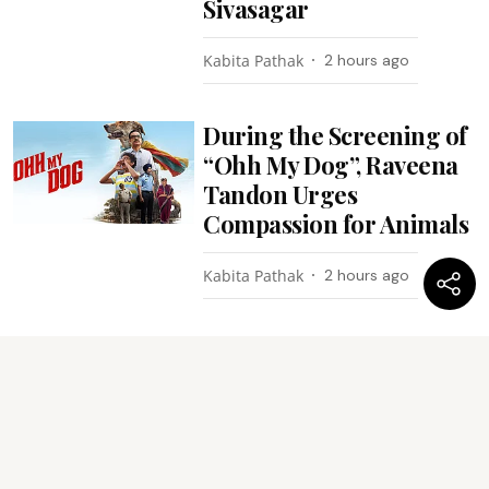
Sivasagar
Kabita Pathak
2 hours ago
During the Screening of
“Ohh My Dog”, Raveena
Tandon Urges
Compassion for Animals
Kabita Pathak
2 hours ago