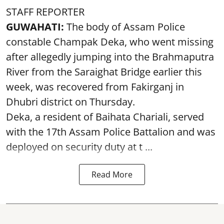
STAFF REPORTER
GUWAHATI:
The body of Assam Police
constable Champak Deka, who went missing
after allegedly jumping into the Brahmaputra
River from the Saraighat Bridge earlier this
week, was recovered from Fakirganj in
Dhubri district on Thursday.
Deka, a resident of Baihata Chariali, served
with the 17th Assam Police Battalion and was
deployed on security duty at t ...
Read More