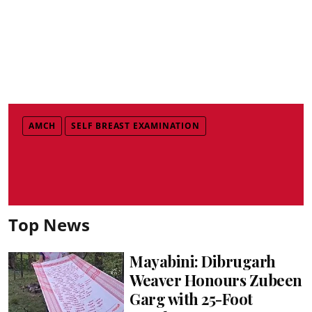
AMCH
SELF BREAST EXAMINATION
Top News
Mayabini: Dibrugarh
Weaver Honours Zubeen
Garg with 25-Foot