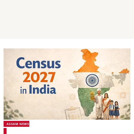
ASSAM NEWS