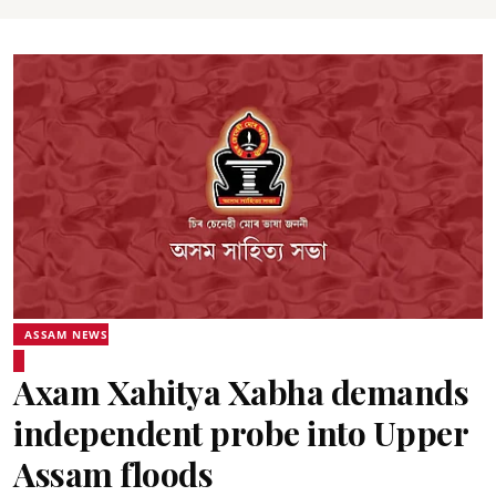
ASSAM NEWS
Axam Xahitya Xabha demands
independent probe into Upper
Assam floods