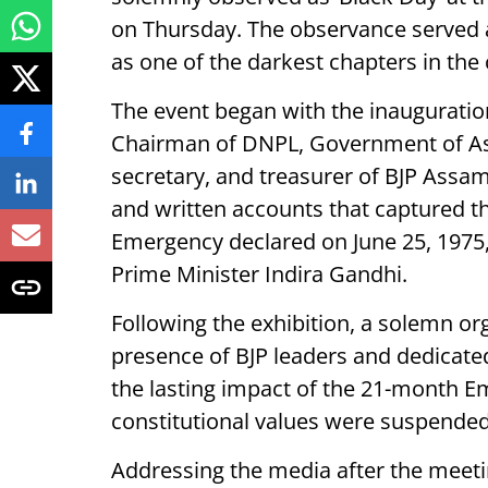
on Thursday. The observance served 
as one of the darkest chapters in the
The event began with the inauguratio
Chairman of DNPL, Government of Ass
secretary, and treasurer of BJP Assam
and written accounts that captured 
Emergency declared on June 25, 1975
Prime Minister Indira Gandhi.
Following the exhibition, a solemn or
presence of BJP leaders and dedicate
the lasting impact of the 21-month E
constitutional values were suspended
Addressing the media after the meeti