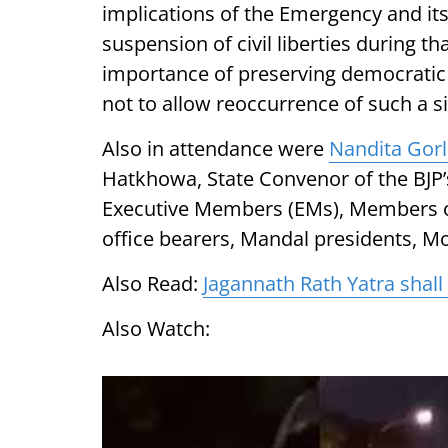
implications of the Emergency and i
suspension of civil liberties during t
importance of preserving democratic i
not to allow reoccurrence of such a si
Also in attendance were
Nandita Gor
Hatkhowa, State Convenor of the BJP’s
Executive Members (EMs), Members o
office bearers, Mandal presidents, M
Also Read:
Jagannath Rath Yatra shal
Also Watch: