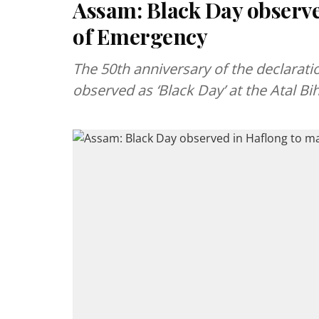
Assam: Black Day observe
of Emergency
The 50th anniversary of the declarat
observed as ‘Black Day’ at the Atal B