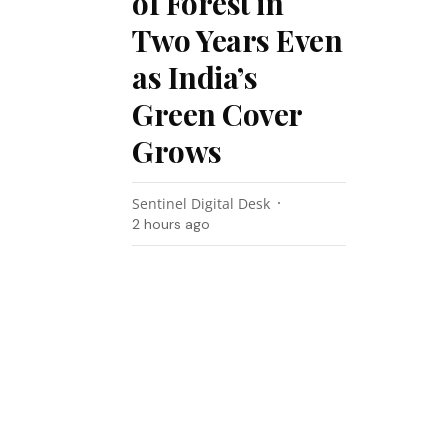
of Forest in
Two Years Even
as India’s
Green Cover
Grows
Sentinel Digital Desk
2 hours ago