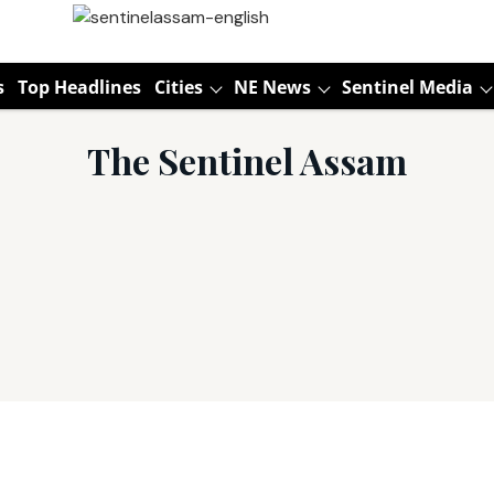
s
Top Headlines
Cities
NE News
Sentinel Media
The Sentinel Assam