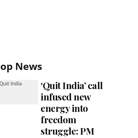
Top News
‘Quit India’ call
infused new
energy into
freedom
struggle: PM