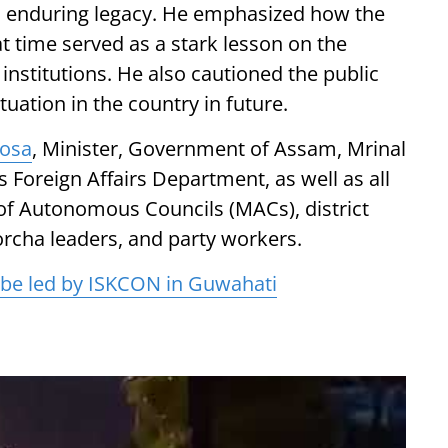
ts enduring legacy. He emphasized how the
hat time served as a stark lesson on the
nstitutions. He also cautioned the public
tuation in the country in future.
losa
, Minister, Government of Assam, Mrinal
 Foreign Affairs Department, as well as all
f Autonomous Councils (MACs), district
orcha leaders, and party workers.
l be led by ISKCON in Guwahati