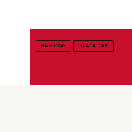
HAFLONG
‘BLACK DAY’