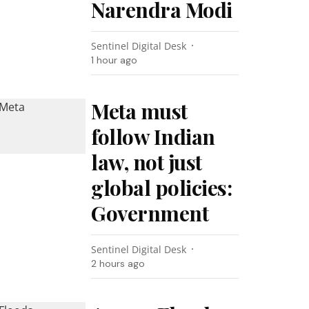
Narendra Modi
Sentinel Digital Desk
1 hour ago
Meta must
follow Indian
law, not just
global policies:
Government
Sentinel Digital Desk
2 hours ago