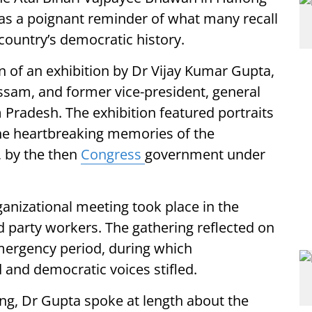
as a poignant reminder of what many recall
 country’s democratic history.
n of an exhibition by Dr Vijay Kumar Gupta,
am, and former vice-president, general
 Pradesh. The exhibition featured portraits
the heartbreaking memories of the
, by the then
Congress
government under
ganizational meeting took place in the
d party workers. The gathering reflected on
mergency period, during which
 and democratic voices stifled.
ng, Dr Gupta spoke at length about the