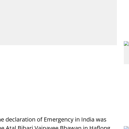
he declaration of Emergency in India was
he Atal Bihari Vajpayee Bhawan in Haflong