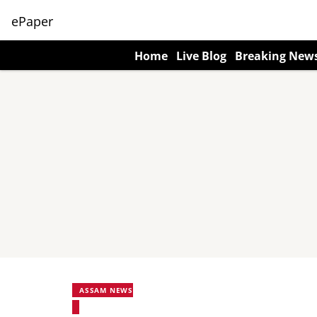
ePaper
Home
Live Blog
Breaking New
ASSAM NEWS