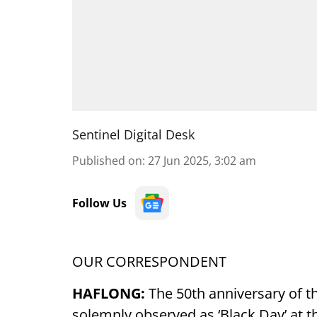
Sentinel Digital Desk
Published on
:
27 Jun 2025, 3:02 am
Follow Us
OUR CORRESPONDENT
HAFLONG:
The 50th anniversary of t
solemnly observed as ‘Black Day’ at t