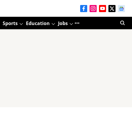
Sports
Education
Jobs