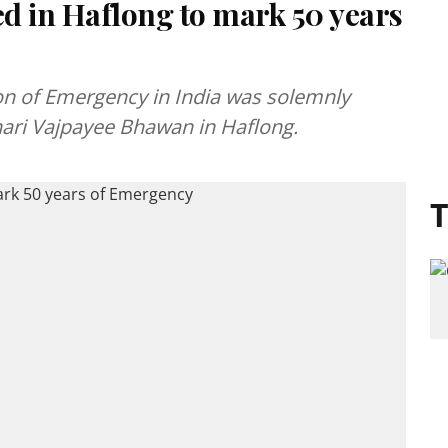
d in Haflong to mark 50 years
ion of Emergency in India was solemnly
ihari Vajpayee Bhawan in Haflong.