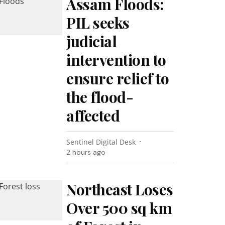
Assam Floods:
PIL seeks
judicial
intervention to
ensure relief to
the flood-
affected
Sentinel Digital Desk
2 hours ago
Northeast Loses
Over 500 sq km