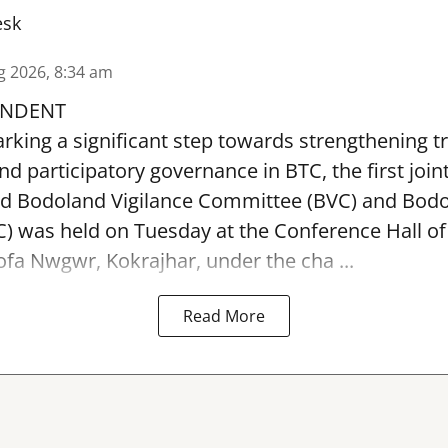
esk
g 2026, 8:34 am
ONDENT
arking a significant step towards strengthening 
nd participatory governance in BTC, the first join
ed Bodoland Vigilance Committee (BVC) and Bod
 was held on Tuesday at the Conference Hall of
ofa Nwgwr, Kokrajhar, under the cha ...
Read More