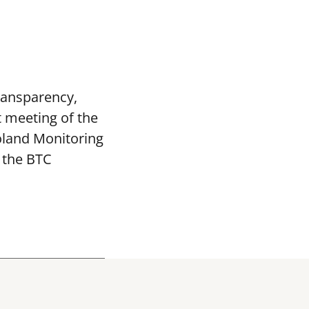
transparency,
t meeting of the
oland Monitoring
 the BTC