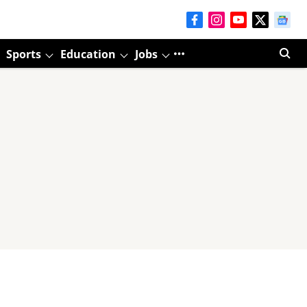
Sports
Education
Jobs