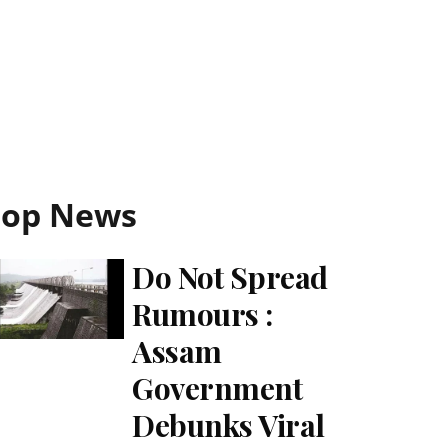
Top News
Do Not Spread
Rumours :
Assam
Government
Debunks Viral