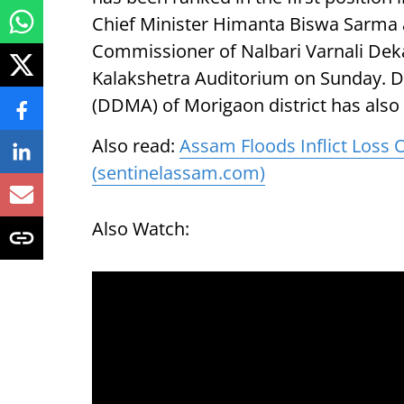
Chief Minister Himanta Biswa Sarma a
Commissioner of Nalbari Varnali Deka
Kalakshetra Auditorium on Sunday. D
(DDMA) of Morigaon district has also b
Also read:
Assam Floods Inflict Loss 
(sentinelassam.com)
Also Watch: