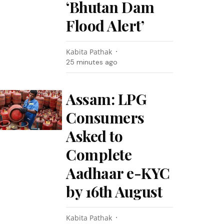
‘Bhutan Dam
Flood Alert’
Kabita Pathak
25 minutes ago
Assam: LPG
Consumers
Asked to
Complete
Aadhaar e-KYC
by 16th August
Kabita Pathak