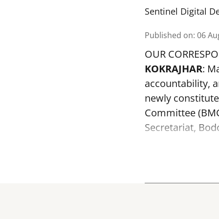
Sentinel Digital D
Published on
:
06 Au
OUR CORRESP
KOKRAJHAR
: M
accountability, a
newly constitut
Committee (BMC)
Secretariat, Bod