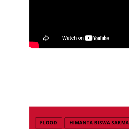
FLOOD
HIMANTA BISWA SARM