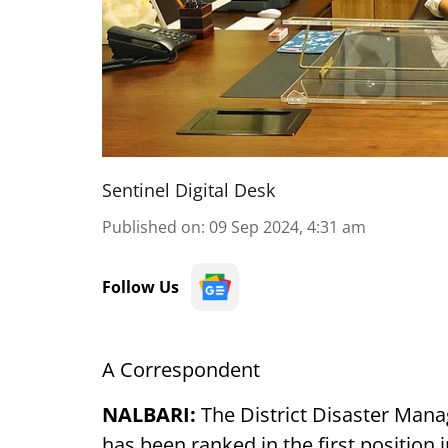
Sentinel Digital Desk
Published on
:
09 Sep 2024, 4:31 am
Follow Us
A Correspondent
NALBARI:
The District Disaster Mana
has been ranked in the first position 