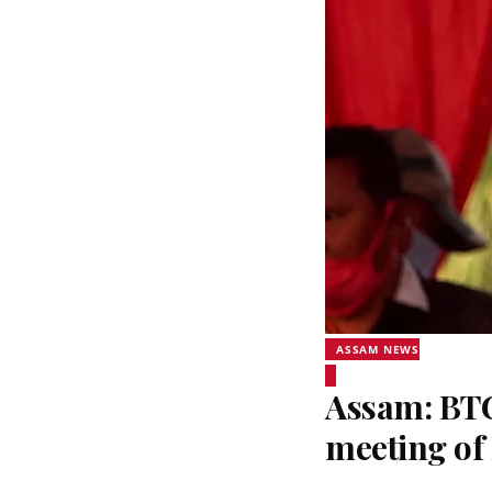
ASSAM NEWS
Assam: BTC
meeting o