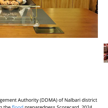
gement Authority (DDMA) of Nalbari district
in the
flood
preparedness Scorecard, 2024.