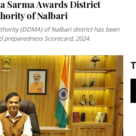
 Sarma Awards District
ority of Nalbari
hority (DDMA) of Nalbari district has been
ood preparedness Scorecard, 2024.