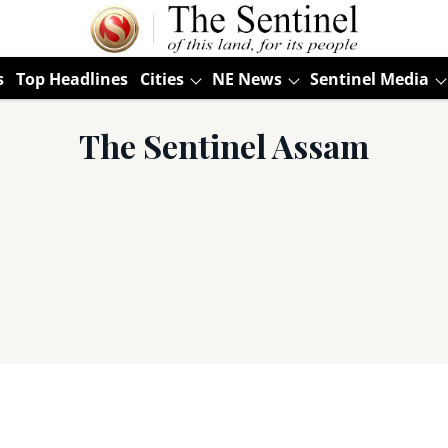
s
Top Headlines
Cities
NE News
Sentinel Media
The Sentinel Assam