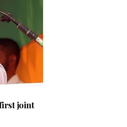
rst joint