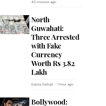
40 minutes ago
North
Guwahati:
Three Arrested
with Fake
Currency
Worth Rs 3.82
Lakh
Kabita Pathak
1 hour ago
Bollywood: