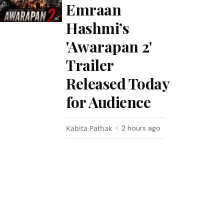
Emraan
Hashmi’s
'Awarapan 2'
Trailer
Released Today
for Audience
Kabita Pathak
2 hours ago