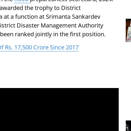
warded the trophy to District
 at a function at Srimanta Sankardev
istrict Disaster Management Authority
een ranked jointly in the first position.
Of Rs. 17,500 Crore Since 2017