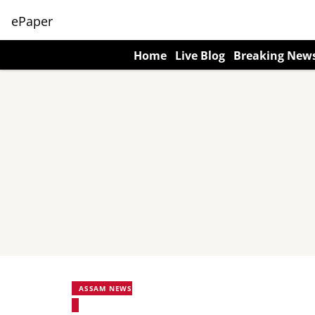
ePaper
Home
Live Blog
Breaking New
ASSAM NEWS