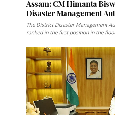
Assam: CM Himanta Biswa
Disaster Management Auth
The District Disaster Management Aut
ranked in the first position in the fl