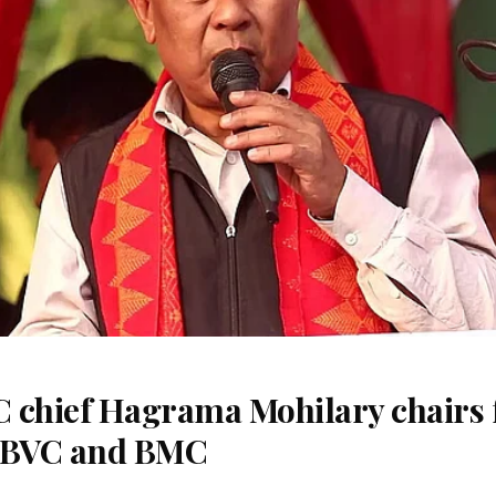
 chief Hagrama Mohilary chairs fi
f BVC and BMC