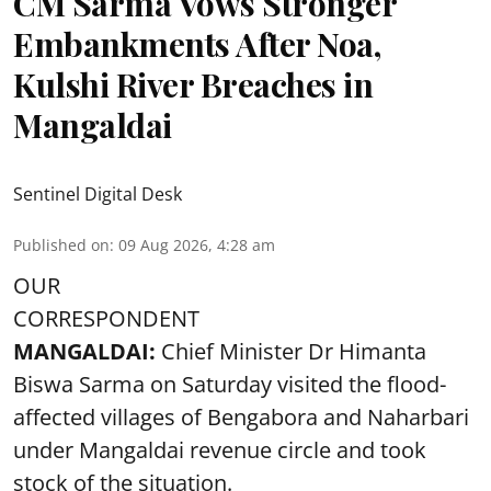
CM Sarma Vows Stronger
Embankments After Noa,
Kulshi River Breaches in
Mangaldai
Sentinel Digital Desk
Published on
:
09 Aug 2026, 4:28 am
OUR
CORRESPONDENT
MANGALDAI:
Chief Minister Dr Himanta
Biswa Sarma on Saturday visited the flood-
affected villages of Bengabora and Naharbari
under Mangaldai revenue circle and took
stock of the situation.