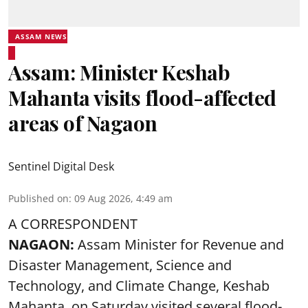
ASSAM NEWS
Assam: Minister Keshab
Mahanta visits flood-affected
areas of Nagaon
Sentinel Digital Desk
Published on
:
09 Aug 2026, 4:49 am
A CORRESPONDENT
NAGAON:
Assam Minister for Revenue and
Disaster Management, Science and
Technology, and Climate Change, Keshab
Mahanta, on Saturday visited several flood-