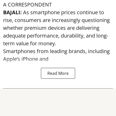
A CORRESPONDENT
BAJALI:
As smartphone prices continue to
rise, consumers are increasingly questioning
whether premium devices are delivering
adequate performance, durability, and long-
term value for money.
Smartphones from leading brands, including
Apple’s iPhone and
Read More