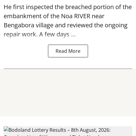
He first inspected the breached portion of the
embankment of the Noa RIVER near
Bengabora village and reviewed the ongoing
repair work. A few days ...
Read More