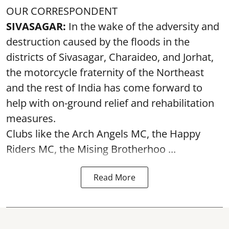
OUR CORRESPONDENT
SIVASAGAR:
In the wake of the adversity and
destruction caused by the floods in the
districts of Sivasagar, Charaideo, and Jorhat,
the motorcycle fraternity of the Northeast
and the rest of India has come forward to
help with on-ground relief and rehabilitation
measures.
Clubs like the Arch Angels MC, the Happy
Riders MC, the Mising Brotherhoo ...
Read More