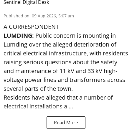
Sentinel Digital Desk
Published on
:
09 Aug 2026, 5:07 am
A CORRESPONDENT
LUMDING:
Public concern is mounting in
Lumding over the alleged deterioration of
critical electrical infrastructure, with residents
raising serious questions about the safety
and maintenance of 11 kV and 33 kV high-
voltage power lines and transformers across
several parts of the town.
Residents have alleged that a number of
electrical installations a ...
Read More