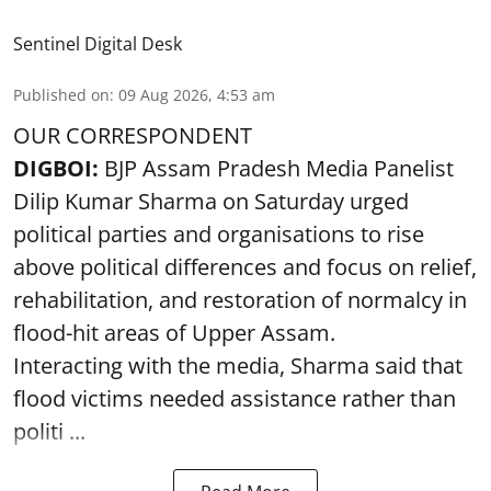
Sentinel Digital Desk
Published on
:
09 Aug 2026, 4:53 am
OUR CORRESPONDENT
DIGBOI:
BJP Assam Pradesh Media Panelist
Dilip Kumar Sharma on Saturday urged
political parties and organisations to rise
above political differences and focus on relief,
rehabilitation, and restoration of normalcy in
flood-hit areas of Upper Assam.
Interacting with the media, Sharma said that
flood victims needed assistance rather than
politi ...