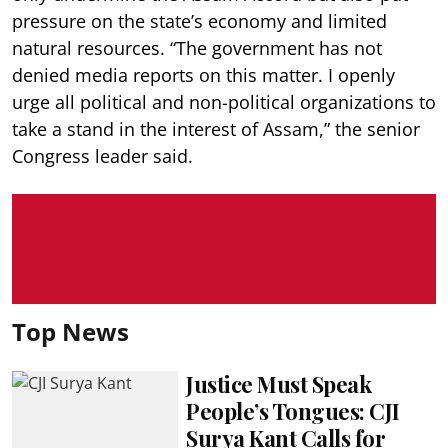
pressure on the state’s economy and limited
natural resources. “The government has not
denied media reports on this matter. I openly
urge all political and non-political organizations to
take a stand in the interest of Assam,” the senior
Congress leader said.
Top News
Justice Must Speak
People’s Tongues: CJI
Surya Kant Calls for