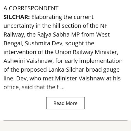
A CORRESPONDENT
SILCHAR:
Elaborating the current
uncertainty in the hill section of the NF
Railway, the Rajya Sabha MP from West
Bengal, Sushmita Dev, sought the
intervention of the Union Railway Minister,
Ashwini Vaishnaw, for early implementation
of the proposed Lanka-Silchar broad gauge
line. Dev, who met Minister Vaishnaw at his
office, said that the f ...
Read More