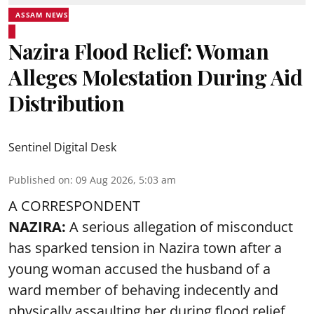
ASSAM NEWS
Nazira Flood Relief: Woman
Alleges Molestation During Aid
Distribution
Sentinel Digital Desk
Published on
:
09 Aug 2026, 5:03 am
A CORRESPONDENT
NAZIRA:
A serious allegation of misconduct
has sparked tension in Nazira town after a
young woman accused the husband of a
ward member of behaving indecently and
physically assaulting her during flood relief