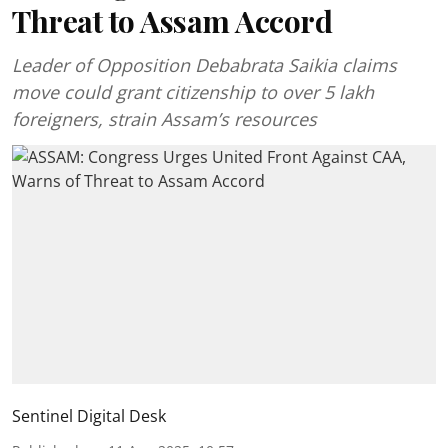
Threat to Assam Accord
Leader of Opposition Debabrata Saikia claims
move could grant citizenship to over 5 lakh
foreigners, strain Assam’s resources
Sentinel Digital Desk