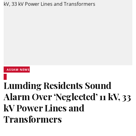
ASSAM NEWS
Lumding Residents Sound
Alarm Over ‘Neglected’ 11 kV, 33
kV Power Lines and
Transformers