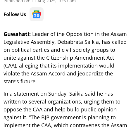
Published on
:
11 Aug 2025, 10:57 am
Follow Us
Guwahati:
Leader of the Opposition in the Assam
Legislative Assembly, Debabrata Saikia, has called
on political parties and civil society groups to
unite against the Citizenship Amendment Act
(CAA), alleging that its implementation would
violate the Assam Accord and jeopardize the
state’s future.
In a statement on Sunday, Saikia said he has
written to several organizations, urging them to
oppose the CAA and help build public opinion
against it. “The BJP government is planning to
implement the CAA, which contravenes the Assam