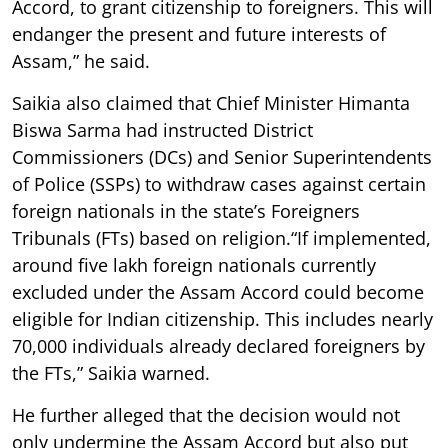
Accord, to grant citizenship to foreigners. This will
endanger the present and future interests of
Assam,” he said.
Saikia also claimed that Chief Minister Himanta
Biswa Sarma had instructed District
Commissioners (DCs) and Senior Superintendents
of Police (SSPs) to withdraw cases against certain
foreign nationals in the state’s Foreigners
Tribunals (FTs) based on religion.“If implemented,
around five lakh foreign nationals currently
excluded under the Assam Accord could become
eligible for Indian citizenship. This includes nearly
70,000 individuals already declared foreigners by
the FTs,” Saikia warned.
He further alleged that the decision would not
only undermine the Assam Accord but also put