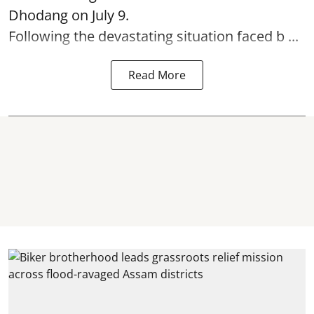
Dhodang on July 9.
Following the devastating situation faced b ...
Read More