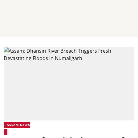
ASSAM NEWS