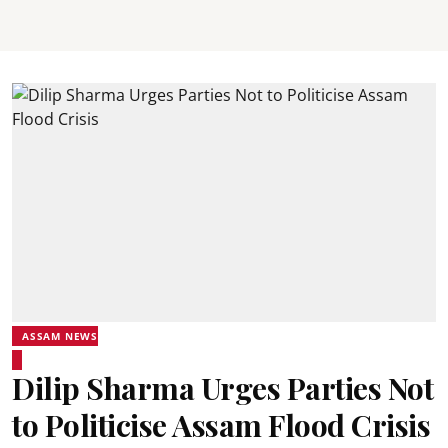
ASSAM NEWS
Dilip Sharma Urges Parties Not
to Politicise Assam Flood Crisis