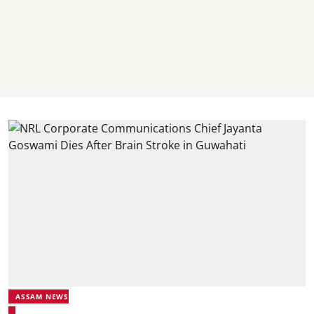
ASSAM NEWS