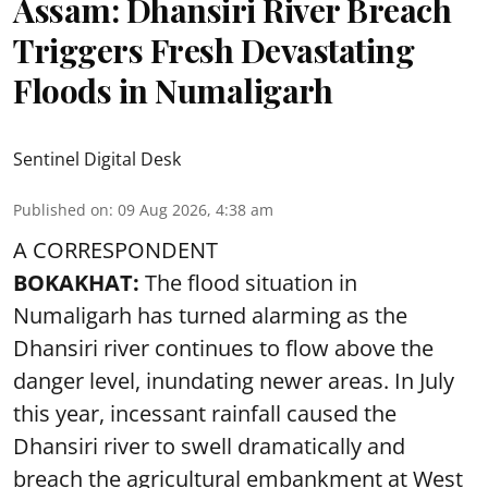
Assam: Dhansiri River Breach
Triggers Fresh Devastating
Floods in Numaligarh
Sentinel Digital Desk
Published on
:
09 Aug 2026, 4:38 am
A CORRESPONDENT
BOKAKHAT:
The flood situation in
Numaligarh has turned alarming as the
Dhansiri river continues to flow above the
danger level, inundating newer areas. In July
this year, incessant rainfall caused the
Dhansiri river to swell dramatically and
breach the agricultural embankment at West