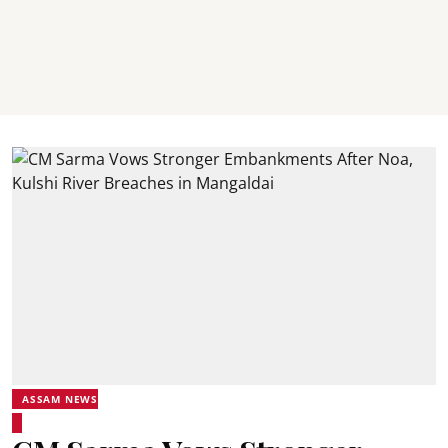
ASSAM NEWS