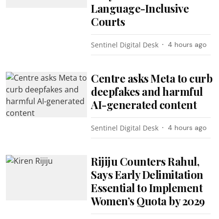
Language-Inclusive
Courts
Sentinel Digital Desk
4 hours ago
Centre asks Meta to curb
deepfakes and harmful
AI-generated content
Sentinel Digital Desk
4 hours ago
Rijiju Counters Rahul,
Says Early Delimitation
Essential to Implement
Women’s Quota by 2029