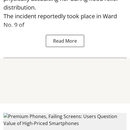
distribution.
The incident reportedly took place in Ward
No. 9 of
Read More