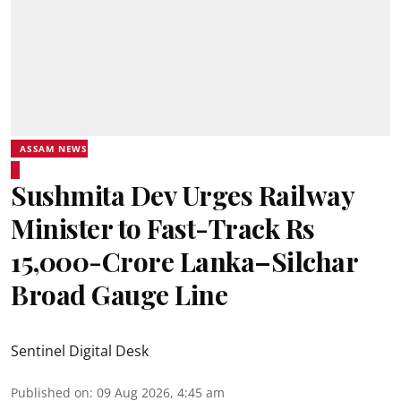
ASSAM NEWS
Sushmita Dev Urges Railway
Minister to Fast-Track Rs
15,000-Crore Lanka–Silchar
Broad Gauge Line
Sentinel Digital Desk
Published on
:
09 Aug 2026, 4:45 am