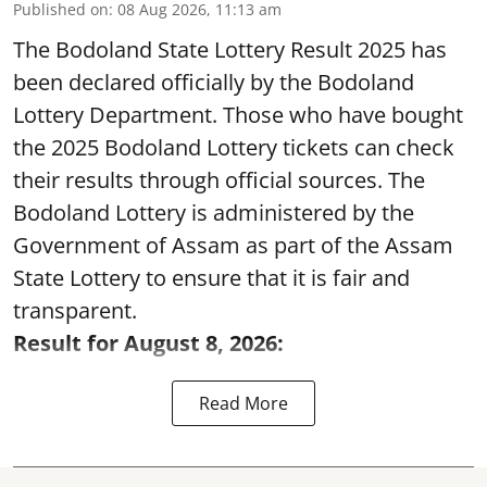
Published on
:
08 Aug 2026, 11:13 am
The Bodoland State Lottery Result 2025 has
been declared officially by the Bodoland
Lottery Department. Those who have bought
the 2025 Bodoland Lottery tickets can check
their results through official sources. The
Bodoland Lottery is administered by the
Government of Assam as part of the Assam
State Lottery to ensure that it is fair and
transparent.
Result for August 8, 2026:
Read More