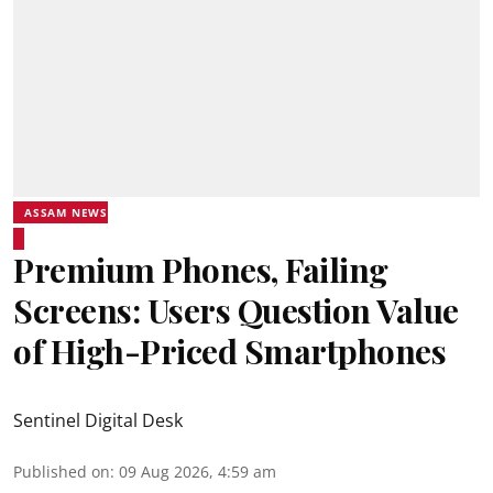
ASSAM NEWS
Premium Phones, Failing
Screens: Users Question Value
of High-Priced Smartphones
Sentinel Digital Desk
Published on
:
09 Aug 2026, 4:59 am