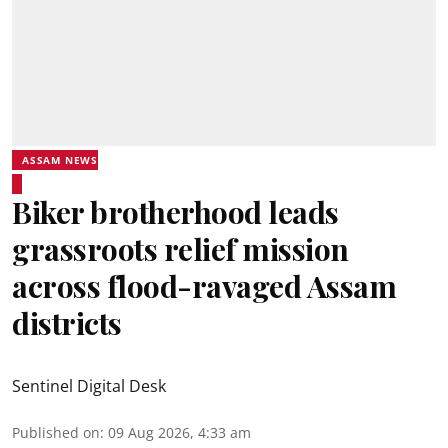
ASSAM NEWS
Biker brotherhood leads
grassroots relief mission
across flood-ravaged Assam
districts
Sentinel Digital Desk
Published on
:
09 Aug 2026, 4:33 am