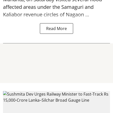
affected areas under the Samaguri and
Kaliabor revenue circles of
Nagaon ...
Read More