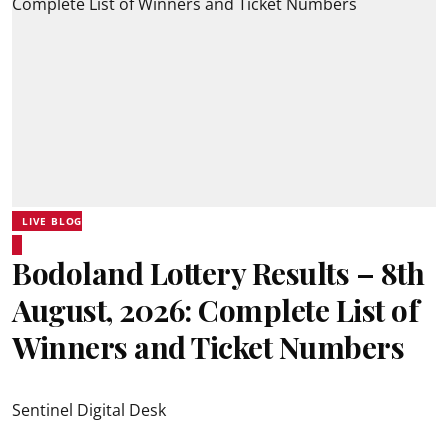
LIVE BLOG
Bodoland Lottery Results – 8th
August, 2026: Complete List of
Winners and Ticket Numbers
Sentinel Digital Desk