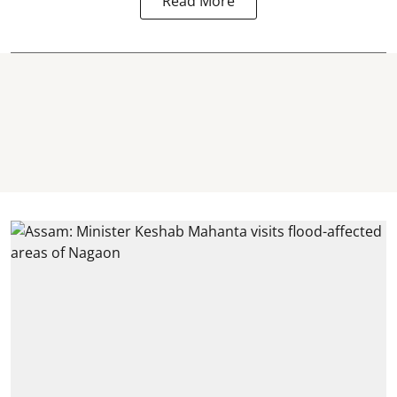
Read More