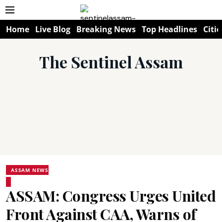
Home
Live Blog
Breaking News
Top Headlines
Citie
The Sentinel Assam
ASSAM NEWS
ASSAM: Congress Urges United
Front Against CAA, Warns of