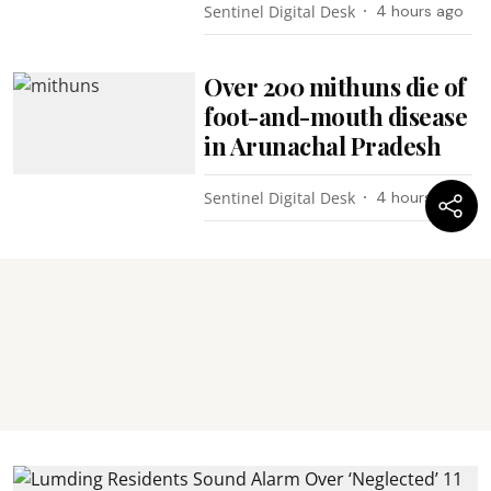
Sentinel Digital Desk
4 hours ago
Over 200 mithuns die of
foot-and-mouth disease
in Arunachal Pradesh
Sentinel Digital Desk
4 hours ago