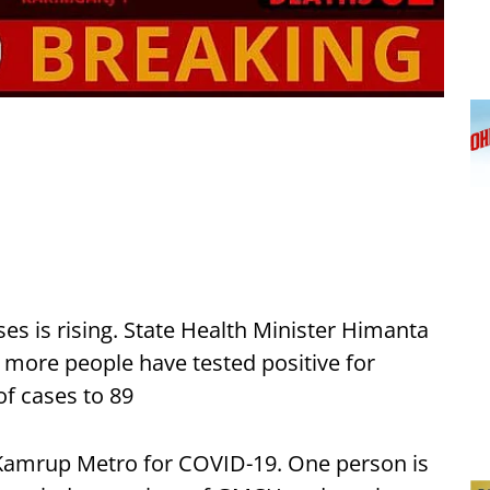
ses is rising. State Health Minister Himanta
more people have tested positive for
of cases to 89
 Kamrup Metro for COVID-19. One person is