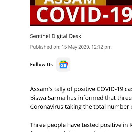
Sentinel Digital Desk
Published on
:
15 May 2020, 12:12 pm
Follow Us
Assam's tally of positive COVID-19 ca
Biswa Sarma has informed that three 
Coronavirus taking the total number 
Three people have tested positive in