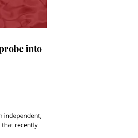
probe into
n independent,
s
that recently