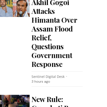
Akhil Gogoi
Attacks
Himanta Over
Assam Flood
Relief,
Questions
Government
Response
Sentinel Digital Desk
3 hours ago
New Rule: