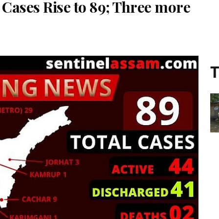
Cases Rise to 89; Three more