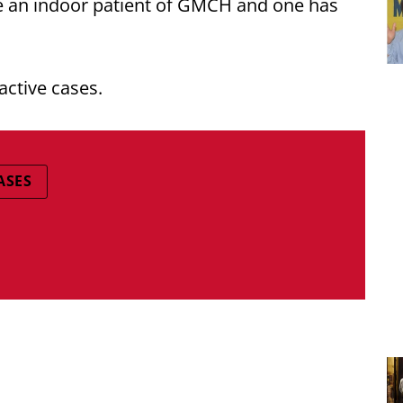
e an indoor patient of GMCH and one has
active cases.
ASES