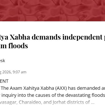
ya Xabha demands independent 
m floods
esk
g 2026, 9:07 am
ENT
: The Axam Xahitya Xabha (AXX) has demanded a
y inquiry into the causes of the devastating
flood
asagar, Charaideo, and Jorhat districts of ...