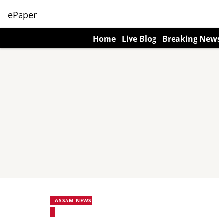
ePaper
Home
Live Blog
Breaking New
ASSAM NEWS