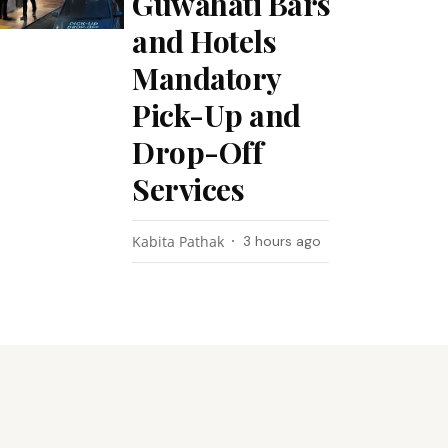
Guwahati Bars
and Hotels
Mandatory
Pick-Up and
Drop-Off
Services
Kabita Pathak
3 hours ago