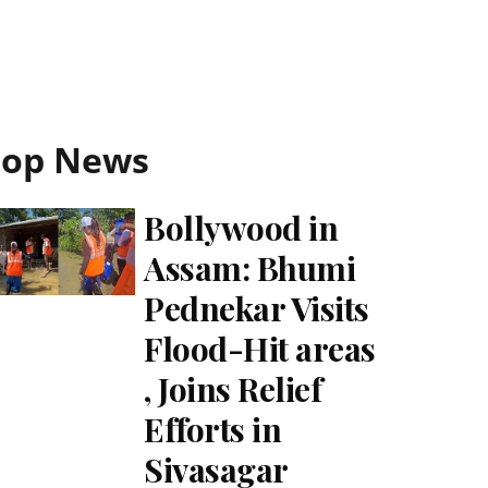
Top News
Bollywood in
Assam: Bhumi
Pednekar Visits
Flood-Hit areas
, Joins Relief
Efforts in
Sivasagar