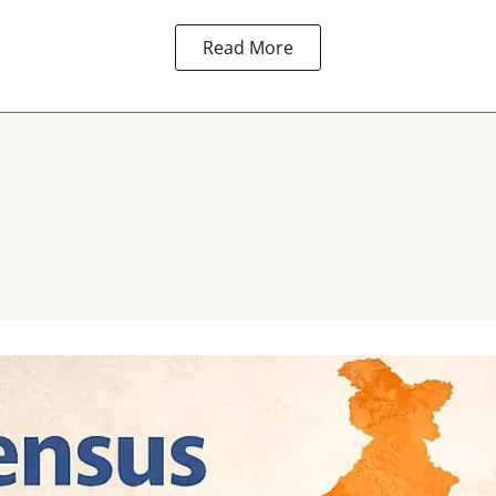
Read More