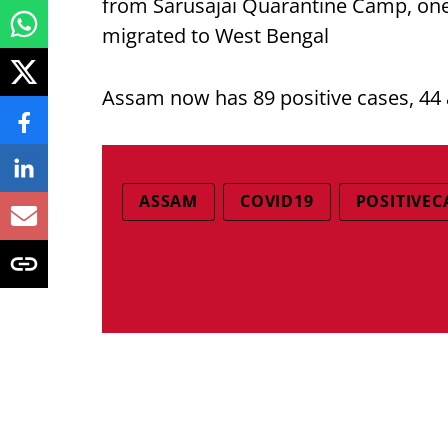
from Sarusajai Quarantine Camp, on
migrated to West Bengal
Assam now has 89 positive cases, 44 
ASSAM
COVID19
POSITIVEC