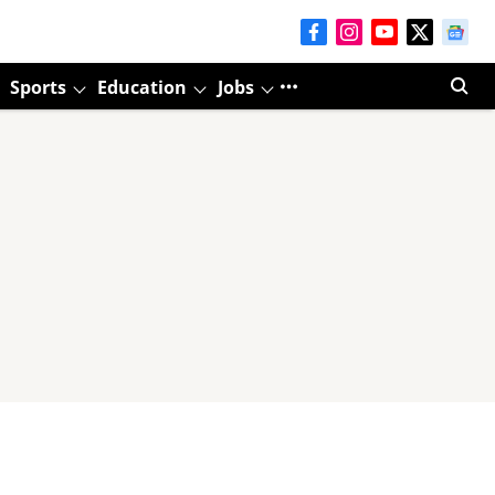
Sports
Education
Jobs