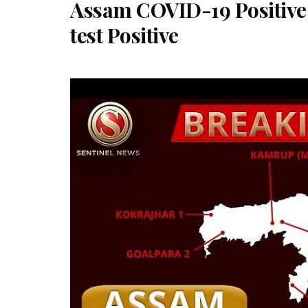
Assam COVID-19 Positive 
test Positive