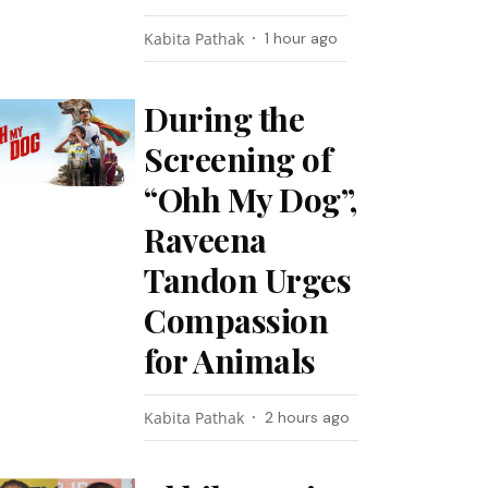
Kabita Pathak
1 hour ago
During the
Screening of
“Ohh My Dog”,
Raveena
Tandon Urges
Compassion
for Animals
Kabita Pathak
2 hours ago