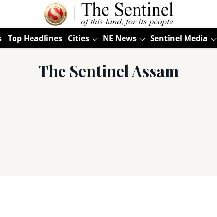
s
Top Headlines
Cities
NE News
Sentinel Media
The Sentinel Assam