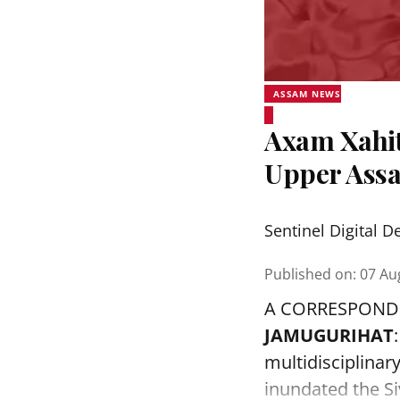
ASSAM NEWS
Axam Xahit
Upper Assa
Sentinel Digital D
Published on
:
07 Au
A CORRESPOND
JAMUGURIHAT
multidisciplinar
inundated the Siv