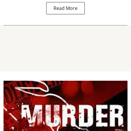
Read More