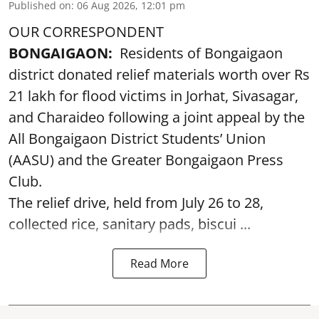
Published on
:
06 Aug 2026, 12:01 pm
OUR CORRESPONDENT
BONGAIGAON:
Residents of Bongaigaon
district donated relief materials worth over Rs
21 lakh for flood victims in Jorhat, Sivasagar,
and Charaideo following a joint appeal by the
All Bongaigaon District Students’ Union
(AASU) and the Greater Bongaigaon Press
Club.
The relief drive, held from July 26 to 28,
collected rice, sanitary pads, biscui ...
Read More