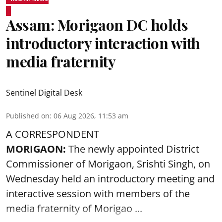
Assam: Morigaon DC holds
introductory interaction with
media fraternity
Sentinel Digital Desk
Published on
:
06 Aug 2026, 11:53 am
A CORRESPONDENT
MORIGAON:
The newly appointed District
Commissioner of
Morigaon
, Srishti Singh, on
Wednesday held an introductory meeting and
interactive session with members of the
media fraternity of Morigao ...