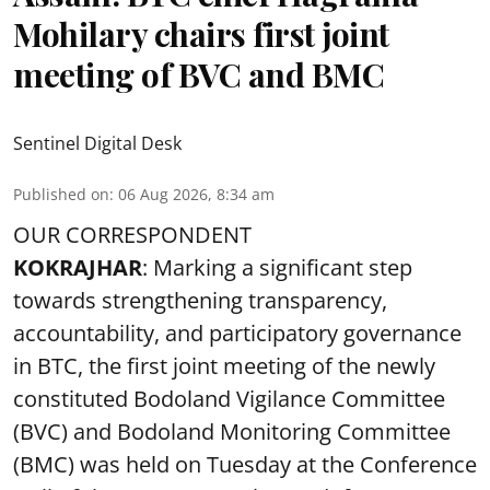
Mohilary chairs first joint
meeting of BVC and BMC
Sentinel Digital Desk
Published on
:
06 Aug 2026, 8:34 am
OUR CORRESPONDENT
KOKRAJHAR
: Marking a significant step
towards strengthening transparency,
accountability, and participatory governance
in BTC, the first joint meeting of the newly
constituted Bodoland Vigilance Committee
(BVC) and Bodoland Monitoring Committee
(BMC) was held on Tuesday at the Conference