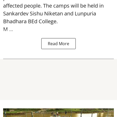
affected people. The camps will be held in
Sankardev Sishu Niketan and Lunpuria
Bhadhara BEd College.
M ...
Read More