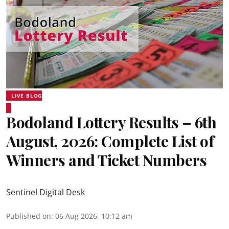
LIVE BLOG
Bodoland Lottery Results – 6th
August, 2026: Complete List of
Winners and Ticket Numbers
Sentinel Digital Desk
Published on
:
06 Aug 2026, 10:12 am