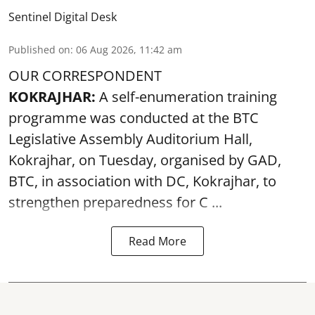
Sentinel Digital Desk
Published on
:
06 Aug 2026, 11:42 am
OUR CORRESPONDENT
KOKRAJHAR:
A self-enumeration training
programme was conducted at the BTC
Legislative Assembly Auditorium Hall,
Kokrajhar, on Tuesday, organised by GAD,
BTC, in association with DC, Kokrajhar, to
strengthen preparedness for
C ...
Read More