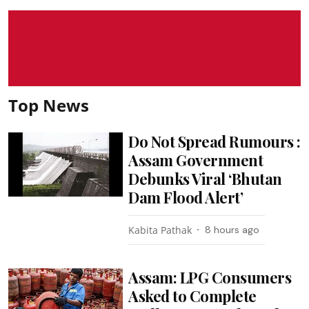
Top News
Do Not Spread Rumours :
Assam Government
Debunks Viral ‘Bhutan
Dam Flood Alert’
Kabita Pathak
8 hours ago
Assam: LPG Consumers
Asked to Complete