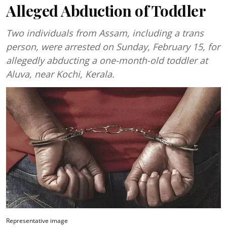
Alleged Abduction of Toddler
Two individuals from Assam, including a trans
person, were arrested on Sunday, February 15, for
allegedly abducting a one-month-old toddler at
Aluva, near Kochi, Kerala.
Representative image