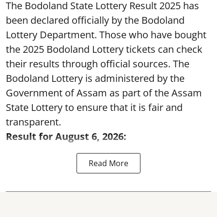
The Bodoland State Lottery Result 2025 has
been declared officially by the Bodoland
Lottery Department. Those who have bought
the 2025 Bodoland Lottery tickets can check
their results through official sources. The
Bodoland Lottery is administered by the
Government of Assam as part of the Assam
State Lottery to ensure that it is fair and
transparent.
Result for August 6, 2026:
Read More