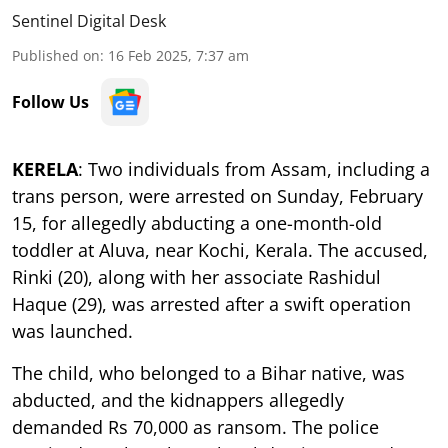
Sentinel Digital Desk
Published on
:
16 Feb 2025, 7:37 am
Follow Us
KERELA
: Two individuals from Assam, including a
trans person, were arrested on Sunday, February
15, for allegedly abducting a one-month-old
toddler at Aluva, near Kochi, Kerala. The accused,
Rinki (20), along with her associate Rashidul
Haque (29), was arrested after a swift operation
was launched.
The child, who belonged to a Bihar native, was
abducted, and the kidnappers allegedly
demanded Rs 70,000 as ransom. The police