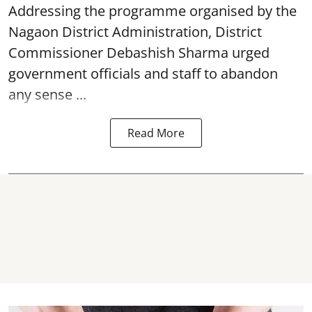
Addressing the programme organised by the
Nagaon District Administration, District
Commissioner Debashish Sharma urged
government officials and staff to abandon
any sense ...
Read More