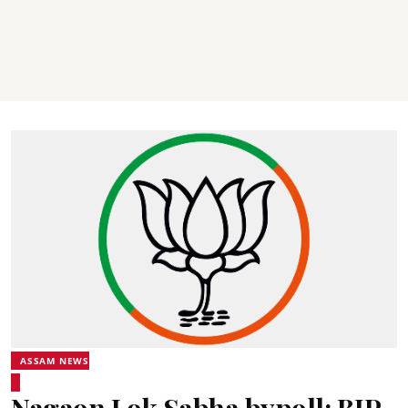
ASSAM NEWS
Nagaon Lok Sabha bypoll: BJP