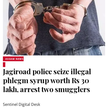
ASSAM NEWS
Jagiroad police seize illegal
phlegm syrup worth Rs 30
lakh, arrest two smugglers
Sentinel Digital Desk