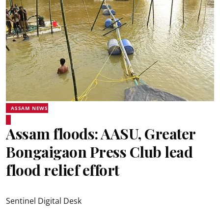
ASSAM NEWS
Assam floods: AASU, Greater
Bongaigaon Press Club lead
flood relief effort
Sentinel Digital Desk