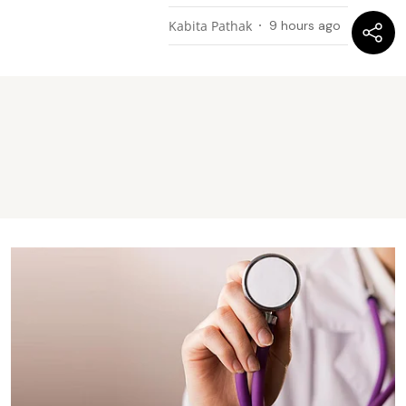
Kabita Pathak
9 hours ago