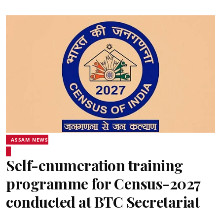
ASSAM NEWS
Self-enumeration training
programme for Census-2027
conducted at BTC Secretariat