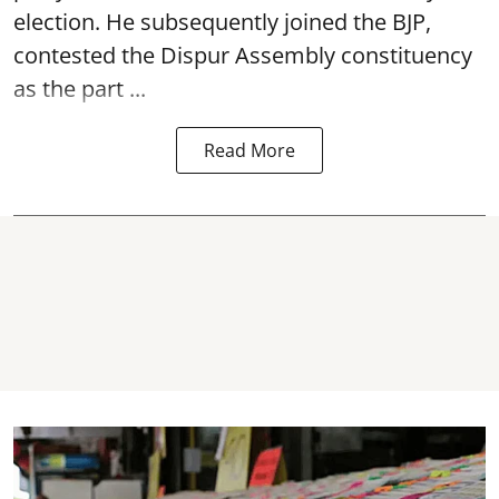
election. He subsequently joined the BJP,
contested the Dispur Assembly constituency
as the part ...
Read More