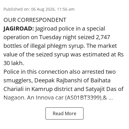
Published on
:
06 Aug 2026, 11:56 am
OUR CORRESPONDENT
JAGIROAD:
Jagiroad police in a special
operation on Tuesday night seized 2,747
bottles of illegal phlegm syrup. The market
value of the seized syrup was estimated at Rs
30 lakh.
Police in this connection also arrested two
smugglers, Deepak Rajbanshi of Baihata
Chariali in Kamrup district and Satyajit Das of
Nagaon. An Innova car (AS01BT3399),& ...
Read More