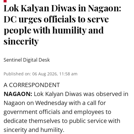
Lok Kalyan Diwas in Nagaon:
DC urges officials to serve
people with humility and
sincerity
Sentinel Digital Desk
Published on
:
06 Aug 2026, 11:58 am
A CORRESPONDENT
NAGAON:
Lok Kalyan Diwas was observed in
Nagaon on Wednesday with a call for
government officials and employees to
dedicate themselves to public service with
sincerity and humility.