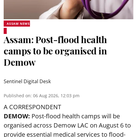
ASSAM NEWS
Assam: Post-flood health
camps to be organised in
Demow
Sentinel Digital Desk
Published on
:
06 Aug 2026, 12:03 pm
A CORRESPONDENT
DEMOW:
Post-flood health camps will be
organised across Demow LAC on August 6 to
provide essential medical services to
flood
-