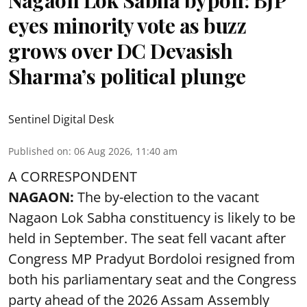
eyes minority vote as buzz
grows over DC Devasish
Sharma’s political plunge
Sentinel Digital Desk
Published on
:
06 Aug 2026, 11:40 am
A CORRESPONDENT
NAGAON:
The by-election to the vacant
Nagaon Lok Sabha constituency is likely to be
held in September. The seat fell vacant after
Congress MP Pradyut Bordoloi resigned from
both his parliamentary seat and the Congress
party ahead of the 2026 Assam Assembly