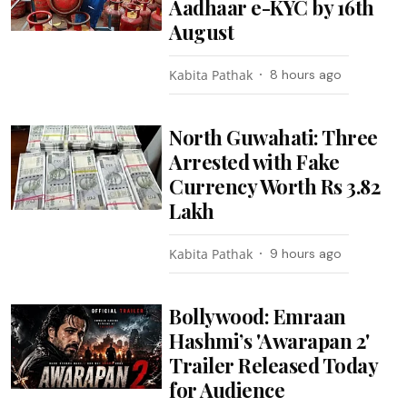
Aadhaar e-KYC by 16th
August
Kabita Pathak
8 hours ago
North Guwahati: Three
Arrested with Fake
Currency Worth Rs 3.82
Lakh
Kabita Pathak
9 hours ago
Bollywood: Emraan
Hashmi’s 'Awarapan 2'
Trailer Released Today
for Audience