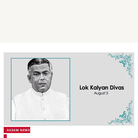
ASSAM NEWS