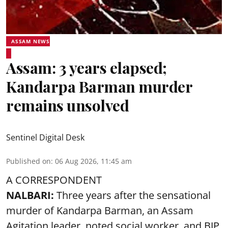
ASSAM NEWS
Assam: 3 years elapsed;
Kandarpa Barman murder
remains unsolved
Sentinel Digital Desk
Published on
:
06 Aug 2026, 11:45 am
A CORRESPONDENT
NALBARI:
Three years after the sensational
murder of Kandarpa Barman, an Assam
Agitation leader, noted social worker, and BJP