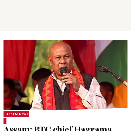
ASSAM NEWS
Assam: BTC chief Hagrama