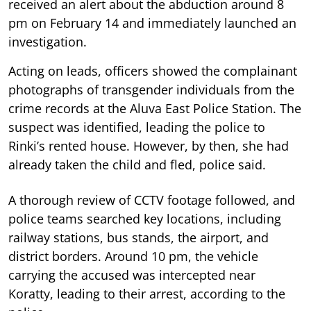
received an alert about the abduction around 8
pm on February 14 and immediately launched an
investigation.
Acting on leads, officers showed the complainant
photographs of transgender individuals from the
crime records at the Aluva East Police Station. The
suspect was identified, leading the police to
Rinki’s rented house. However, by then, she had
already taken the child and fled, police said.
A thorough review of CCTV footage followed, and
police teams searched key locations, including
railway stations, bus stands, the airport, and
district borders. Around 10 pm, the vehicle
carrying the accused was intercepted near
Koratty, leading to their arrest, according to the