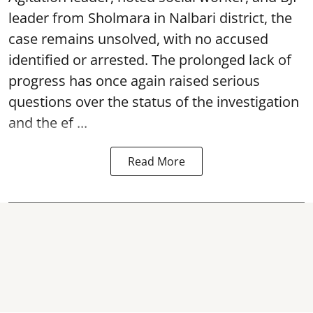
leader from Sholmara in Nalbari district, the
case remains unsolved, with no accused
identified or arrested. The prolonged lack of
progress has once again raised serious
questions over the status of the investigation
and the ef ...
Read More