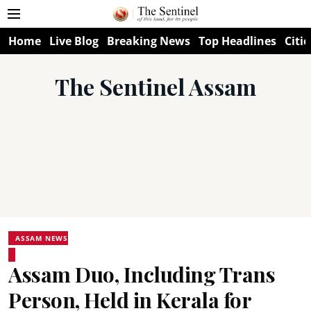
Home
Live Blog
Breaking News
Top Headlines
Citie
The Sentinel Assam
ASSAM NEWS
Assam Duo, Including Trans
Person, Held in Kerala for