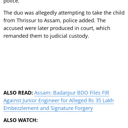
police.
The duo was allegedly attempting to take the child
from Thrissur to Assam, police added. The
accused were later produced in court, which
remanded them to judicial custody.
ALSO READ:
Assam: Badarpur BDO Files FIR
Against Junior Engineer for Alleged Rs 35 Lakh
Embezzlement and Signature Forgery
ALSO WATCH: