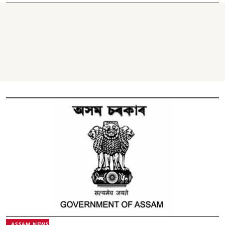
ASSAM NEWS