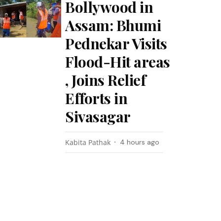
Bollywood in
Assam: Bhumi
Pednekar Visits
Flood-Hit areas
, Joins Relief
Efforts in
Sivasagar
Kabita Pathak
4 hours ago