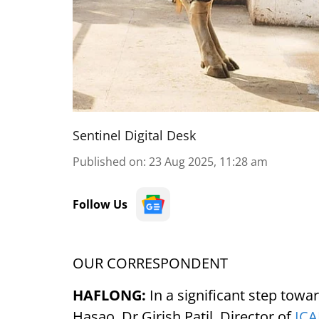
Sentinel Digital Desk
Published on
:
23 Aug 2025, 11:28 am
Follow Us
OUR CORRESPONDENT
HAFLONG:
In a significant step tow
Hasao, Dr Girish Patil, Director of
IC