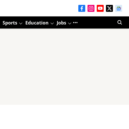
Sports
Education
Jobs