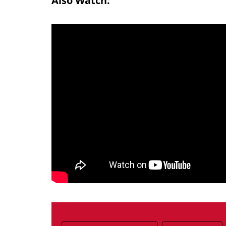
Also Watch: