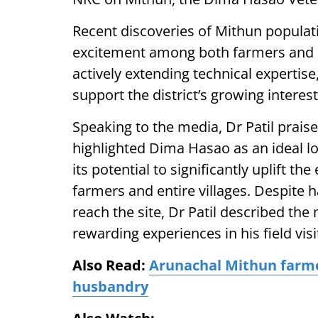
Recent discoveries of Mithun popula
excitement among both farmers and 
actively extending technical expertise
support the district’s growing intere
Speaking to the media, Dr Patil prais
highlighted Dima Hasao as an ideal l
its potential to significantly uplift t
farmers and entire villages. Despite h
reach the site, Dr Patil described th
rewarding experiences in his field visi
Also Read:
Arunachal Mithun farmer
husbandry