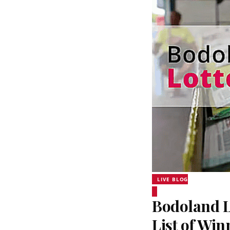
LIVE BLOG
Bodoland Lo
List of Wi