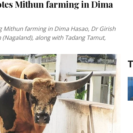
es Mithun farming in Dima
ng Mithun farming in Dima Hasao, Dr Girish
n (Nagaland), along with Tadang Tamut,