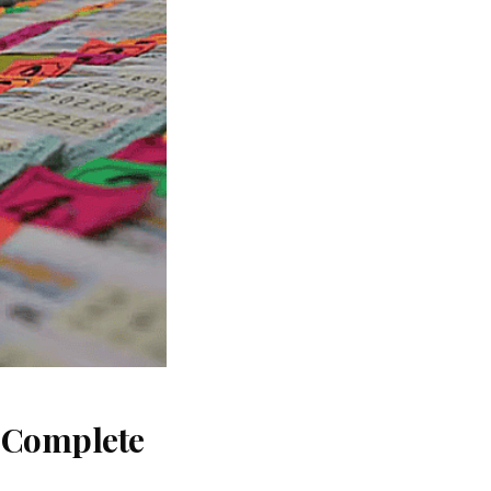
: Complete