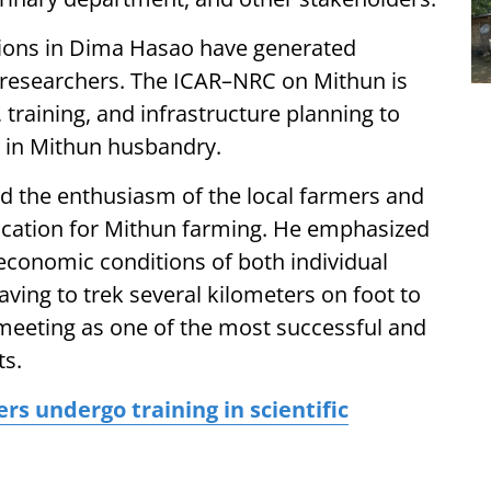
tions in Dima Hasao have generated
researchers. The ICAR–NRC on Mithun is
, training, and infrastructure planning to
st in Mithun husbandry.
ed the enthusiasm of the local farmers and
ocation for Mithun farming. He emphasized
he economic conditions of both individual
aving to trek several kilometers on foot to
e meeting as one of the most successful and
ts.
s undergo training in scientific