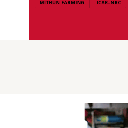
MITHUN FARMING
ICAR–NRC