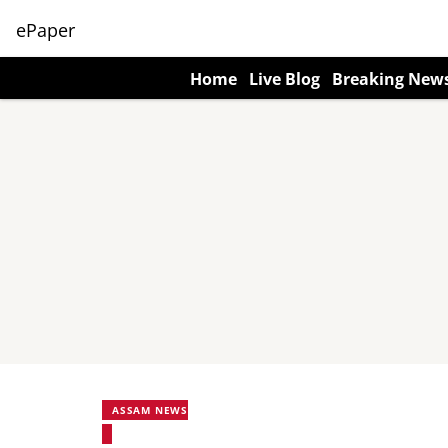
ePaper
Home
Live Blog
Breaking New
ASSAM NEWS