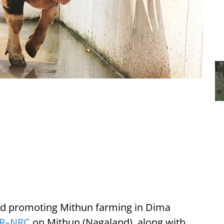
ard promoting Mithun farming in Dima
AR–NRC
on Mithun (Nagaland), along with