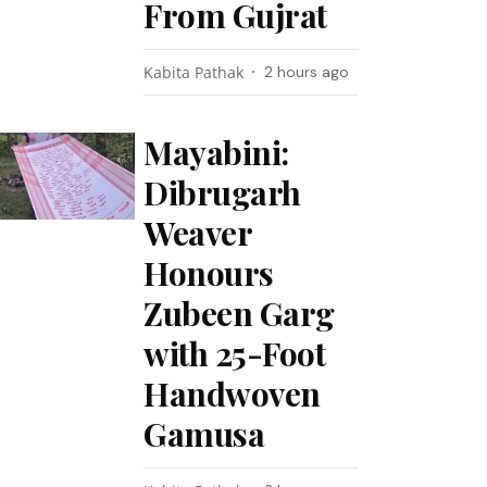
From Gujrat
Kabita Pathak
2 hours ago
Mayabini:
Dibrugarh
Weaver
Honours
Zubeen Garg
with 25-Foot
Handwoven
Gamusa