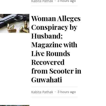
Kabita Pathak
3 hours ago
Woman Alleges
Conspiracy by
Husband;
Magazine with
Live Rounds
Recovered
from Scooter in
Guwahati
Kabita Pathak
3 hours ago