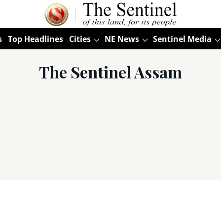
s
Top Headlines
Cities
NE News
Sentinel Media
The Sentinel Assam