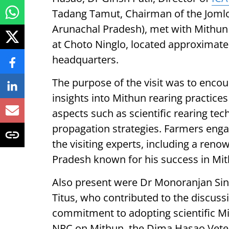
Tadang Tamut, Chairman of the Jomlo
Arunachal Pradesh), met with Mithun 
at Choto Ninglo, located approximatel
headquarters.
The purpose of the visit was to encou
insights into Mithun rearing practice
aspects such as scientific rearing tec
propagation strategies. Farmers eng
the visiting experts, including a re
Pradesh known for his success in Mi
Also present were Dr Monoranjan Sin
Titus, who contributed to the discus
commitment to adopting scientific M
NRC on Mithun, the Dima Hasao Veter