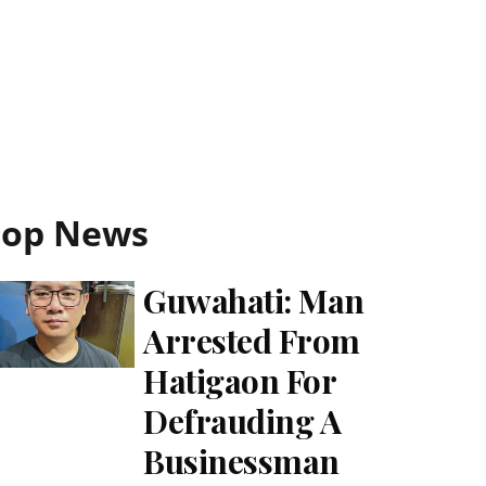
Top News
Guwahati: Man
Arrested From
Hatigaon For
Defrauding A
Businessman