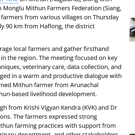
 Monglu Mithun Farmers Federation (Siang,
farmers from various villages on Thursday
y 90 km from Haflong, the district
rage local farmers and gather firsthand
s in the region. The meeting focused on key
hniques, veterinary care, data collection, and
aged in a warm and productive dialogue with
nowned Mithun farmer from Arunachal
thun-based livelihood development.
gh from Krishi Vigyan Kendra (KVK) and Dr
sions. The farmers expressed strong
ithun farming practices with support from
inary department, and other stakeholders.