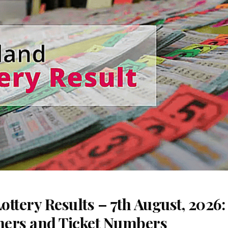
ttery Results – 7th August, 2026
nners and Ticket Numbers