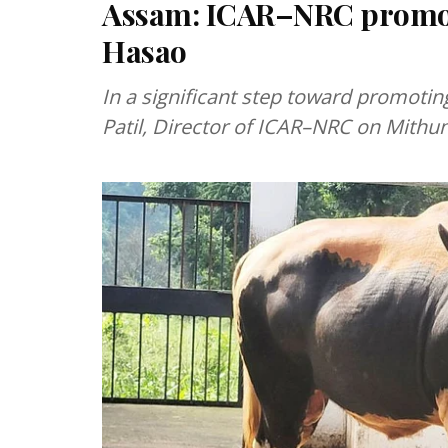
Assam: ICAR–NRC promot
Hasao
In a significant step toward promoti
Patil, Director of ICAR–NRC on Mithu