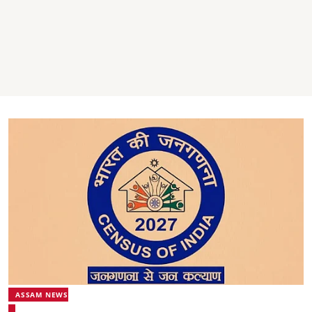
ASSAM NEWS