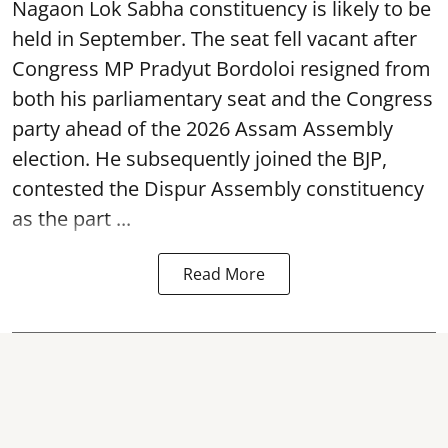
Nagaon Lok Sabha constituency is likely to be
held in September. The seat fell vacant after
Congress MP Pradyut Bordoloi resigned from
both his parliamentary seat and the Congress
party ahead of the 2026 Assam Assembly
election. He subsequently joined the BJP,
contested the Dispur Assembly constituency
as the part ...
Read More