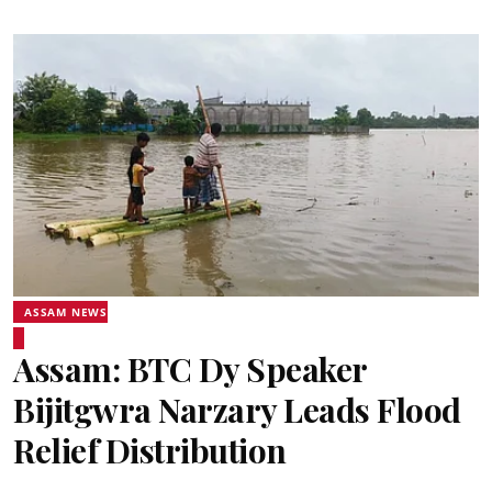
ASSAM NEWS
Assam: BTC Dy Speaker
Bijitgwra Narzary Leads Flood
Relief Distribution