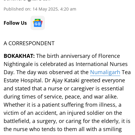
Published on
:
14 May 2025, 4:20 am
Follow Us
A CORRESPONDENT
BOKAKHAT:
The birth anniversary of Florence
Nightingale is celebrated as International Nurses
Day. The day was observed at the
Numaligarh
Tea
Estate Hospital. Dr Ajay Kataki greeted everyone
and stated that a nurse or caregiver is essential
during times of service, peace, and war alike.
Whether it is a patient suffering from illness, a
victim of an accident, an injured soldier on the
battlefield, a surgery, or caring for the elderly, it is
the nurse who tends to them all with a smiling