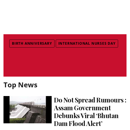
BIRTH ANNIVERSARY
INTERNATIONAL NURSES DAY
Top News
Do Not Spread Rumours :
Assam Government
Debunks Viral ‘Bhutan
Dam Flood Alert’