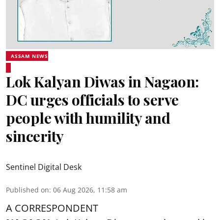
ASSAM NEWS
Lok Kalyan Diwas in Nagaon:
DC urges officials to serve
people with humility and
sincerity
Sentinel Digital Desk
Published on
:
06 Aug 2026, 11:58 am
A CORRESPONDENT