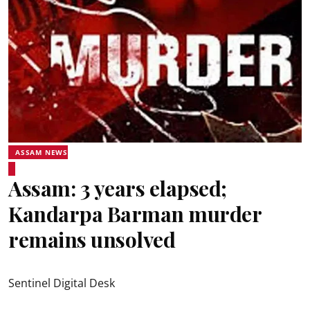
ASSAM NEWS
Assam: 3 years elapsed;
Kandarpa Barman murder
remains unsolved
Sentinel Digital Desk