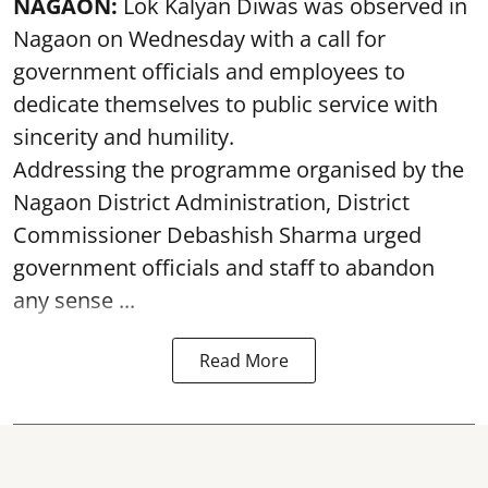
NAGAON:
Lok Kalyan Diwas was observed in
Nagaon on Wednesday with a call for
government officials and employees to
dedicate themselves to public service with
sincerity and humility.
Addressing the programme organised by the
Nagaon District Administration, District
Commissioner Debashish Sharma urged
government officials and staff to abandon
any sense ...
Read More