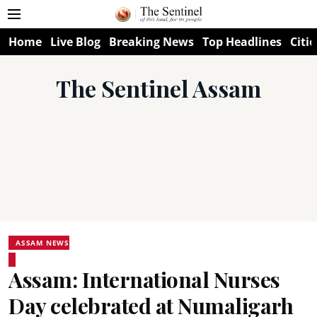
Home
Live Blog
Breaking News
Top Headlines
Citie
The Sentinel Assam
ASSAM NEWS
Assam: International Nurses
Day celebrated at Numaligarh