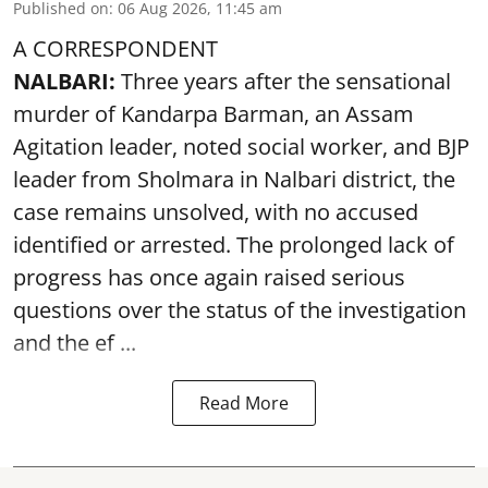
Published on
:
06 Aug 2026, 11:45 am
A CORRESPONDENT
NALBARI:
Three years after the sensational
murder of Kandarpa Barman, an Assam
Agitation leader, noted social worker, and BJP
leader from Sholmara in Nalbari district, the
case remains unsolved, with no accused
identified or arrested. The prolonged lack of
progress has once again raised serious
questions over the status of the investigation
and the ef ...
Read More