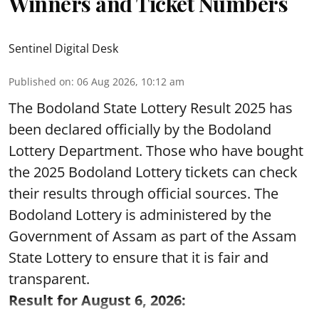
Winners and Ticket Numbers
Sentinel Digital Desk
Published on
:
06 Aug 2026, 10:12 am
The Bodoland State Lottery Result 2025 has
been declared officially by the Bodoland
Lottery Department. Those who have bought
the 2025 Bodoland Lottery tickets can check
their results through official sources. The
Bodoland Lottery is administered by the
Government of Assam as part of the Assam
State Lottery to ensure that it is fair and
transparent.
Result for August 6, 2026: