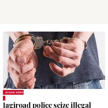
ASSAM NEWS
Jagiroad police seize illegal