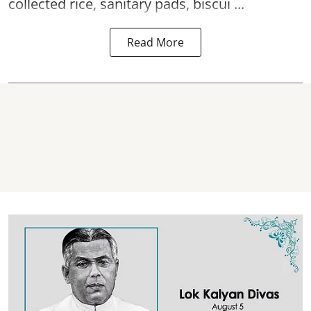
collected rice, sanitary pads, biscui ...
Read More