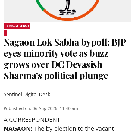
ASSAM NEWS
Nagaon Lok Sabha bypoll: BJP
eyes minority vote as buzz
grows over DC Devasish
Sharma’s political plunge
Sentinel Digital Desk
Published on
:
06 Aug 2026, 11:40 am
A CORRESPONDENT
NAGAON:
The by-election to the vacant