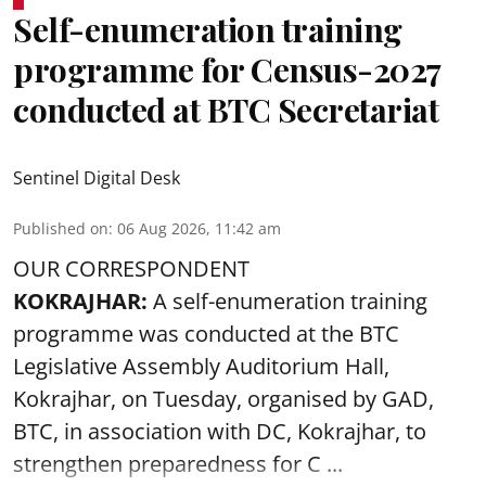
Self-enumeration training
programme for Census-2027
conducted at BTC Secretariat
Sentinel Digital Desk
Published on
:
06 Aug 2026, 11:42 am
OUR CORRESPONDENT
KOKRAJHAR:
A self-enumeration training
programme was conducted at the BTC
Legislative Assembly Auditorium Hall,
Kokrajhar, on Tuesday, organised by GAD,
BTC, in association with DC, Kokrajhar, to
strengthen preparedness for
C ...