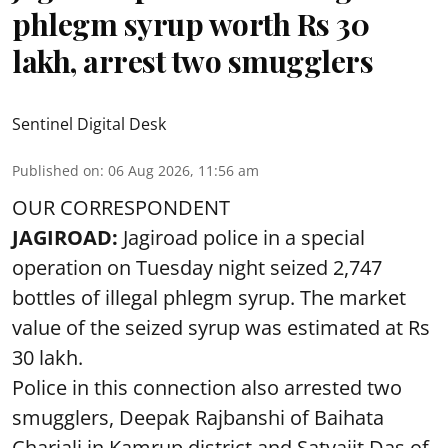
phlegm syrup worth Rs 30
lakh, arrest two smugglers
Sentinel Digital Desk
Published on
:
06 Aug 2026, 11:56 am
OUR CORRESPONDENT
JAGIROAD:
Jagiroad police in a special
operation on Tuesday night seized 2,747
bottles of illegal phlegm syrup. The market
value of the seized syrup was estimated at Rs
30 lakh.
Police in this connection also arrested two
smugglers, Deepak Rajbanshi of Baihata
Chariali in Kamrup district and Satyajit Das of