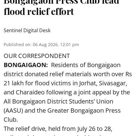
Bongaigaon Press Club lead
flood relief effort
Sentinel Digital Desk
Published on
:
06 Aug 2026, 12:01 pm
OUR CORRESPONDENT
BONGAIGAON:
Residents of Bongaigaon
district donated relief materials worth over Rs
21 lakh for flood victims in Jorhat, Sivasagar,
and Charaideo following a joint appeal by the
All Bongaigaon District Students’ Union
(AASU) and the Greater Bongaigaon Press
Club.
The relief drive, held from July 26 to 28,