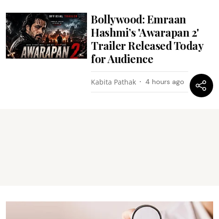
Bollywood: Emraan
Hashmi’s 'Awarapan 2'
Trailer Released Today
for Audience
Kabita Pathak
4 hours ago