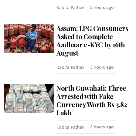
Kabita Pathak
2 hours ago
Assam: LPG Consumers
Asked to Complete
Aadhaar e-KYC by 16th
August
Kabita Pathak
3 hours ago
North Guwahati: Three
Arrested with Fake
Currency Worth Rs 3.82
Lakh
Kabita Pathak
3 hours ago