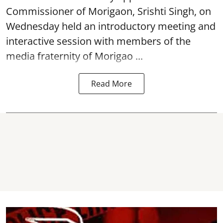
Commissioner of
Morigaon
, Srishti Singh, on
Wednesday held an introductory meeting and
interactive session with members of the
media fraternity of Morigao ...
Read More