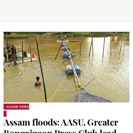
ASSAM NEWS
Assam floods: AASU, Greater