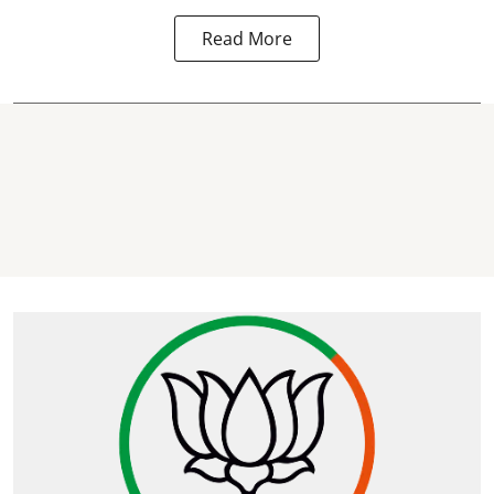
Read More