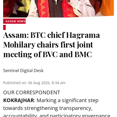
ASSAM NEWS
Assam: BTC chief Hagrama
Mohilary chairs first joint
meeting of BVC and BMC
Sentinel Digital Desk
Published on
:
06 Aug 2026, 8:34 am
OUR CORRESPONDENT
KOKRAJHAR
: Marking a significant step
towards strengthening transparency,
accountability, and participatory governance