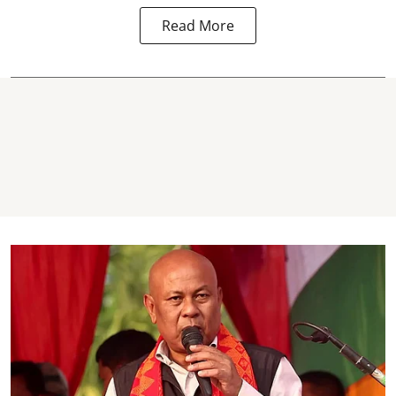
Read More