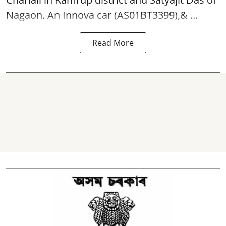
Nagaon. An Innova car (AS01BT3399),& ...
Read More