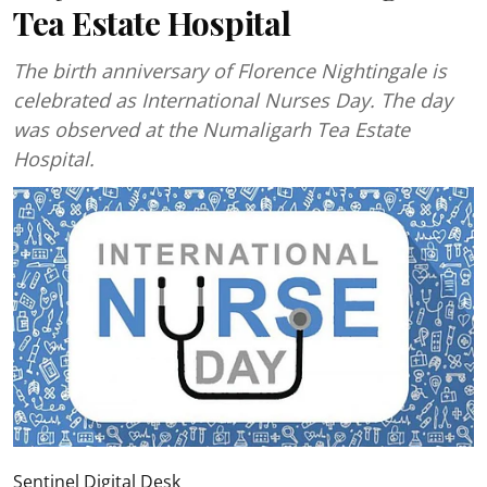
Tea Estate Hospital
The birth anniversary of Florence Nightingale is
celebrated as International Nurses Day. The day
was observed at the Numaligarh Tea Estate
Hospital.
Sentinel Digital Desk