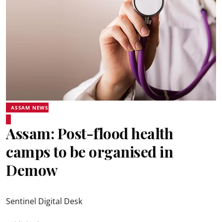
ASSAM NEWS
Assam: Post-flood health
camps to be organised in
Demow
Sentinel Digital Desk