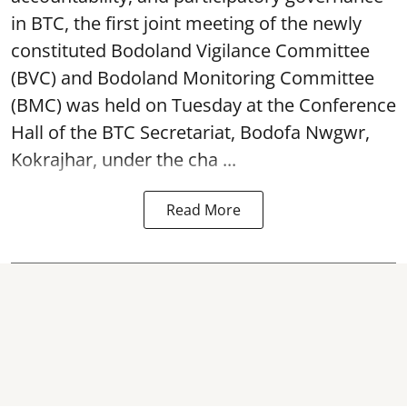
in BTC, the first joint meeting of the newly
constituted Bodoland Vigilance Committee
(BVC) and Bodoland Monitoring Committee
(BMC) was held on Tuesday at the Conference
Hall of the BTC Secretariat, Bodofa Nwgwr,
Kokrajhar, under the cha ...
Read More