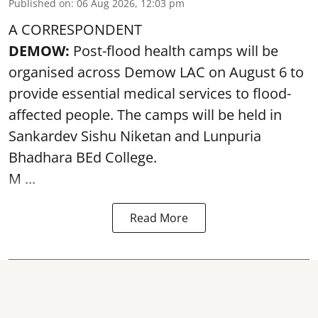
Published on
:
06 Aug 2026, 12:03 pm
A CORRESPONDENT
DEMOW:
Post-flood health camps will be
organised across Demow LAC on August 6 to
provide essential medical services to
flood
-
affected people. The camps will be held in
Sankardev Sishu Niketan and Lunpuria
Bhadhara BEd College.
M ...
Read More