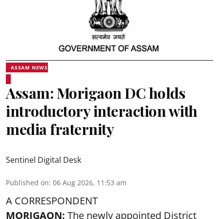
ASSAM NEWS
Assam: Morigaon DC holds
introductory interaction with
media fraternity
Sentinel Digital Desk
Published on
:
06 Aug 2026, 11:53 am
A CORRESPONDENT
MORIGAON:
The newly appointed District