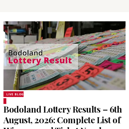
LIVE BLOG
Bodoland Lottery Results – 6th
August, 2026: Complete List of