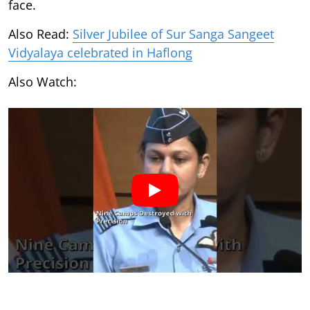
face.
Also Read:
Silver Jubilee of Sur Sanga Sangeet
Vidyalaya celebrated in Haflong
Also Watch: