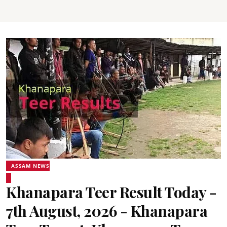
ASSAM NEWS
Khanapara Teer Result Today -
7th August, 2026 - Khanapara