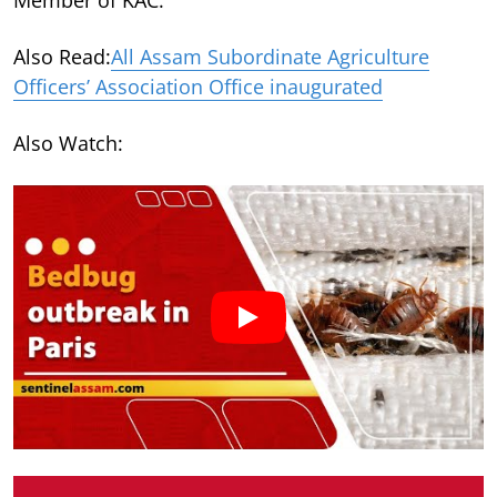
Also Read:
All Assam Subordinate Agriculture
Officers’ Association Office inaugurated
Also Watch: