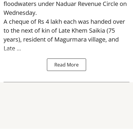
floodwaters under Naduar Revenue Circle on
Wednesday.
A cheque of Rs 4 lakh each was handed over
to the next of kin of Late Khem Saikia (75
years), resident of Magurmara village, and
Late ...
Read More