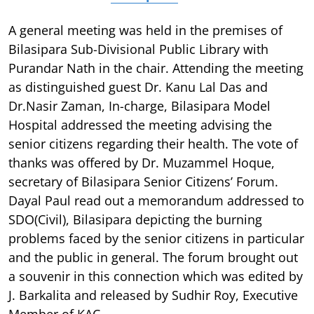
A general meeting was held in the premises of
Bilasipara Sub-Divisional Public Library with
Purandar Nath in the chair. Attending the meeting
as distinguished guest Dr. Kanu Lal Das and
Dr.Nasir Zaman, In-charge, Bilasipara Model
Hospital addressed the meeting advising the
senior citizens regarding their health. The vote of
thanks was offered by Dr. Muzammel Hoque,
secretary of Bilasipara Senior Citizens’ Forum.
Dayal Paul read out a memorandum addressed to
SDO(Civil), Bilasipara depicting the burning
problems faced by the senior citizens in particular
and the public in general. The forum brought out
a souvenir in this connection which was edited by
J. Barkalita and released by Sudhir Roy, Executive
Member of KAC.