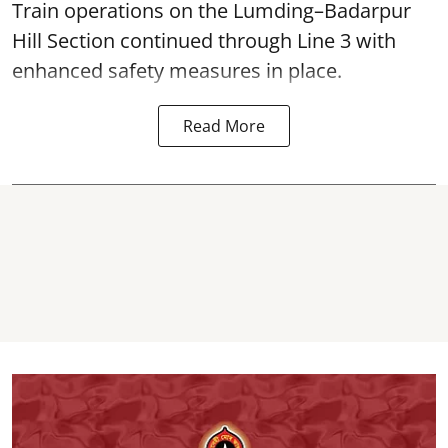
Train operations on the Lumding–Badarpur
Hill Section continued through Line 3 with
enhanced safety measures in place.
Read More