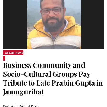
ASSAM NEWS
Business Community and
Socio-Cultural Groups Pay
Tribute to Late Prabin Gupta in
Jamugurihat
Sentinel Digital Desk