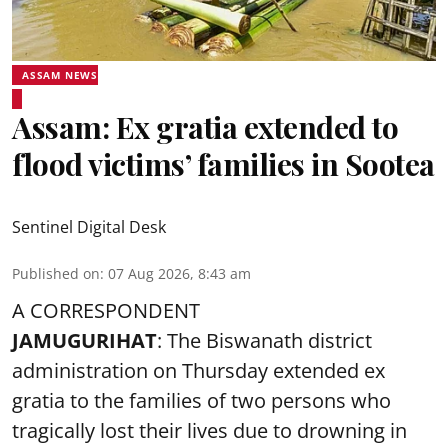
ASSAM NEWS
Assam: Ex gratia extended to
flood victims’ families in Sootea
Sentinel Digital Desk
Published on
:
07 Aug 2026, 8:43 am
A CORRESPONDENT
JAMUGURIHAT
: The Biswanath district
administration on Thursday extended ex
gratia to the families of two persons who
tragically lost their lives due to drowning in