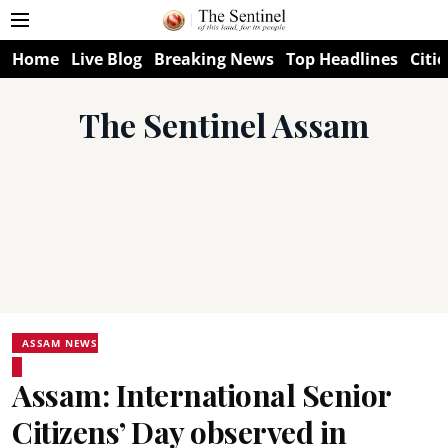
Home
Live Blog
Breaking News
Top Headlines
Citie
The Sentinel Assam
ASSAM NEWS
Assam: International Senior
Citizens’ Day observed in