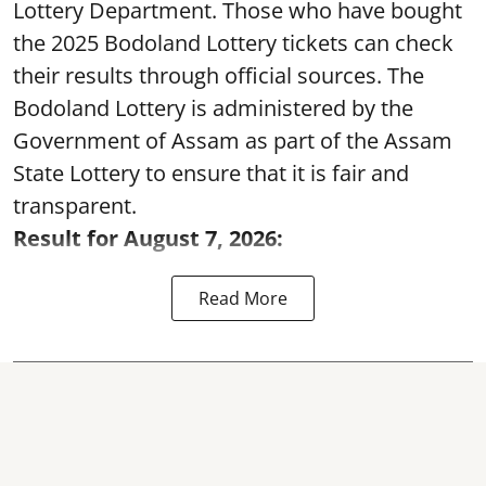
Lottery Department. Those who have bought
the 2025 Bodoland Lottery tickets can check
their results through official sources. The
Bodoland Lottery is administered by the
Government of Assam as part of the Assam
State Lottery to ensure that it is fair and
transparent.
Result for August 7, 2026:
Read More