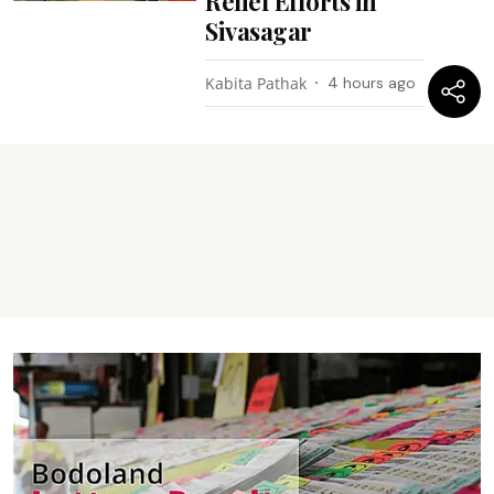
Relief Efforts in
Sivasagar
Kabita Pathak
4 hours ago