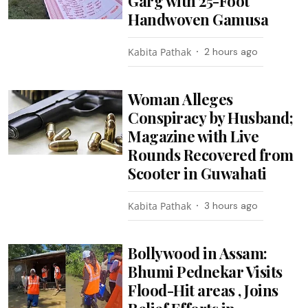
Garg with 25-Foot
Handwoven Gamusa
Kabita Pathak
2 hours ago
Woman Alleges
Conspiracy by Husband;
Magazine with Live
Rounds Recovered from
Scooter in Guwahati
Kabita Pathak
3 hours ago
Bollywood in Assam:
Bhumi Pednekar Visits
Flood-Hit areas , Joins