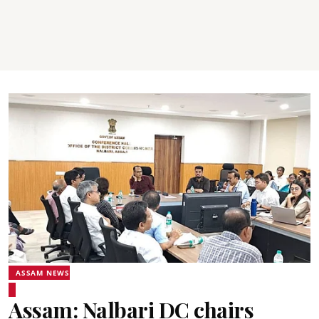
ASSAM NEWS
Assam: Nalbari DC chairs