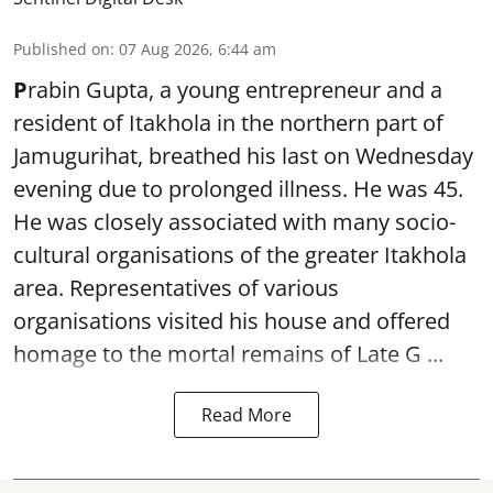
Published on
:
07 Aug 2026, 6:44 am
P
rabin Gupta, a young entrepreneur and a
resident of Itakhola in the northern part of
Jamugurihat, breathed his last on Wednesday
evening due to prolonged illness. He was 45.
He was closely associated with many socio-
cultural organisations of the greater Itakhola
area. Representatives of various
organisations visited his house and offered
homage to the mortal remains of Late G ...
Read More