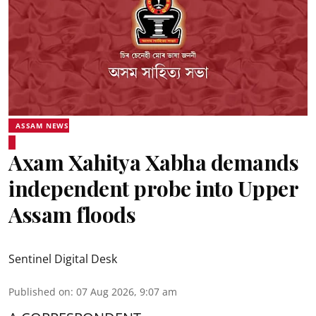
ASSAM NEWS
Axam Xahitya Xabha demands
independent probe into Upper
Assam floods
Sentinel Digital Desk
Published on
:
07 Aug 2026, 9:07 am