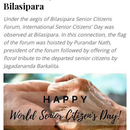
Bilasipara
Under the aegis of Bilasipara Senior Citizens
Forum, International Senior Citizens’ Day was
observed at Bilasipara. In this connection, the flag
of the forum was hoisted by Purandar Nath,
president of the forum followed by offering of
floral tribute to the departed senior citizens by
Jagadananda Barkalita.