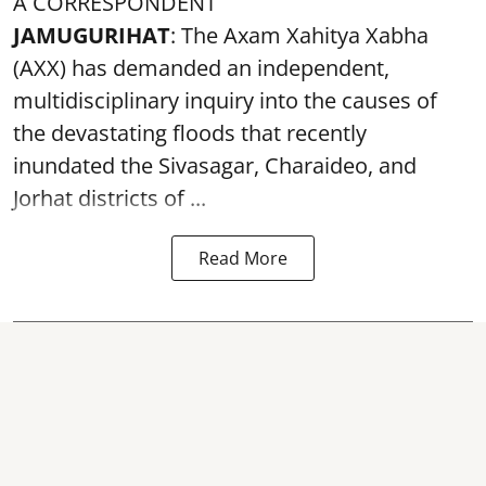
A CORRESPONDENT
JAMUGURIHAT
: The Axam Xahitya Xabha
(AXX) has demanded an independent,
multidisciplinary inquiry into the causes of
the devastating
floods
that recently
inundated the Sivasagar, Charaideo, and
Jorhat districts of ...
Read More