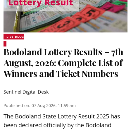
LIVE BLOG
Bodoland Lottery Results – 7th
August, 2026: Complete List of
Winners and Ticket Numbers
Sentinel Digital Desk
Published on
:
07 Aug 2026, 11:59 am
The Bodoland State Lottery Result 2025 has
been declared officially by the Bodoland