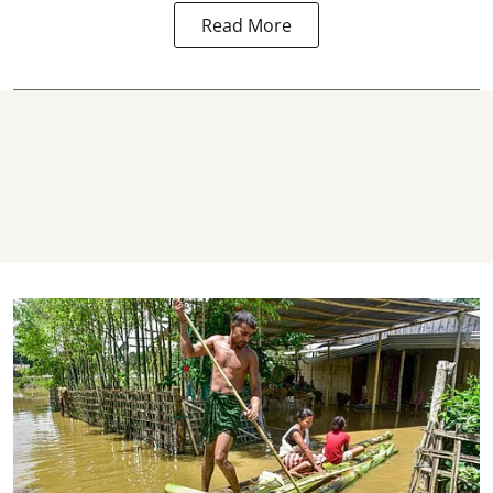
Read More