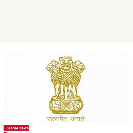
ASSAM NEWS