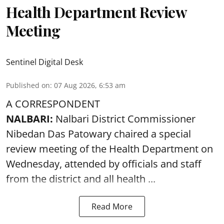
Health Department Review
Meeting
Sentinel Digital Desk
Published on
:
07 Aug 2026, 6:53 am
A CORRESPONDENT
NALBARI:
Nalbari District Commissioner
Nibedan Das Patowary chaired a special
review meeting of the Health Department on
Wednesday, attended by officials and staff
from the district and all health ...
Read More