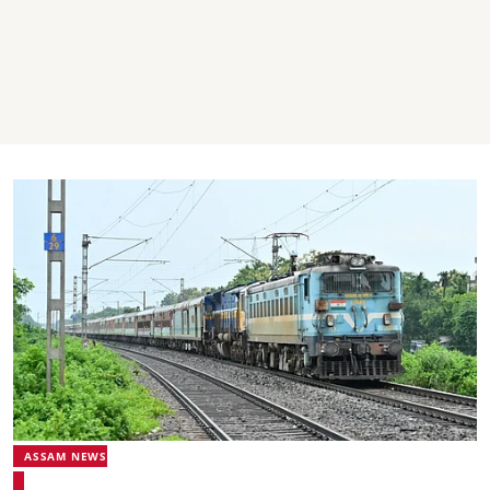
ASSAM NEWS