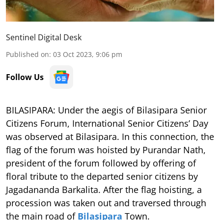
Sentinel Digital Desk
Published on
:
03 Oct 2023, 9:06 pm
Follow Us
BILASIPARA: Under the aegis of Bilasipara Senior
Citizens Forum, International Senior Citizens’ Day
was observed at Bilasipara. In this connection, the
flag of the forum was hoisted by Purandar Nath,
president of the forum followed by offering of
floral tribute to the departed senior citizens by
Jagadananda Barkalita. After the flag hoisting, a
procession was taken out and traversed through
the main road of
Bilasipara
Town.