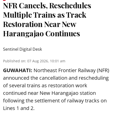
NFR Cancels, Reschedules
Multiple Trains as Track
Restoration Near New
Harangajao Continues
Sentinel Digital Desk
Published on
:
07 Aug 2026, 10:01 am
GUWAHATI:
Northeast Frontier Railway (NFR)
announced the cancellation and rescheduling
of several trains as restoration work
continued near New Harangajao station
following the settlement of railway tracks on
Lines 1 and 2.