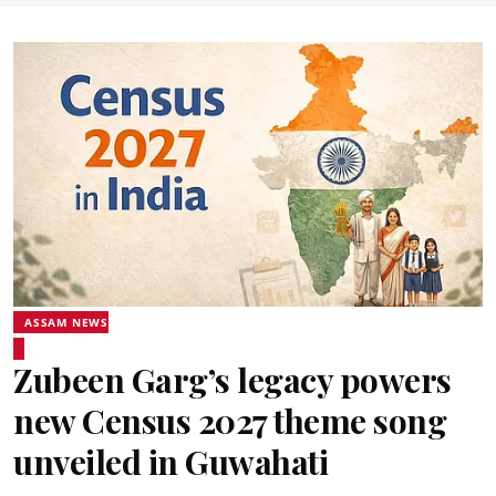
ASSAM NEWS
Zubeen Garg’s legacy powers
new Census 2027 theme song
unveiled in Guwahati