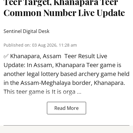
Teer Target, Khanapara Teer
Common Number Live Update
Sentinel Digital Desk
Published on
:
03 Aug 2026, 11:28 am
✅ Khanapara, Assam
Teer Result
Live
Update: In Assam, Khanapara Teer game is
another legal lottery based archery game held
in the Assam-Meghalaya border, Khanapara.
This teer game is It is orga ...
Read More