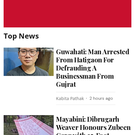
Top News
Guwahati: Man Arrested
From Hatigaon For
Defrauding A
Businessman From
Gujrat
Kabita Pathak
2 hours ago
Mayabini: Dibrugarh
Weaver Honours Zubeen