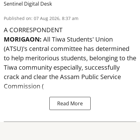
Sentinel Digital Desk
Published on
:
07 Aug 2026, 8:37 am
A CORRESPONDENT
MORIGAON:
All Tiwa Students' Union
(ATSU)'s central committee has determined
to help meritorious students, belonging to the
Tiwa community especially, successfully
crack and clear the Assam Public Service
Commission (
Read More