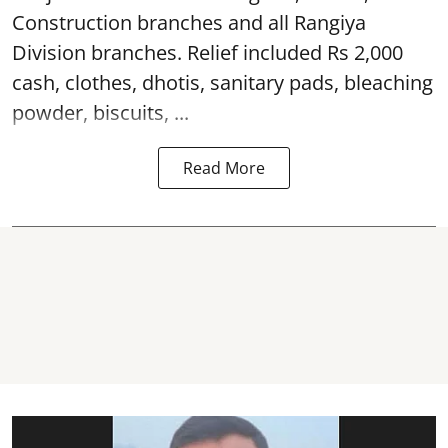
Construction branches and all Rangiya
Division branches. Relief included Rs 2,000
cash, clothes, dhotis, sanitary pads, bleaching
powder, biscuits, ...
Read More