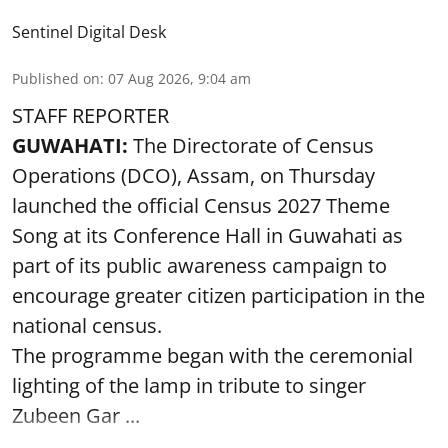
Sentinel Digital Desk
Published on
:
07 Aug 2026, 9:04 am
STAFF REPORTER
GUWAHATI:
The Directorate of Census
Operations (DCO), Assam, on Thursday
launched the official Census 2027 Theme
Song at its Conference Hall in Guwahati as
part of its public awareness campaign to
encourage greater citizen participation in the
national census.
The programme began with the ceremonial
lighting of the lamp in tribute to singer
Zubeen Gar ...