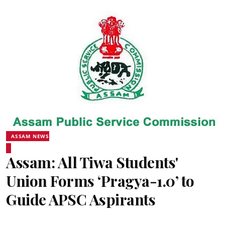
ASSAM NEWS
Assam: All Tiwa Students'
Union Forms ‘Pragya-1.0’ to
Guide APSC Aspirants