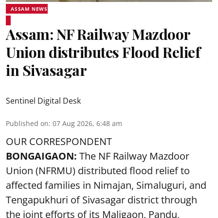
ASSAM NEWS
Assam: NF Railway Mazdoor
Union distributes Flood Relief
in Sivasagar
Sentinel Digital Desk
Published on
:
07 Aug 2026, 6:48 am
OUR CORRESPONDENT
BONGAIGAON:
The NF Railway Mazdoor
Union (NFRMU) distributed flood relief to
affected families in Nimajan, Simaluguri, and
Tengapukhuri of Sivasagar district through
the joint efforts of its Maligaon, Pandu,